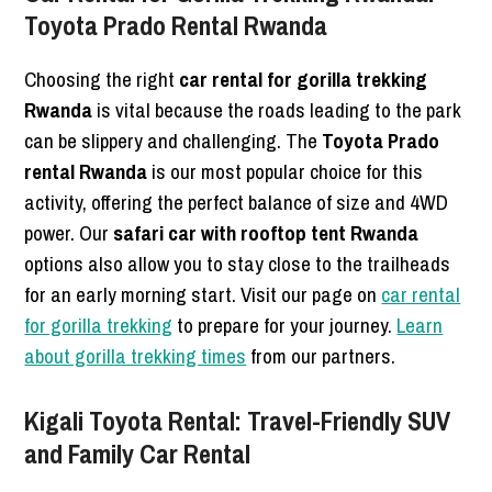
Toyota Prado Rental Rwanda
Choosing the right
car rental for gorilla trekking
Rwanda
is vital because the roads leading to the park
can be slippery and challenging. The
Toyota Prado
rental Rwanda
is our most popular choice for this
activity, offering the perfect balance of size and 4WD
power. Our
safari car with rooftop tent Rwanda
options also allow you to stay close to the trailheads
for an early morning start. Visit our page on
car rental
for gorilla trekking
to prepare for your journey.
Learn
about gorilla trekking times
from our partners.
Kigali Toyota Rental: Travel-Friendly SUV
and Family Car Rental