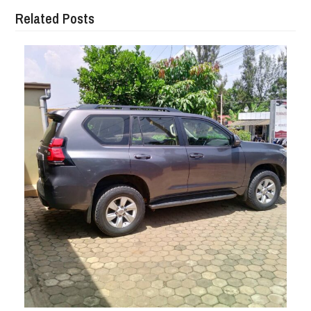
Related Posts