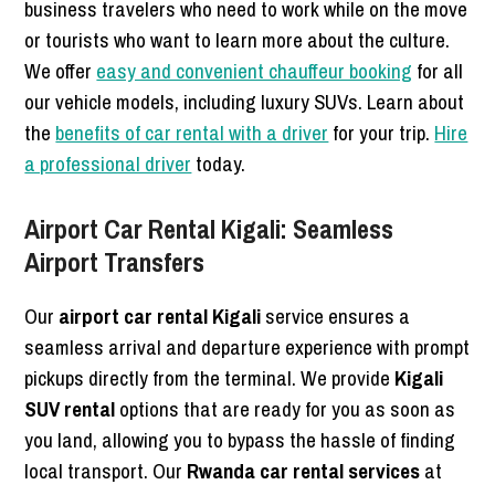
business travelers who need to work while on the move
or tourists who want to learn more about the culture.
We offer
easy and convenient chauffeur booking
for all
our vehicle models, including luxury SUVs. Learn about
the
benefits of car rental with a driver
for your trip.
Hire
a professional driver
today.
Airport Car Rental Kigali: Seamless
Airport Transfers
Our
airport car rental Kigali
service ensures a
seamless arrival and departure experience with prompt
pickups directly from the terminal. We provide
Kigali
SUV rental
options that are ready for you as soon as
you land, allowing you to bypass the hassle of finding
local transport. Our
Rwanda car rental services
at