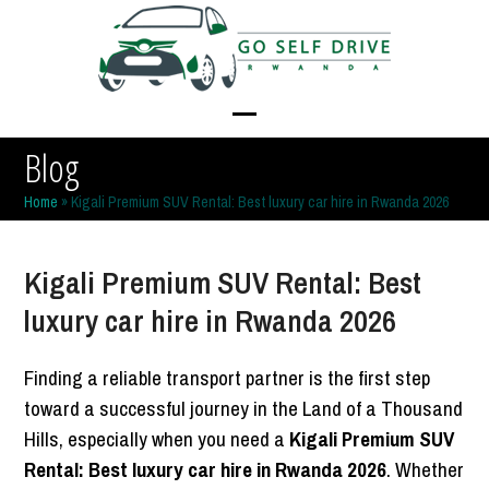
Skip
to
content
Open
Close
Blog
mobile
mobile
Home
»
Kigali Premium SUV Rental: Best luxury car hire in Rwanda 2026
menu
menu
Kigali Premium SUV Rental: Best
luxury car hire in Rwanda 2026
Finding a reliable transport partner is the first step
toward a successful journey in the Land of a Thousand
Hills, especially when you need a
Kigali Premium SUV
Rental: Best luxury car hire in Rwanda 2026
. Whether