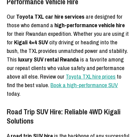
Performance Vehicle Hire
Our
Toyota TXL car hire services
are designed for
those who demand a
high-performance vehicle hire
for their Rwandan expedition. Whether you are using it
for
Kigali 4×4 SUV
city driving or heading into the
bush, the TXL provides unmatched power and stability.
This
luxury SUV rental Rwanda
is a favorite among
our repeat clients who value safety and performance
above all else. Review our
Toyota TXL hire prices
to
find the best value.
Book a high-performance SUV
today.
Road Trip SUV Hire: Reliable 4WD Kigali
Solutions
A
road trip SUV hire
is the backbone of any successful