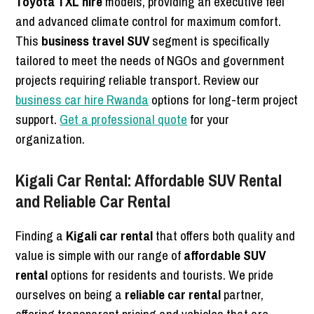
Toyota TXL hire
models, providing an executive feel
and advanced climate control for maximum comfort.
This
business travel SUV
segment is specifically
tailored to meet the needs of NGOs and government
projects requiring reliable transport. Review our
business car hire Rwanda
options for long-term project
support.
Get a professional quote
for your
organization.
Kigali Car Rental: Affordable SUV Rental
and Reliable Car Rental
Finding a
Kigali car rental
that offers both quality and
value is simple with our range of
affordable SUV
rental
options for residents and tourists. We pride
ourselves on being a
reliable car rental
partner,