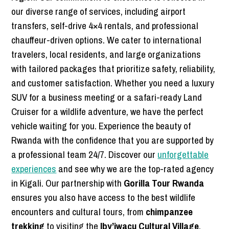
our diverse range of services, including airport
transfers, self-drive 4×4 rentals, and professional
chauffeur-driven options. We cater to international
travelers, local residents, and large organizations
with tailored packages that prioritize safety, reliability,
and customer satisfaction. Whether you need a luxury
SUV for a business meeting or a safari-ready Land
Cruiser for a wildlife adventure, we have the perfect
vehicle waiting for you. Experience the beauty of
Rwanda with the confidence that you are supported by
a professional team 24/7. Discover our
unforgettable
experiences
and see why we are the top-rated agency
in Kigali. Our partnership with
Gorilla Tour Rwanda
ensures you also have access to the best wildlife
encounters and cultural tours, from
chimpanzee
trekking
to visiting the
Iby’iwacu Cultural Village
.