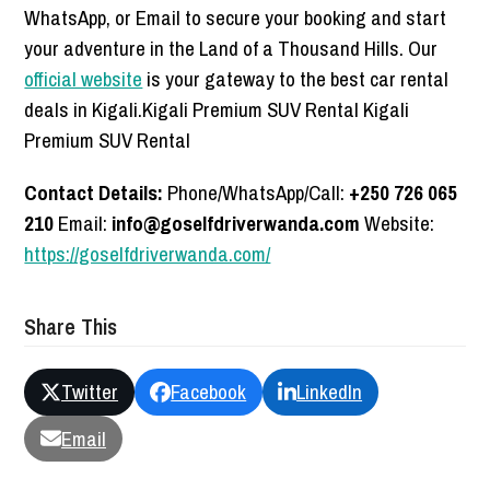
WhatsApp, or Email to secure your booking and start
your adventure in the Land of a Thousand Hills. Our
official website
is your gateway to the best car rental
deals in Kigali.Kigali Premium SUV Rental Kigali
Premium SUV Rental
Contact Details:
Phone/WhatsApp/Call:
+250 726 065
210
Email:
info@goselfdriverwanda.com
Website:
https://goselfdriverwanda.com/
Share This
Twitter
Facebook
LinkedIn
Email