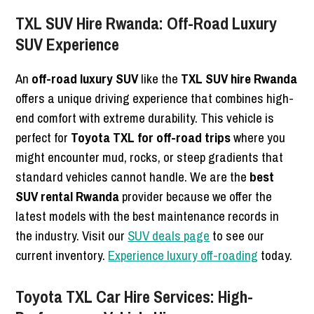
TXL SUV Hire Rwanda: Off-Road Luxury
SUV Experience
An
off-road luxury SUV
like the
TXL SUV hire Rwanda
offers a unique driving experience that combines high-
end comfort with extreme durability. This vehicle is
perfect for
Toyota TXL for off-road trips
where you
might encounter mud, rocks, or steep gradients that
standard vehicles cannot handle. We are the
best
SUV rental Rwanda
provider because we offer the
latest models with the best maintenance records in
the industry. Visit our
SUV deals page
to see our
current inventory.
Experience luxury off-roading
today.
Toyota TXL Car Hire Services: High-