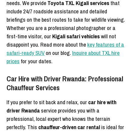
needs. We provide
Toyota TXL Kigali services
that
include 24/7 roadside assistance and detailed
briefings on the best routes to take for wildlife viewing.
Whether you are a professional photographer or a
first-time visitor, our
Kigali safari vehicles
will not
disappoint you. Read more about the
key features of a
safari-ready SUV
on our blog.
Inquire about TXL hire
prices
for your dates.
Car Hire with Driver Rwanda: Professional
Chauffeur Services
If you prefer to sit back and relax, our
car hire with
driver Rwanda
service provides you with a
professional, local expert who knows the terrain
perfectly. This
chauffeur-driven car rental
is ideal for