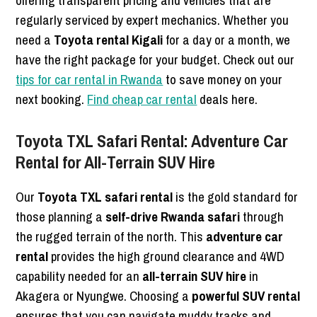
offering transparent pricing and vehicles that are
regularly serviced by expert mechanics. Whether you
need a
Toyota rental Kigali
for a day or a month, we
have the right package for your budget. Check out our
tips for car rental in Rwanda
to save money on your
next booking.
Find cheap car rental
deals here.
Toyota TXL Safari Rental: Adventure Car
Rental for All-Terrain SUV Hire
Our
Toyota TXL safari rental
is the gold standard for
those planning a
self-drive Rwanda safari
through
the rugged terrain of the north. This
adventure car
rental
provides the high ground clearance and 4WD
capability needed for an
all-terrain SUV hire
in
Akagera or Nyungwe. Choosing a
powerful SUV rental
ensures that you can navigate muddy tracks and