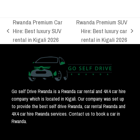
Rwanda Premium Car
Rwanda Premium SUV
Hire: Best luxury SUV
Hire: Best luxury car
previous
next
rental in Kigali 2026
rental in Kigali 2026
post:
post:
Go self Drive Rwanda is a Rwanda car rental and 4X4 car hire
company which is located in Kigali. Our company was set up
to provide the best self drive Rwanda, car rental Rwanda and
4X4 car hire Rwanda services. Contact us to book a car in
Rwanda.