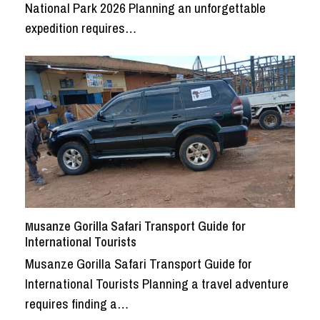
National Park 2026 Planning an unforgettable
expedition requires…
Musanze Gorilla Safari Transport Guide for
International Tourists
Musanze Gorilla Safari Transport Guide for
International Tourists Planning a travel adventure
requires finding a…