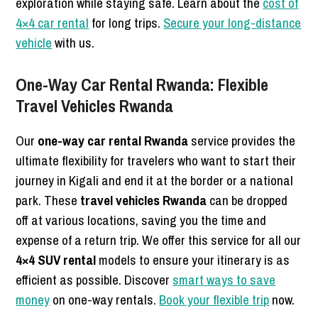
exploration while staying safe. Learn about the
cost of
4×4 car rental
for long trips.
Secure your long-distance
vehicle
with us.
One-Way Car Rental Rwanda: Flexible
Travel Vehicles Rwanda
Our
one-way car rental Rwanda
service provides the
ultimate flexibility for travelers who want to start their
journey in Kigali and end it at the border or a national
park. These
travel vehicles Rwanda
can be dropped
off at various locations, saving you the time and
expense of a return trip. We offer this service for all our
4×4 SUV rental
models to ensure your itinerary is as
efficient as possible. Discover
smart ways to save
money
on one-way rentals.
Book your flexible trip
now.