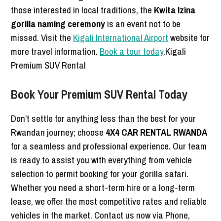
those interested in local traditions, the
Kwita Izina
gorilla naming ceremony
is an event not to be
missed. Visit the
Kigali International Airport
website for
more travel information.
Book a tour today
.Kigali
Premium SUV Rental
Book Your Premium SUV Rental Today
Don’t settle for anything less than the best for your
Rwandan journey; choose
4X4 CAR RENTAL RWANDA
for a seamless and professional experience. Our team
is ready to assist you with everything from vehicle
selection to permit booking for your gorilla safari.
Whether you need a short-term hire or a long-term
lease, we offer the most competitive rates and reliable
vehicles in the market. Contact us now via Phone,