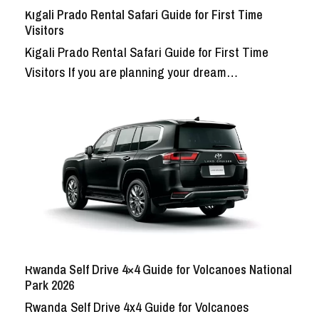
Kigali Prado Rental Safari Guide for First Time
Visitors
Kigali Prado Rental Safari Guide for First Time
Visitors If you are planning your dream…
Rwanda Self Drive 4×4 Guide for Volcanoes National
Park 2026
Rwanda Self Drive 4x4 Guide for Volcanoes