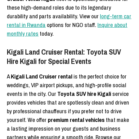
these high-demand roles due to its legendary
durability and parts availability. View our
long-term car
rental in Rwanda
options for NGO staff.
Inquire about
monthly rates
today.
Kigali Land Cruiser Rental: Toyota SUV
Hire Kigali for Special Events
A
Kigali Land Cruiser rental
is the perfect choice for
weddings, VIP airport pickups, and high-profile social
events in the city. Our
Toyota SUV hire Kigali
service
provides vehicles that are spotlessly clean and driven
by professional chauffeurs if you prefer not to drive
yourself. We offer
premium rental vehicles
that make
a lasting impression on your guests and business
partners while ensuring a smooth ride. Browse our