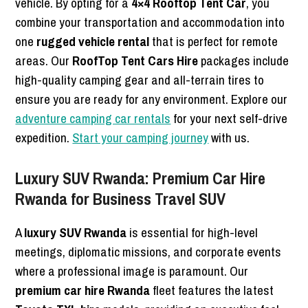
vehicle. By opting for a
4×4 Rooftop Tent Car
, you
combine your transportation and accommodation into
one
rugged vehicle rental
that is perfect for remote
areas. Our
RoofTop Tent Cars Hire
packages include
high-quality camping gear and all-terrain tires to
ensure you are ready for any environment. Explore our
adventure camping car rentals
for your next self-drive
expedition.
Start your camping journey
with us.
Luxury SUV Rwanda: Premium Car Hire
Rwanda for Business Travel SUV
A
luxury SUV Rwanda
is essential for high-level
meetings, diplomatic missions, and corporate events
where a professional image is paramount. Our
premium car hire Rwanda
fleet features the latest