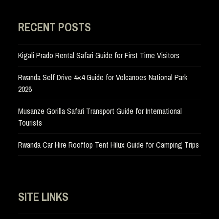
RECENT POSTS
Kigali Prado Rental Safari Guide for First Time Visitors
Rwanda Self Drive 4×4 Guide for Volcanoes National Park
2026
Musanze Gorilla Safari Transport Guide for International
Tourists
Rwanda Car Hire Rooftop Tent Hilux Guide for Camping Trips
SITE LINKS