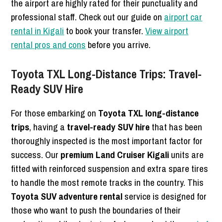
the airport are highly rated for their punctuality and
professional staff. Check out our guide on
airport car
rental in Kigali
to book your transfer.
View airport
rental pros and cons
before you arrive.
Toyota TXL Long-Distance Trips: Travel-
Ready SUV Hire
For those embarking on
Toyota TXL long-distance
trips
, having a
travel-ready SUV hire
that has been
thoroughly inspected is the most important factor for
success. Our
premium Land Cruiser Kigali
units are
fitted with reinforced suspension and extra spare tires
to handle the most remote tracks in the country. This
Toyota SUV adventure rental
service is designed for
those who want to push the boundaries of their