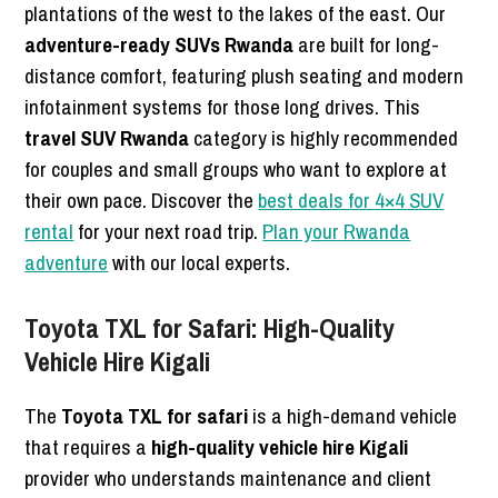
plantations of the west to the lakes of the east. Our
adventure-ready SUVs Rwanda
are built for long-
distance comfort, featuring plush seating and modern
infotainment systems for those long drives. This
travel SUV Rwanda
category is highly recommended
for couples and small groups who want to explore at
their own pace. Discover the
best deals for 4×4 SUV
rental
for your next road trip.
Plan your Rwanda
adventure
with our local experts.
Toyota TXL for Safari: High-Quality
Vehicle Hire Kigali
The
Toyota TXL for safari
is a high-demand vehicle
that requires a
high-quality vehicle hire Kigali
provider who understands maintenance and client