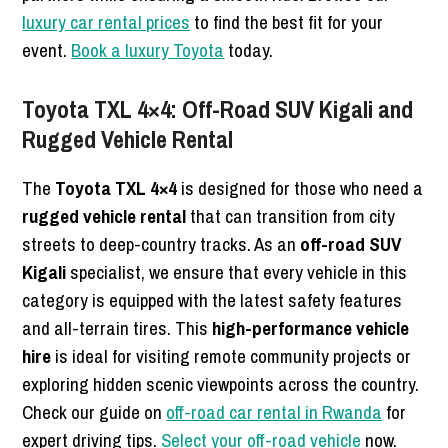
luxury car rental prices
to find the best fit for your
event.
Book a luxury Toyota
today.
Toyota TXL 4×4: Off-Road SUV Kigali and
Rugged Vehicle Rental
The
Toyota TXL 4×4
is designed for those who need a
rugged vehicle rental
that can transition from city
streets to deep-country tracks. As an
off-road SUV
Kigali
specialist, we ensure that every vehicle in this
category is equipped with the latest safety features
and all-terrain tires. This
high-performance vehicle
hire
is ideal for visiting remote community projects or
exploring hidden scenic viewpoints across the country.
Check our guide on
off-road car rental in Rwanda
for
expert driving tips.
Select your off-road vehicle
now.