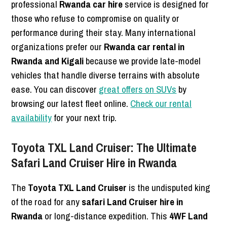
professional
Rwanda car hire
service is designed for
those who refuse to compromise on quality or
performance during their stay. Many international
organizations prefer our
Rwanda car rental in
Rwanda and Kigali
because we provide late-model
vehicles that handle diverse terrains with absolute
ease. You can discover
great offers on SUVs
by
browsing our latest fleet online.
Check our rental
availability
for your next trip.
Toyota TXL Land Cruiser: The Ultimate
Safari Land Cruiser Hire in Rwanda
The
Toyota TXL Land Cruiser
is the undisputed king
of the road for any
safari Land Cruiser hire in
Rwanda
or long-distance expedition. This
4WF Land