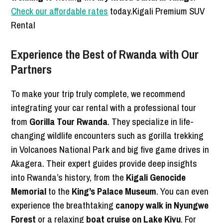
Check our affordable rates
today.Kigali Premium SUV
Rental
Experience the Best of Rwanda with Our
Partners
To make your trip truly complete, we recommend
integrating your car rental with a professional tour
from
Gorilla Tour Rwanda
. They specialize in life-
changing wildlife encounters such as gorilla trekking
in Volcanoes National Park and big five game drives in
Akagera. Their expert guides provide deep insights
into Rwanda’s history, from the
Kigali Genocide
Memorial
to the
King’s Palace Museum
. You can even
experience the breathtaking
canopy walk in Nyungwe
Forest
or a relaxing
boat cruise on Lake Kivu
. For