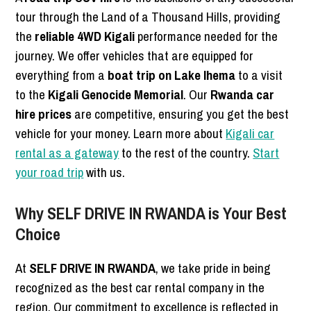
tour through the Land of a Thousand Hills, providing
the
reliable 4WD Kigali
performance needed for the
journey. We offer vehicles that are equipped for
everything from a
boat trip on Lake Ihema
to a visit
to the
Kigali Genocide Memorial
. Our
Rwanda car
hire prices
are competitive, ensuring you get the best
vehicle for your money. Learn more about
Kigali car
rental as a gateway
to the rest of the country.
Start
your road trip
with us.
Why SELF DRIVE IN RWANDA is Your Best
Choice
At
SELF DRIVE IN RWANDA
, we take pride in being
recognized as the best car rental company in the
region. Our commitment to excellence is reflected in