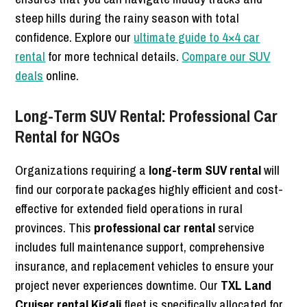
steep hills during the rainy season with total
confidence. Explore our
ultimate guide to 4×4 car
rental
for more technical details.
Compare our SUV
deals
online.
Long-Term SUV Rental: Professional Car
Rental for NGOs
Organizations requiring a
long-term SUV rental
will
find our corporate packages highly efficient and cost-
effective for extended field operations in rural
provinces. This
professional car rental
service
includes full maintenance support, comprehensive
insurance, and replacement vehicles to ensure your
project never experiences downtime. Our
TXL Land
Cruiser rental Kigali
fleet is specifically allocated for