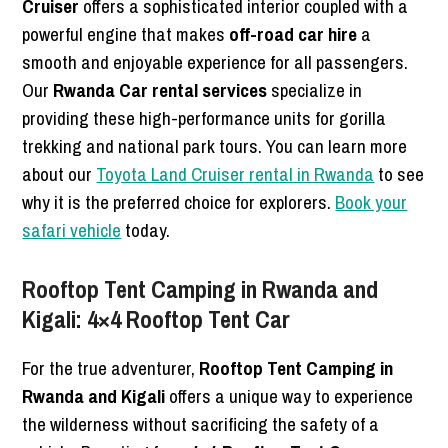
Cruiser
offers a sophisticated interior coupled with a
powerful engine that makes
off-road car hire
a
smooth and enjoyable experience for all passengers.
Our
Rwanda Car rental services
specialize in
providing these high-performance units for gorilla
trekking and national park tours. You can learn more
about our
Toyota Land Cruiser rental in Rwanda
to see
why it is the preferred choice for explorers.
Book your
safari vehicle
today.
Rooftop Tent Camping in Rwanda and
Kigali: 4×4 Rooftop Tent Car
For the true adventurer,
Rooftop Tent Camping in
Rwanda and Kigali
offers a unique way to experience
the wilderness without sacrificing the safety of a