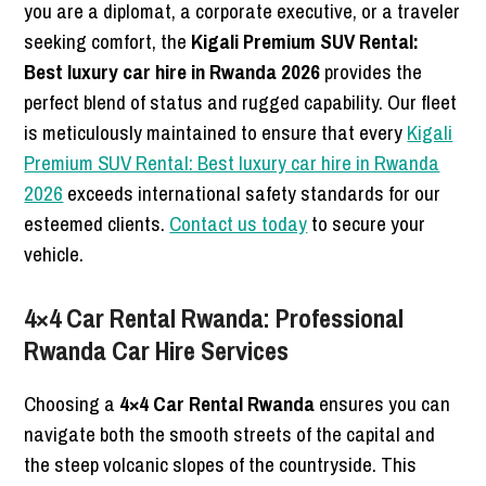
you are a diplomat, a corporate executive, or a traveler
seeking comfort, the
Kigali Premium SUV Rental:
Best luxury car hire in Rwanda 2026
provides the
perfect blend of status and rugged capability. Our fleet
is meticulously maintained to ensure that every
Kigali
Premium SUV Rental: Best luxury car hire in Rwanda
2026
exceeds international safety standards for our
esteemed clients.
Contact us today
to secure your
vehicle.
4×4 Car Rental Rwanda: Professional
Rwanda Car Hire Services
Choosing a
4×4 Car Rental Rwanda
ensures you can
navigate both the smooth streets of the capital and
the steep volcanic slopes of the countryside. This