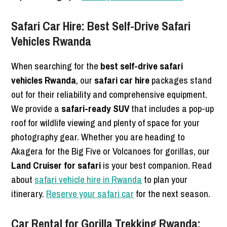
Safari Car Hire: Best Self-Drive Safari
Vehicles Rwanda
When searching for the
best self-drive safari
vehicles Rwanda
, our
safari car hire
packages stand
out for their reliability and comprehensive equipment.
We provide a
safari-ready SUV
that includes a pop-up
roof for wildlife viewing and plenty of space for your
photography gear. Whether you are heading to
Akagera for the Big Five or Volcanoes for gorillas, our
Land Cruiser for safari
is your best companion. Read
about
safari vehicle hire in Rwanda
to plan your
itinerary.
Reserve your safari car
for the next season.
Car Rental for Gorilla Trekking Rwanda: