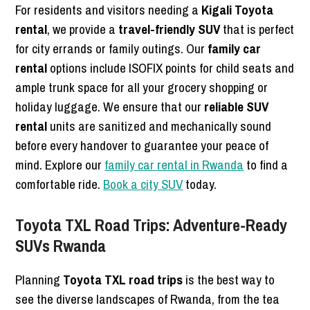
For residents and visitors needing a
Kigali Toyota
rental
, we provide a
travel-friendly SUV
that is perfect
for city errands or family outings. Our
family car
rental
options include ISOFIX points for child seats and
ample trunk space for all your grocery shopping or
holiday luggage. We ensure that our
reliable SUV
rental
units are sanitized and mechanically sound
before every handover to guarantee your peace of
mind. Explore our
family car rental in Rwanda
to find a
comfortable ride.
Book a city SUV
today.
Toyota TXL Road Trips: Adventure-Ready
SUVs Rwanda
Planning
Toyota TXL road trips
is the best way to
see the diverse landscapes of Rwanda, from the tea