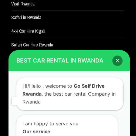
Visit Rwanda
Safari in Rwanda
4×4 Car Hire Kigali
Safari Car Hire Rwanda
Car Hire Rates
BEST CAR RENTAL IN RWANDA
Car Hire with A Driver
Hi/Hello
, welcome to
Go Self Drive
Rwanda
, the best car rental Company in
Rwanda
CONTACT US
GO SELF DRIVE RWANDA
I am happy to serve you
Kigali Airport Road, Remera KN5. Jesus is Able
Our service
House, 3 FLoor Behind Room Number D7.