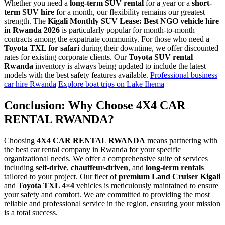
Whether you need a
long-term SUV rental
for a year or a
short-
term SUV hire
for a month, our flexibility remains our greatest
strength. The
Kigali Monthly SUV Lease: Best NGO vehicle hire
in Rwanda 2026
is particularly popular for month-to-month
contracts among the expatriate community. For those who need a
Toyota TXL for safari
during their downtime, we offer discounted
rates for existing corporate clients. Our
Toyota SUV rental
Rwanda
inventory is always being updated to include the latest
models with the best safety features available.
Professional business
car hire Rwanda
Explore boat trips on Lake Ihema
Conclusion: Why Choose 4X4 CAR
RENTAL RWANDA?
Choosing
4X4 CAR RENTAL RWANDA
means partnering with
the best car rental company in Rwanda for your specific
organizational needs. We offer a comprehensive suite of services
including
self-drive
,
chauffeur-driven
, and
long-term rentals
tailored to your project. Our fleet of
premium Land Cruiser Kigali
and
Toyota TXL 4×4
vehicles is meticulously maintained to ensure
your safety and comfort. We are committed to providing the most
reliable and professional service in the region, ensuring your mission
is a total success.