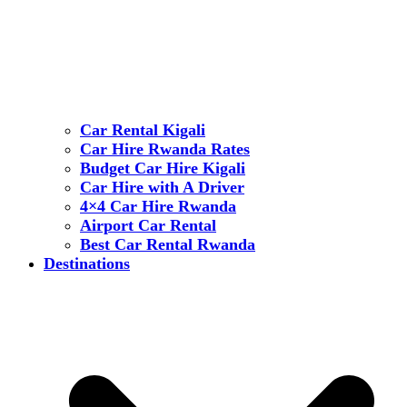
Car Rental Kigali
Car Hire Rwanda Rates
Budget Car Hire Kigali
Car Hire with A Driver
4×4 Car Hire Rwanda
Airport Car Rental
Best Car Rental Rwanda
Destinations