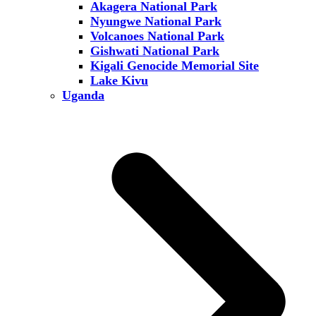
Akagera National Park
Nyungwe National Park
Volcanoes National Park
Gishwati National Park
Kigali Genocide Memorial Site
Lake Kivu
Uganda