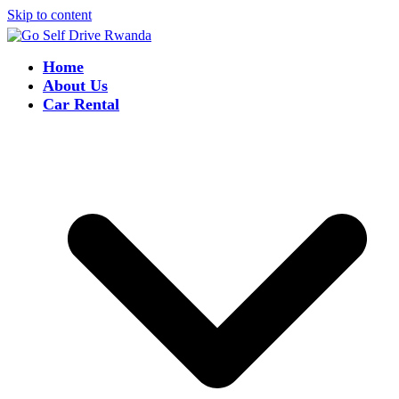
Skip to content
Home
About Us
Car Rental