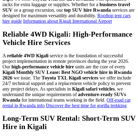
racks for extra luggage or supplies. Whether for a
business travel
SUV
or a group excursion, our
top SUV hire Rwanda
services are
designed for maximum versatility and durability.
Rooftop tent cars
hire guide
Information about Kigali International Airport
Reliable 4WD Kigali: High-Performance
Vehicle Hire Services
A
reliable 4WD Kigali
service is the foundation of successful
project implementation in remote provinces during the year 2026.
Our
high-performance vehicle hire
units are the core of every
Kigali Monthly SUV Lease: Best NGO vehicle hire in Rwanda
2026
we issue. The
Toyota TXL Kigali services
we offer include
24/7 technical support and a replacement vehicle policy to prevent
any project delays. As specialists in
Kigali safari vehicles
, we
understand the unique requirements of
adventure-ready SUVs
Rwanda
for international teams working in the field.
Off-road car
rental in Rwanda info
Discover the best time for gorilla trekking
Long-Term SUV Rental: Short-Term SUV
Hire in Kigali