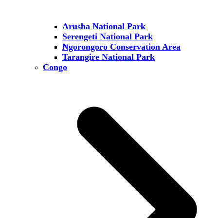
Arusha National Park
Serengeti National Park
Ngorongoro Conservation Area
Tarangire National Park
Congo