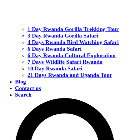
1 Day Rwanda Gorilla Trekking Tour
3 Day Rwanda Gorilla Safari
4 Days Rwanda Bird Watching Safari
6 Days Rwanda Safari
6 Day Rwanda Cultural Exploration
7 Days Wildlife Safari Rwanda
10 Day Rwanda Safari
21 Days Rwanda and Uganda Tour
Blog
Contact us
Search