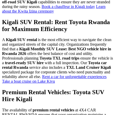
off-road SUV Kigali
capabilities to ensure they are never stranded
during the rainy season.
Book a chauffeur in Kigali today
Learn
about the Kwita Izina ceremony
Kigali SUV Rental: Rent Toyota Rwanda
for Maximum Efficiency
A
Kigali SUV rental
is the most efficient way to navigate the clean
and organized streets of the capital city. Organizations frequently
find that a
Kigali Monthly SUV Lease: Best NGO vehicle hire in
Rwanda 2026
offers the best balance of cost and utility.
Professionals planning
Toyota TXL road trips
ensure the vehicle is
a
travel-ready SUV hire
with a full inspection. Our
Toyota car
rental Rwanda
service also includes a
TXL Land Cruiser Kigali
specialized package for corporate clients who need punctuality and
reliability above all else.
Rent a car for unforgettable experiences
Take a boat cruise on Lake Kivu
Premium Rental Vehicles: Toyota SUV
Hire Kigali
The availability of
premium rental vehicles
at 4X4 CAR
RENTAL RWANDA ensures that your organization maintains a