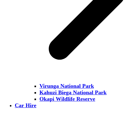
Virunga National Park
Kahuzi Biega National Park
Okapi Wildlife Reserve
Car Hire