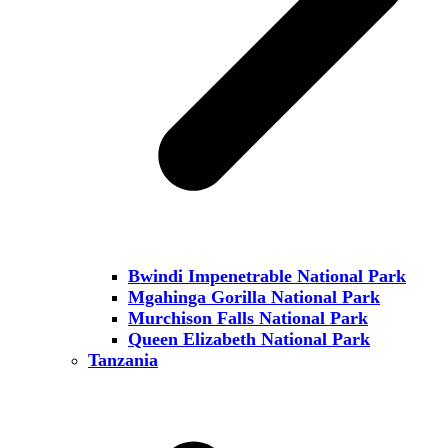
Bwindi Impenetrable National Park
Mgahinga Gorilla National Park
Murchison Falls National Park
Queen Elizabeth National Park
Tanzania