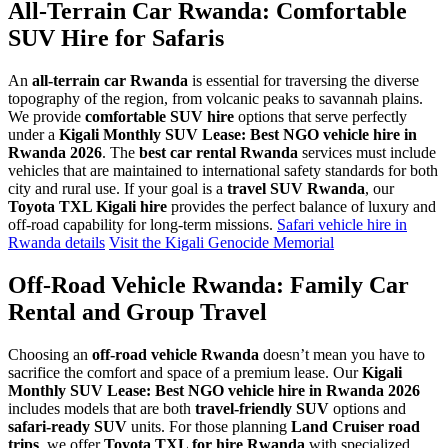
All-Terrain Car Rwanda: Comfortable
SUV Hire for Safaris
An
all-terrain car Rwanda
is essential for traversing the diverse
topography of the region, from volcanic peaks to savannah plains.
We provide
comfortable SUV hire
options that serve perfectly
under a
Kigali Monthly SUV Lease: Best NGO vehicle hire in
Rwanda 2026
. The
best car rental Rwanda
services must include
vehicles that are maintained to international safety standards for both
city and rural use. If your goal is a
travel SUV Rwanda
, our
Toyota TXL Kigali hire
provides the perfect balance of luxury and
off-road capability for long-term missions.
Safari vehicle hire in
Rwanda details
Visit the Kigali Genocide Memorial
Off-Road Vehicle Rwanda: Family Car
Rental and Group Travel
Choosing an
off-road vehicle Rwanda
doesn’t mean you have to
sacrifice the comfort and space of a premium lease. Our
Kigali
Monthly SUV Lease: Best NGO vehicle hire in Rwanda 2026
includes models that are both
travel-friendly SUV
options and
safari-ready SUV
units. For those planning
Land Cruiser road
trips
, we offer
Toyota TXL for hire Rwanda
with specialized