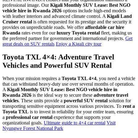
professional image. Our
Kigali Monthly SUV Lease: Best NGO
vehicle hire in Rwanda 2026
options include high-end models
with leather interiors and advanced climate control. A
Kigali Land
Cruiser rental
is often requested for its prestige and the security it
provides on unpredictable roads. We offer
affordable car hire
Rwanda
rates even for our
luxury Toyota rental
fleet, making us
the preferred partner for government and international projects.
Get
great deals on SUV rentals
Enjoy a Kigali city tour
Toyota TXL 4×4: Adventure Travel
Vehicles and Powerful SUV Rental
When your mission requires a
Toyota TXL 4×4
, you need a vehicle
that can withstand heavy-duty use over several months of operation.
A
Kigali Monthly SUV Lease: Best NGO vehicle hire in
Rwanda 2026
is the ideal way to secure these
adventure travel
vehicles
. These units provide a
powerful SUV rental
solution for
transporting sensitive equipment across various provinces. To
rent a
Toyota TXL
is to invest in reliability for your entire team, ensuring
a
professional car rental
experience that supports your
organizational goals.
Ultimate guide to 4×4 car rental
Visit
Nyungwe Forest National Park