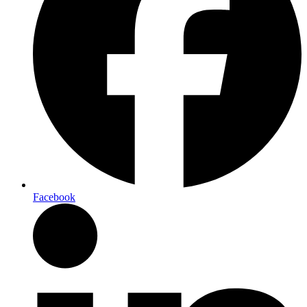
Facebook