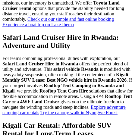
missions, our inventory is unmatched. We offer
Toyota Land
Cruiser rental
options that provide the stability needed for long-
distance travel, ensuring your staff reaches their destination
comfortably.
Check out our simple and fast online booking
Experience a boat trip on Lake Ihema
Safari Land Cruiser Hire in Rwanda:
Adventure and Utility
For teams combining professional duties with exploration, our
Safari Land Cruiser Hire in Rwanda
offers the perfect blend of
utility and adventure. This
safari vehicle Rwanda
is modified with
heavy-duty suspension, often making it the centerpiece of a
Kigali
Monthly SUV Lease: Best NGO vehicle hire in Rwanda 2026
. If
your project involves
Rooftop Tent Camping in Rwanda and
Kigali
, we provide
Rooftop Tent Cars Hire
solutions that allow for
flexible accommodation in remote areas. Using a
4×4 Rooftop Tent
Car
or a
4WF Land Cruiser
gives you the ultimate freedom to
navigate the winding roads and steep inclines.
Explore adventure
camping car rentals
Try the canopy walk in Nyungwe Forest
Kigali Car Rental: Affordable SUV
Rental for Long-Term Leases