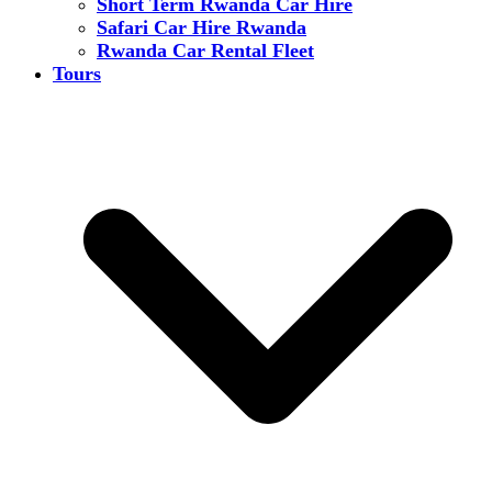
Short Term Rwanda Car Hire
Safari Car Hire Rwanda
Rwanda Car Rental Fleet
Tours