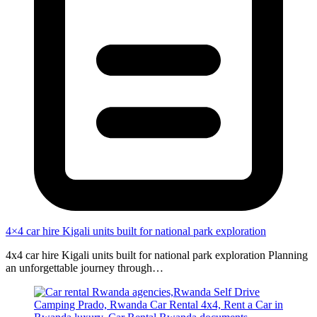
4×4 car hire Kigali units built for national park exploration
4x4 car hire Kigali units built for national park exploration Planning
an unforgettable journey through…