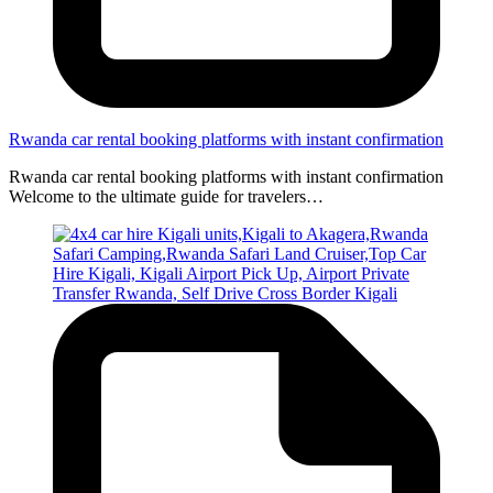
Rwanda car rental booking platforms with instant confirmation
Rwanda car rental booking platforms with instant confirmation
Welcome to the ultimate guide for travelers…