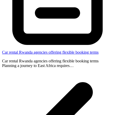
Car rental Rwanda agencies offering flexible booking terms
Car rental Rwanda agencies offering flexible booking terms
Planning a journey to East Africa requires…