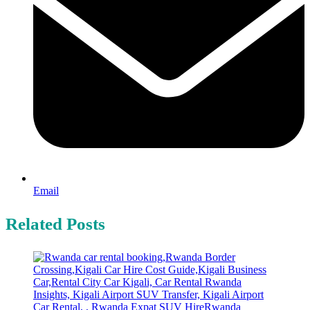
Email
Related Posts