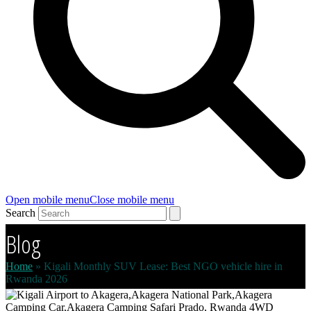
Open mobile menu
Close mobile menu
Search
Blog
Home
»
Kigali Monthly SUV Lease: Best NGO vehicle hire in
Rwanda 2026