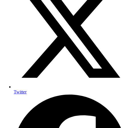
Twitter