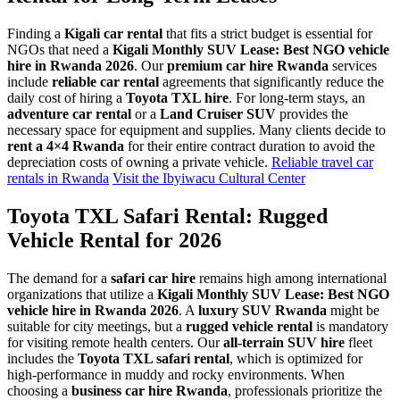
Finding a
Kigali car rental
that fits a strict budget is essential for
NGOs that need a
Kigali Monthly SUV Lease: Best NGO vehicle
hire in Rwanda 2026
. Our
premium car hire Rwanda
services
include
reliable car rental
agreements that significantly reduce the
daily cost of hiring a
Toyota TXL hire
. For long-term stays, an
adventure car rental
or a
Land Cruiser SUV
provides the
necessary space for equipment and supplies. Many clients decide to
rent a 4×4 Rwanda
for their entire contract duration to avoid the
depreciation costs of owning a private vehicle.
Reliable travel car
rentals in Rwanda
Visit the Ibyiwacu Cultural Center
Toyota TXL Safari Rental: Rugged
Vehicle Rental for 2026
The demand for a
safari car hire
remains high among international
organizations that utilize a
Kigali Monthly SUV Lease: Best NGO
vehicle hire in Rwanda 2026
. A
luxury SUV Rwanda
might be
suitable for city meetings, but a
rugged vehicle rental
is mandatory
for visiting remote health centers. Our
all-terrain SUV hire
fleet
includes the
Toyota TXL safari rental
, which is optimized for
high-performance in muddy and rocky environments. When
choosing a
business car hire Rwanda
, professionals prioritize the