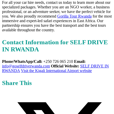
For all your car hire needs, contact us today to learn more about our
specialized packages. Whether you are an NGO worker, a business
professional, or an adventure seeker, we have the perfect vehicle for
you. We also proudly recommend
Gorilla Tour Rwanda
for the most
immersive and expert-led safari experiences in East Africa. Our
partnership ensures you have the best transport and the best tours
available throughout the country.
Contact Information for SELF DRIVE
IN RWANDA
Phone/WhatsApp/Call:
+250 726 065 210
Email:
info@goselfdriverwanda.com
Official Website:
SELF DRIVE IN
RWANDA
Visit the Kigali International Airport website
Share This