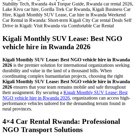
Kigali Monthly SUV Lease: Best NGO
vehicle hire in Rwanda 2026
Kigali Monthly SUV Lease: Best NGO vehicle hire in Rwanda
2026
is the premier solution for international organizations seeking
durability and value in the land of a thousand hills. When
coordinating complex humanitarian projects, choosing the right
Kigali Monthly SUV Lease: Best NGO vehicle hire in Rwanda
2026
ensures that your team remains mobile and safe throughout
their assignment. By securing a
Kigali Monthly SUV Lease: Best
NGO vehicle hire in Rwanda 2026
, organizations can access high-
performance vehicles tailored for the demanding terrain found in
rural provinces.
4×4 Car Rental Rwanda: Professional
NGO Transport Solutions