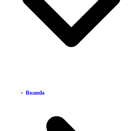
Rwanda