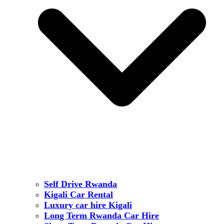
Self Drive Rwanda
Kigali Car Rental
Luxury car hire Kigali
Long Term Rwanda Car Hire