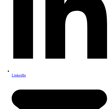
LinkedIn