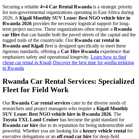
Securing a reliable
4×4 Car Rental Rwanda
is a strategic priority
for non-governmental organizations operating in East Africa during
2026. A
Kigali Monthly SUV Lease: Best NGO vehicle hire in
Rwanda 2026
provides the necessary logistical support for long-
term project success. These organizations often require a
Rwanda
car Hire
that can handle both the paved streets of the capital and the
rugged trails of the countryside. Our
Rwanda car rental in
Rwanda and Kigali
fleet is designed specifically to meet these
rigorous standards, offering a
Car Hire Rwanda
experience that
emphasizes safety and operational longevity.
Learn how to find
cheap car rental in Kigali
Discover the best time for gorilla trekking
in Rwanda
Rwanda Car Rental Services: Specialized
Fleet for Field Work
Our
Rwanda Car rental services
cater to the diverse needs of
researchers and project managers who require a
Kigali Monthly
SUV Lease: Best NGO vehicle hire in Rwanda 2026
. The
Toyota TXL Land Cruiser
has become the gold standard for
Rwanda car hire
due to its reputation for being indestructible and
powerful. Whether you are looking for a
luxury vehicle rental
for
executive delegations or an
off-road car hire
for deep-field