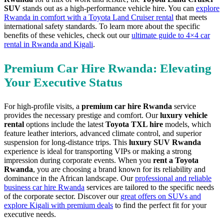
SUV
stands out as a high-performance vehicle hire. You can
explore
Rwanda in comfort with a Toyota Land Cruiser rental
that meets
international safety standards. To learn more about the specific
benefits of these vehicles, check out our
ultimate guide to 4×4 car
rental in Rwanda and Kigali
.
Premium Car Hire Rwanda: Elevating
Your Executive Status
For high-profile visits, a
premium car hire Rwanda
service
provides the necessary prestige and comfort. Our
luxury vehicle
rental
options include the latest
Toyota TXL hire
models, which
feature leather interiors, advanced climate control, and superior
suspension for long-distance trips. This
luxury SUV Rwanda
experience is ideal for transporting VIPs or making a strong
impression during corporate events. When you
rent a Toyota
Rwanda
, you are choosing a brand known for its reliability and
dominance in the African landscape. Our
professional and reliable
business car hire Rwanda
services are tailored to the specific needs
of the corporate sector. Discover our
great offers on SUVs and
explore Kigali with premium deals
to find the perfect fit for your
executive needs.