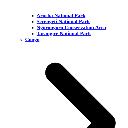
Arusha National Park
Serengeti National Park
Ngorongoro Conservation Area
Tarangire National Park
Congo