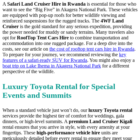
A
Safari Land Cruiser Hire in Rwanda
is essential for those who
want to see the “Big Five” in Akagera National Park. These vehicles
are equipped with pop-up roofs for better wildlife viewing and
reinforced suspensions for the rugged tracks. The
4WF Land
Cruiser
is the gold standard for any serious expedition, providing
the power needed for muddy or sandy terrains. Many travelers also
opt for
RoofTop Tent Cars Hire
to combine transportation and
accommodation into one rugged package. For a deep dive into the
costs, see our article on
the cost of rooftop tent cars hire in Rwanda
.
To prepare for your journey, we recommend reviewing the
key
features of a safari-ready SUV for Rwanda
. You might also enjoy a
boat trip on Lake Ihema in Akagera National Park
for a different
perspective of the wildlife.
Luxury Toyota Rental for Special
Events and Summits
When a standard vehicle just won’t do, our
luxury Toyota rental
services provide the highest tier of comfort for weddings, gala
dinners, or high-level summits. A
premium Land Cruiser Kigali
rental ensures that you arrive in style, with every amenity at your
fingertips. These
high-performance vehicle hire
units are
meticulously detailed before every rental to ensure they meet your