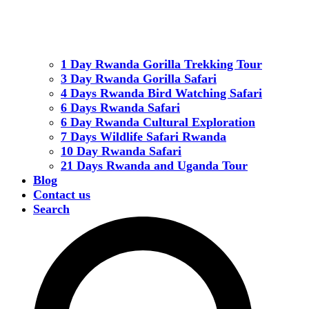
1 Day Rwanda Gorilla Trekking Tour
3 Day Rwanda Gorilla Safari
4 Days Rwanda Bird Watching Safari
6 Days Rwanda Safari
6 Day Rwanda Cultural Exploration
7 Days Wildlife Safari Rwanda
10 Day Rwanda Safari
21 Days Rwanda and Uganda Tour
Blog
Contact us
Search