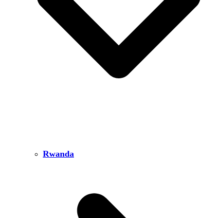
Rwanda