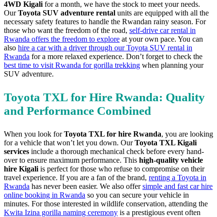
4WD Kigali
for a month, we have the stock to meet your needs.
Our
Toyota SUV adventure rental
units are equipped with all the
necessary safety features to handle the Rwandan rainy season. For
those who want the freedom of the road,
self-drive car rental in
Rwanda offers the freedom to explore
at your own pace. You can
also
hire a car with a driver through our Toyota SUV rental in
Rwanda
for a more relaxed experience. Don’t forget to check the
best time to visit Rwanda for gorilla trekking
when planning your
SUV adventure.
Toyota TXL for Hire Rwanda: Quality
and Performance Combined
When you look for
Toyota TXL for hire Rwanda
, you are looking
for a vehicle that won’t let you down. Our
Toyota TXL Kigali
services
include a thorough mechanical check before every hand-
over to ensure maximum performance. This
high-quality vehicle
hire Kigali
is perfect for those who refuse to compromise on their
travel experience. If you are a fan of the brand,
renting a Toyota in
Rwanda
has never been easier. We also offer
simple and fast car hire
online booking in Rwanda
so you can secure your vehicle in
minutes. For those interested in wildlife conservation, attending the
Kwita Izina gorilla naming ceremony
is a prestigious event often