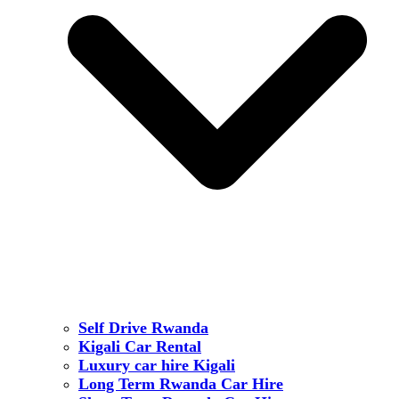
Self Drive Rwanda
Kigali Car Rental
Luxury car hire Kigali
Long Term Rwanda Car Hire