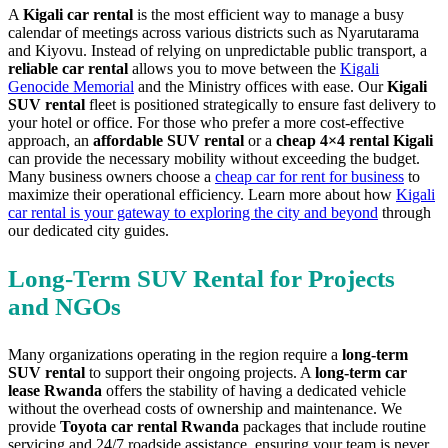
A
Kigali car rental
is the most efficient way to manage a busy
calendar of meetings across various districts such as Nyarutarama
and Kiyovu. Instead of relying on unpredictable public transport, a
reliable car rental
allows you to move between the
Kigali
Genocide Memorial
and the Ministry offices with ease. Our
Kigali
SUV rental
fleet is positioned strategically to ensure fast delivery to
your hotel or office. For those who prefer a more cost-effective
approach, an
affordable SUV rental
or a
cheap 4×4 rental Kigali
can provide the necessary mobility without exceeding the budget.
Many business owners choose a
cheap car for rent for business
to
maximize their operational efficiency. Learn more about how
Kigali
car rental is your gateway to exploring the city and beyond
through
our dedicated city guides.
Long-Term SUV Rental for Projects
and NGOs
Many organizations operating in the region require a
long-term
SUV rental
to support their ongoing projects. A
long-term car
lease Rwanda
offers the stability of having a dedicated vehicle
without the overhead costs of ownership and maintenance. We
provide
Toyota car rental Rwanda
packages that include routine
servicing and 24/7 roadside assistance, ensuring your team is never