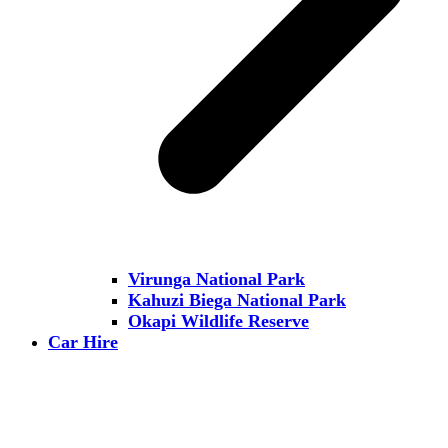
Virunga National Park
Kahuzi Biega National Park
Okapi Wildlife Reserve
Car Hire