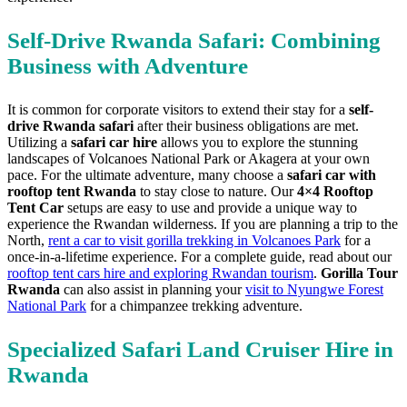
Self-Drive Rwanda Safari: Combining
Business with Adventure
It is common for corporate visitors to extend their stay for a
self-
drive Rwanda safari
after their business obligations are met.
Utilizing a
safari car hire
allows you to explore the stunning
landscapes of Volcanoes National Park or Akagera at your own
pace. For the ultimate adventure, many choose a
safari car with
rooftop tent Rwanda
to stay close to nature. Our
4×4 Rooftop
Tent Car
setups are easy to use and provide a unique way to
experience the Rwandan wilderness. If you are planning a trip to the
North,
rent a car to visit gorilla trekking in Volcanoes Park
for a
once-in-a-lifetime experience. For a complete guide, read about our
rooftop tent cars hire and exploring Rwandan tourism
.
Gorilla Tour
Rwanda
can also assist in planning your
visit to Nyungwe Forest
National Park
for a chimpanzee trekking adventure.
Specialized Safari Land Cruiser Hire in
Rwanda