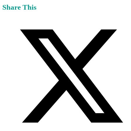
Share This