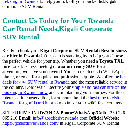
trekking in Rwanda
to help you tick off your bucket list.Kigali
Corporate SUV Rental
Contact Us Today for Your Rwanda
Car Rental Needs,Kigali Corporate
SUV Rental
Ready to book your
Kigali Corporate SUV Rental: Best business
car hire in Rwanda
? Our team is standing by to help you choose
the perfect vehicle for your trip. Whether you need a
Toyota TXL
hire
for a business meeting or a
safari-ready SUV
for an
adventure, we have you covered. You can reach us via WhatsApp,
phone, or email for a quick and professional quote. We offer the
best
deals for 4×4 SUV rental in Rwanda
and the most reliable service in
the country. Don’t wait—secure your
simple and fast car hire online
booking in Rwanda now
and start planning your journey. For those
interested in conservation, learn more about the
best time to visit
Rwanda for gorilla trekking
to maximize your wildlife encounters.
SELF DRIVE IN RWANDA
Phone/WhatsApp/Call:
+250 726
065 210
Email:
info@goselfdriverwanda.com
Official Website:
https://goselfdriverwanda.com/
in Kigali Corporate SUV Rental