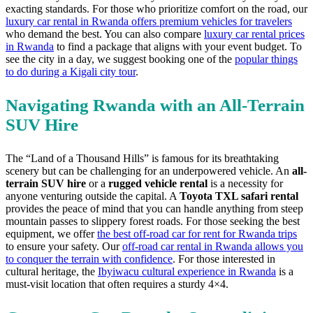
exacting standards. For those who prioritize comfort on the road, our
luxury car rental in Rwanda offers premium vehicles for travelers
who demand the best. You can also compare
luxury car rental prices
in Rwanda
to find a package that aligns with your event budget. To
see the city in a day, we suggest booking one of the
popular things
to do during a Kigali city tour
.
Navigating Rwanda with an All-Terrain
SUV Hire
The “Land of a Thousand Hills” is famous for its breathtaking
scenery but can be challenging for an underpowered vehicle. An
all-
terrain SUV hire
or a
rugged vehicle rental
is a necessity for
anyone venturing outside the capital. A
Toyota TXL safari rental
provides the peace of mind that you can handle anything from steep
mountain passes to slippery forest roads. For those seeking the best
equipment, we offer
the best off-road car for rent for Rwanda trips
to ensure your safety. Our
off-road car rental in Rwanda allows you
to conquer the terrain with confidence
. For those interested in
cultural heritage, the
Ibyiwacu cultural experience in Rwanda
is a
must-visit location that often requires a sturdy 4×4.