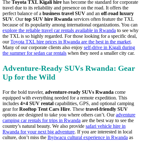
The
Toyota TXL Kigali hire
has become the standard for corporate
travel due to its reliability and presence on the road. It offers the
perfect balance of a
business travel SUV
and an
off-road luxury
SUV
. Our
top SUV hire Rwanda
services often feature the TXL
because of its popularity among international organizations. You can
explore the reliable travel car rentals available in Rwanda
to see why
the TXL is so highly regarded. For those looking for a specific deal,
our
Toyota TXL hire prices in Rwanda are the best in the market
.
Many of our corporate clients also enjoy
self-drive in Kigali during
the summer for sedan car rentals
when they need a smaller city car.
Adventure-Ready SUVs Rwanda: Gear
Up for the Wild
For the bold traveler,
adventure-ready SUVs Rwanda
come
equipped with everything needed for a remote expedition. This
includes
4×4 SUV rental
capabilities, GPS, and optional camping
gear for
Rooftop Tent Cars Hire
. These
travel-friendly SUV
options are designed to take you where others can’t. Our
adventure
camping car rentals for trips in Rwanda
are the best way to see the
country’s natural beauty. We also provide
safari vehicle hire in
Rwanda for your next big adventure
. If you are interested in local
culture, don’t miss the
Ibyiwacu cultural experience in Rwanda
as