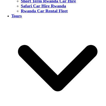
Short Term Rwanda Car Hire
Safari Car Hire Rwanda
Rwanda Car Rental Fleet
Tours