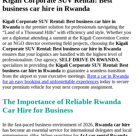
Kigali Corporate SUV Rental: Best
business car hire in Rwanda
Kigali Corporate SUV Rental: Best business car hire in
Rwanda
is the premier solution for professionals navigating the
“Land of a Thousand Hills” with efficiency and style. Whether you
are a diplomat attending a summit at the Kigali Convention Centre
or an NGO director overseeing field projects, choosing the
Kigali
Corporate SUV Rental: Best business car hire in Rwanda
ensures that your logistics are handled with the highest level of
professionalism. Our agency,
SELF DRIVE IN RWANDA
,
specializes in providing the
Kigali Corporate SUV Rental: Best
business car hire in Rwanda
to guarantee a seamless transition
from the airport to your executive meetings.
Rent a car in Rwanda
for an easy booking and unforgettable experiences
today to secure
your premium vehicle for your next corporate assignment.
The Importance of Reliable Rwanda
Car Hire for Business
In the fast-paced business environment of 2026,
Rwanda car hire
has become an essential service for international delegates and local
entrepreneurs alike. When searching for
4×4 car rental Rwanda
,