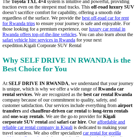
The
Toyota TXL 4×4
system is intuitive and powerful, providing
traction even on the steepest mud tracks. This
off-road luxury SUV
doesn’t sacrifice comfort for capability, offering a smooth ride
regardless of the surface. We provide the
best off-road car for rent
for Rwanda trips
to ensure your journey is safe and enjoyable. For
those looking for a premium experience, our
luxury car rental in
Rwanda offers top-of-the-line vehicles
. You can also learn about the
safari vehicle hire services in Rwanda
for your next
expedition.Kigali Corporate SUV Rental
Why SELF DRIVE IN RWANDA is the
Best Choice for You
At
SELF DRIVE IN RWANDA
, we understand that your journey
is unique, which is why we offer a wide range of
Rwanda car
rental services
. We are recognized as the
best car rental Rwanda
company because of our commitment to quality, safety, and
customer satisfaction. Our services include everything from
airport
transfers
and
chauffeur-driven car rental
to
long-term rentals
and
one-way rentals
. We are the go-to provider for
Kigali
corporate SUV rental
and
safari car hire
. Our
affordable and
reliable car rental company in Kigali
is dedicated to making your
travel seamless. We also offer specialized
car rental for gorilla