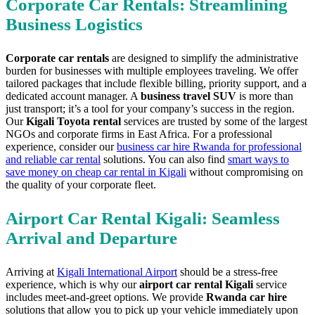
Corporate Car Rentals: Streamlining
Business Logistics
Corporate car rentals
are designed to simplify the administrative
burden for businesses with multiple employees traveling. We offer
tailored packages that include flexible billing, priority support, and a
dedicated account manager. A
business travel SUV
is more than
just transport; it’s a tool for your company’s success in the region.
Our
Kigali Toyota rental
services are trusted by some of the largest
NGOs and corporate firms in East Africa. For a professional
experience, consider our
business car hire Rwanda for professional
and reliable car rental
solutions. You can also find
smart ways to
save money on cheap car rental in Kigali
without compromising on
the quality of your corporate fleet.
Airport Car Rental Kigali: Seamless
Arrival and Departure
Arriving at
Kigali International Airport
should be a stress-free
experience, which is why our
airport car rental Kigali
service
includes meet-and-greet options. We provide
Rwanda car hire
solutions that allow you to pick up your vehicle immediately upon