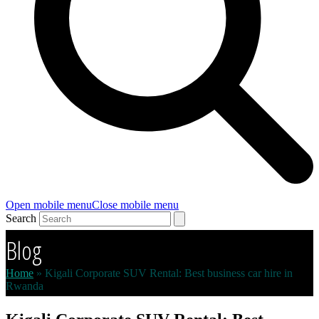
Open mobile menu
Close mobile menu
Search
Blog
Home
»
Kigali Corporate SUV Rental: Best business car hire in
Rwanda