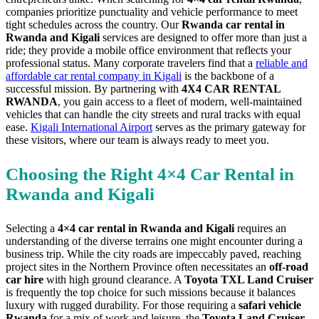
companies prioritize punctuality and vehicle performance to meet
tight schedules across the country. Our
Rwanda car rental in
Rwanda and Kigali
services are designed to offer more than just a
ride; they provide a mobile office environment that reflects your
professional status. Many corporate travelers find that a
reliable and
affordable car rental company in Kigali
is the backbone of a
successful mission. By partnering with
4X4 CAR RENTAL
RWANDA
, you gain access to a fleet of modern, well-maintained
vehicles that can handle the city streets and rural tracks with equal
ease.
Kigali International Airport
serves as the primary gateway for
these visitors, where our team is always ready to meet you.
Choosing the Right 4×4 Car Rental in
Rwanda and Kigali
Selecting a
4×4 car rental in Rwanda and Kigali
requires an
understanding of the diverse terrains one might encounter during a
business trip. While the city roads are impeccably paved, reaching
project sites in the Northern Province often necessitates an
off-road
car hire
with high ground clearance. A
Toyota TXL Land Cruiser
is frequently the top choice for such missions because it balances
luxury with rugged durability. For those requiring a
safari vehicle
Rwanda
for a mix of work and leisure, the
Toyota Land Cruiser