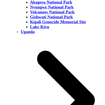
Akagera National Park
Nyungwe National Park
Volcanoes National Park
Gishwati National Park
Kigali Genocide Memorial Site
Lake Kivu
Uganda