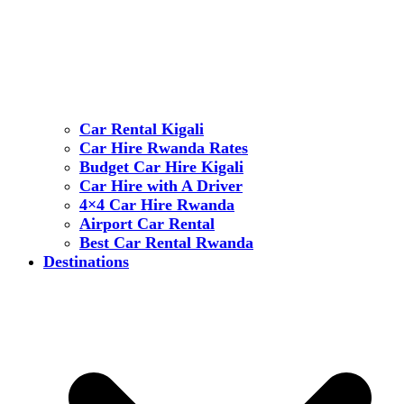
Car Rental Kigali
Car Hire Rwanda Rates
Budget Car Hire Kigali
Car Hire with A Driver
4×4 Car Hire Rwanda
Airport Car Rental
Best Car Rental Rwanda
Destinations