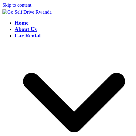
Skip to content
Home
About Us
Car Rental