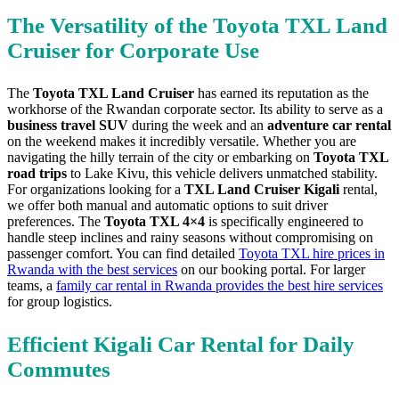
The Versatility of the Toyota TXL Land
Cruiser for Corporate Use
The
Toyota TXL Land Cruiser
has earned its reputation as the
workhorse of the Rwandan corporate sector. Its ability to serve as a
business travel SUV
during the week and an
adventure car rental
on the weekend makes it incredibly versatile. Whether you are
navigating the hilly terrain of the city or embarking on
Toyota TXL
road trips
to Lake Kivu, this vehicle delivers unmatched stability.
For organizations looking for a
TXL Land Cruiser Kigali
rental,
we offer both manual and automatic options to suit driver
preferences. The
Toyota TXL 4×4
is specifically engineered to
handle steep inclines and rainy seasons without compromising on
passenger comfort. You can find detailed
Toyota TXL hire prices in
Rwanda with the best services
on our booking portal. For larger
teams, a
family car rental in Rwanda provides the best hire services
for group logistics.
Efficient Kigali Car Rental for Daily
Commutes