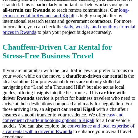
stranded. This is particularly important for field workers using an
all-terrain car Rwanda
to reach remote communities. Our
long-
term car rental in Rwanda and Kigali
is highly sought after by
international research teams and government contractors. For more
information, you can check the
daily, weekly, and monthly car rental
prices in Rwanda
to plan your project budget accurately.
Chauffeur-Driven Car Rental for
Stress-Free Business Travel
If you are unfamiliar with the local traffic laws or prefer to focus on
your work while on the move, a
chauffeur-driven car rental
is the
ideal solution. Our professional drivers are not only skilled at
navigating the “Land of a Thousand Hills” but also act as local
guides, offering insights into the best routes. This
car hire with
driver Rwanda
service is perfect for business travelers who need to
arrive at their destinations composed and ready for negotiation. For
those arriving late, an
airport car rental Kigali
with a chauffeur
ensures a smooth transfer to your residence. We offer
easy and
convenient chauffeur booking options in Kigali
for all our vehicle
models. You can also explore the
convenience and local expertise of
a car rental with a driver in Rwanda
to enhance your overall travel
experience.