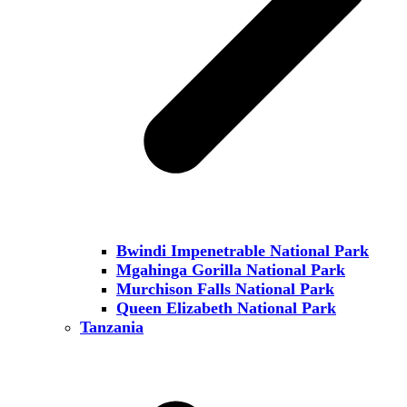
Bwindi Impenetrable National Park
Mgahinga Gorilla National Park
Murchison Falls National Park
Queen Elizabeth National Park
Tanzania