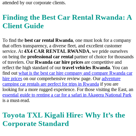
attended by our corporate clients.
Finding the Best Car Rental Rwanda: A
Client Guide
To find the
best car rental Rwanda
, one must look for a company
that offers transparency, a diverse fleet, and excellent customer
service. At
4X4 CAR RENTAL RWANDA
, we pride ourselves
on being the
professional car rental
partner of choice for thousands
of travelers. Our
Rwanda car hire prices
are competitive and
reflect the high standard of our
travel vehicles Rwanda
. You can
find out
what is the best car hire company and compare Rwanda car
hire prices
on our comprehensive review page. Our
adventure
camping car rentals are perfect for trips in Rwanda
if you are
looking for a more rugged experience. For those visiting the East, an
essential guide to renting a car for a safari in Akagera National Park
is a must-read.
Toyota TXL Kigali Hire: Why It’s the
Corporate Standard