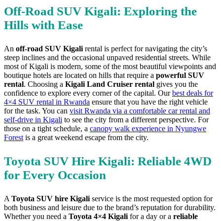
Off-Road SUV Kigali: Exploring the
Hills with Ease
An
off-road SUV Kigali
rental is perfect for navigating the city’s
steep inclines and the occasional unpaved residential streets. While
most of Kigali is modern, some of the most beautiful viewpoints and
boutique hotels are located on hills that require a
powerful SUV
rental
. Choosing a
Kigali Land Cruiser rental
gives you the
confidence to explore every corner of the capital. Our
best deals for
4×4 SUV rental in Rwanda
ensure that you have the right vehicle
for the task. You can
visit Rwanda via a comfortable car rental and
self-drive in Kigali
to see the city from a different perspective. For
those on a tight schedule, a
canopy walk experience in Nyungwe
Forest
is a great weekend escape from the city.
Toyota SUV Hire Kigali: Reliable 4WD
for Every Occasion
A
Toyota SUV hire Kigali
service is the most requested option for
both business and leisure due to the brand’s reputation for durability.
Whether you need a
Toyota 4×4 Kigali
for a day or a
reliable