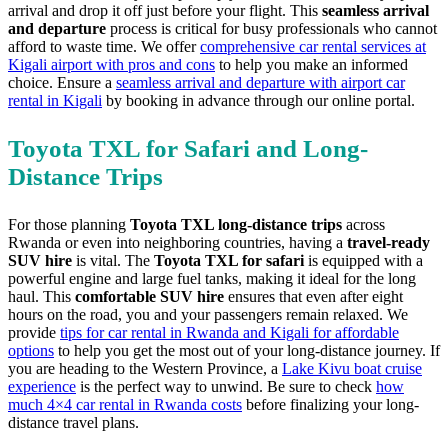
arrival and drop it off just before your flight. This
seamless arrival
and departure
process is critical for busy professionals who cannot
afford to waste time. We offer
comprehensive car rental services at
Kigali airport with pros and cons
to help you make an informed
choice. Ensure a
seamless arrival and departure with airport car
rental in Kigali
by booking in advance through our online portal.
Toyota TXL for Safari and Long-
Distance Trips
For those planning
Toyota TXL long-distance trips
across
Rwanda or even into neighboring countries, having a
travel-ready
SUV hire
is vital. The
Toyota TXL for safari
is equipped with a
powerful engine and large fuel tanks, making it ideal for the long
haul. This
comfortable SUV hire
ensures that even after eight
hours on the road, you and your passengers remain relaxed. We
provide
tips for car rental in Rwanda and Kigali for affordable
options
to help you get the most out of your long-distance journey. If
you are heading to the Western Province, a
Lake Kivu boat cruise
experience
is the perfect way to unwind. Be sure to check
how
much 4×4 car rental in Rwanda costs
before finalizing your long-
distance travel plans.