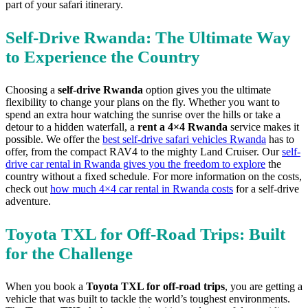
part of your safari itinerary.
Self-Drive Rwanda: The Ultimate Way
to Experience the Country
Choosing a
self-drive Rwanda
option gives you the ultimate
flexibility to change your plans on the fly. Whether you want to
spend an extra hour watching the sunrise over the hills or take a
detour to a hidden waterfall, a
rent a 4×4 Rwanda
service makes it
possible. We offer the
best self-drive safari vehicles Rwanda
has to
offer, from the compact RAV4 to the mighty Land Cruiser. Our
self-
drive car rental in Rwanda gives you the freedom to explore
the
country without a fixed schedule. For more information on the costs,
check out
how much 4×4 car rental in Rwanda costs
for a self-drive
adventure.
Toyota TXL for Off-Road Trips: Built
for the Challenge
When you book a
Toyota TXL for off-road trips
, you are getting a
vehicle that was built to tackle the world’s toughest environments.