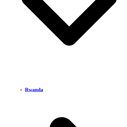
Rwanda