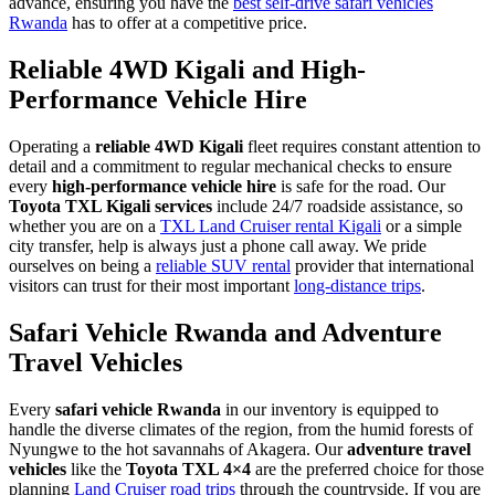
advance, ensuring you have the
best self-drive safari vehicles
Rwanda
has to offer at a competitive price.
Reliable 4WD Kigali and High-
Performance Vehicle Hire
Operating a
reliable 4WD Kigali
fleet requires constant attention to
detail and a commitment to regular mechanical checks to ensure
every
high-performance vehicle hire
is safe for the road. Our
Toyota TXL Kigali services
include 24/7 roadside assistance, so
whether you are on a
TXL Land Cruiser rental Kigali
or a simple
city transfer, help is always just a phone call away. We pride
ourselves on being a
reliable SUV rental
provider that international
visitors can trust for their most important
long-distance trips
.
Safari Vehicle Rwanda and Adventure
Travel Vehicles
Every
safari vehicle Rwanda
in our inventory is equipped to
handle the diverse climates of the region, from the humid forests of
Nyungwe to the hot savannahs of Akagera. Our
adventure travel
vehicles
like the
Toyota TXL 4×4
are the preferred choice for those
planning
Land Cruiser road trips
through the countryside. If you are