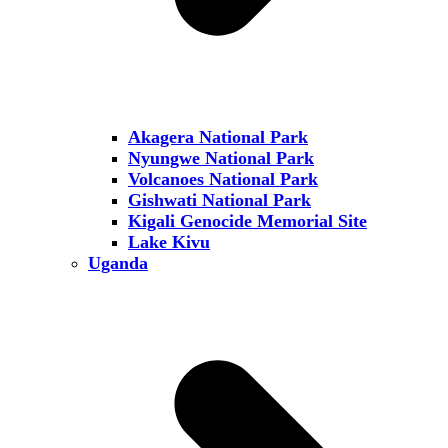
Akagera National Park
Nyungwe National Park
Volcanoes National Park
Gishwati National Park
Kigali Genocide Memorial Site
Lake Kivu
Uganda