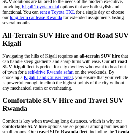
SUV
solutions are tailored to the needs of the modern executive,
providing
Kigali Toyota rental
options that are both stylish and
functional. You can
rent a Toyota TXL
for a single day or choose
our
long-term car lease Rwanda
for extended assignments lasting
several months.
All-Terrain SUV Hire and Off-Road SUV
Kigali
Navigating the hills of Kigali requires an
all-terrain SUV hire
that
can handle steep gradients and sharp turns with ease. Our
off-road
SUV Kigali
fleet is perfect for city dwellers who want to head out
of town for a
self-drive Rwanda safari
on the weekends. By
choosing a
Kigali Land Cruiser rental
, you ensure that your vehicle
is powerful enough to climb the highest points of the city without
any mechanical strain or overheating.
Comfortable SUV Hire and Travel SUV
Rwanda
Comfort is key when traveling long distances, which is why our
comfortable SUV hire
options are so popular among families and
small groups. Our
travel SUV Rwanda
fleet, including the
Toyota