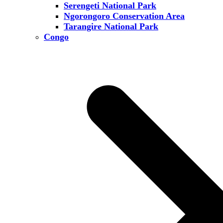
Serengeti National Park
Ngorongoro Conservation Area
Tarangire National Park
Congo