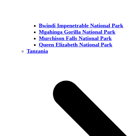
Bwindi Impenetrable National Park
Mgahinga Gorilla National Park
Murchison Falls National Park
Queen Elizabeth National Park
Tanzania