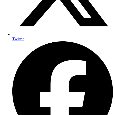
Twitter