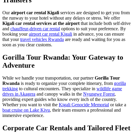
Transfers
Our
airport car rental Kigali
services are designed to get you from
the runway to your hotel without any delays or stress. We offer
Kigali car rental services at the airport
that include both self-drive
and
chauffeur-driven car rental
options to suit your preference. By
booking your
airport car rental Kigali
in advance, you can ensure
that your
travel vehicles Rwanda
are ready and waiting for you as
soon as you clear customs.
Gorilla Tour Rwanda: Your Gateway to
Adventure
While we handle your transportation, our partner
Gorilla Tour
Rwanda
is ready to organize your complete itinerary, from
gorilla
trekking
to cultural encounters. They specialize in
wildlife game
drives in Akagera
and canopy walks in the
Nyungwe Forest
,
providing expert guides who know every inch of the country.
Whether you want to visit the
Kigali Genocide Memorial
or take a
boat cruise on Lake Kivu
, their team ensures a professional and
immersive experience.
Corporate Car Rentals and Tailored Fleet