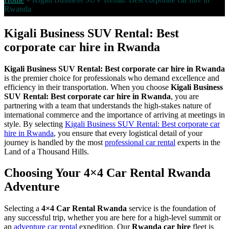
Rwanda
Kigali Business SUV Rental: Best
corporate car hire in Rwanda
Kigali Business SUV Rental: Best corporate car hire in Rwanda
is the premier choice for professionals who demand excellence and
efficiency in their transportation. When you choose
Kigali Business
SUV Rental: Best corporate car hire in Rwanda
, you are
partnering with a team that understands the high-stakes nature of
international commerce and the importance of arriving at meetings in
style. By selecting
Kigali Business SUV Rental: Best corporate car
hire in Rwanda
, you ensure that every logistical detail of your
journey is handled by the most
professional car rental
experts in the
Land of a Thousand Hills.
Choosing Your 4×4 Car Rental Rwanda
Adventure
Selecting a
4×4 Car Rental Rwanda
service is the foundation of
any successful trip, whether you are here for a high-level summit or
an
adventure car rental
expedition. Our
Rwanda car hire
fleet is