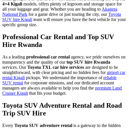
4×4 Kigali
models, offers plenty of legroom and storage space for
all your luggage and gear. Whether you are heading to
Akagera
National Park
for a game drive or just touring the city, our
Toyota
SUV hire Kigali
team will ensure you have the best vehicle for your
specific group size.
Professional Car Rental and Top SUV
Hire Rwanda
As a leading
professional car rental
agency, we pride ourselves on
transparency and the quality of our
top SUV hire Rwanda
services. Our
Toyota TXL car hire services
are designed to be
straightforward, with clear pricing and no hidden fees for
airport car
rental Kigali
pickups. We understand the importance of
reliable
SUV rental
for corporate missions, and our dedicated account
managers are always available to help you find the
premium Land
Cruiser Kigali
that fits your budget.
Toyota SUV Adventure Rental and Road
Trip SUV Hire
Every
Toyota SUV adventure rental
is a gateway to the hidden