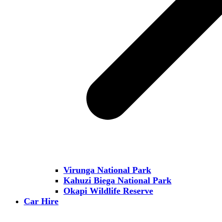
Virunga National Park
Kahuzi Biega National Park
Okapi Wildlife Reserve
Car Hire