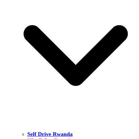
Self Drive Rwanda