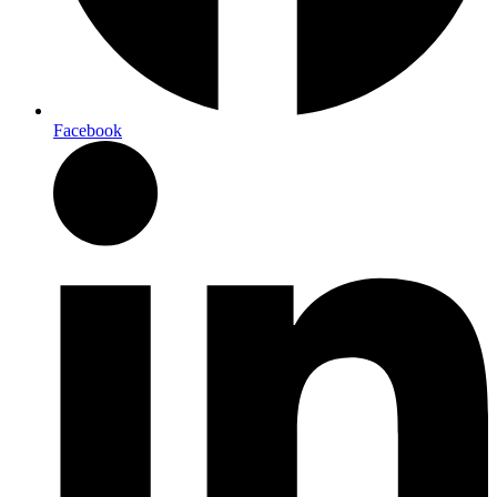
Facebook