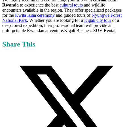
Rwanda
to experience the best
cultural tours
and wildlife
encounters available in the region. They offer specialized packages
for the
Kwita Izina ceremony
and guided tours of
Nyungwe Forest
National Park
. Whether you are looking for a
Kigali city tour
or a
deep-forest expedition, their professional team will provide an
unforgettable Rwandan adventure.Kigali Business SUV Rental
Share This