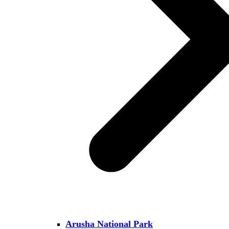
Arusha National Park