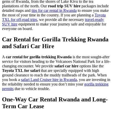
gems of Rwanda, from the shores of Lake Kivu to the tea
plantations of the north. Our
road trip SUV hire
packages include
detailed maps and
tips for car rental in Rwanda
to ensure you make
the most of your time in the country. If you are planning a
Toyota
TXL for off-road trips
, we provide all the necessary
travel-ready
SUV hire
equipment to make your journey safe and enjoyable for
everyone on board.
Car Rental for Gorilla Trekking Rwanda
and Safari Car Hire
A
car rental for gorilla trekking Rwanda
is the most sought-after
service for visitors heading to the Volcanoes National Park for a life-
changing encounter. We provide
safari car hire
options like the
Toyota TXL for safari
that are specially equipped with high
ground clearance to reach the muddy trailheads of the park. When
you book a
safari Land Cruiser hire in Rwanda
, you are investing in
the reliability needed to ensure you don’t miss your
gorilla trekking
permits
due to vehicle trouble.
One-Way Car Rental Rwanda and Long-
Term Car Lease