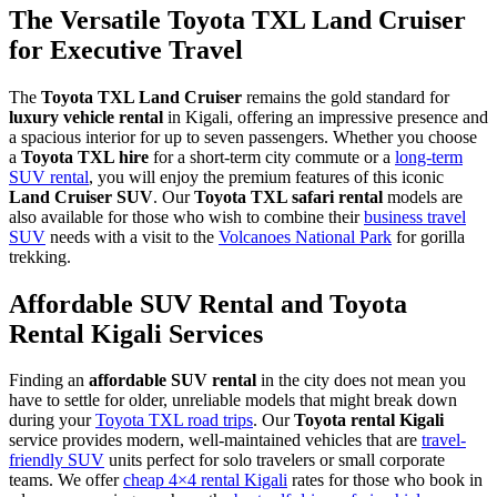
The Versatile Toyota TXL Land Cruiser
for Executive Travel
The
Toyota TXL Land Cruiser
remains the gold standard for
luxury vehicle rental
in Kigali, offering an impressive presence and
a spacious interior for up to seven passengers. Whether you choose
a
Toyota TXL hire
for a short-term city commute or a
long-term
SUV rental
, you will enjoy the premium features of this iconic
Land Cruiser SUV
. Our
Toyota TXL safari rental
models are
also available for those who wish to combine their
business travel
SUV
needs with a visit to the
Volcanoes National Park
for gorilla
trekking.
Affordable SUV Rental and Toyota
Rental Kigali Services
Finding an
affordable SUV rental
in the city does not mean you
have to settle for older, unreliable models that might break down
during your
Toyota TXL road trips
. Our
Toyota rental Kigali
service provides modern, well-maintained vehicles that are
travel-
friendly SUV
units perfect for solo travelers or small corporate
teams. We offer
cheap 4×4 rental Kigali
rates for those who book in