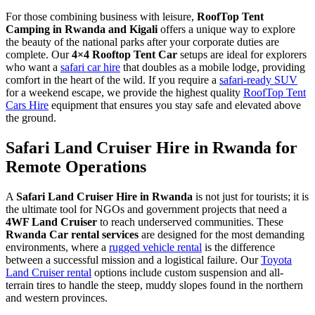
For those combining business with leisure,
RoofTop Tent
Camping in Rwanda and Kigali
offers a unique way to explore
the beauty of the national parks after your corporate duties are
complete. Our
4×4 Rooftop Tent Car
setups are ideal for explorers
who want a
safari car hire
that doubles as a mobile lodge, providing
comfort in the heart of the wild. If you require a
safari-ready SUV
for a weekend escape, we provide the highest quality
RoofTop Tent
Cars Hire
equipment that ensures you stay safe and elevated above
the ground.
Safari Land Cruiser Hire in Rwanda for
Remote Operations
A
Safari Land Cruiser Hire in Rwanda
is not just for tourists; it is
the ultimate tool for NGOs and government projects that need a
4WF Land Cruiser
to reach underserved communities. These
Rwanda Car rental services
are designed for the most demanding
environments, where a
rugged vehicle rental
is the difference
between a successful mission and a logistical failure. Our
Toyota
Land Cruiser rental
options include custom suspension and all-
terrain tires to handle the steep, muddy slopes found in the northern
and western provinces.