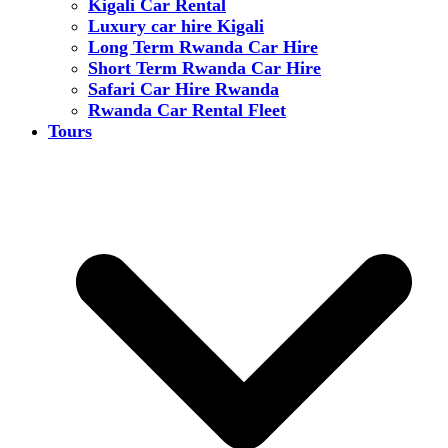
Kigali Car Rental
Luxury car hire Kigali
Long Term Rwanda Car Hire
Short Term Rwanda Car Hire
Safari Car Hire Rwanda
Rwanda Car Rental Fleet
Tours