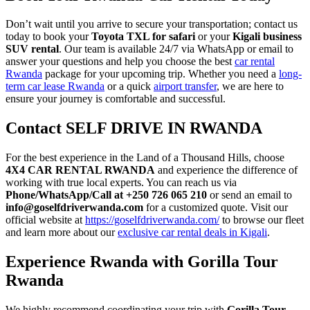
Don’t wait until you arrive to secure your transportation; contact us
today to book your
Toyota TXL for safari
or your
Kigali business
SUV rental
. Our team is available 24/7 via WhatsApp or email to
answer your questions and help you choose the best
car rental
Rwanda
package for your upcoming trip. Whether you need a
long-
term car lease Rwanda
or a quick
airport transfer
, we are here to
ensure your journey is comfortable and successful.
Contact SELF DRIVE IN RWANDA
For the best experience in the Land of a Thousand Hills, choose
4X4 CAR RENTAL RWANDA
and experience the difference of
working with true local experts. You can reach us via
Phone/WhatsApp/Call at +250 726 065 210
or send an email to
info@goselfdriverwanda.com
for a customized quote. Visit our
official website at
https://goselfdriverwanda.com/
to browse our fleet
and learn more about our
exclusive car rental deals in Kigali
.
Experience Rwanda with Gorilla Tour
Rwanda
We highly recommend coordinating your trip with
Gorilla Tour