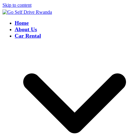
Skip to content
Home
About Us
Car Rental