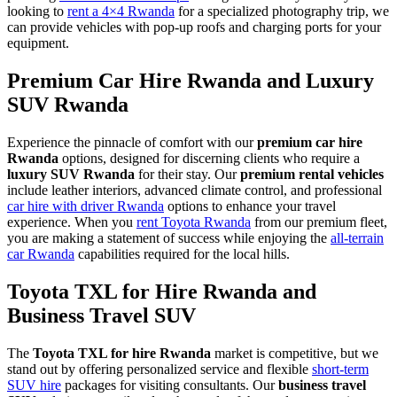
looking to
rent a 4×4 Rwanda
for a specialized photography trip, we
can provide vehicles with pop-up roofs and charging ports for your
equipment.
Premium Car Hire Rwanda and Luxury
SUV Rwanda
Experience the pinnacle of comfort with our
premium car hire
Rwanda
options, designed for discerning clients who require a
luxury SUV Rwanda
for their stay. Our
premium rental vehicles
include leather interiors, advanced climate control, and professional
car hire with driver Rwanda
options to enhance your travel
experience. When you
rent Toyota Rwanda
from our premium fleet,
you are making a statement of success while enjoying the
all-terrain
car Rwanda
capabilities required for the local hills.
Toyota TXL for Hire Rwanda and
Business Travel SUV
The
Toyota TXL for hire Rwanda
market is competitive, but we
stand out by offering personalized service and flexible
short-term
SUV hire
packages for visiting consultants. Our
business travel