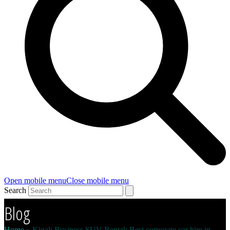
Open mobile menu
Close mobile menu
Search
Blog
Home
»
Kigali Business SUV Rental: Best corporate car hire in