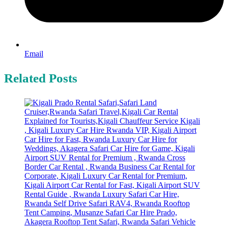
Email
Related Posts