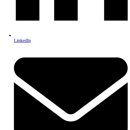
LinkedIn