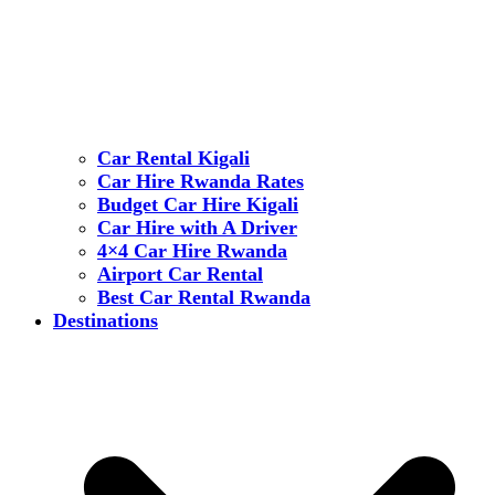
Car Rental Kigali
Car Hire Rwanda Rates
Budget Car Hire Kigali
Car Hire with A Driver
4×4 Car Hire Rwanda
Airport Car Rental
Best Car Rental Rwanda
Destinations