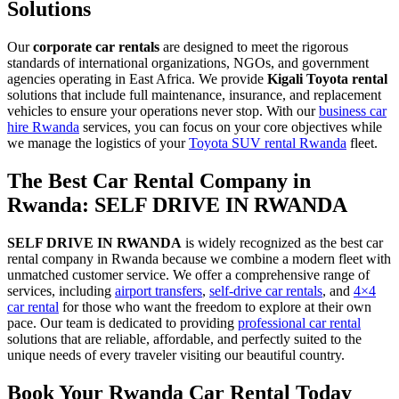
Solutions
Our
corporate car rentals
are designed to meet the rigorous
standards of international organizations, NGOs, and government
agencies operating in East Africa. We provide
Kigali Toyota rental
solutions that include full maintenance, insurance, and replacement
vehicles to ensure your operations never stop. With our
business car
hire Rwanda
services, you can focus on your core objectives while
we manage the logistics of your
Toyota SUV rental Rwanda
fleet.
The Best Car Rental Company in
Rwanda: SELF DRIVE IN RWANDA
SELF DRIVE IN RWANDA
is widely recognized as the best car
rental company in Rwanda because we combine a modern fleet with
unmatched customer service. We offer a comprehensive range of
services, including
airport transfers
,
self-drive car rentals
, and
4×4
car rental
for those who want the freedom to explore at their own
pace. Our team is dedicated to providing
professional car rental
solutions that are reliable, affordable, and perfectly suited to the
unique needs of every traveler visiting our beautiful country.
Book Your Rwanda Car Rental Today