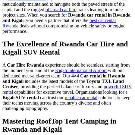
meticulously maintained to navigate both the paved streets of the
capital and the rugged
off-road car hire
tracks leading to remote
project sites. When you search for
Rwanda car rental in Rwanda
and Kigali
, you need a partner that offers the
best car rental
Rwanda
deals without compromising on vehicle safety or engine
performance.
The Excellence of Rwanda Car Hire and
Kigali SUV Rental
A
Car Hire Rwanda
experience should be seamless, starting from
the moment you land at the
Kigali International Airport
with our
dedicated meet-and-greet team. Our
4×4 Car rental in Rwanda
and Kigali
includes the latest models of the
Toyota TXL Land
Cruiser
, providing the perfect balance of luxury and
powerful SUV
rental
capabilities for executive travel. Organizations looking for a
Kigali SUV rental
can trust our
reliable car rental
solutions to keep
their teams moving across the country’s diverse and often
challenging topography.
Mastering RoofTop Tent Camping in
Rwanda and Kigali