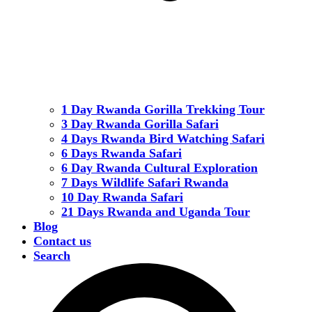
1 Day Rwanda Gorilla Trekking Tour
3 Day Rwanda Gorilla Safari
4 Days Rwanda Bird Watching Safari
6 Days Rwanda Safari
6 Day Rwanda Cultural Exploration
7 Days Wildlife Safari Rwanda
10 Day Rwanda Safari
21 Days Rwanda and Uganda Tour
Blog
Contact us
Search