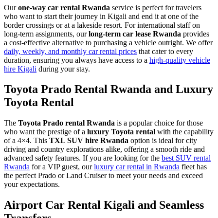
Our
one-way car rental Rwanda
service is perfect for travelers
who want to start their journey in Kigali and end it at one of the
border crossings or at a lakeside resort. For international staff on
long-term assignments, our
long-term car lease Rwanda
provides
a cost-effective alternative to purchasing a vehicle outright. We offer
daily, weekly, and monthly car rental prices
that cater to every
duration, ensuring you always have access to a
high-quality vehicle
hire Kigali
during your stay.
Toyota Prado Rental Rwanda and Luxury
Toyota Rental
The
Toyota Prado rental Rwanda
is a popular choice for those
who want the prestige of a
luxury Toyota rental
with the capability
of a 4×4. This
TXL SUV hire Rwanda
option is ideal for city
driving and country explorations alike, offering a smooth ride and
advanced safety features. If you are looking for the
best SUV rental
Rwanda
for a VIP guest, our
luxury car rental in Rwanda
fleet has
the perfect Prado or Land Cruiser to meet your needs and exceed
your expectations.
Airport Car Rental Kigali and Seamless