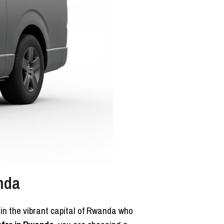
nda
g in the vibrant capital of Rwanda who