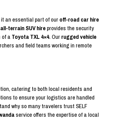
t an essential part of our
off-road car hire
s
all-terrain SUV hire
provides the security
s of a
Toyota TXL 4×4
. Our
rugged vehicle
rchers and field teams working in remote
tion, catering to both local residents and
options to ensure your logistics are handled
tand why so many travelers trust SELF
 Rwanda
service offers the expertise of a local