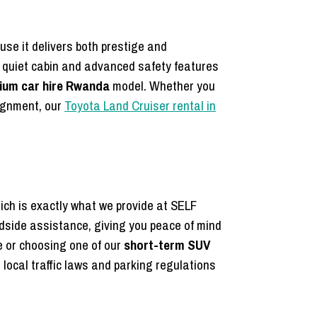
use it delivers both prestige and
 a quiet cabin and advanced safety features
ium car hire Rwanda
model. Whether you
ignment, our
Toyota Land Cruiser rental in
which is exactly what we provide at SELF
dside assistance, giving you peace of mind
 or choosing one of our
short-term SUV
 local traffic laws and parking regulations