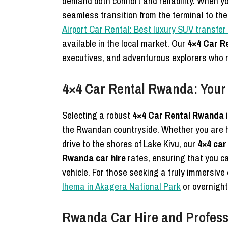
demand both comfort and reliability. When y
seamless transition from the terminal to the
Airport Car Rental: Best luxury SUV transfe
available in the local market. Our
4×4 Car R
executives, and adventurous explorers who 
4×4 Car Rental Rwanda: Your
Selecting a robust
4×4 Car Rental Rwanda
i
the Rwandan countryside. Whether you are 
drive to the shores of Lake Kivu, our
4×4 car
Rwanda car hire
rates, ensuring that you 
vehicle. For those seeking a truly immersiv
Ihema in Akagera National Park
or overnight
Rwanda Car Hire and Professi