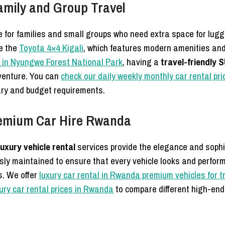
Family and Group Travel
ce for families and small groups who need extra space for l
e the
Toyota 4×4 Kigali
, which features modern amenities and 
 in Nyungwe Forest National Park
, having a
travel-friendly 
dventure. You can
check our daily weekly monthly car rental pr
erary and budget requirements.
remium Car Hire Rwanda
luxury vehicle rental
services provide the elegance and sophis
sly maintained to ensure that every vehicle looks and performs
s. We offer
luxury car rental in Rwanda premium vehicles for t
ury car rental prices in Rwanda
to compare different high-en