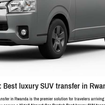
l: Best luxury SUV transfer in Rwa
ansfer in Rwanda is the premier solution for travelers arrivin