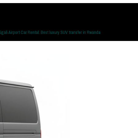
igali Airport Car Rental: Best luxury SUV transfer in Rwanda