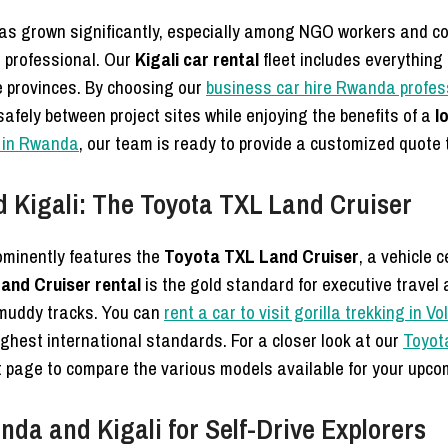
as grown significantly, especially among NGO workers and co
d professional. Our
Kigali car rental
fleet includes everything
te provinces. By choosing our
business car hire Rwanda profess
afely between project sites while enjoying the benefits of a
l
l in Rwanda
, our team is ready to provide a customized quote t
 Kigali: The Toyota TXL Land Cruiser
minently features the
Toyota TXL Land Cruiser
, a vehicle 
and Cruiser rental
is the gold standard for executive travel 
 muddy tracks. You can
rent a car to visit gorilla trekking in 
ighest international standards. For a closer look at our
Toyota
et page to compare the various models available for your upcom
da and Kigali for Self-Drive Explorers