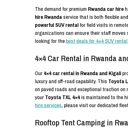
The demand for premium
Rwanda car hire
h
hire Rwanda
service that is both flexible an
powerful SUV rental
for field visits in remo
organizations can ensure their staff moves s
looking for the
best deals for 4×4 SUV renta
4×4 Car Rental in Rwanda and
Our
4×4 car rental in Rwanda and Kigali
pro
luxury and off-road capability. This
Toyota L
on paved roads and exceptional traction on
your
Toyota TXL 4×4
is maintained to the h
hire services
, please visit our dedicated fle
Rooftop Tent Camping in Rwan