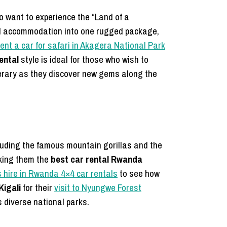
o want to experience the “Land of a
nd accommodation into one rugged package,
rent a car for safari in Akagera National Park
ental
style is ideal for those who wish to
nerary as they discover new gems along the
ncluding the famous mountain gorillas and the
aking them the
best car rental Rwanda
s hire in Rwanda 4×4 car rentals
to see how
Kigali
for their
visit to Nyungwe Forest
s diverse national parks.