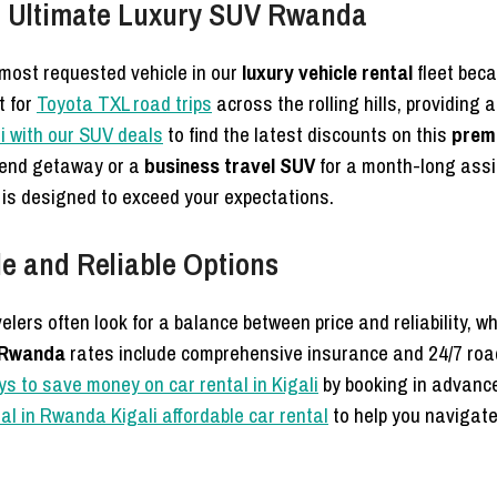
e Ultimate Luxury SUV Rwanda
most requested vehicle in our
luxury vehicle rental
fleet beca
t for
Toyota TXL road trips
across the rolling hills, providing
li with our SUV deals
to find the latest discounts on this
prem
kend getaway or a
business travel SUV
for a month-long ass
is designed to exceed your expectations.
e and Reliable Options
velers often look for a balance between price and reliability, 
e Rwanda
rates include comprehensive insurance and 24/7 roa
ys to save money on car rental in Kigali
by booking in advance
ntal in Rwanda Kigali affordable car rental
to help you navigate