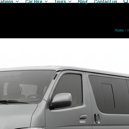
nations
Car Hire
Tours
Blog
Contact us
Home
»
K