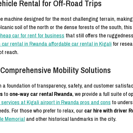
icle Rental for Off-Road Trips
e machine designed for the most challenging terrain, making i
canic soil of the north or the dense forests of the south, thi
cheap car for rent for business
that still offers the ruggednes
 car rental in Rwanda affordable car rental in Kigali
for resea
ot reach.
 Comprehensive Mobility Solutions
n a foundation of transparency, safety, and customer satisfac
rs
to
one-way car rental Rwanda
, we provide a full suite of 
 services at Kigali airport in Rwanda pros and cons
to unders
eds. For those who prefer to relax, our
car hire with driver
de Memorial
and other historical landmarks in the city.