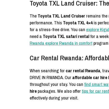
Toyota TXL Land Cruiser: Th
The
Toyota TXL Land Cruiser
remains the 
performance. This
Toyota TXL 4×4
is perfec
for a stress-free drive. You can
explore Kiga
need a
Toyota TXL safari rental
for a wee
Rwanda explore Rwanda in comfort
program 
Car Rental Rwanda: Affordabl
When searching for
car rental Rwanda
, tra
DRIVE IN RWANDA. Our
affordable car hir
throughout your stay. You can
find smart wa
hire
packages. We also offer
tips for car re
effectively during your visit.