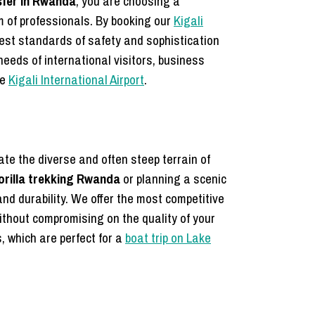
sfer in Rwanda
, you are choosing a
m of professionals. By booking our
Kigali
hest standards of safety and sophistication
needs of international visitors, business
he
Kigali International Airport
.
ate the diverse and often steep terrain of
gorilla trekking Rwanda
or planning a scenic
nd durability. We offer the most competitive
thout compromising on the quality of your
, which are perfect for a
boat trip on Lake