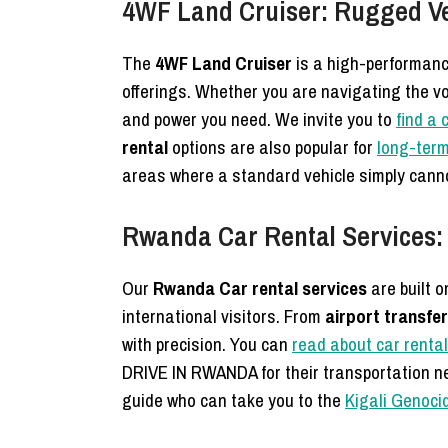
4WF Land Cruiser: Rugged Veh
The
4WF Land Cruiser
is a high-performanc
offerings. Whether you are navigating the vol
and power you need. We invite you to
find a 
rental
options are also popular for
long-term
areas where a standard vehicle simply cann
Rwanda Car Rental Services:
Our
Rwanda Car rental services
are built o
international visitors. From
airport transfe
with precision. You can
read about car rental
DRIVE IN RWANDA for their transportation ne
guide who can take you to the
Kigali Genoci