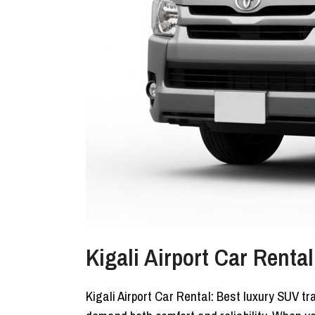
Kigali Airport Car Renta
Kigali Airport Car Rental: Best luxury SUV tr