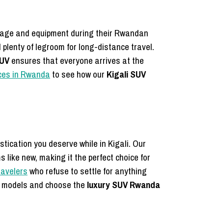
uggage and equipment during their Rwandan
plenty of legroom for long-distance travel.
SUV
ensures that everyone arrives at the
ices in Rwanda
to see how our
Kigali SUV
tication you deserve while in Kigali. Our
 like new, making it the perfect choice for
ravelers
who refuse to settle for anything
d models and choose the
luxury SUV Rwanda