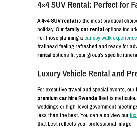
4×4 SUV Rental: Perfect for 
A
4×4 SUV rental
is the most practical choi
holiday. Our
family car rental
options includ
For those planning a
canopy walk experience
trailhead feeling refreshed and ready for a
rental
options fit your group’s specific itin
Luxury Vehicle Rental and P
For executive travel and special events, our
premium car hire Rwanda
fleet is meticulou
weddings or high-level government meeting
less than the best. You can also view our
lux
that best reflects your professional image.