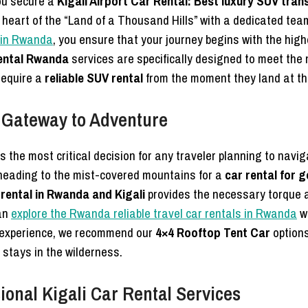
ou secure a
Kigali Airport Car Rental: Best luxury SUV tran
 heart of the “Land of a Thousand Hills” with a dedicated tea
r in Rwanda
, you ensure that your journey begins with the hig
ental Rwanda
services are specifically designed to meet the 
require a
reliable SUV rental
from the moment they land at t
 Gateway to Adventure
s the most critical decision for any traveler planning to navig
heading to the mist-covered mountains for a
car rental for 
 rental in Rwanda and Kigali
provides the necessary torque a
can
explore the Rwanda reliable travel car rentals in Rwanda
wi
e experience, we recommend our
4×4 Rooftop Tent Car
options
 stays in the wilderness.
onal Kigali Car Rental Services