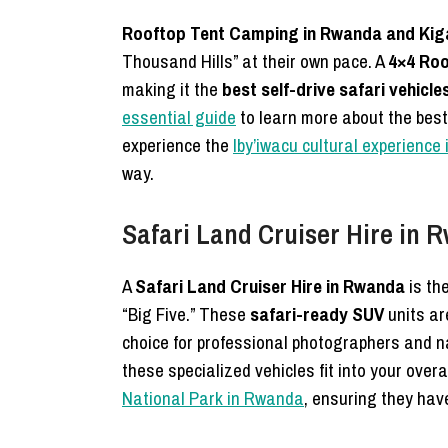
Rooftop Tent Camping in Rwanda and Kiga
Thousand Hills” at their own pace. A
4×4 Roo
making it the
best self-drive safari vehicl
essential guide
to learn more about the best
experience the
Iby’iwacu cultural experience
way.
Safari Land Cruiser Hire in 
A
Safari Land Cruiser Hire in Rwanda
is the
“Big Five.” These
safari-ready SUV
units ar
choice for professional photographers and 
these specialized vehicles fit into your over
National Park in Rwanda
, ensuring they hav