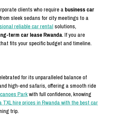
rporate clients who require a
business car
 from sleek sedans for city meetings to a
ional reliable car rental
solutions,
ong-term car lease Rwanda
. If you are
hat fits your specific budget and timeline.
celebrated for its unparalleled balance of
and high-end safaris, offering a smooth ride
Volcanoes Park
with full confidence, knowing
 TXL hire prices in Rwanda with the best car
ing trip.