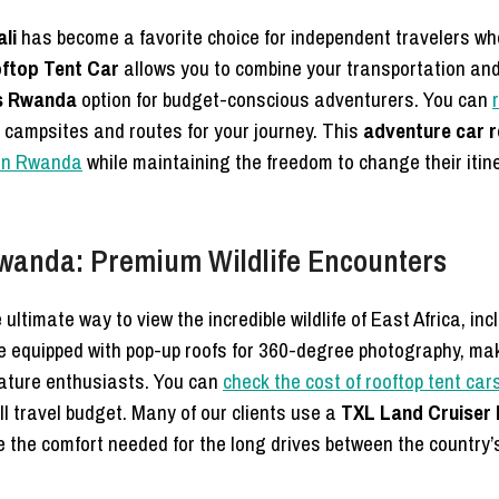
li
has become a favorite choice for independent travelers wh
ftop Tent Car
allows you to combine your transportation a
es Rwanda
option for budget-conscious adventurers. You can
 campsites and routes for your journey. This
adventure car r
 in Rwanda
while maintaining the freedom to change their iti
Rwanda: Premium Wildlife Encounters
 ultimate way to view the incredible wildlife of East Africa, i
e equipped with pop-up roofs for 360-degree photography, m
nature enthusiasts. You can
check the cost of rooftop tent car
all travel budget. Many of our clients use a
TXL Land Cruiser 
e the comfort needed for the long drives between the country’