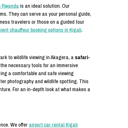
 in Rwanda
is an ideal solution. Our
ems. They can serve as your personal guide,
siness travelers or those on a guided tour
ent chauffeur booking options in Kigali
.
ark to wildlife viewing in Akagera, a
safari-
the necessary tools for an immersive
ring a comfortable and safe viewing
tter photography and wildlife spotting. This
nture. For an in-depth look at what makes a
ence. We offer
airport car rental Kigali