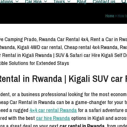
nations
Car Hire
Tours
Blog
Contact us
Home
»
How t
ental in Rwanda | Kigali SUV car 
sident, or a business professional looking for the most econo
heap Car Rental in Rwanda can be a game-changer for your tr
 need a rugged
4×4 car rental Rwanda
for a safari adventure o
red with the best
car hire Rwanda
options in Kigali and acros
re a great deal on your next
car rental in Rwanda
, from und