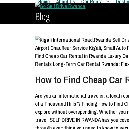
Home
About Us
Car Rental
Desti
Skip
to
Blog
content
How to Find Cheap Car R
Are you an international traveler, a local re
of a Thousand Hills”? Finding How to Find C
explore without overspending. Whether you
travel, SELF DRIVE IN RWANDA has you cove
through everything you need to know to secu