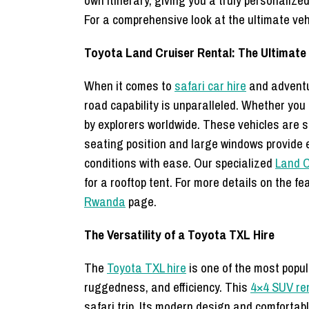
own itinerary, giving you a truly personalize
For a comprehensive look at the ultimate vehi
Toyota Land Cruiser Rental: The Ultimate 
When it comes to
safari car hire
and adventur
road capability is unparalleled. Whether you 
by explorers worldwide. These vehicles are 
seating position and large windows provide e
conditions with ease. Our specialized
Land C
for a rooftop tent. For more details on the f
Rwanda
page.
The Versatility of a Toyota TXL Hire
The
Toyota TXL hire
is one of the most popul
ruggedness, and efficiency. This
4×4 SUV re
safari trip. Its modern design and comfortabl