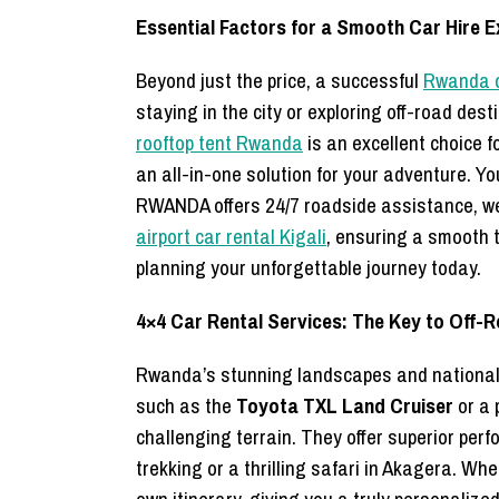
Essential Factors for a Smooth Car Hire 
Beyond just the price, a successful
Rwanda c
staying in the city or exploring off-road des
rooftop tent Rwanda
is an excellent choice f
an all-in-one solution for your adventure. Y
RWANDA offers 24/7 roadside assistance, wel
airport car rental Kigali
, ensuring a smooth t
planning your unforgettable journey today.
4×4 Car Rental Services: The Key to Off-
Rwanda’s stunning landscapes and national p
such as the
Toyota TXL Land Cruiser
or a 
challenging terrain. They offer superior perf
trekking or a thrilling safari in Akagera. Wh