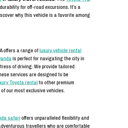
rability for off-road excursions. It’s a
Discover why this vehicle is a favorite among
A offers a range of
luxury vehicle rental
wanda
is perfect for navigating the city in
tress of driving. We provide tailored
hese services are designed to be
xury Toyota rental
to other premium
of our most exclusive vehicles.
nda safari
offers unparalleled flexibility and
r adventurous travellers who are comfortable