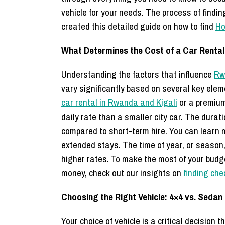
vehicle for your needs. The process of findi
created this detailed guide on how to find
Ho
What Determines the Cost of a Car Renta
Understanding the factors that influence
Rw
vary significantly based on several key elem
car rental in Rwanda and Kigali
or a premium
daily rate than a smaller city car. The durat
compared to short-term hire. You can learn 
extended stays. The time of year, or season
higher rates. To make the most of your budge
money, check out our insights on
finding che
Choosing the Right Vehicle: 4×4 vs. Sedan
Your choice of vehicle is a critical decision 