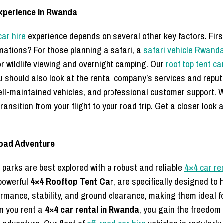
Experience in Rwanda
ar hire
experience depends on several other key factors. First,
tinations? For those planning a safari, a
safari vehicle Rwand
or wildlife viewing and overnight camping. Our
roof top tent ca
ou should also look at the rental company’s services and repu
l-maintained vehicles, and professional customer support. W
ransition from your flight to your road trip. Get a closer look 
Road Adventure
arks are best explored with a robust and reliable
4×4 car re
powerful
4×4 Rooftop Tent Car
, are specifically designed t
ormance, stability, and ground clearance, making them ideal fo
en you rent a
4×4 car rental in Rwanda
, you gain the freedom