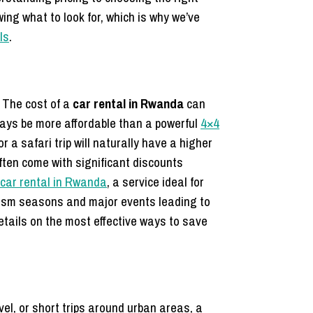
ing what to look for, which is why we’ve
ls
.
. The cost of a
car rental in Rwanda
can
lways be more affordable than a powerful
4×4
or a safari trip will naturally have a higher
often come with significant discounts
car rental in Rwanda
, a service ideal for
urism seasons and major events leading to
etails on the most effective ways to save
avel, or short trips around urban areas, a