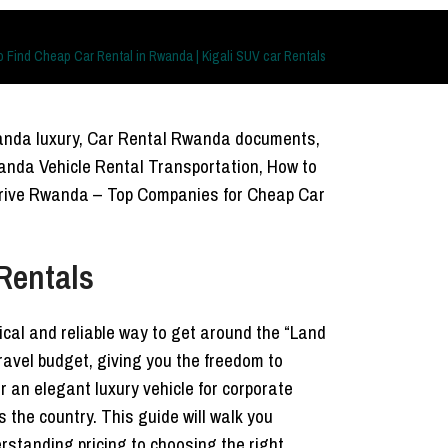
o Find Cheap Car Rental in Rwanda | Kigali SUV car Rentals
Rentals
mical and reliable way to get around the “Land
avel budget, giving you the freedom to
r an elegant luxury vehicle for corporate
s the country. This guide will walk you
erstanding pricing to choosing the right