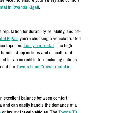
 serviced to ensure your safety and comfort.
ental in Rwanda Kigali
.
putation for durability, reliability, and off-
tal Kigali
, you’re choosing a vehicle trusted
nce trips and
family car rental
. The high
handle steep inclines and difficult road
d for an incredible trip, including options
ck out our
Toyota Land Cruiser rental in
 an excellent balance between comfort,
nda and can easily handle the demands of a
a
or
luxury travel vehicles
. The
Toyota TXL