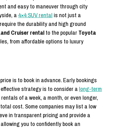
ient and easy to maneuver through city
yside, a
4×4 SUV rental
is not just a
require the durability and high ground
and Cruiser rental
to the popular
Toyota
les,
from affordable options to luxury
price is to book in advance. Early bookings
effective strategy is to consider a
long-term
rentals of a week, a month, or even longer,
 total cost. Some companies may list a low
eve in transparent pricing and provide a
allowing you to confidently book an