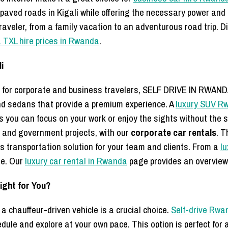
aved roads in Kigali while offering the necessary power and du
 traveler, from a family vacation to an adventurous road trip. 
 TXL hire prices in Rwanda
.
i
 or for corporate and business travelers, SELF DRIVE IN RWAND
nd sedans that provide a premium experience. A
luxury SUV R
s you can focus on your work or enjoy the sights without the s
 and government projects, with our
corporate car rentals
. T
ss transportation solution for your team and clients. From a
lu
ge. Our
luxury car rental in Rwanda
page provides an overview 
Right for You?
a chauffeur-driven vehicle is a crucial choice.
Self-drive Rwa
edule and explore at your own pace. This option is perfect fo