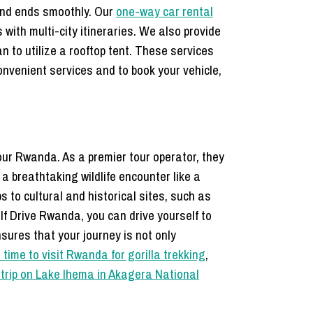
 and ends smoothly. Our
one-way car rental
s with multi-city itineraries. We also provide
 to utilize a rooftop tent. These services
onvenient services and to book your vehicle,
our Rwanda. As a premier tour operator, they
 a breathtaking wildlife encounter like a
s to cultural and historical sites, such as
f Drive Rwanda, you can drive yourself to
sures that your journey is not only
 time to visit Rwanda for gorilla trekking
,
 trip on Lake Ihema in Akagera National