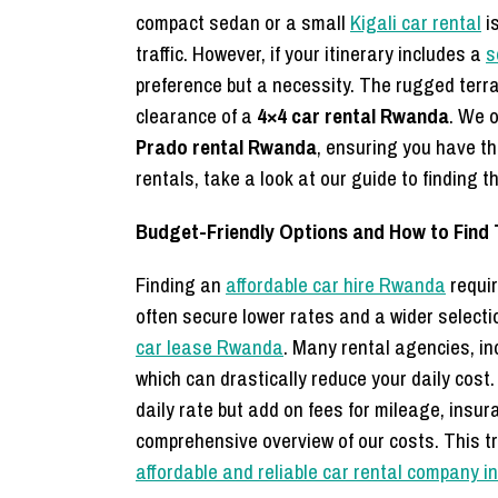
compact sedan or a small
Kigali car rental
is
traffic. However, if your itinerary includes a
s
preference but a necessity. The rugged terra
clearance of a
4×4 car rental Rwanda
. We o
Prado rental Rwanda
,
ensuring you have the
rentals,
take a look at our guide to finding t
Budget-Friendly Options and How to Find
Finding an
affordable car hire Rwanda
requir
often secure lower rates and a wider selectio
car lease Rwanda
. Many rental agencies, in
which can drastically reduce your daily cost
daily rate but add on fees for mileage, insu
comprehensive overview of our costs. This t
affordable and reliable car rental company in