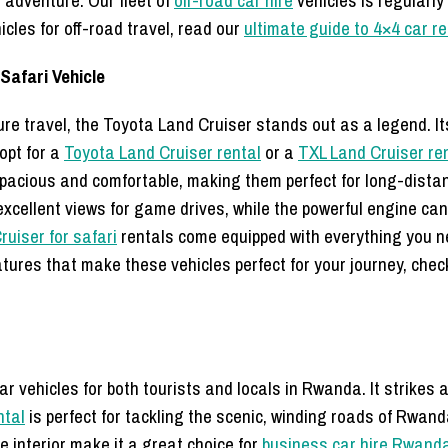
d adventure. Our fleet of
off-road car hire
vehicles is regularly
cles for off-road travel, read our
ultimate guide to 4×4 car r
Safari Vehicle
e travel, the Toyota Land Cruiser stands out as a legend. Its re
opt for a
Toyota Land Cruiser rental
or a
TXL Land Cruiser ren
spacious and comfortable, making them perfect for long-dista
xcellent views for game drives, while the powerful engine can 
ruiser for safari
rentals come equipped with everything you nee
eatures that make these vehicles perfect for your journey, che
ar vehicles for both tourists and locals in Rwanda. It strikes
ntal
is perfect for tackling the scenic, winding roads of Rwa
e interior make it a great choice for
business car hire Rwand