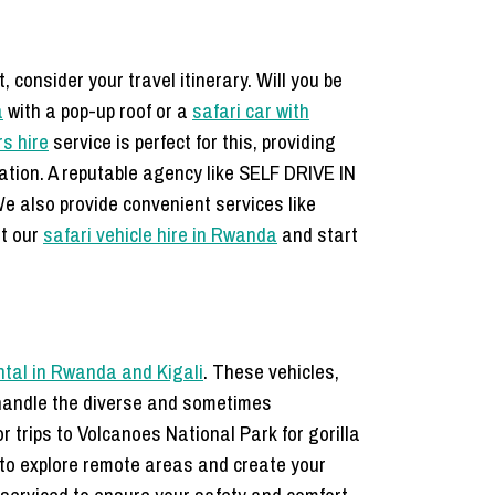
 consider your travel itinerary. Will you be
a
with a pop-up roof or a
safari car with
rs hire
service is perfect for this, providing
tation. A reputable agency like SELF DRIVE IN
e also provide convenient services like
at our
safari vehicle hire in Rwanda
and start
ntal in Rwanda and Kigali
. These vehicles,
o handle the diverse and sometimes
r trips to Volcanoes National Park for gorilla
 to explore remote areas and create your