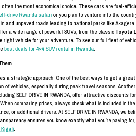
 often the most economical choice. These cars are fuel-effic
elf-drive Rwanda safari
or you plan to venture into the countr
in and unpaved roads leading to national parks like Akagera 
ffer a wide range of powerful SUVs, from the classic
Toyota L
 right vehicle for your adventure.
To see our full fleet of vehic
he
best deals for 4×4 SUV rental in Rwanda
.
 Them
es a strategic approach. One of the best ways to get a great 
n of vehicles, especially during peak travel seasons. Another 
cluding SELF DRIVE IN RWANDA, offer attractive discounts for 
. When comparing prices, always check what is included in the
rance, or additional drivers. At SELF DRIVE IN RWANDA, we beli
ransparency ensures you know exactly what you’re paying for, 
 Kigali
.