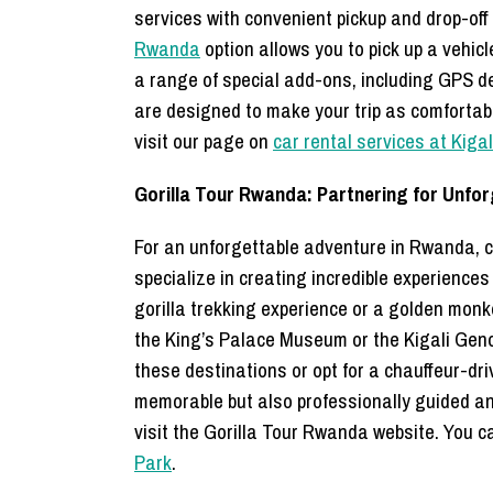
services with convenient pickup and drop-off
Rwanda
option allows you to pick up a vehicle
a range of special add-ons, including GPS de
are designed to make your trip as comfortabl
visit our page on
car rental services at Kiga
Gorilla Tour Rwanda: Partnering for Unfo
For an unforgettable adventure in Rwanda, co
specialize in creating incredible experienc
gorilla trekking experience or a golden monke
the King’s Palace Museum or the Kigali Gen
these destinations or opt for a chauffeur-dr
memorable but also professionally guided and
visit the Gorilla Tour Rwanda website. You ca
Park
.