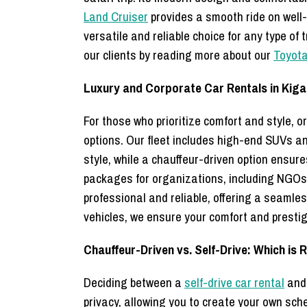
Land Cruiser
provides a smooth ride on well-p
versatile and reliable choice for any type of
our clients by reading more about our
Toyota
Luxury and Corporate Car Rentals in Kigal
For those who prioritize comfort and style,
options. Our fleet includes high-end SUVs a
style, while a chauffeur-driven option ensure
packages for organizations, including NGOs
professional and reliable, offering a seamle
vehicles, we ensure your comfort and presti
Chauffeur-Driven vs. Self-Drive: Which is 
Deciding between a
self-drive car rental
and 
privacy, allowing you to create your own sch