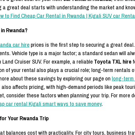
ng a great deal starts with understanding the market and know
w to Find Cheap Car Rental in Rwanda | Kigali SUV car Renta
l in Rwanda?
anda car hire
prices is the first step to securing a great deal
ents. Vehicle type is a major factor; a standard sedan will a
 Land Cruiser SUV. For example, a reliable
Toyota TXL hire
f
ion of your rental also plays a crucial role; long-term rentals 
more about these savings by exploring our page on
long-term 
, also affects pricing, with high-demand periods like peak to
t, consider these factors when planning your trip. For more d
ap car rental Kigali smart ways to save money
.
 for Your Rwanda Trip
that balances cost with practicality. For city tours, business tr