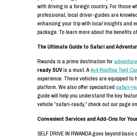
with driving in a foreign country. For those 
professional, local driver-guides are knowl
enhancing your trip with local insights and e
package. To learn more about the benefits of 
The Ultimate Guide to Safari and Adventu
Rwanda is a prime destination for
adventure 
ready SUV
is a must. A
4×4 Rooftop Tent Ca
experience. These vehicles are equipped to h
platform. We also offer specialized
safari-r
guide will help you understand the key featu
vehicle “safari-ready,” check out our page o
Convenient Services and Add-Ons for Your
SELF DRIVE IN RWANDA goes beyond basic car