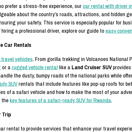
who prefer a stress-free experience, our
car rental with driver
edgeable about the country’s roads, attractions, and hidden g
nsuring your safety. This service is especially popular for bu
hiring a professional driver, explore our guide to
easy conveni
re Car Rentals
travel vehicles
. From gorilla trekking in Volcanoes National P
r
or a
rugged vehicle rental
like a
Land Cruiser SUV
provides 
andle the dusty, bumpy roads of the national parks while offe
eady SUV
rentals that include features like pop-up roofs for be
res of a safari vehicle and how to make the most of your adve
n the
key features of a safari-ready SUV for Rwanda
.
 Trip
 rental to provide services that enhance your travel experi