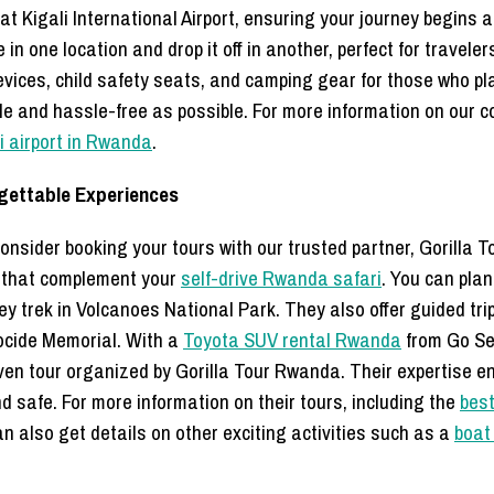
 at Kigali International Airport, ensuring your journey begins
 in one location and drop it off in another, perfect for traveler
vices, child safety seats, and camping gear for those who plan
e and hassle-free as possible. For more information on our c
li airport in Rwanda
.
rgettable Experiences
nsider booking your tours with our trusted partner, Gorilla T
es that complement your
self-drive Rwanda safari
. You can plan
y trek in Volcanoes National Park. They also offer guided trip
ocide Memorial. With a
Toyota SUV rental Rwanda
from Go Sel
iven tour organized by Gorilla Tour Rwanda. Their expertise en
 safe. For more information on their tours, including the
best
n also get details on other exciting activities such as a
boat