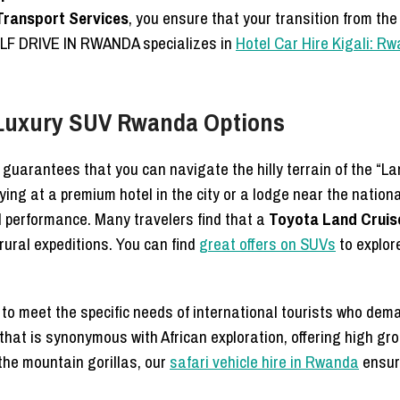
Transport Services
, you ensure that your transition from the 
SELF DRIVE IN RWANDA specializes in
Hotel Car Hire Kigali: R
 Luxury SUV Rwanda Options
 guarantees that you can navigate the hilly terrain of the “La
ing at a premium hotel in the city or a lodge near the nation
d performance. Many travelers find that a
Toyota Land Cruise
ural expeditions. You can find
great offers on SUVs
to explor
o meet the specific needs of international tourists who deman
le that is synonymous with African exploration, offering high
e the mountain gorillas, our
safari vehicle hire in Rwanda
ensure