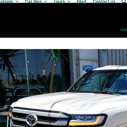
nations
Car Hire
Tours
Blog
Contact us
Ho