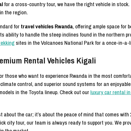
al
for a cross-country tour, we have the right vehicle in stock
n the region.
andard for
travel vehicles Rwanda
, offering ample space for
 its ability to handle the steep inclines found in the northern p
trekking
sites in the Volcanoes National Park for a once-in-a-l
emium Rental Vehicles Kigali
for those who want to experience Rwanda in the most comfort
 climate control, and superior sound systems for an enjoyabl
models in the Toyota lineup. Check out our
luxury car rental 
st about the car; it’s about the peace of mind that comes wit
ick city tour, our team is always ready to support you. We pro
 in the market.