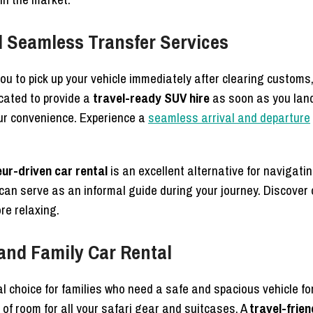
nd Seamless Transfer Services
ou to pick up your vehicle immediately after clearing custom
cated to provide a
travel-ready SUV hire
as soon as you land
your convenience. Experience a
seamless arrival and departure
ur-driven car rental
is an excellent alternative for navigatin
can serve as an informal guide during your journey. Discover
re relaxing.
and Family Car Rental
al choice for families who need a safe and spacious vehicle fo
 of room for all your safari gear and suitcases. A
travel-frie