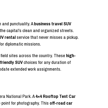
m and punctuality. A
business travel SUV
the capital’s clean and organized streets.
UV rental
service that never misses a pickup.
for diplomatic missions.
field sites across the country. These
high-
-friendly SUV
choices for any duration of
mmodate extended work assignments.
gera National Park. A
4×4 Rooftop Tent Car
e point for photography. This
off-road car