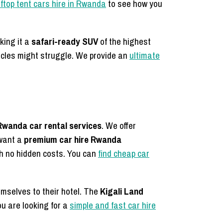
ftop tent cars hire in Rwanda
to see how you
king it a
safari-ready SUV
of the highest
icles might struggle. We provide an
ultimate
Rwanda car rental services
. We offer
 want a
premium car hire Rwanda
h no hidden costs. You can
find cheap car
hemselves to their hotel. The
Kigali Land
ou are looking for a
simple and fast car hire