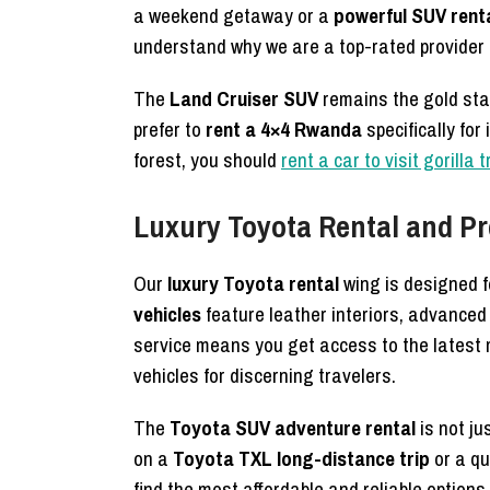
a weekend getaway or a
powerful SUV rent
understand why we are a top-rated provider i
The
Land Cruiser SUV
remains the gold st
prefer to
rent a 4×4 Rwanda
specifically for
forest, you should
rent a car to visit gorilla 
Luxury Toyota Rental and Pr
Our
luxury Toyota rental
wing is designed 
vehicles
feature leather interiors, advanced
service means you get access to the latest 
vehicles for discerning travelers.
The
Toyota SUV adventure rental
is not ju
on a
Toyota TXL long-distance trip
or a qu
find the most affordable and reliable options