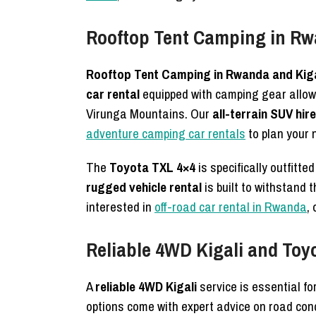
Rooftop Tent Camping in Rw
Rooftop Tent Camping in Rwanda and Kiga
car rental
equipped with camping gear allows 
Virunga Mountains. Our
all-terrain SUV hire
adventure camping car rentals
to plan your n
The
Toyota TXL 4×4
is specifically outfitte
rugged vehicle rental
is built to withstand
interested in
off-road car rental in Rwanda
,
Reliable 4WD Kigali and Toy
A
reliable 4WD Kigali
service is essential fo
options come with expert advice on road con