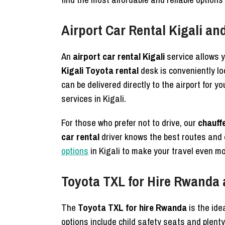
Airport Car Rental Kigali a
An
airport car rental Kigali
service allows y
Kigali Toyota rental
desk is conveniently lo
can be delivered directly to the airport for 
services in Kigali.
For those who prefer not to drive, our
chauffe
car rental
driver knows the best routes and 
options
in Kigali to make your travel even mo
Toyota TXL for Hire Rwanda 
The
Toyota TXL for hire Rwanda
is the ide
options include child safety seats and plenty