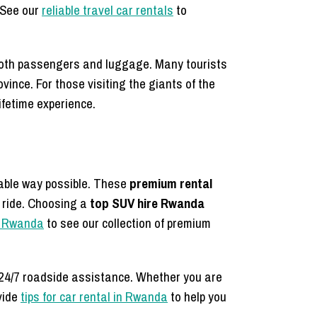
. See our
reliable travel car rentals
to
 both passengers and luggage. Many tourists
rovince. For those visiting the giants of the
ifetime experience.
able way possible. These
premium rental
e ride. Choosing a
top SUV hire Rwanda
in Rwanda
to see our collection of premium
h 24/7 roadside assistance. Whether you are
vide
tips for car rental in Rwanda
to help you