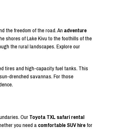
nd the freedom of the road. An
adventure
 shores of Lake Kivu to the foothills of the
rough the rural landscapes. Explore our
ced tires and high-capacity fuel tanks. This
he sun-drenched savannas. For those
idence.
oundaries. Our
Toyota TXL safari rental
Whether you need a
comfortable SUV hire
for