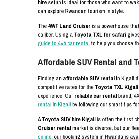
hire
setup is ideal for those who want to wak
can explore Rwandan tourism in style.
The
4WF Land Cruiser
is a powerhouse that
caliber. Using a
Toyota TXL for safari
gives
guide to 4×4 car rental
to help you choose the
Affordable SUV Rental and T
Finding an
affordable SUV rental
in Kigali 
competitive rates for the
Toyota TXL Kigali 
experience. Our
reliable car rental
brand, 4X
rental in Kigali
by following our smart tips fo
A
Toyota SUV hire Kigali
is often the first 
Cruiser rental
market is diverse, but our fle
online
, our booking system in Rwanda is avai