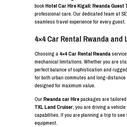
book
Hotel Car Hire Kigali: Rwanda Guest 
professional care. Our dedicated team at 
seamless travel experience for every guest.
4×4 Car Rental Rwanda and
Choosing a
4×4 Car Rental Rwanda
service
mechanical limitations. Whether you are stay
perfect balance of sophistication and rugge
for both urban commutes and long-distance r
designed for maximum value.
Our
Rwanda car Hire
packages are tailored t
TXL Land Cruiser
, you are driving a vehic
capabilities. If you are planning a trip to se
equipment.