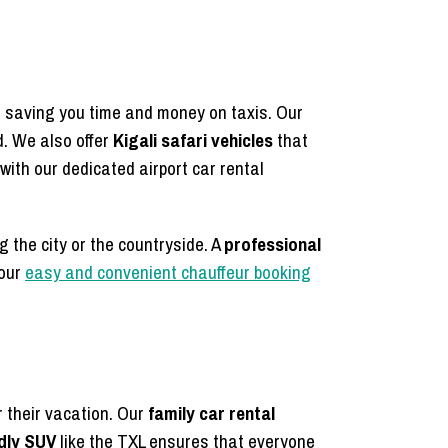
s, saving you time and money on taxis. Our
. We also offer
Kigali safari vehicles
that
with our dedicated airport car rental
g the city or the countryside. A
professional
 our
easy and convenient chauffeur booking
r their vacation. Our
family car rental
ndly SUV
like the TXL ensures that everyone