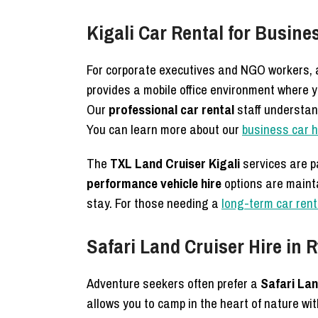
Kigali Car Rental for Busin
For corporate executives and NGO workers,
provides a mobile office environment where y
Our
professional car rental
staff understan
You can learn more about our
business car 
The
TXL Land Cruiser Kigali
services are p
performance vehicle hire
options are maint
stay. For those needing a
long-term car ren
Safari Land Cruiser Hire in
Adventure seekers often prefer a
Safari Lan
allows you to camp in the heart of nature wi