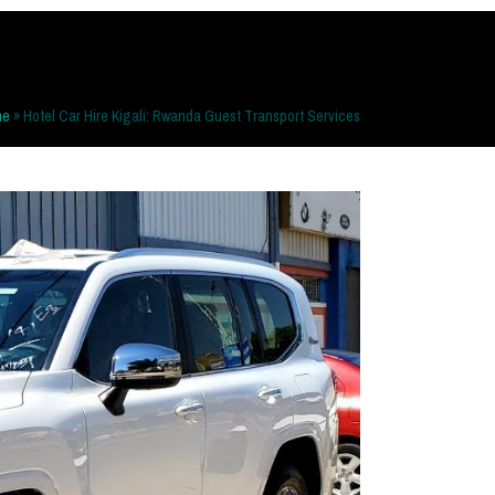
me
»
Hotel Car Hire Kigali: Rwanda Guest Transport Services