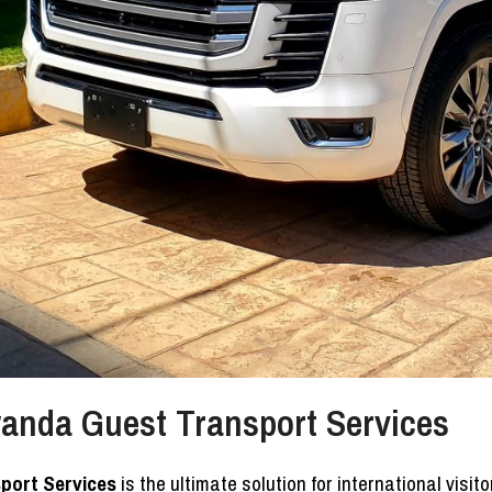
Rwanda Guest Transport Services
sport Services
is the ultimate solution for international visi