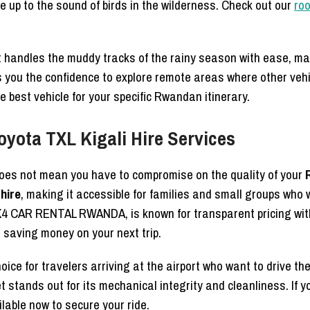
e up to the sound of birds in the wilderness. Check out our
roo
 handles the muddy tracks of the rainy season with ease, ma
 you the confidence to explore remote areas where other veh
 best vehicle for your specific Rwandan itinerary.
oyota TXL Kigali Hire Services
does not mean you have to compromise on the quality of your
hire
, making it accessible for families and small groups who
4 CAR RENTAL RWANDA, is known for transparent pricing wit
r saving money on your next trip.
choice for travelers arriving at the airport who want to drive t
et stands out for its mechanical integrity and cleanliness. If y
lable now to secure your ride.