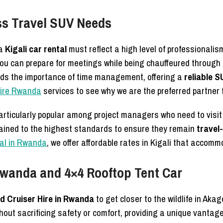
ess Travel SUV Needs
 a
Kigali car rental
must reflect a high level of professionalis
ou can prepare for meetings while being chauffeured through 
ds the importance of time management, offering a
reliable S
hire Rwanda
services to see why we are the preferred partner 
articularly popular among project managers who need to visit 
ained to the highest standards to ensure they remain
travel
tal in Rwanda
, we offer affordable rates in Kigali that acco
 Rwanda and 4×4 Rooftop Tent Car
d Cruiser Hire in Rwanda
to get closer to the wildlife in Aka
thout sacrificing safety or comfort, providing a unique vantag