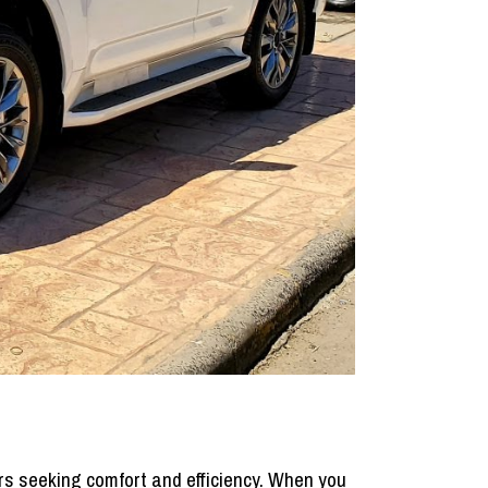
tors seeking comfort and efficiency. When you