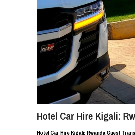
Hotel Car Hire Kigali: 
Hotel Car Hire Kigali: Rwanda Guest Tran