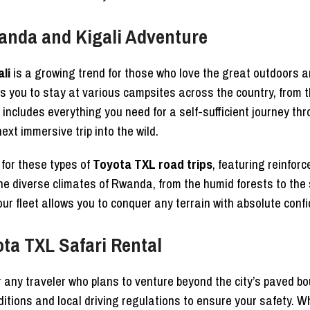
anda and Kigali Adventure
li
is a growing trend for those who love the great outdoors a
you to stay at various campsites across the country, from the
includes everything you need for a self-sufficient journey th
ext immersive trip into the wild.
d for these types of
Toyota TXL road trips
, featuring reinfor
 the diverse climates of Rwanda, from the humid forests to t
 our fleet allows you to conquer any terrain with absolute conf
ota TXL Safari Rental
r any traveler who plans to venture beyond the city’s paved b
ditions and local driving regulations to ensure your safety. 