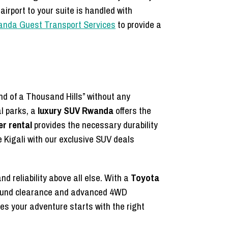
airport to your suite is handled with
wanda Guest Transport Services
to provide a
nd of a Thousand Hills” without any
al parks, a
luxury SUV Rwanda
offers the
r rental
provides the necessary durability
e Kigali with our exclusive SUV deals
d reliability above all else. With a
Toyota
 ground clearance and advanced 4WD
s your adventure starts with the right