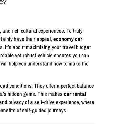
e?
 and rich cultural experiences. To truly
rtainly have their appeal,
economy car
ds. It’s about maximizing your travel budget
fordable yet robust vehicle ensures you can
will help you understand how to make the
oad conditions. They offer a perfect balance
anda’s hidden gems. This makes
car rental
 and privacy of a self-drive experience, where
enefits of self-guided journeys.