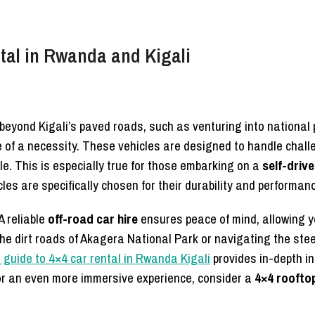
ntal in Rwanda and Kigali
 beyond Kigali’s paved roads, such as venturing into national 
of a necessity. These vehicles are designed to handle challen
. This is especially true for those embarking on a
self-driv
les are specifically chosen for their durability and performa
A reliable
off-road car hire
ensures peace of mind, allowing y
the dirt roads of Akagera National Park or navigating the steep
 guide to 4×4 car rental in Rwanda Kigali
provides in-depth in
or an even more immersive experience, consider a
4×4 roofto