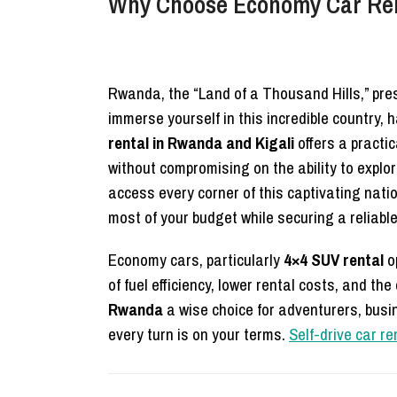
Why Choose Economy Car Rent
Rwanda, the “Land of a Thousand Hills,” prese
immerse yourself in this incredible country, 
rental in Rwanda and Kigali
offers a practic
without compromising on the ability to explor
access every corner of this captivating nati
most of your budget while securing a reliable
Economy cars, particularly
4×4 SUV rental
op
of fuel efficiency, lower rental costs, and 
Rwanda
a wise choice for adventurers, busine
every turn is on your terms.
Self-drive car r