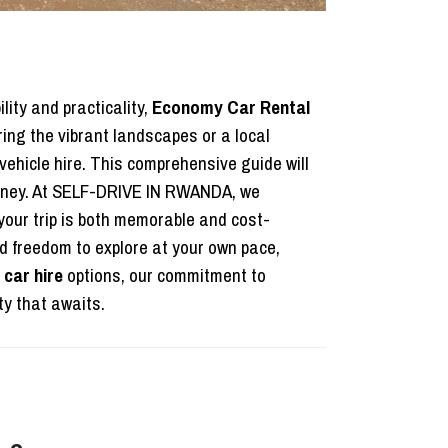
lity and practicality,
Economy Car Rental
ring the vibrant landscapes or a local
ehicle hire. This comprehensive guide will
urney. At SELF-DRIVE IN RWANDA, we
your trip is both memorable and cost-
 freedom to explore at your own pace,
car hire
options, our commitment to
y that awaits.