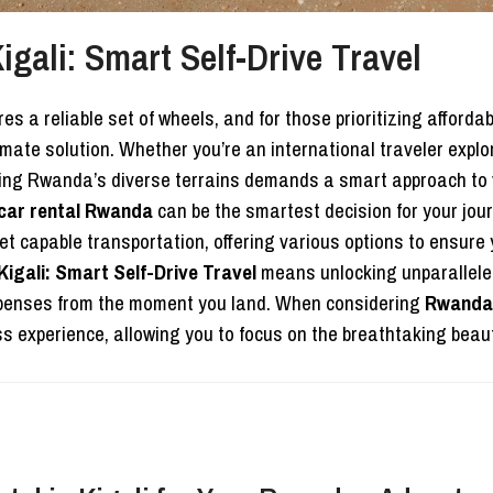
gali: Smart Self-Drive Travel
a reliable set of wheels, and for those prioritizing affordabi
imate solution. Whether you’re an international traveler explo
ating Rwanda’s diverse terrains demands a smart approach to v
car rental Rwanda
can be the smartest decision for your jo
t capable transportation, offering various options to ensure 
igali: Smart Self-Drive Travel
means unlocking unparalleled
expenses from the moment you land. When considering
Rwanda 
 experience, allowing you to focus on the breathtaking beaut