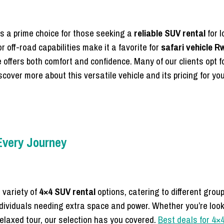
s a prime choice for those seeking a
reliable SUV rental
for l
or off-road capabilities make it a favorite for
safari vehicle 
 offers both comfort and confidence. Many of our clients opt f
cover more about this versatile vehicle and its pricing for you
 Every Journey
 variety of
4×4 SUV rental
options, catering to different gro
 individuals needing extra space and power. Whether you’re loo
relaxed tour, our selection has you covered.
Best deals for 4×