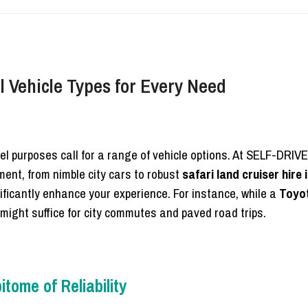
 Vehicle Types for Every Need
l purposes call for a range of vehicle options. At SELF-DRIV
ent, from nimble city cars to robust
safari land cruiser hire
nificantly enhance your experience. For instance, while a
Toyo
might suffice for city commutes and paved road trips.
tome of Reliability