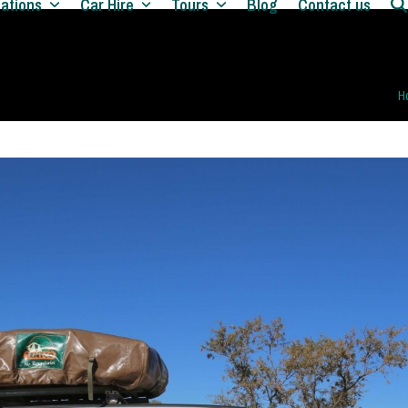
nations
Car Hire
Tours
Blog
Contact us
H