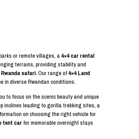
parks or remote villages, a
4×4 car rental
ging terrains, providing stability and
e Rwanda safari
. Our range of
4×4 Land
nce in diverse Rwandan conditions.
ou to focus on the scenic beauty and unique
 inclines leading to gorilla trekking sites, a
formation on choosing the right vehicle for
p tent car
for memorable overnight stays