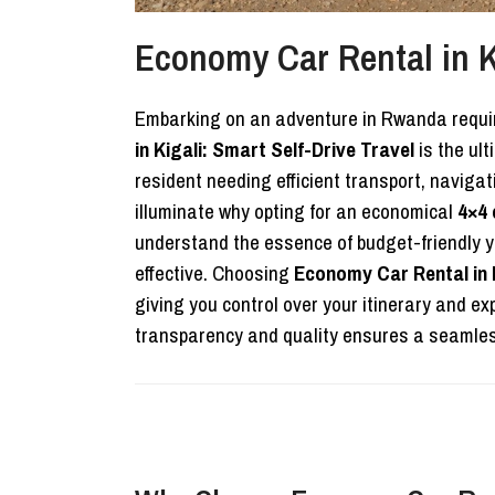
Economy Car Rental in Ki
Embarking on an adventure in Rwanda requires 
in Kigali: Smart Self-Drive Travel
is the ult
resident needing efficient transport, navig
illuminate why opting for an economical
4×4 
understand the essence of budget-friendly ye
effective. Choosing
Economy Car Rental in K
giving you control over your itinerary and 
transparency and quality ensures a seamless