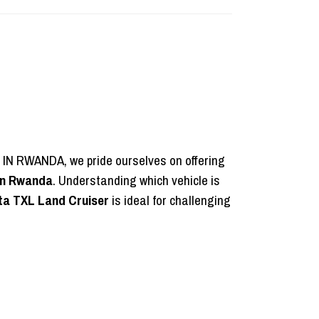
E IN RWANDA, we pride ourselves on offering
 in Rwanda
. Understanding which vehicle is
ta TXL Land Cruiser
is ideal for challenging