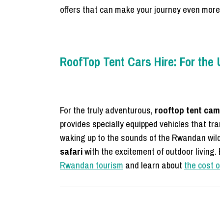
offers that can make your journey even mor
RoofTop Tent Cars Hire: For the
For the truly adventurous,
rooftop tent cam
provides specially equipped vehicles that tr
waking up to the sounds of the Rwandan wild
safari
with the excitement of outdoor living. E
Rwandan tourism
and learn about
the cost o