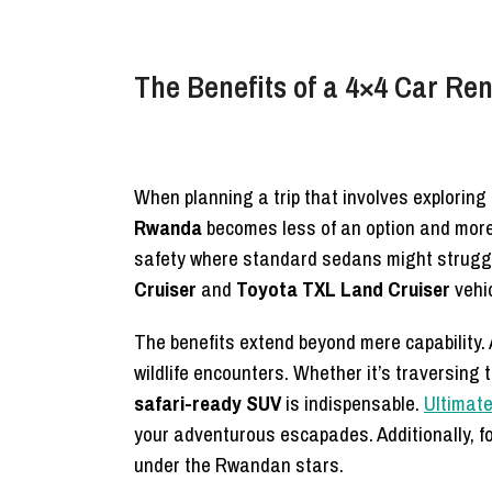
The Benefits of a 4×4 Car Re
When planning a trip that involves exploring
Rwanda
becomes less of an option and more 
safety where standard sedans might struggle
Cruiser
and
Toyota TXL Land Cruiser
vehic
The benefits extend beyond mere capability. 
wildlife encounters. Whether it’s traversing 
safari-ready SUV
is indispensable.
Ultimate
your adventurous escapades. Additionally, f
under the Rwandan stars.