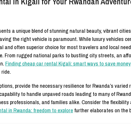
al in Kigali for Your Rwandan Adventur
nts a unique blend of stunning natural beauty, vibrant cities,
having the right vehicle is paramount. While luxury vehicles ce
al and often superior choice for most travelers and local nee
e. From rugged national parks to bustling city streets, an af
on.
Finding cheap car rental Kigali: smart ways to save money
 ride.
tions, provide the necessary resilience for Rwanda’s varied r
the capability to handle unpaved roads leading to many of Rw
ss professionals, and families alike. Consider the flexibility
ental in Rwanda: freedom to explore
further elaborates on the b