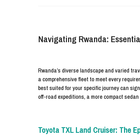
Navigating Rwanda: Essential
Rwanda’s diverse landscape and varied trave
a comprehensive fleet to meet every requirem
best suited for your specific journey can sig
off-road expeditions, a more compact sedan 
Toyota TXL Land Cruiser: The Epi