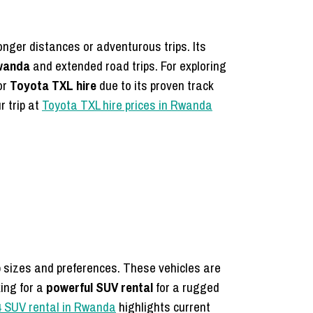
onger distances or adventurous trips. Its
Rwanda
and extended road trips. For exploring
or
Toyota TXL hire
due to its proven track
r trip at
Toyota TXL hire prices in Rwanda
up sizes and preferences. These vehicles are
king for a
powerful SUV rental
for a rugged
4 SUV rental in Rwanda
highlights current