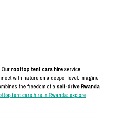
. Our
rooftop tent cars hire
service
nnect with nature on a deeper level. Imagine
combines the freedom of a
self-drive Rwanda
ftop tent cars hire in Rwanda: explore