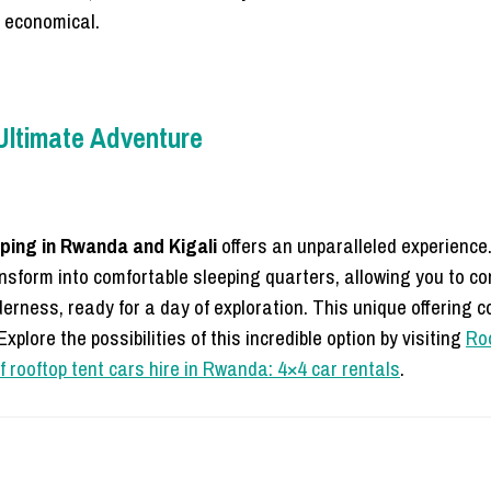
e economical.
 Ultimate Adventure
ping in Rwanda and Kigali
offers an unparalleled experience
ansform into comfortable sleeping quarters, allowing you to co
erness, ready for a day of exploration. This unique offering 
xplore the possibilities of this incredible option by visiting
Roo
f rooftop tent cars hire in Rwanda: 4×4 car rentals
.