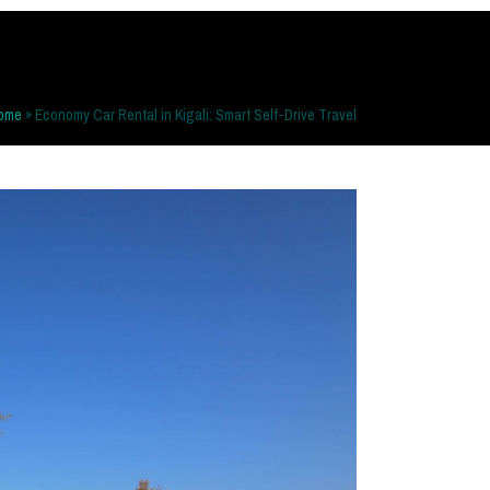
ome
»
Economy Car Rental in Kigali: Smart Self-Drive Travel