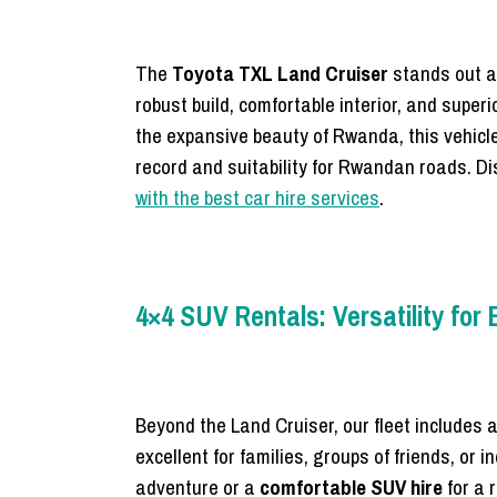
The
Toyota TXL Land Cruiser
stands out a
robust build, comfortable interior, and superi
the expansive beauty of Rwanda, this vehicle
record and suitability for Rwandan roads. Dis
with the best car hire services
.
4×4 SUV Rentals: Versatility for
Beyond the Land Cruiser, our fleet includes a
excellent for families, groups of friends, or
adventure or a
comfortable SUV hire
for a 