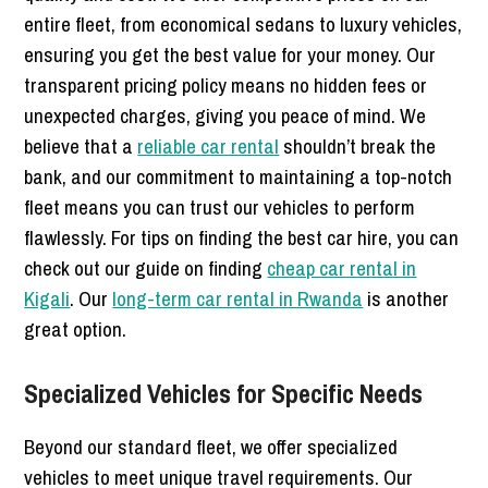
entire fleet, from economical sedans to luxury vehicles,
ensuring you get the best value for your money. Our
transparent pricing policy means no hidden fees or
unexpected charges, giving you peace of mind. We
believe that a
reliable car rental
shouldn’t break the
bank, and our commitment to maintaining a top-notch
fleet means you can trust our vehicles to perform
flawlessly. For tips on finding the best car hire, you can
check out our guide on finding
cheap car rental in
Kigali
. Our
long-term car rental in Rwanda
is another
great option.
Specialized Vehicles for Specific Needs
Beyond our standard fleet, we offer specialized
vehicles to meet unique travel requirements. Our