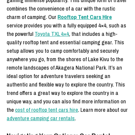
combines the convenience of a car with the rustic
charm of camping. Our
Rooftop Tent Cars Hire
service provides you with a fully equipped 4×4, such as
the powerful
Toyota TXL 4×4
, that includes a high-
quality rooftop tent and essential camping gear. This
setup allows you to camp comfortably and securely
anywhere you go, from the shores of Lake Kivu to the
remote landscapes of Akagera National Park. It’s an
ideal option for adventure travelers seeking an
authentic and flexible way to explore the country. This
trend offers a great way to explore the country in a
unique way, and you can also find more information on
the
cost of rooftop tent cars hire
. Learn more about our
adventure camping car rentals
.