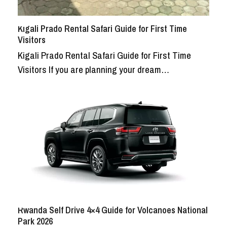
Kigali Prado Rental Safari Guide for First Time
Visitors
Kigali Prado Rental Safari Guide for First Time
Visitors If you are planning your dream…
Rwanda Self Drive 4×4 Guide for Volcanoes National
Park 2026