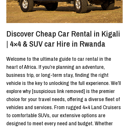
Discover Cheap Car Rental in Kigali
| 4×4 & SUV car Hire in Rwanda
Welcome to the ultimate guide to car rental in the
heart of Africa. If you’re planning an adventure,
business trip, or long-term stay, finding the right
vehicle is the key to unlocking the full experience. We’ll
explore why [suspicious link removed] is the premier
choice for your travel needs, offering a diverse fleet of
vehicles and services. From rugged 4×4 Land Cruisers
to comfortable SUVs, our extensive options are
designed to meet every need and budget. Whether