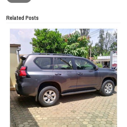
Related Posts