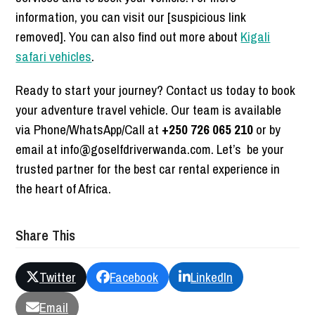
information, you can visit our [suspicious link
removed]. You can also find out more about
Kigali
safari vehicles
.
Ready to start your journey? Contact us today to book
your adventure travel vehicle. Our team is available
via Phone/WhatsApp/Call at
+250 726 065 210
or by
email at info@goselfdriverwanda.com. Let’s be your
trusted partner for the best car rental experience in
the heart of Africa.
Share This
Twitter
Facebook
LinkedIn
Email