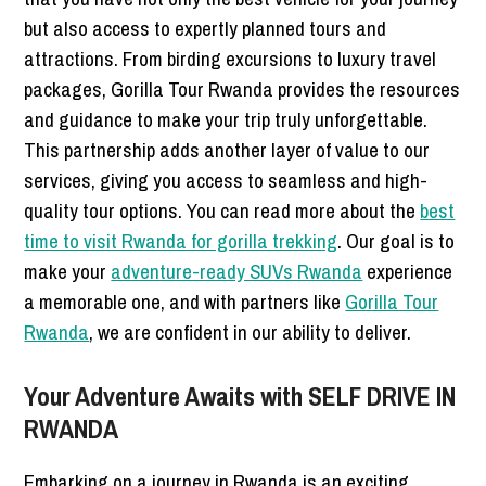
but also access to expertly planned tours and
attractions. From birding excursions to luxury travel
packages, Gorilla Tour Rwanda provides the resources
and guidance to make your trip truly unforgettable.
This partnership adds another layer of value to our
services, giving you access to seamless and high-
quality tour options. You can read more about the
best
time to visit Rwanda for gorilla trekking
. Our goal is to
make your
adventure-ready SUVs Rwanda
experience
a memorable one, and with partners like
Gorilla Tour
Rwanda
, we are confident in our ability to deliver.
Your Adventure Awaits with SELF DRIVE IN
RWANDA
Embarking on a journey in Rwanda is an exciting