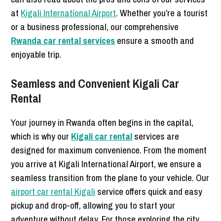
at
Kigali International Airport
. Whether you’re a tourist
or a business professional, our comprehensive
Rwanda car rental services
ensure a smooth and
enjoyable trip.
Seamless and Convenient Kigali Car
Rental
Your journey in Rwanda often begins in the capital,
which is why our
Kigali car rental
services are
designed for maximum convenience. From the moment
you arrive at Kigali International Airport, we ensure a
seamless transition from the plane to your vehicle. Our
airport car rental Kigali
service offers quick and easy
pickup and drop-off, allowing you to start your
adventure without delay. For those exploring the city,