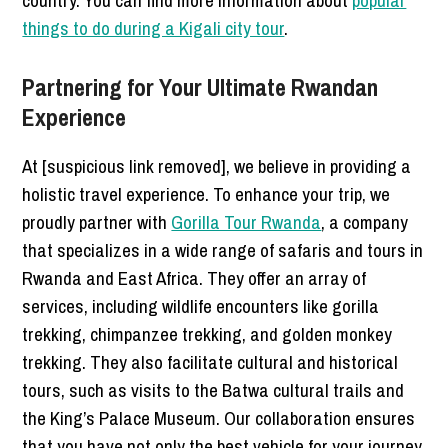
things to do during a Kigali city tour
.
Partnering for Your Ultimate Rwandan
Experience
At [suspicious link removed], we believe in providing a
holistic travel experience. To enhance your trip, we
proudly partner with
Gorilla Tour Rwanda
, a company
that specializes in a wide range of safaris and tours in
Rwanda and East Africa. They offer an array of
services, including wildlife encounters like gorilla
trekking, chimpanzee trekking, and golden monkey
trekking. They also facilitate cultural and historical
tours, such as visits to the Batwa cultural trails and
the King’s Palace Museum. Our collaboration ensures
that you have not only the best vehicle for your journey