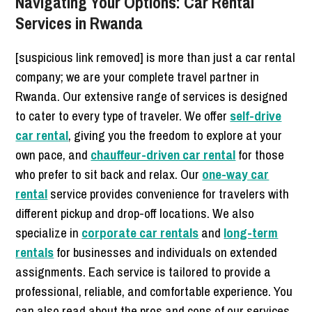
Navigating Your Options: Car Rental
Services in Rwanda
[suspicious link removed] is more than just a car rental
company; we are your complete travel partner in
Rwanda. Our extensive range of services is designed
to cater to every type of traveler. We offer
self-drive
car rental
, giving you the freedom to explore at your
own pace, and
chauffeur-driven car rental
for those
who prefer to sit back and relax. Our
one-way car
rental
service provides convenience for travelers with
different pickup and drop-off locations. We also
specialize in
corporate car rentals
and
long-term
rentals
for businesses and individuals on extended
assignments. Each service is tailored to provide a
professional, reliable, and comfortable experience. You
can also read about the pros and cons of our services