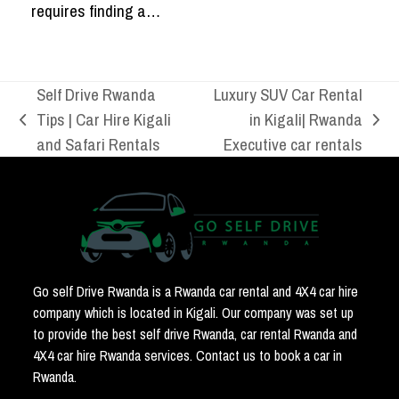
requires finding a…
Self Drive Rwanda
Luxury SUV Car Rental
Tips | Car Hire Kigali
in Kigali| Rwanda
previous
next
and Safari Rentals
Executive car rentals
post:
post:
Go self Drive Rwanda is a Rwanda car rental and 4X4 car hire
company which is located in Kigali. Our company was set up
to provide the best self drive Rwanda, car rental Rwanda and
4X4 car hire Rwanda services. Contact us to book a car in
Rwanda.