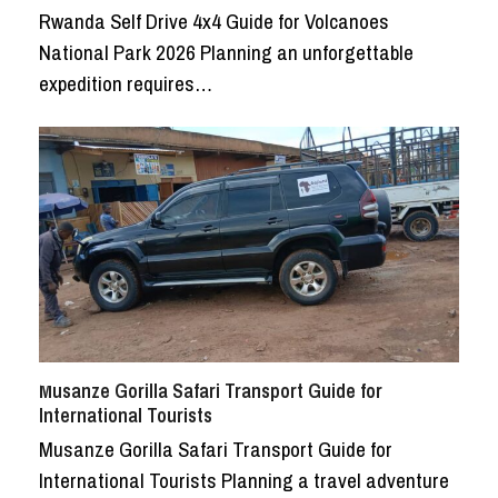
Rwanda Self Drive 4x4 Guide for Volcanoes
National Park 2026 Planning an unforgettable
expedition requires…
Musanze Gorilla Safari Transport Guide for
International Tourists
Musanze Gorilla Safari Transport Guide for
International Tourists Planning a travel adventure