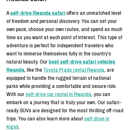
A
self-drive Rwanda safari
offers an unmatched level
of freedom and personal discovery. You can set your
own pace, choose your own routes, and spend as much
time as you want at each point of interest. This type of
adventure is perfect for independent travelers who
want to immerse themselves fully in the country’s
natural beauty. Our
best self-drive safari vehicles
Rwanda
, like the
Toyota Prado rental Rwanda
, are
equipped to handle the rugged terrain of national
parks while providing a comfortable and secure ride.
With our
self-drive car rental in Rwanda
, you can
embark on a journey that is truly your own. Our safari-
ready SUVs are designed for the most thrilling off-road
trips. You can also learn more about
self-drive in
Kigali
.