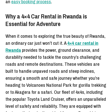
an
easy booking process
.
Why a 4×4 Car Rental in Rwanda is
Essential for Adventure
When it comes to exploring the true beauty of Rwanda,
an ordinary car just won’t cut it. A
4×4 car rental in
Rwanda
provides the power, ground clearance, and
durability needed to tackle the country’s challenging
roads and remote destinations. These vehicles are
built to handle unpaved roads and steep inclines,
ensuring a smooth and safe journey whether you’re
heading to Volcanoes National Park for gorilla trekking
or to Akagera for a safari. Our fleet of 4x4s, including
the popular Toyota Land Cruiser, offers an unparalleled
level of safety and reliability. They are equipped with