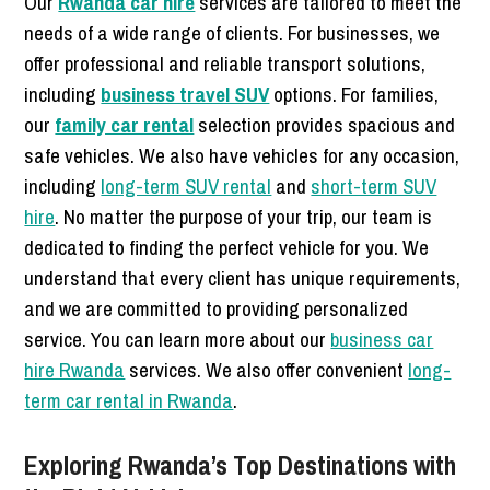
Our
Rwanda car hire
services are tailored to meet the
needs of a wide range of clients. For businesses, we
offer professional and reliable transport solutions,
including
business travel SUV
options. For families,
our
family car rental
selection provides spacious and
safe vehicles. We also have vehicles for any occasion,
including
long-term SUV rental
and
short-term SUV
hire
. No matter the purpose of your trip, our team is
dedicated to finding the perfect vehicle for you. We
understand that every client has unique requirements,
and we are committed to providing personalized
service. You can learn more about our
business car
hire Rwanda
services. We also offer convenient
long-
term car rental in Rwanda
.
Exploring Rwanda’s Top Destinations with