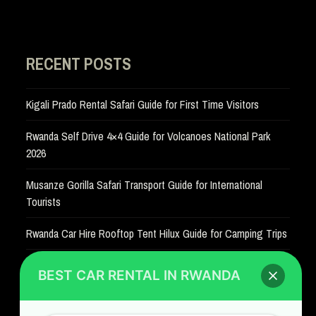
RECENT POSTS
Kigali Prado Rental Safari Guide for First Time Visitors
Rwanda Self Drive 4×4 Guide for Volcanoes National Park
2026
Musanze Gorilla Safari Transport Guide for International
Tourists
Rwanda Car Hire Rooftop Tent Hilux Guide for Camping Trips
BEST CAR RENTAL IN RWANDA
SITE LINKS