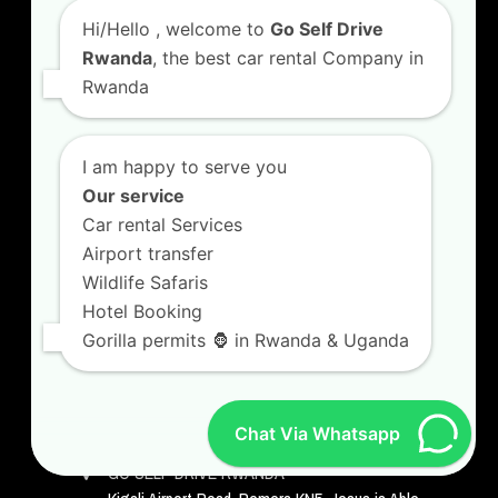
Hi/Hello
, welcome to
Go Self Drive
Visit Rwanda
Rwanda
, the best car rental Company in
Rwanda
Safari in Rwanda
4×4 Car Hire Kigali
I am happy to serve you
Our service
Safari Car Hire Rwanda
Car rental Services
Car Hire Rates
Airport transfer
Wildlife Safaris
Car Hire with A Driver
Hotel Booking
Gorilla permits 🦍 in Rwanda & Uganda
CONTACT US
Chat Via Whatsapp
GO SELF DRIVE RWANDA