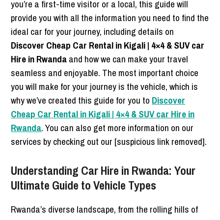
you’re a first-time visitor or a local, this guide will
provide you with all the information you need to find the
ideal car for your journey, including details on
Discover Cheap Car Rental in Kigali | 4×4 & SUV car
Hire in Rwanda
and how we can make your travel
seamless and enjoyable. The most important choice
you will make for your journey is the vehicle, which is
why we’ve created this guide for you to
Discover
Cheap Car Rental in Kigali | 4×4 & SUV car Hire in
Rwanda
. You can also get more information on our
services by checking out our [suspicious link removed].
Understanding Car Hire in Rwanda: Your
Ultimate Guide to Vehicle Types
Rwanda’s diverse landscape, from the rolling hills of