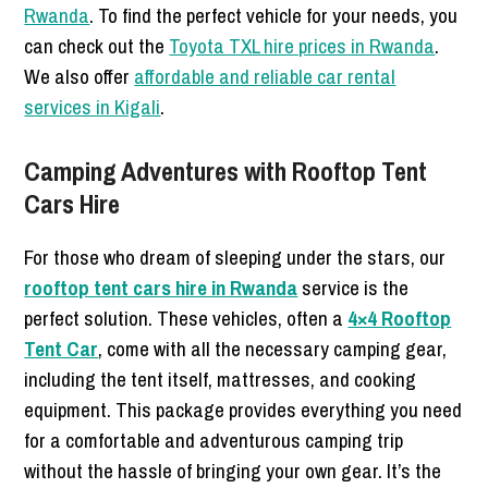
Rwanda
. To find the perfect vehicle for your needs, you
can check out the
Toyota TXL hire prices in Rwanda
.
We also offer
affordable and reliable car rental
services in Kigali
.
Camping Adventures with Rooftop Tent
Cars Hire
For those who dream of sleeping under the stars, our
rooftop tent cars hire in Rwanda
service is the
perfect solution. These vehicles, often a
4×4 Rooftop
Tent Car
, come with all the necessary camping gear,
including the tent itself, mattresses, and cooking
equipment. This package provides everything you need
for a comfortable and adventurous camping trip
without the hassle of bringing your own gear. It’s the