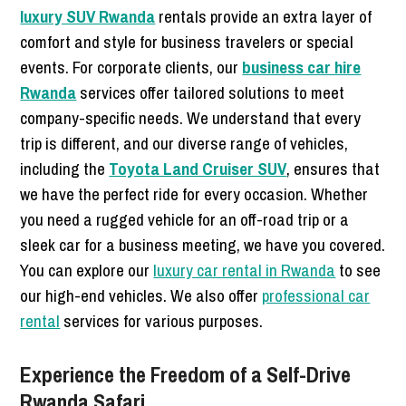
luxury SUV Rwanda
rentals provide an extra layer of
comfort and style for business travelers or special
events. For corporate clients, our
business car hire
Rwanda
services offer tailored solutions to meet
company-specific needs. We understand that every
trip is different, and our diverse range of vehicles,
including the
Toyota Land Cruiser SUV
, ensures that
we have the perfect ride for every occasion. Whether
you need a rugged vehicle for an off-road trip or a
sleek car for a business meeting, we have you covered.
You can explore our
luxury car rental in Rwanda
to see
our high-end vehicles. We also offer
professional car
rental
services for various purposes.
Experience the Freedom of a Self-Drive
Rwanda Safari