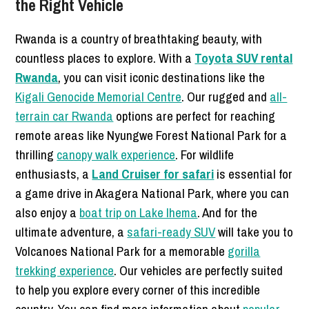
the Right Vehicle
Rwanda is a country of breathtaking beauty, with
countless places to explore. With a
Toyota SUV rental
Rwanda
, you can visit iconic destinations like the
Kigali Genocide Memorial Centre
. Our rugged and
all-
terrain car Rwanda
options are perfect for reaching
remote areas like Nyungwe Forest National Park for a
thrilling
canopy walk experience
. For wildlife
enthusiasts, a
Land Cruiser for safari
is essential for
a game drive in Akagera National Park, where you can
also enjoy a
boat trip on Lake Ihema
. And for the
ultimate adventure, a
safari-ready SUV
will take you to
Volcanoes National Park for a memorable
gorilla
trekking experience
. Our vehicles are perfectly suited
to help you explore every corner of this incredible
country. You can find more information about
popular