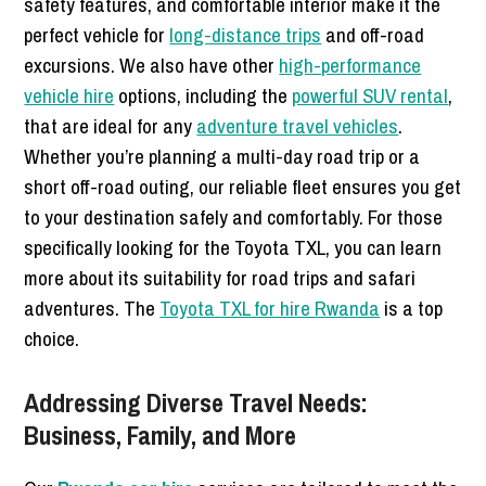
safety features, and comfortable interior make it the
perfect vehicle for
long-distance trips
and off-road
excursions. We also have other
high-performance
vehicle hire
options, including the
powerful SUV rental
,
that are ideal for any
adventure travel vehicles
.
Whether you’re planning a multi-day road trip or a
short off-road outing, our reliable fleet ensures you get
to your destination safely and comfortably. For those
specifically looking for the Toyota TXL, you can learn
more about its suitability for road trips and safari
adventures. The
Toyota TXL for hire Rwanda
is a top
choice.
Addressing Diverse Travel Needs:
Business, Family, and More