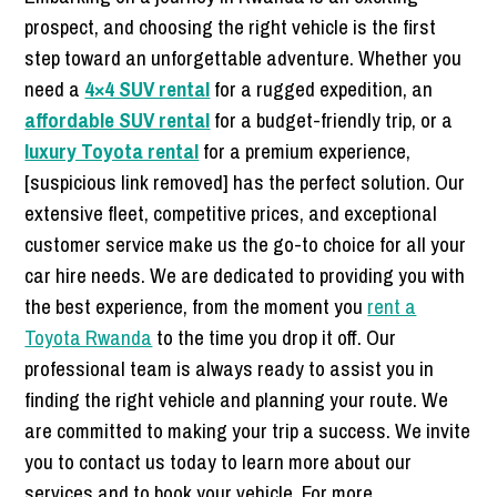
prospect, and choosing the right vehicle is the first
step toward an unforgettable adventure. Whether you
need a
4×4 SUV rental
for a rugged expedition, an
affordable SUV rental
for a budget-friendly trip, or a
luxury Toyota rental
for a premium experience,
[suspicious link removed] has the perfect solution. Our
extensive fleet, competitive prices, and exceptional
customer service make us the go-to choice for all your
car hire needs. We are dedicated to providing you with
the best experience, from the moment you
rent a
Toyota Rwanda
to the time you drop it off. Our
professional team is always ready to assist you in
finding the right vehicle and planning your route. We
are committed to making your trip a success. We invite
you to contact us today to learn more about our
services and to book your vehicle. For more