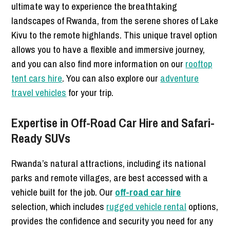
ultimate way to experience the breathtaking
landscapes of Rwanda, from the serene shores of Lake
Kivu to the remote highlands. This unique travel option
allows you to have a flexible and immersive journey,
and you can also find more information on our
rooftop
tent cars hire
. You can also explore our
adventure
travel vehicles
for your trip.
Expertise in Off-Road Car Hire and Safari-
Ready SUVs
Rwanda’s natural attractions, including its national
parks and remote villages, are best accessed with a
vehicle built for the job. Our
off-road car hire
selection, which includes
rugged vehicle rental
options,
provides the confidence and security you need for any