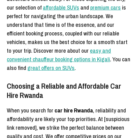
our selection of
affordable SUVs
and
premium cars
is
perfect for navigating the urban landscape. We
understand that time is of the essence, and our
efficient booking process, coupled with our reliable
vehicles, makes us the best choice for a smooth start
to your trip. Discover more about our
easy and
convenient chauffeur booking options in Kigali
. You can
also find
great offers on SUVs
.
Choosing a Reliable and Affordable Car
Hire Rwanda
When you search for
car hire Rwanda
, reliability and
affordability are likely your top priorities. At [suspicious
link removed], we strike the perfect balance between
quality and cost. We offer competitive prices on our