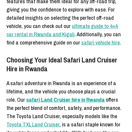
features that make them ideal for any off-road trip,
giving you the confidence to explore with ease. For
detailed insights on selecting the perfect off-road
vehicle, you can check out our
ultimate guide to 4×4
car rental in Rwanda and Kigali
. Additionally, you can
find a comprehensive guide on our
safari vehicle hire
.
Choosing Your Ideal Safari Land Cruiser
Hire in Rwanda
A safari adventure in Rwanda is an experience of a
lifetime, and the vehicle you choose plays a crucial
role. Our
safari Land Cruiser hire in Rwanda
offers
the perfect blend of comfort, safety, and performance.
The Toyota Land Cruiser, especially models like the
Toyota TXL Land Cruiser
, is a safari staple known for