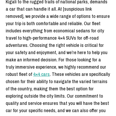
Kigali to the rugged trails of national parks, demands
a car that can handle it all. At [suspicious link
removed], we provide a wide range of options to ensure
your trip is both comfortable and reliable. Our fleet
includes everything from economical sedans for city
travel to high-performance 4×4 SUVs for off-road
adventures. Choosing the right vehicle is critical for
your safety and enjoyment, and we’re here to help you
make an informed decision. For those looking for a
truly immersive experience, we highly recommend our
robust fleet of
4×4 cars
. These vehicles are specifically
chosen for their ability to navigate the varied terrains
of the country, making them the best option for
exploring outside the city limits. Our commitment to
quality and service ensures that you will have the best
car for your specific needs, and we can also offer you