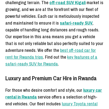
challenging terrain. The
off-road SUV Kigali
market is
growing, and we are at the forefront with our fleet of
powerful vehicles. Each car is meticulously inspected
and maintained to ensure it is
safari-ready SUV
,
capable of handling long distances and rough roads.
Our expertise in this area means you get a vehicle
that is not only reliable but also perfectly suited to your
adventure needs. We offer the
best off-road car for
rent for Rwanda trips
. Find out the
key features of a
safari-ready SUV for Rwanda
.
Luxury and Premium Car Hire in Rwanda
For those who desire comfort and style, our
luxury car
rental in Rwanda
service offers a selection of high-
end vehicles. Our fleet includes
luxury Toyota rental