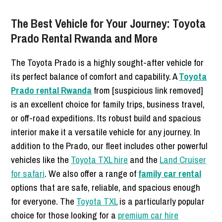
The Best Vehicle for Your Journey: Toyota
Prado Rental Rwanda and More
The Toyota Prado is a highly sought-after vehicle for
its perfect balance of comfort and capability. A
Toyota
Prado rental Rwanda
from [suspicious link removed]
is an excellent choice for family trips, business travel,
or off-road expeditions. Its robust build and spacious
interior make it a versatile vehicle for any journey. In
addition to the Prado, our fleet includes other powerful
vehicles like the
Toyota TXL hire
and the
Land Cruiser
for safari
. We also offer a range of
family car rental
options that are safe, reliable, and spacious enough
for everyone. The
Toyota TXL
is a particularly popular
choice for those looking for a
premium car hire