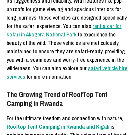
its ruggedness and reliability. With features like pop-
up roofs for game viewing and spacious interiors for
long journeys, these vehicles are designed specifically
for the safari experience. You can also
rent a car for
safari in Akagera National Park
to experience the
beauty of the wild. These vehicles are meticulously
maintained to ensure they are safari-ready, providing
you with a seamless and worry-free experience in the
wilderness. You can also explore our
safari vehicle hire
services
for more information.
The Growing Trend of RoofTop Tent
Camping in Rwanda
For the ultimate freedom and connection with nature,
Rooftop Tent Camping in Rwanda and Kigali
is
gaining immense popularity. This unique form of travel