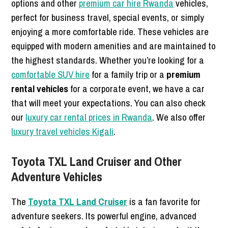
options and other
premium car hire Rwanda
vehicles,
perfect for business travel, special events, or simply
enjoying a more comfortable ride. These vehicles are
equipped with modern amenities and are maintained to
the highest standards. Whether you’re looking for a
comfortable SUV hire
for a family trip or a
premium
rental vehicles
for a corporate event, we have a car
that will meet your expectations. You can also check
our
luxury car rental prices in Rwanda
. We also offer
luxury travel vehicles Kigali
.
Toyota TXL Land Cruiser and Other
Adventure Vehicles
The
Toyota TXL Land Cruiser
is a fan favorite for
adventure seekers. Its powerful engine, advanced