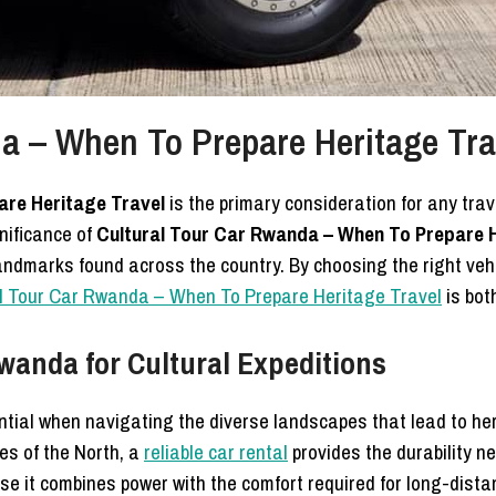
a – When To Prepare Heritage Tra
are Heritage Travel
is the primary consideration for any trave
nificance of
Cultural Tour Car Rwanda – When To Prepare H
l landmarks found across the country. By choosing the right ve
l Tour Car Rwanda – When To Prepare Heritage Travel
is bot
wanda for Cultural Expeditions
ntial when navigating the diverse landscapes that lead to he
es of the North, a
reliable car rental
provides the durability n
e it combines power with the comfort required for long-distanc