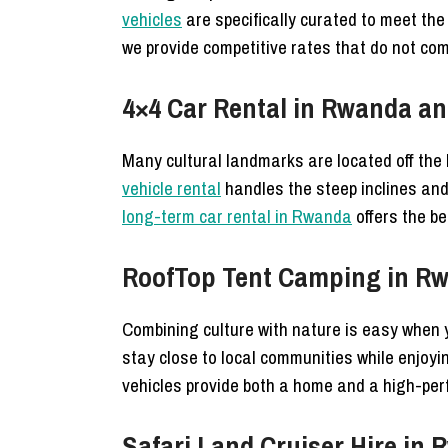
vehicles
are specifically curated to meet the 
we provide competitive rates that do not com
4×4 Car Rental in Rwanda and
Many cultural landmarks are located off th
vehicle rental
handles the steep inclines and
long-term car rental in Rwanda
offers the be
RoofTop Tent Camping in Rw
Combining culture with nature is easy when
stay close to local communities while enjoy
vehicles provide both a home and a high-per
Safari Land Cruiser Hire in 