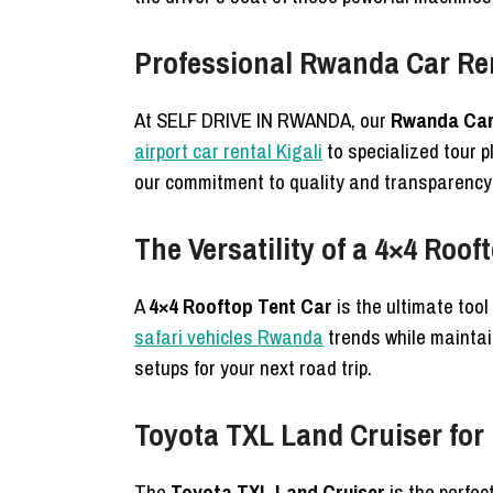
Professional Rwanda Car Re
At SELF DRIVE IN RWANDA, our
Rwanda Car 
airport car rental Kigali
to specialized tour 
our commitment to quality and transparency i
The Versatility of a 4×4 Roof
A
4×4 Rooftop Tent Car
is the ultimate too
safari vehicles Rwanda
trends while maintain
setups for your next road trip.
Toyota TXL Land Cruiser fo
The
Toyota TXL Land Cruiser
is the perfect