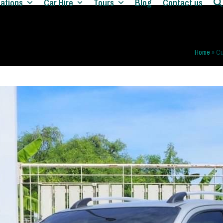
nations
Car Hire
Tours
Blog
Contact us
Home
»
Cu