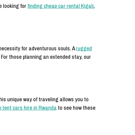
e looking for
finding cheap car rental Kigali
,
necessity for adventurous souls. A
rugged
 For those planning an extended stay, our
This unique way of traveling allows you to
p tent cars hire in Rwanda
to see how these