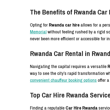
The Benefits of Rwanda Car 
Opting for
Rwanda car hire
allows for a per
Memorial
without feeling rushed by a rigid 
never been more efficient or accessible for in
Rwanda Car Rental in Rwanda
Navigating the capital requires a versatile
R
way to see the city’s rapid transformation w
convenient chauffeur booking options
offer a
Top Car Hire Rwanda Services
Finding a reputable
Car Hire Rwanda
servic