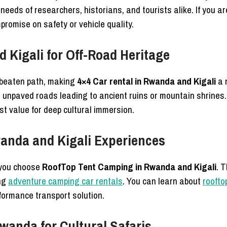
needs of researchers, historians, and tourists alike. If you ar
promise on safety or vehicle quality.
 Kigali for Off-Road Heritage
e beaten path, making
4×4 Car rental in Rwanda and Kigali
a 
 unpaved roads leading to ancient ruins or mountain shrines.
st value for deep cultural immersion.
anda and Kigali Experiences
 you choose
RoofTop Tent Camping in Rwanda and Kigali
. 
ing
adventure camping car rentals
. You can learn about
roofto
formance transport solution.
Rwanda for Cultural Safaris