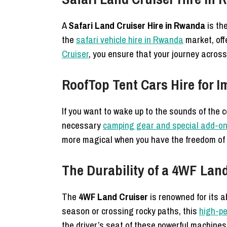
A
Safari Land Cruiser Hire in Rwanda
is the
the
safari vehicle hire in Rwanda
market, offe
Cruiser
, you ensure that your journey acros
RoofTop Tent Cars Hire for 
If you want to wake up to the sounds of the 
necessary
camping gear and special add-o
more magical when you have the freedom of
The Durability of a 4WF Lan
The
4WF Land Cruiser
is renowned for its a
season or crossing rocky paths, this
high-pe
the driver’s seat of these powerful machines