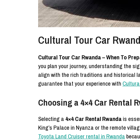
Cultural Tour Car Rwand
Cultural Tour Car Rwanda – When To Prep
you plan your journey, understanding the sig
align with the rich traditions and historica
guarantee that your experience with
Cultura
Choosing a 4×4 Car Rental R
Selecting a
4×4 Car Rental Rwanda
is esse
King’s Palace in Nyanza or the remote villag
Toyota Land Cruiser rental in Rwanda
becaus