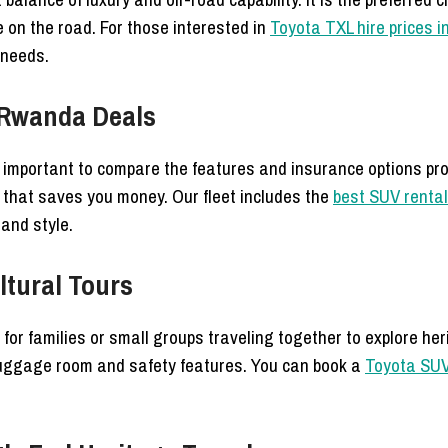
 on the road. For those interested in
Toyota TXL hire prices 
 needs.
 Rwanda Deals
 is important to compare the features and insurance options pr
 that saves you money. Our fleet includes the
best SUV renta
 and style.
ltural Tours
or families or small groups traveling together to explore her
luggage room and safety features. You can book a
Toyota SUV