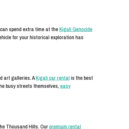
 can spend extra time at the
Kigali Genocide
ehicle for your historical exploration has
 art galleries. A
Kigali car rental
is the best
 the busy streets themselves,
easy
the Thousand Hills. Our
premium rental