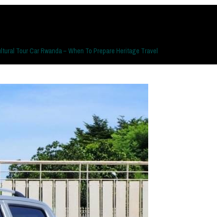
ltural Tour Car Rwanda – When To Prepare Heritage Travel