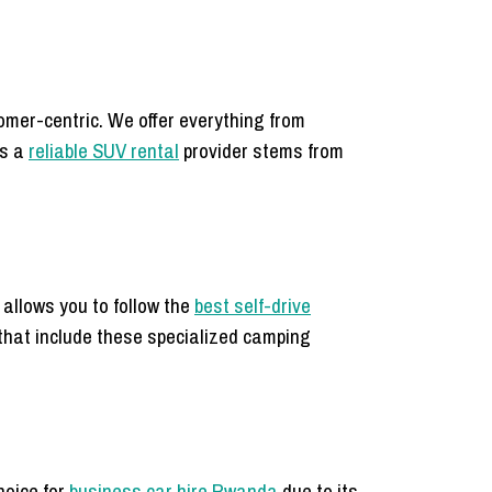
mer-centric. We offer everything from
as a
reliable SUV rental
provider stems from
 allows you to follow the
best self-drive
that include these specialized camping
choice for
business car hire Rwanda
due to its