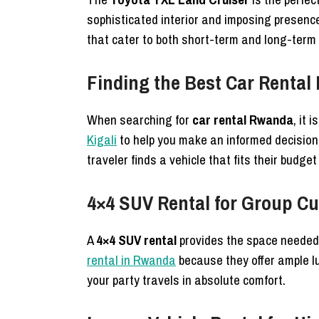
sophisticated interior and imposing presence
that cater to both short-term and long-term
Finding the Best Car Rental
When searching for
car rental Rwanda
, it
Kigali
to help you make an informed decision
traveler finds a vehicle that fits their budget
4×4 SUV Rental for Group Cu
A
4×4 SUV rental
provides the space needed f
rental in Rwanda
because they offer ample 
your party travels in absolute comfort.