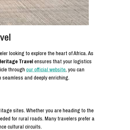
vel
ler looking to explore the heart of Africa. As
eritage Travel
ensures that your logistics
hicle through
our official website
, you can
h seamless and deeply enriching.
ritage sites. Whether you are heading to the
eeded for rural roads. Many travelers prefer a
e cultural circuits.