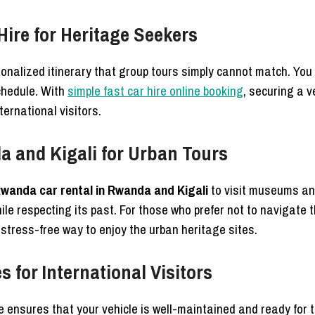
Hire for Heritage Seekers
sonalized itinerary that group tours simply cannot match. You
schedule. With
simple fast car hire online booking
, securing a v
ternational visitors.
 and Kigali for Urban Tours
wanda car rental in Rwanda and Kigali
to visit museums and
hile respecting its past. For those who prefer not to navigate
 stress-free way to enjoy the urban heritage sites.
 for International Visitors
e ensures that your vehicle is well-maintained and ready for 