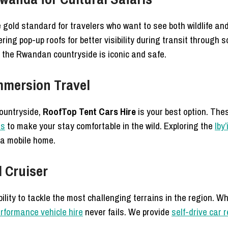
 gold standard for travelers who want to see both wildlife and
ring pop-up roofs for better visibility during transit through 
s the Rwandan countryside is iconic and safe.
Immersion Travel
countryside,
RoofTop Tent Cars Hire
is your best option. Thes
ns
to make your stay comfortable in the wild. Exploring the
Iby
 a mobile home.
d Cruiser
bility to tackle the most challenging terrains in the region. W
rformance vehicle hire
never fails. We provide
self-drive car 
.