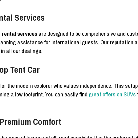
ntal Services
rental services
are designed to be comprehensive and custo
planning assistance for international guests. Our reputation 
n all our dealings.
top Tent Car
l for the modern explorer who values independence. This setup
ing a low footprint. You can easily find
great offers on SUVs
r Premium Comfort
 balance of luxury and off-road capability. It is the preferred 