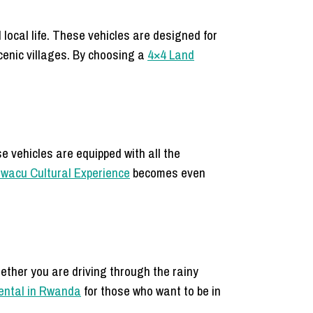
 local life. These vehicles are designed for
scenic villages. By choosing a
4×4 Land
e vehicles are equipped with all the
’iwacu Cultural Experience
becomes even
hether you are driving through the rainy
rental in Rwanda
for those who want to be in