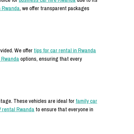
in Rwanda
, we offer transparent packages
ovided. We offer
tips for car rental in Rwanda
l Rwanda
options, ensuring that every
itage. These vehicles are ideal for
family car
 rental Rwanda
to ensure that everyone in