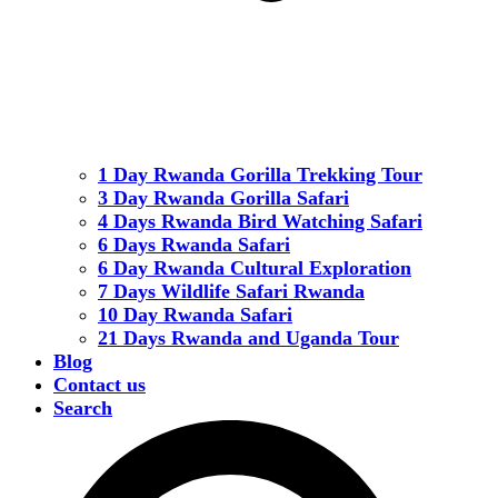
1 Day Rwanda Gorilla Trekking Tour
3 Day Rwanda Gorilla Safari
4 Days Rwanda Bird Watching Safari
6 Days Rwanda Safari
6 Day Rwanda Cultural Exploration
7 Days Wildlife Safari Rwanda
10 Day Rwanda Safari
21 Days Rwanda and Uganda Tour
Blog
Contact us
Search