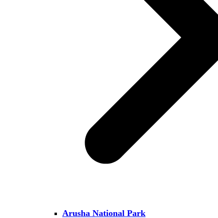
Arusha National Park