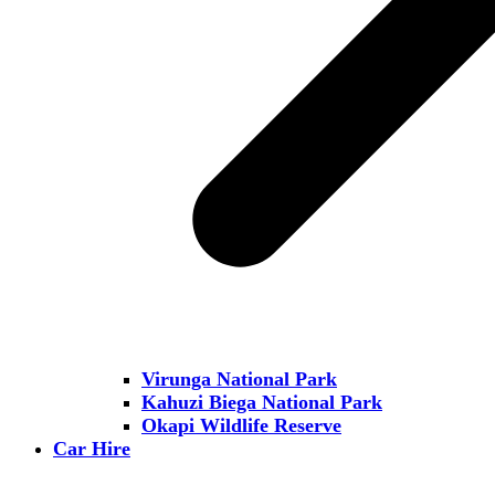
Virunga National Park
Kahuzi Biega National Park
Okapi Wildlife Reserve
Car Hire