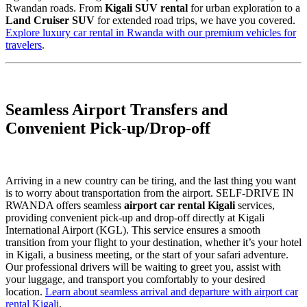
Rwandan roads. From
Kigali SUV rental
for urban exploration to a
Land Cruiser SUV
for extended road trips, we have you covered.
Explore luxury car rental in Rwanda with our premium vehicles for
travelers
.
Seamless Airport Transfers and
Convenient Pick-up/Drop-off
Arriving in a new country can be tiring, and the last thing you want
is to worry about transportation from the airport. SELF-DRIVE IN
RWANDA offers seamless
airport car rental Kigali
services,
providing convenient pick-up and drop-off directly at Kigali
International Airport (KGL). This service ensures a smooth
transition from your flight to your destination, whether it’s your hotel
in Kigali, a business meeting, or the start of your safari adventure.
Our professional drivers will be waiting to greet you, assist with
your luggage, and transport you comfortably to your desired
location.
Learn about seamless arrival and departure with airport car
rental Kigali
.