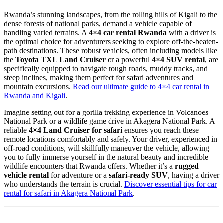
Rwanda’s stunning landscapes, from the rolling hills of Kigali to the
dense forests of national parks, demand a vehicle capable of
handling varied terrains. A
4×4 car rental Rwanda
with a driver is
the optimal choice for adventurers seeking to explore off-the-beaten-
path destinations. These robust vehicles, often including models like
the
Toyota TXL Land Cruiser
or a powerful
4×4 SUV rental
, are
specifically equipped to navigate rough roads, muddy tracks, and
steep inclines, making them perfect for safari adventures and
mountain excursions.
Read our ultimate guide to 4×4 car rental in
Rwanda and Kigali
.
Imagine setting out for a gorilla trekking experience in Volcanoes
National Park or a wildlife game drive in Akagera National Park. A
reliable
4×4 Land Cruiser for safari
ensures you reach these
remote locations comfortably and safely. Your driver, experienced in
off-road conditions, will skillfully maneuver the vehicle, allowing
you to fully immerse yourself in the natural beauty and incredible
wildlife encounters that Rwanda offers. Whether it’s a
rugged
vehicle rental
for adventure or a
safari-ready SUV
, having a driver
who understands the terrain is crucial.
Discover essential tips for car
rental for safari in Akagera National Park
.