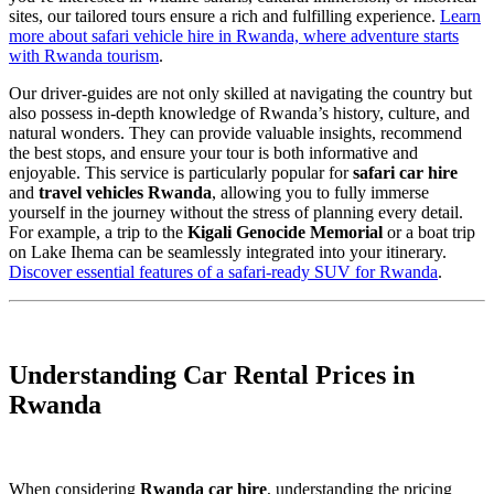
sites, our tailored tours ensure a rich and fulfilling experience.
Learn
more about safari vehicle hire in Rwanda, where adventure starts
with Rwanda tourism
.
Our driver-guides are not only skilled at navigating the country but
also possess in-depth knowledge of Rwanda’s history, culture, and
natural wonders. They can provide valuable insights, recommend
the best stops, and ensure your tour is both informative and
enjoyable. This service is particularly popular for
safari car hire
and
travel vehicles Rwanda
, allowing you to fully immerse
yourself in the journey without the stress of planning every detail.
For example, a trip to the
Kigali Genocide Memorial
or a boat trip
on Lake Ihema can be seamlessly integrated into your itinerary.
Discover essential features of a safari-ready SUV for Rwanda
.
Understanding Car Rental Prices in
Rwanda
When considering
Rwanda car hire
, understanding the pricing