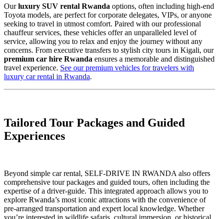
Our
luxury SUV rental Rwanda
options, often including high-end
Toyota models, are perfect for corporate delegates, VIPs, or anyone
seeking to travel in utmost comfort. Paired with our professional
chauffeur services, these vehicles offer an unparalleled level of
service, allowing you to relax and enjoy the journey without any
concerns. From executive transfers to stylish city tours in Kigali, our
premium car hire Rwanda
ensures a memorable and distinguished
travel experience.
See our premium vehicles for travelers with
luxury car rental in Rwanda
.
Tailored Tour Packages and Guided
Experiences
Beyond simple car rental, SELF-DRIVE IN RWANDA also offers
comprehensive tour packages and guided tours, often including the
expertise of a driver-guide. This integrated approach allows you to
explore Rwanda’s most iconic attractions with the convenience of
pre-arranged transportation and expert local knowledge. Whether
you’re interested in wildlife safaris, cultural immersion, or historical