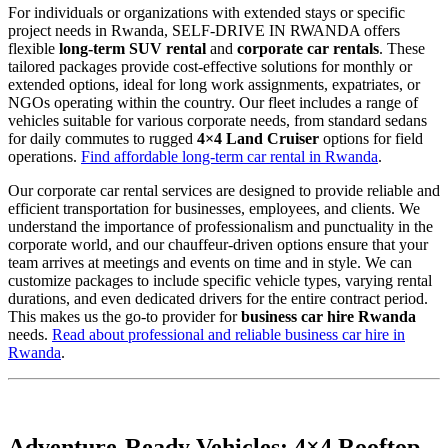
For individuals or organizations with extended stays or specific
project needs in Rwanda, SELF-DRIVE IN RWANDA offers
flexible
long-term SUV rental
and
corporate car rentals
. These
tailored packages provide cost-effective solutions for monthly or
extended options, ideal for long work assignments, expatriates, or
NGOs operating within the country. Our fleet includes a range of
vehicles suitable for various corporate needs, from standard sedans
for daily commutes to rugged
4×4 Land Cruiser
options for field
operations.
Find affordable long-term car rental in Rwanda
.
Our corporate car rental services are designed to provide reliable and
efficient transportation for businesses, employees, and clients. We
understand the importance of professionalism and punctuality in the
corporate world, and our chauffeur-driven options ensure that your
team arrives at meetings and events on time and in style. We can
customize packages to include specific vehicle types, varying rental
durations, and even dedicated drivers for the entire contract period.
This makes us the go-to provider for
business car hire Rwanda
needs.
Read about professional and reliable business car hire in
Rwanda
.
Adventure-Ready Vehicles: 4×4 Rooftop