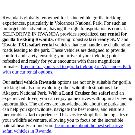
Rwanda is globally renowned for its incredible gorilla trekking
experiences, particularly in Volcanoes National Park. For such an
unforgettable adventure, having the right transportation is crucial.
SELF-DRIVE IN RWANDA provides specialized
car rental for
gorilla trekking Rwanda
, offering robust
safari-ready SUV
and
Toyota TXL safari rental
vehicles that can handle the challenging
roads leading to the park. These vehicles are designed to provide
comfort and safety, ensuring you arrive at your trekking point
refreshed and ready for your encounter with these magnificent
primates.
Prepare for your visit to gorilla trekking in Volcanoes Park
with our car rental options
.
Our
safari vehicle Rwanda
options are not only suitable for gorilla
trekking but also for exploring other wildlife destinations like
Akagera National Park. With a
Land Cruiser for safari
and an
experienced driver, you can enjoy game drives with optimal viewing
opportunities. The drivers are knowledgeable about the parks and
can help you spot wildlife, navigate the best routes, and ensure a
memorable safari experience. This service simplifies the logistics of
your wildlife adventure, allowing you to focus on the incredible
natural beauty around you.
Learn more about the best self-drive
safari vehicles in Rwanda
.