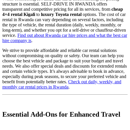
structure is essential. SELF-DRIVE IN RWANDA offers
transparent and competitive pricing for all its services, from
cheap
4×4 rental Kigali
to
luxury Toyota rental
options. The cost of car
rental in Rwanda can vary depending on several factors, including
the type of vehicle, the rental duration (daily, weekly, monthly, or
long-term), and whether you opt for a self-drive or chauffeur-driven
service.
Find out about Rwanda car hire prices and what the best car
hire company is
.
We strive to provide affordable and reliable car rental solutions
without compromising on quality or safety. Our team can help you
choose the best vehicle and package to suit your budget and travel
needs. We also offer special deals and discounts for extended rentals
and certain vehicle types. It’s always advisable to book in advance,
especially during peak seasons, to secure your preferred vehicle and
benefit from potentially better rates.
Check out daily, weekly, and
monthly car rental prices in Rwanda
.
Essential Add-Ons for Enhanced Travel