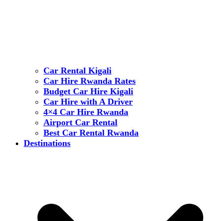
Car Rental Kigali
Car Hire Rwanda Rates
Budget Car Hire Kigali
Car Hire with A Driver
4×4 Car Hire Rwanda
Airport Car Rental
Best Car Rental Rwanda
Destinations