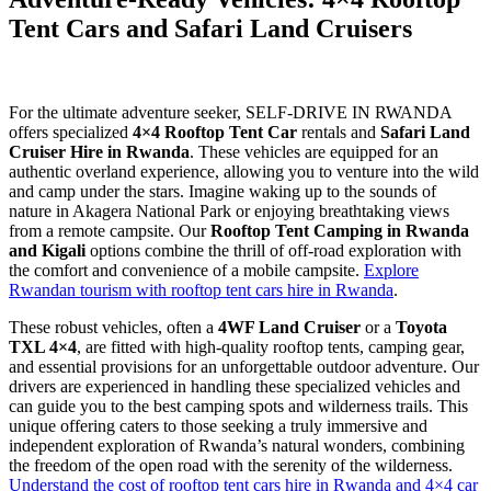
Tent Cars and Safari Land Cruisers
For the ultimate adventure seeker, SELF-DRIVE IN RWANDA
offers specialized
4×4 Rooftop Tent Car
rentals and
Safari Land
Cruiser Hire in Rwanda
. These vehicles are equipped for an
authentic overland experience, allowing you to venture into the wild
and camp under the stars. Imagine waking up to the sounds of
nature in Akagera National Park or enjoying breathtaking views
from a remote campsite. Our
Rooftop Tent Camping in Rwanda
and Kigali
options combine the thrill of off-road exploration with
the comfort and convenience of a mobile campsite.
Explore
Rwandan tourism with rooftop tent cars hire in Rwanda
.
These robust vehicles, often a
4WF Land Cruiser
or a
Toyota
TXL 4×4
, are fitted with high-quality rooftop tents, camping gear,
and essential provisions for an unforgettable outdoor adventure. Our
drivers are experienced in handling these specialized vehicles and
can guide you to the best camping spots and wilderness trails. This
unique offering caters to those seeking a truly immersive and
independent exploration of Rwanda’s natural wonders, combining
the freedom of the open road with the serenity of the wilderness.
Understand the cost of rooftop tent cars hire in Rwanda and 4×4 car