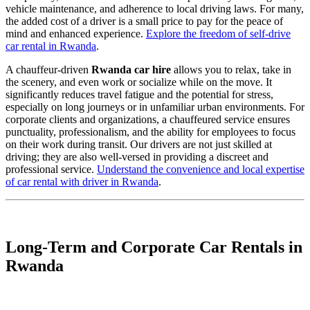
vehicle maintenance, and adherence to local driving laws. For many,
the added cost of a driver is a small price to pay for the peace of
mind and enhanced experience.
Explore the freedom of self-drive
car rental in Rwanda
.
A chauffeur-driven
Rwanda car hire
allows you to relax, take in
the scenery, and even work or socialize while on the move. It
significantly reduces travel fatigue and the potential for stress,
especially on long journeys or in unfamiliar urban environments. For
corporate clients and organizations, a chauffeured service ensures
punctuality, professionalism, and the ability for employees to focus
on their work during transit. Our drivers are not just skilled at
driving; they are also well-versed in providing a discreet and
professional service.
Understand the convenience and local expertise
of car rental with driver in Rwanda
.
Long-Term and Corporate Car Rentals in
Rwanda