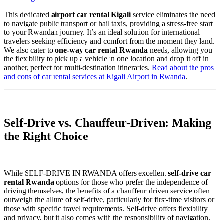
This dedicated
airport car rental Kigali
service eliminates the need
to navigate public transport or hail taxis, providing a stress-free start
to your Rwandan journey. It’s an ideal solution for international
travelers seeking efficiency and comfort from the moment they land.
We also cater to
one-way car rental Rwanda
needs, allowing you
the flexibility to pick up a vehicle in one location and drop it off in
another, perfect for multi-destination itineraries.
Read about the pros
and cons of car rental services at Kigali Airport in Rwanda
.
Self-Drive vs. Chauffeur-Driven: Making
the Right Choice
While SELF-DRIVE IN RWANDA offers excellent
self-drive car
rental Rwanda
options for those who prefer the independence of
driving themselves, the benefits of a chauffeur-driven service often
outweigh the allure of self-drive, particularly for first-time visitors or
those with specific travel requirements. Self-drive offers flexibility
and privacy, but it also comes with the responsibility of navigation,