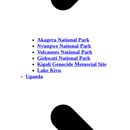
Akagera National Park
Nyungwe National Park
Volcanoes National Park
Gishwati National Park
Kigali Genocide Memorial Site
Lake Kivu
Uganda