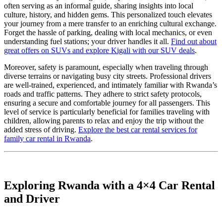
often serving as an informal guide, sharing insights into local
culture, history, and hidden gems. This personalized touch elevates
your journey from a mere transfer to an enriching cultural exchange.
Forget the hassle of parking, dealing with local mechanics, or even
understanding fuel stations; your driver handles it all.
Find out about
great offers on SUVs and explore Kigali with our SUV deals
.
Moreover, safety is paramount, especially when traveling through
diverse terrains or navigating busy city streets. Professional drivers
are well-trained, experienced, and intimately familiar with Rwanda’s
roads and traffic patterns. They adhere to strict safety protocols,
ensuring a secure and comfortable journey for all passengers. This
level of service is particularly beneficial for families traveling with
children, allowing parents to relax and enjoy the trip without the
added stress of driving.
Explore the best car rental services for
family car rental in Rwanda
.
Exploring Rwanda with a 4×4 Car Rental
and Driver