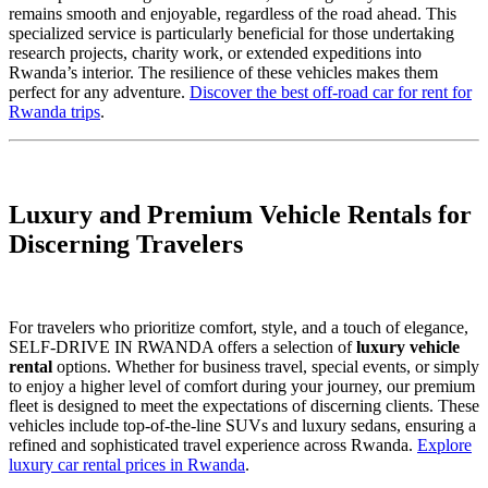
remains smooth and enjoyable, regardless of the road ahead. This
specialized service is particularly beneficial for those undertaking
research projects, charity work, or extended expeditions into
Rwanda’s interior. The resilience of these vehicles makes them
perfect for any adventure.
Discover the best off-road car for rent for
Rwanda trips
.
Luxury and Premium Vehicle Rentals for
Discerning Travelers
For travelers who prioritize comfort, style, and a touch of elegance,
SELF-DRIVE IN RWANDA offers a selection of
luxury vehicle
rental
options. Whether for business travel, special events, or simply
to enjoy a higher level of comfort during your journey, our premium
fleet is designed to meet the expectations of discerning clients. These
vehicles include top-of-the-line SUVs and luxury sedans, ensuring a
refined and sophisticated travel experience across Rwanda.
Explore
luxury car rental prices in Rwanda
.