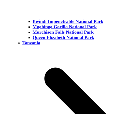
Bwindi Impenetrable National Park
Mgahinga Gorilla National Park
Murchison Falls National Park
Queen Elizabeth National Park
Tanzania