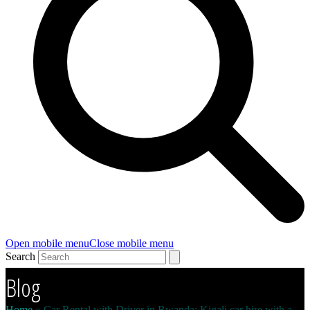
Open mobile menu
Close mobile menu
Search
Blog
Home
»
Car Rental with Driver in Rwanda: Kigali car hire with a