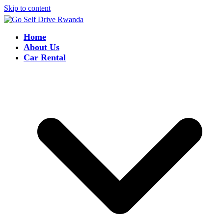
Skip to content
Home
About Us
Car Rental