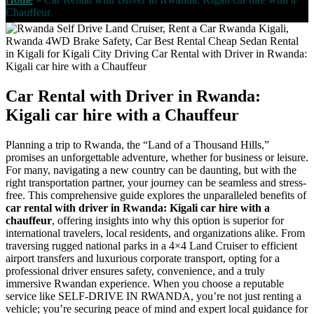
Chauffeur
Car Rental with Driver in Rwanda:
Kigali car hire with a Chauffeur
Planning a trip to Rwanda, the “Land of a Thousand Hills,”
promises an unforgettable adventure, whether for business or leisure.
For many, navigating a new country can be daunting, but with the
right transportation partner, your journey can be seamless and stress-
free. This comprehensive guide explores the unparalleled benefits of
car rental with driver in Rwanda: Kigali car hire with a
chauffeur
, offering insights into why this option is superior for
international travelers, local residents, and organizations alike. From
traversing rugged national parks in a 4×4 Land Cruiser to efficient
airport transfers and luxurious corporate transport, opting for a
professional driver ensures safety, convenience, and a truly
immersive Rwandan experience. When you choose a reputable
service like SELF-DRIVE IN RWANDA, you’re not just renting a
vehicle; you’re securing peace of mind and expert local guidance for