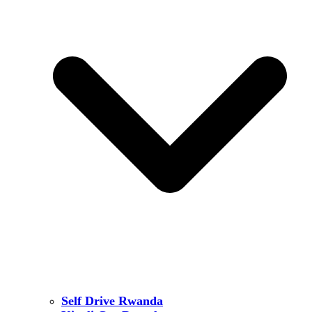
Self Drive Rwanda