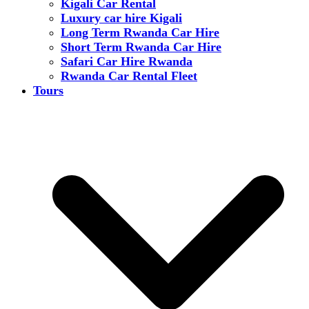
Kigali Car Rental
Luxury car hire Kigali
Long Term Rwanda Car Hire
Short Term Rwanda Car Hire
Safari Car Hire Rwanda
Rwanda Car Rental Fleet
Tours