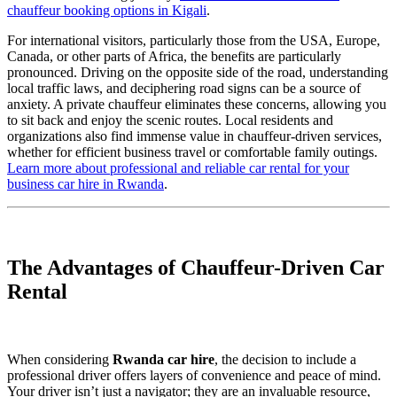
chauffeur booking options in Kigali
.
For international visitors, particularly those from the USA, Europe,
Canada, or other parts of Africa, the benefits are particularly
pronounced. Driving on the opposite side of the road, understanding
local traffic laws, and deciphering road signs can be a source of
anxiety. A private chauffeur eliminates these concerns, allowing you
to sit back and enjoy the scenic routes. Local residents and
organizations also find immense value in chauffeur-driven services,
whether for efficient business travel or comfortable family outings.
Learn more about professional and reliable car rental for your
business car hire in Rwanda
.
The Advantages of Chauffeur-Driven Car
Rental
When considering
Rwanda car hire
, the decision to include a
professional driver offers layers of convenience and peace of mind.
Your driver isn’t just a navigator; they are an invaluable resource,