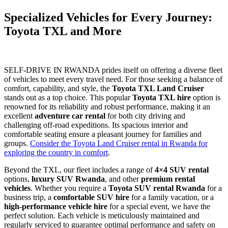
Specialized Vehicles for Every Journey:
Toyota TXL and More
SELF-DRIVE IN RWANDA prides itself on offering a diverse fleet
of vehicles to meet every travel need. For those seeking a balance of
comfort, capability, and style, the
Toyota TXL Land Cruiser
stands out as a top choice. This popular
Toyota TXL hire
option is
renowned for its reliability and robust performance, making it an
excellent
adventure car rental
for both city driving and
challenging off-road expeditions. Its spacious interior and
comfortable seating ensure a pleasant journey for families and
groups.
Consider the Toyota Land Cruiser rental in Rwanda for
exploring the country in comfort
.
Beyond the TXL, our fleet includes a range of
4×4 SUV rental
options,
luxury SUV Rwanda
, and other
premium rental
vehicles
. Whether you require a
Toyota SUV rental Rwanda
for a
business trip, a
comfortable SUV hire
for a family vacation, or a
high-performance vehicle hire
for a special event, we have the
perfect solution. Each vehicle is meticulously maintained and
regularly serviced to guarantee optimal performance and safety on