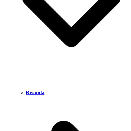
Rwanda