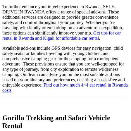
To further enhance your travel experience in Rwanda, SELF-
DRIVE IN RWANDA offers a range of special add-ons. These
additional services are designed to provide greater convenience,
safety, and comfort throughout your journey. Whether you’re
traveling with family or embarking on an adventurous expedition,
these options can significantly improve your trip.
Get tips for car
rental in Rwanda and Kigali for affordable car rental
.
Available add-ons include GPS devices for easy navigation, child
safety seats for families traveling with young children, and
comprehensive camping gear for those opting for a rooftop tent
adventure. These provisions ensure that you are well-equipped for
any type of journey, from city exploration to remote wilderness
camping. Our team can advise you on the most suitable add-ons
based on your itinerary and preferences, ensuring a hassle-free and
enjoyable experience.
Find out how much 4×4 car rental in Rwanda
costs
.
Gorilla Trekking and Safari Vehicle
Rental