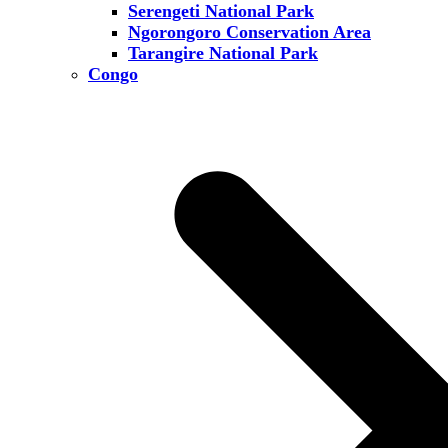
Serengeti National Park
Ngorongoro Conservation Area
Tarangire National Park
Congo