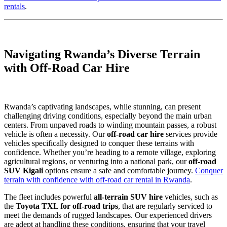
rentals
.
Navigating Rwanda’s Diverse Terrain
with Off-Road Car Hire
Rwanda’s captivating landscapes, while stunning, can present
challenging driving conditions, especially beyond the main urban
centers. From unpaved roads to winding mountain passes, a robust
vehicle is often a necessity. Our
off-road car hire
services provide
vehicles specifically designed to conquer these terrains with
confidence. Whether you’re heading to a remote village, exploring
agricultural regions, or venturing into a national park, our
off-road
SUV Kigali
options ensure a safe and comfortable journey.
Conquer
terrain with confidence with off-road car rental in Rwanda
.
The fleet includes powerful
all-terrain SUV hire
vehicles, such as
the
Toyota TXL for off-road trips
, that are regularly serviced to
meet the demands of rugged landscapes. Our experienced drivers
are adept at handling these conditions, ensuring that your travel