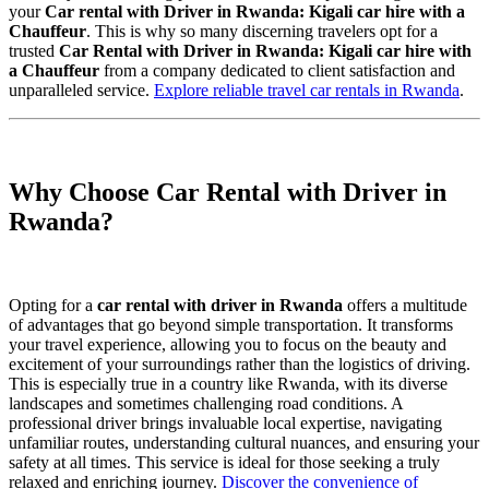
your
Car rental with Driver in Rwanda: Kigali car hire with a
Chauffeur
. This is why so many discerning travelers opt for a
trusted
Car Rental with Driver in Rwanda: Kigali car hire with
a Chauffeur
from a company dedicated to client satisfaction and
unparalleled service.
Explore reliable travel car rentals in Rwanda
.
Why Choose Car Rental with Driver in
Rwanda?
Opting for a
car rental with driver in Rwanda
offers a multitude
of advantages that go beyond simple transportation. It transforms
your travel experience, allowing you to focus on the beauty and
excitement of your surroundings rather than the logistics of driving.
This is especially true in a country like Rwanda, with its diverse
landscapes and sometimes challenging road conditions. A
professional driver brings invaluable local expertise, navigating
unfamiliar routes, understanding cultural nuances, and ensuring your
safety at all times. This service is ideal for those seeking a truly
relaxed and enriching journey.
Discover the convenience of