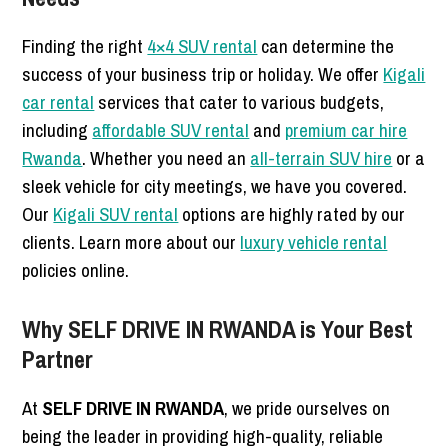
Finding the right
4×4 SUV rental
can determine the
success of your business trip or holiday. We offer
Kigali
car rental
services that cater to various budgets,
including
affordable SUV rental
and
premium car hire
Rwanda
. Whether you need an
all-terrain SUV hire
or a
sleek vehicle for city meetings, we have you covered.
Our
Kigali SUV rental
options are highly rated by our
clients. Learn more about our
luxury vehicle rental
policies online.
Why SELF DRIVE IN RWANDA is Your Best
Partner
At
SELF DRIVE IN RWANDA
, we pride ourselves on
being the leader in providing high-quality, reliable