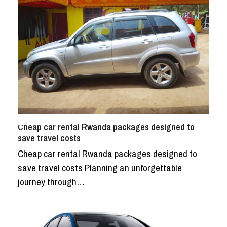
Cheap car rental Rwanda packages designed to
save travel costs
Cheap car rental Rwanda packages designed to
save travel costs Planning an unforgettable
journey through…