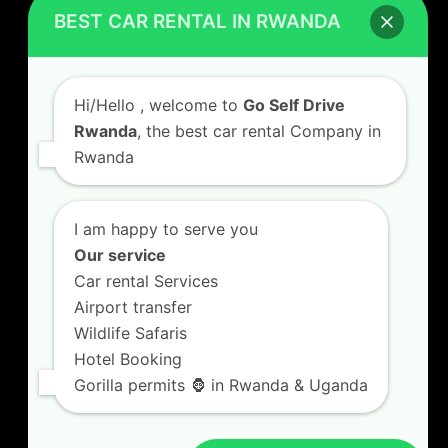
Car Hire Rates
BEST CAR RENTAL IN RWANDA
Car Hire with A Driver
Hi/Hello
, welcome to
Go Self Drive
Rwanda
, the best car rental Company in
Rwanda
CONTACT US
GO SELF DRIVE RWANDA
I am happy to serve you
Kigali Airport Road, Remera KN5. Jesus is Able
Our service
House, 3 FLoor Behind Room Number D7.
Car rental Services
+250787809667
Airport transfer
info@goselfdriverwanda.com
Wildlife Safaris
Hotel Booking
Gorilla permits 🦍 in Rwanda & Uganda
Twitter
Facebook
LinkedIn
(deprecated)