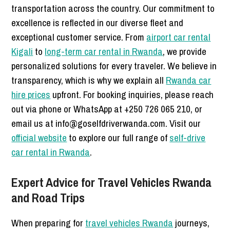
transportation across the country. Our commitment to
excellence is reflected in our diverse fleet and
exceptional customer service. From
airport car rental
Kigali
to
long-term car rental in Rwanda
, we provide
personalized solutions for every traveler. We believe in
transparency, which is why we explain all
Rwanda car
hire prices
upfront. For booking inquiries, please reach
out via phone or WhatsApp at +250 726 065 210, or
email us at info@goselfdriverwanda.com. Visit our
official website
to explore our full range of
self-drive
car rental in Rwanda
.
Expert Advice for Travel Vehicles Rwanda
and Road Trips
When preparing for
travel vehicles Rwanda
journeys,