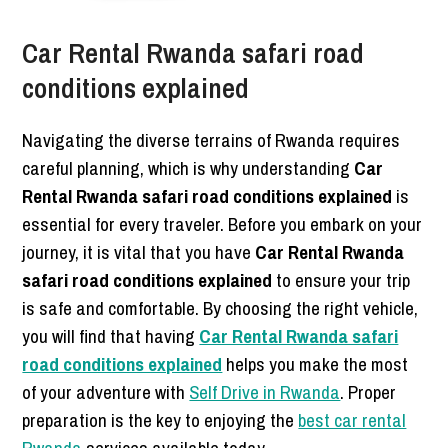
Car Rental Rwanda safari road
conditions explained
Navigating the diverse terrains of Rwanda requires
careful planning, which is why understanding
Car
Rental Rwanda safari road conditions explained
is
essential for every traveler. Before you embark on your
journey, it is vital that you have
Car Rental Rwanda
safari road conditions explained
to ensure your trip
is safe and comfortable. By choosing the right vehicle,
you will find that having
Car Rental Rwanda safari
road conditions explained
helps you make the most
of your adventure with
Self Drive in Rwanda
. Proper
preparation is the key to enjoying the
best car rental