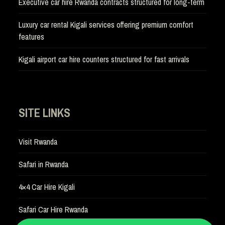
Executive car hire Rwanda contracts structured for long-term
Luxury car rental Kigali services offering premium comfort
features
Kigali airport car hire counters structured for fast arrivals
SITE LINKS
Visit Rwanda
Safari in Rwanda
4×4 Car Hire Kigali
Safari Car Hire Rwanda