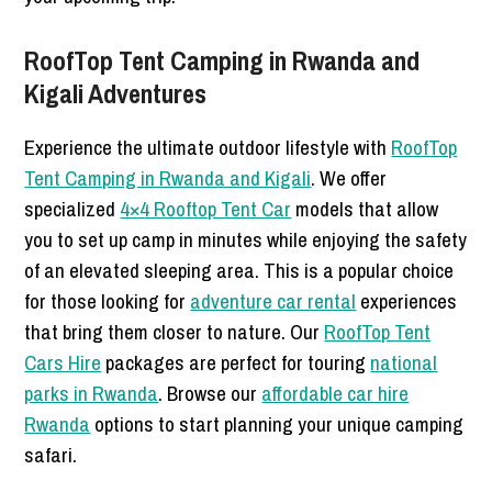
RoofTop Tent Camping in Rwanda and
Kigali Adventures
Experience the ultimate outdoor lifestyle with
RoofTop
Tent Camping in Rwanda and Kigali
. We offer
specialized
4×4 Rooftop Tent Car
models that allow
you to set up camp in minutes while enjoying the safety
of an elevated sleeping area. This is a popular choice
for those looking for
adventure car rental
experiences
that bring them closer to nature. Our
RoofTop Tent
Cars Hire
packages are perfect for touring
national
parks in Rwanda
. Browse our
affordable car hire
Rwanda
options to start planning your unique camping
safari.