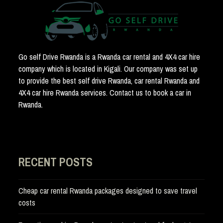
Go self Drive Rwanda is a Rwanda car rental and 4X4 car hire
company which is located in Kigali. Our company was set up
to provide the best self drive Rwanda, car rental Rwanda and
4X4 car hire Rwanda services. Contact us to book a car in
Rwanda.
RECENT POSTS
Cheap car rental Rwanda packages designed to save travel
costs