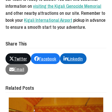
information on
visiting the Kigali Genocide Memorial
and other nearby attractions on our site. Remember to
book your
Kigali International Airport
pickup in advance
to ensure a smooth start to your adventure.
Share This
Twitter
Facebook
LinkedIn
Email
Related Posts