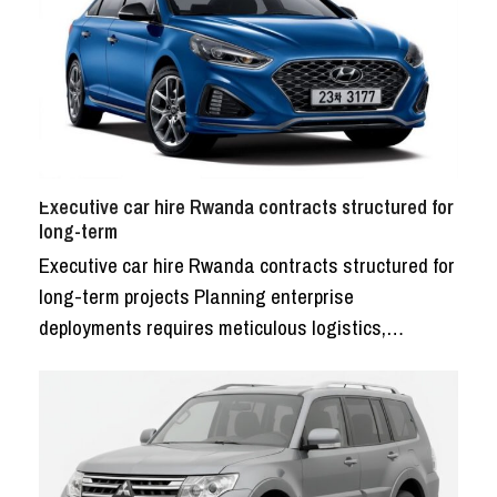
Executive car hire Rwanda contracts structured for
long-term
Executive car hire Rwanda contracts structured for
long-term projects Planning enterprise
deployments requires meticulous logistics,…