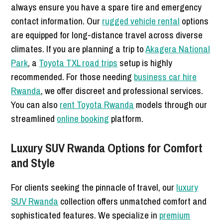
always ensure you have a spare tire and emergency
contact information. Our
rugged vehicle rental
options
are equipped for long-distance travel across diverse
climates. If you are planning a trip to
Akagera National
Park
, a
Toyota TXL road trips
setup is highly
recommended. For those needing
business car hire
Rwanda
, we offer discreet and professional services.
You can also
rent Toyota Rwanda
models through our
streamlined
online booking
platform.
Luxury SUV Rwanda Options for Comfort
and Style
For clients seeking the pinnacle of travel, our
luxury
SUV Rwanda
collection offers unmatched comfort and
sophisticated features. We specialize in
premium