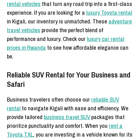
rental vehicles
that turn any road trip into a first-class
experience. If you are looking for a
luxury Toyota rental
in Kigali, our inventory is unmatched. These
adventure
travel vehicles
provide the perfect blend of
performance and luxury. Check our
luxury car rental
prices in Rwanda
to see how affordable elegance can
be.
Reliable SUV Rental for Your Business and
Safari
Business travelers often choose our
reliable SUV
rental
to navigate Kigali with ease and efficiency. We
provide tailored
business travel SUV
packages that
prioritize punctuality and comfort. When you
rent a
Toyota TXL
, you are investing in a vehicle known for its