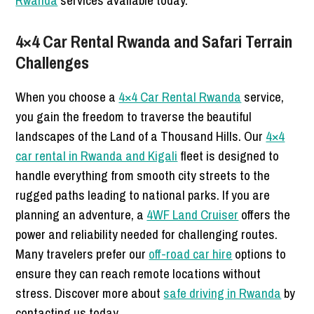
Rwanda
services available today.
4×4 Car Rental Rwanda and Safari Terrain
Challenges
When you choose a
4×4 Car Rental Rwanda
service,
you gain the freedom to traverse the beautiful
landscapes of the Land of a Thousand Hills. Our
4×4
car rental in Rwanda and Kigali
fleet is designed to
handle everything from smooth city streets to the
rugged paths leading to national parks. If you are
planning an adventure, a
4WF Land Cruiser
offers the
power and reliability needed for challenging routes.
Many travelers prefer our
off-road car hire
options to
ensure they can reach remote locations without
stress. Discover more about
safe driving in Rwanda
by
contacting us today.