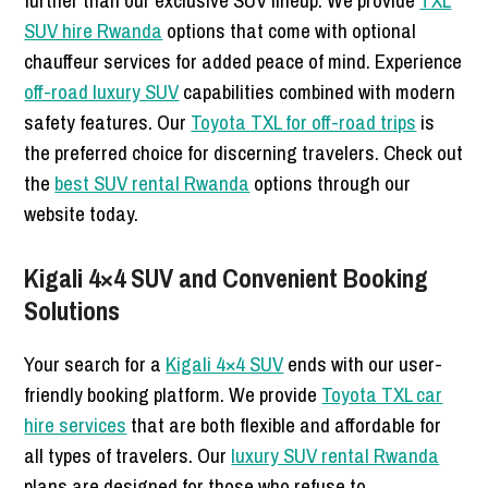
further than our exclusive SUV lineup. We provide
TXL
SUV hire Rwanda
options that come with optional
chauffeur services for added peace of mind. Experience
off-road luxury SUV
capabilities combined with modern
safety features. Our
Toyota TXL for off-road trips
is
the preferred choice for discerning travelers. Check out
the
best SUV rental Rwanda
options through our
website today.
Kigali 4×4 SUV and Convenient Booking
Solutions
Your search for a
Kigali 4×4 SUV
ends with our user-
friendly booking platform. We provide
Toyota TXL car
hire services
that are both flexible and affordable for
all types of travelers. Our
luxury SUV rental Rwanda
plans are designed for those who refuse to