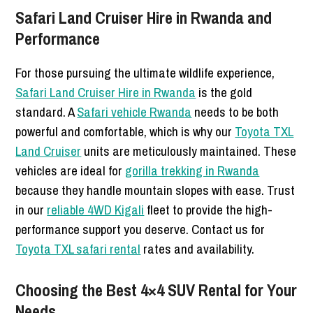
Safari Land Cruiser Hire in Rwanda and
Performance
For those pursuing the ultimate wildlife experience,
Safari Land Cruiser Hire in Rwanda
is the gold
standard. A
Safari vehicle Rwanda
needs to be both
powerful and comfortable, which is why our
Toyota TXL
Land Cruiser
units are meticulously maintained. These
vehicles are ideal for
gorilla trekking in Rwanda
because they handle mountain slopes with ease. Trust
in our
reliable 4WD Kigali
fleet to provide the high-
performance support you deserve. Contact us for
Toyota TXL safari rental
rates and availability.
Choosing the Best 4×4 SUV Rental for Your
Needs