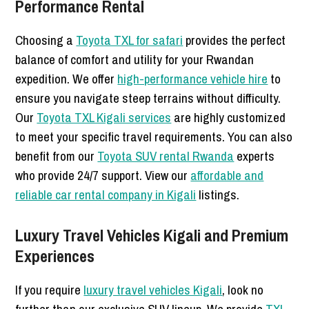
Performance Rental
Choosing a
Toyota TXL for safari
provides the perfect
balance of comfort and utility for your Rwandan
expedition. We offer
high-performance vehicle hire
to
ensure you navigate steep terrains without difficulty.
Our
Toyota TXL Kigali services
are highly customized
to meet your specific travel requirements. You can also
benefit from our
Toyota SUV rental Rwanda
experts
who provide 24/7 support. View our
affordable and
reliable car rental company in Kigali
listings.
Luxury Travel Vehicles Kigali and Premium
Experiences
If you require
luxury travel vehicles Kigali
, look no