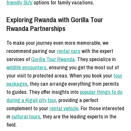
friendly SUV
options for family vacations.
Exploring Rwanda with Gorilla Tour
Rwanda Partnerships
To make your journey even more memorable, we
recommend pairing our
rental cars
with the expert
services of
Gorilla Tour Rwanda
. They specialize in
wildlife encounters
, ensuring you get the most out of
your visit to protected areas. When you book your
tour
packages
, they can arrange everything from permits
to guides. They offer insights into
popular things to do
during a Kigali city tour
, providing a perfect
complement to your
rental vehicle
. For those interested
in
cultural tours
, they are the leading experts in the
field.