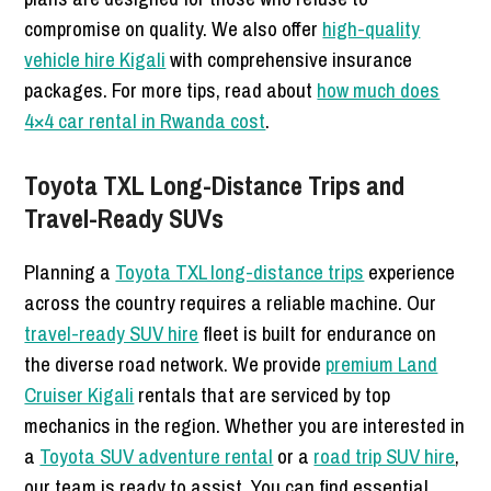
compromise on quality. We also offer
high-quality
vehicle hire Kigali
with comprehensive insurance
packages. For more tips, read about
how much does
4×4 car rental in Rwanda cost
.
Toyota TXL Long-Distance Trips and
Travel-Ready SUVs
Planning a
Toyota TXL long-distance trips
experience
across the country requires a reliable machine. Our
travel-ready SUV hire
fleet is built for endurance on
the diverse road network. We provide
premium Land
Cruiser Kigali
rentals that are serviced by top
mechanics in the region. Whether you are interested in
a
Toyota SUV adventure rental
or a
road trip SUV hire
,
our team is ready to assist. You can find essential