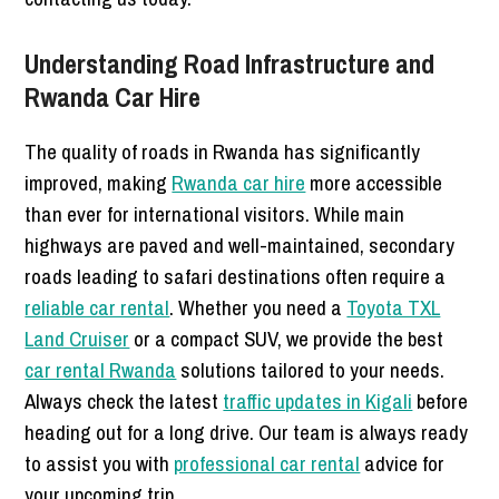
Understanding Road Infrastructure and
Rwanda Car Hire
The quality of roads in Rwanda has significantly
improved, making
Rwanda car hire
more accessible
than ever for international visitors. While main
highways are paved and well-maintained, secondary
roads leading to safari destinations often require a
reliable car rental
. Whether you need a
Toyota TXL
Land Cruiser
or a compact SUV, we provide the best
car rental Rwanda
solutions tailored to your needs.
Always check the latest
traffic updates in Kigali
before
heading out for a long drive. Our team is always ready
to assist you with
professional car rental
advice for
your upcoming trip.