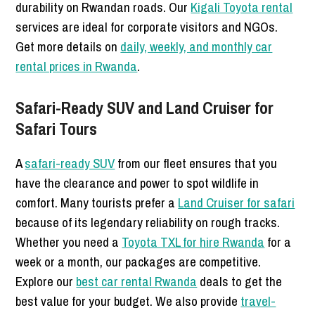
durability on Rwandan roads. Our
Kigali Toyota rental
services are ideal for corporate visitors and NGOs.
Get more details on
daily, weekly, and monthly car
rental prices in Rwanda
.
Safari-Ready SUV and Land Cruiser for
Safari Tours
A
safari-ready SUV
from our fleet ensures that you
have the clearance and power to spot wildlife in
comfort. Many tourists prefer a
Land Cruiser for safari
because of its legendary reliability on rough tracks.
Whether you need a
Toyota TXL for hire Rwanda
for a
week or a month, our packages are competitive.
Explore our
best car rental Rwanda
deals to get the
best value for your budget. We also provide
travel-