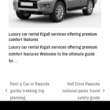
Luxury car rental Kigali services offering premium
comfort features
Luxury car rental Kigali services offering premium
comfort features Welcome to the ultimate guide
for…
Rent a Car in Rwanda
Self Drive Rwanda
gorilla trekking trip
national parks travel
previous
next
planning
safety guide
post:
post: