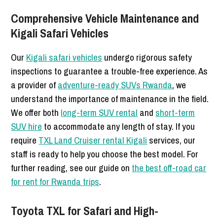
Comprehensive Vehicle Maintenance and
Kigali Safari Vehicles
Our
Kigali safari vehicles
undergo rigorous safety
inspections to guarantee a trouble-free experience. As
a provider of
adventure-ready SUVs Rwanda
, we
understand the importance of maintenance in the field.
We offer both
long-term SUV rental
and
short-term
SUV hire
to accommodate any length of stay. If you
require
TXL Land Cruiser rental Kigali
services, our
staff is ready to help you choose the best model. For
further reading, see our guide on
the best off-road car
for rent for Rwanda trips
.
Toyota TXL for Safari and High-