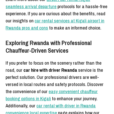
seamless arrival departure
protocols for a hassle-free
experience. If you are curious about the benefits, read
our insights on
car rental services at Kigali airport in
Rwanda pros and cons
to make an informed choice.
Exploring Rwanda with Professional
Chauffeur-Driven Services
If you prefer to focus on the scenery rather than the
road, our
car hire with driver Rwanda
service is the
perfect solution. Our professional drivers are well-
versed in local routes and safety protocols. Discover
the convenience of our
easy convenient chauffeur
booking options in Kigali
to enhance your journey.
Additionally, our
car rental with driver in Rwanda
convenience local expertise
page explains how our