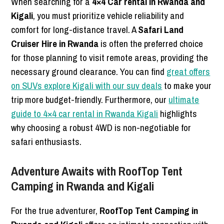
When searching for a
4×4 Car rental in Rwanda and
Kigali
, you must prioritize vehicle reliability and
comfort for long-distance travel. A
Safari Land
Cruiser Hire in Rwanda
is often the preferred choice
for those planning to visit remote areas, providing the
necessary ground clearance. You can find
great offers
on SUVs explore Kigali with our suv deals
to make your
trip more budget-friendly. Furthermore, our
ultimate
guide to 4×4 car rental in Rwanda Kigali
highlights
why choosing a robust 4WD is non-negotiable for
safari enthusiasts.
Adventure Awaits with RoofTop Tent
Camping in Rwanda and Kigali
For the true adventurer,
RoofTop Tent Camping in