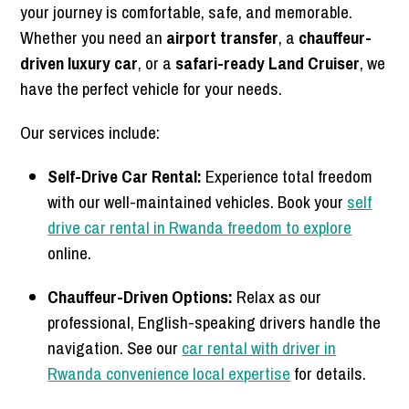
your journey is comfortable, safe, and memorable.
Whether you need an
airport transfer
, a
chauffeur-
driven luxury car
, or a
safari-ready Land Cruiser
, we
have the perfect vehicle for your needs.
Our services include:
Self-Drive Car Rental:
Experience total freedom
with our well-maintained vehicles. Book your
self
drive car rental in Rwanda freedom to explore
online.
Chauffeur-Driven Options:
Relax as our
professional, English-speaking drivers handle the
navigation. See our
car rental with driver in
Rwanda convenience local expertise
for details.