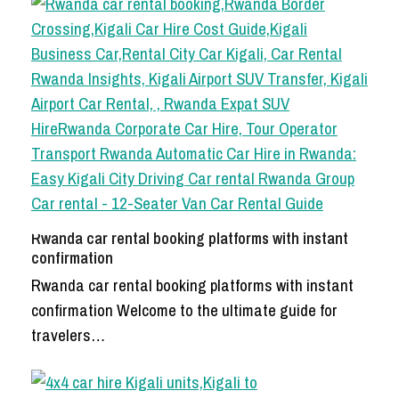
Rwanda car rental booking platforms with instant
confirmation
Rwanda car rental booking platforms with instant
confirmation Welcome to the ultimate guide for
travelers…