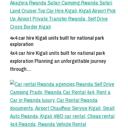
4×4 car hire Kigali units built for national park
exploration
4x4 car hire Kigali units built for national park
exploration Planning an unforgettable journey
through…