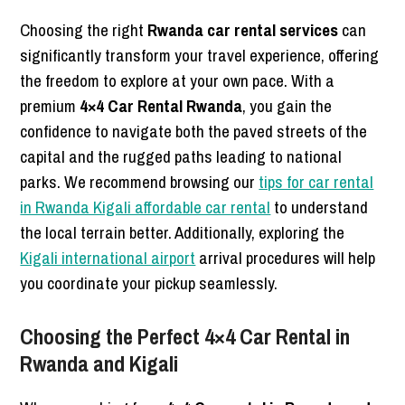
Choosing the right
Rwanda car rental services
can
significantly transform your travel experience, offering
the freedom to explore at your own pace. With a
premium
4×4 Car Rental Rwanda
, you gain the
confidence to navigate both the paved streets of the
capital and the rugged paths leading to national
parks. We recommend browsing our
tips for car rental
in Rwanda Kigali affordable car rental
to understand
the local terrain better. Additionally, exploring the
Kigali international airport
arrival procedures will help
you coordinate your pickup seamlessly.
Choosing the Perfect 4×4 Car Rental in
Rwanda and Kigali