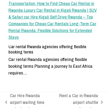
Car rental Rwanda agencies offering flexible
booking terms
Car rental Rwanda agencies offering flexible
booking terms Planning a journey to East Africa
requires…
Car Hire Rwanda
Rent a Car in Rwanda
airport waiting time
airport shuttle
previous
next