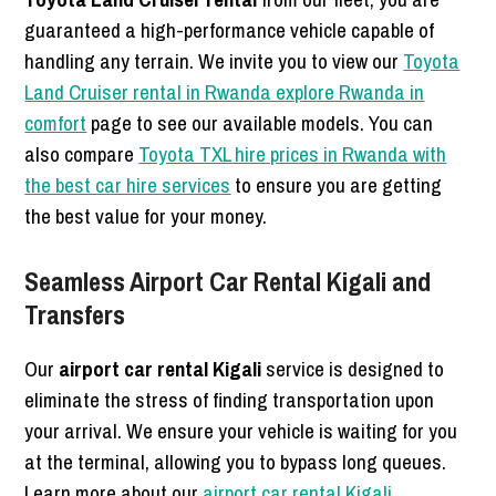
guaranteed a high-performance vehicle capable of
handling any terrain. We invite you to view our
Toyota
Land Cruiser rental in Rwanda explore Rwanda in
comfort
page to see our available models. You can
also compare
Toyota TXL hire prices in Rwanda with
the best car hire services
to ensure you are getting
the best value for your money.
Seamless Airport Car Rental Kigali and
Transfers
Our
airport car rental Kigali
service is designed to
eliminate the stress of finding transportation upon
your arrival. We ensure your vehicle is waiting for you
at the terminal, allowing you to bypass long queues.
Learn more about our
airport car rental Kigali