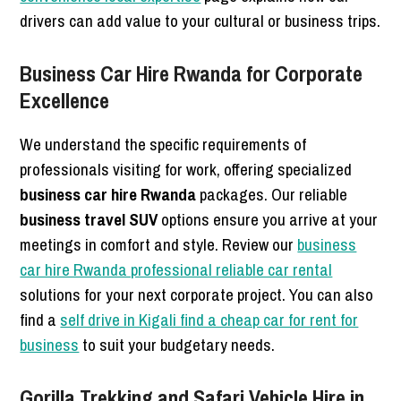
drivers can add value to your cultural or business trips.
Business Car Hire Rwanda for Corporate
Excellence
We understand the specific requirements of
professionals visiting for work, offering specialized
business car hire Rwanda
packages. Our reliable
business travel SUV
options ensure you arrive at your
meetings in comfort and style. Review our
business
car hire Rwanda professional reliable car rental
solutions for your next corporate project. You can also
find a
self drive in Kigali find a cheap car for rent for
business
to suit your budgetary needs.
Gorilla Trekking and Safari Vehicle Hire in