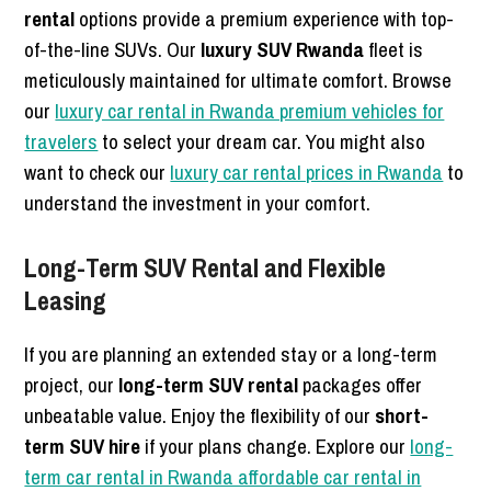
rental
options provide a premium experience with top-
of-the-line SUVs. Our
luxury SUV Rwanda
fleet is
meticulously maintained for ultimate comfort. Browse
our
luxury car rental in Rwanda premium vehicles for
travelers
to select your dream car. You might also
want to check our
luxury car rental prices in Rwanda
to
understand the investment in your comfort.
Long-Term SUV Rental and Flexible
Leasing
If you are planning an extended stay or a long-term
project, our
long-term SUV rental
packages offer
unbeatable value. Enjoy the flexibility of our
short-
term SUV hire
if your plans change. Explore our
long-
term car rental in Rwanda affordable car rental in