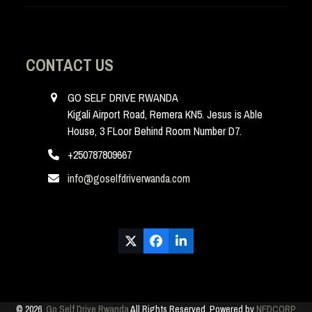
CONTACT US
GO SELF DRIVE RWANDA
Kigali Airport Road, Remera KN5. Jesus is Able
House, 3 FLoor Behind Room Number D7.
+250787809667
info@goselfdriverwanda.com
Twitter
Facebook
LinkedIn
(deprecated)
© 2026.
Go Self Drive Rwanda
All Rights Reserved. Powered by
NEDCORP