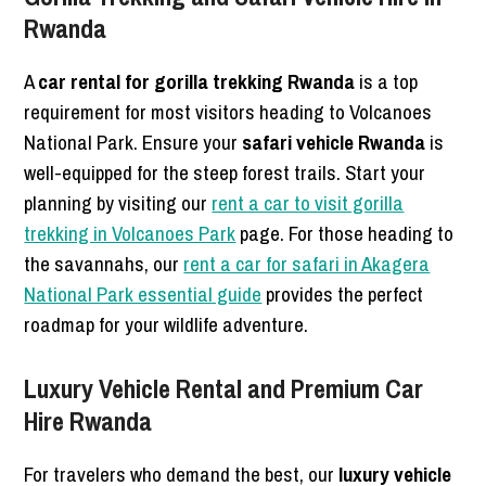
Rwanda
A
car rental for gorilla trekking Rwanda
is a top
requirement for most visitors heading to Volcanoes
National Park.
Ensure your
safari vehicle Rwanda
is
well-equipped for the steep forest trails. Start your
planning by visiting our
rent a car to visit gorilla
trekking in Volcanoes Park
page. For those heading to
the savannahs, our
rent a car for safari in Akagera
National Park essential guide
provides the perfect
roadmap for your wildlife adventure.
Luxury Vehicle Rental and Premium Car
Hire Rwanda
For travelers who demand the best, our
luxury vehicle