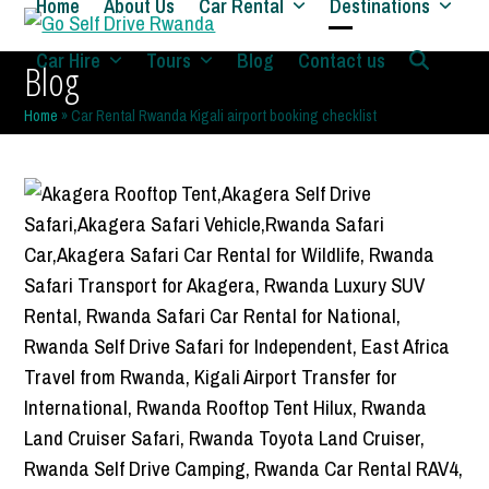
Home
About Us
Car Rental
Destinations
Skip
to
Open
Close
Car Hire
Tours
Blog
Contact us
Blog
content
mobile
mobile
Home
»
Car Rental Rwanda Kigali airport booking checklist
menu
menu