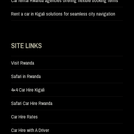
Car rental Rwanda agencies offering flexible booking terms
Rent a car in Kigali solutions for seamless city navigation
SITE LINKS
Visit Rwanda
Safari in Rwanda
4×4 Car Hire Kigali
Safari Car Hire Rwanda
Car Hire Rates
Car Hire with A Driver