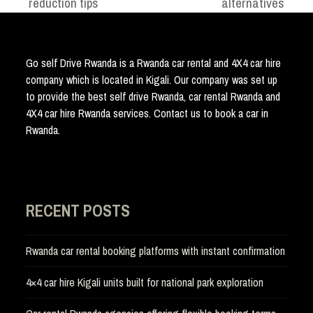
reduction tips
alternatives
post:
post:
Go self Drive Rwanda is a Rwanda car rental and 4X4 car hire
company which is located in Kigali. Our company was set up
to provide the best self drive Rwanda, car rental Rwanda and
4X4 car hire Rwanda services. Contact us to book a car in
Rwanda.
RECENT POSTS
Rwanda car rental booking platforms with instant confirmation
4×4 car hire Kigali units built for national park exploration