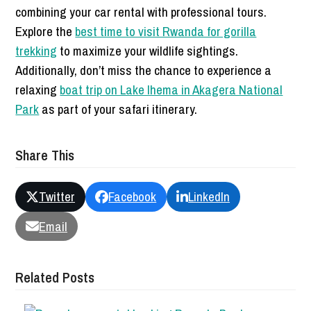
combining your car rental with professional tours.
Explore the
best time to visit Rwanda for gorilla
trekking
to maximize your wildlife sightings.
Additionally, don’t miss the chance to experience a
relaxing
boat trip on Lake Ihema in Akagera National
Park
as part of your safari itinerary.
Share This
Twitter
Facebook
LinkedIn
Email
Related Posts