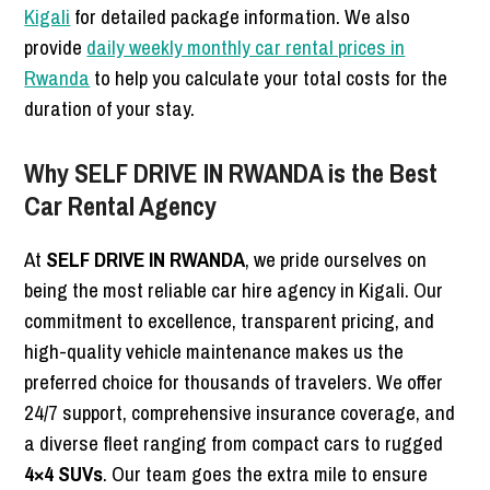
Kigali
for detailed package information. We also
provide
daily weekly monthly car rental prices in
Rwanda
to help you calculate your total costs for the
duration of your stay.
Why SELF DRIVE IN RWANDA is the Best
Car Rental Agency
At
SELF DRIVE IN RWANDA
, we pride ourselves on
being the most reliable car hire agency in Kigali. Our
commitment to excellence, transparent pricing, and
high-quality vehicle maintenance makes us the
preferred choice for thousands of travelers. We offer
24/7 support, comprehensive insurance coverage, and
a diverse fleet ranging from compact cars to rugged
4×4 SUVs
. Our team goes the extra mile to ensure