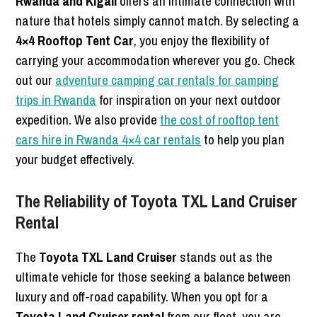
Rwanda and Kigali
offers an intimate connection with
nature that hotels simply cannot match.
By selecting a
4×4 Rooftop Tent Car
, you enjoy the flexibility of
carrying your accommodation wherever you go. Check
out our
adventure camping car rentals for camping
trips in Rwanda
for inspiration on your next outdoor
expedition. We also provide
the cost of rooftop tent
cars hire in Rwanda 4×4 car rentals
to help you plan
your budget effectively.
The Reliability of Toyota TXL Land Cruiser
Rental
The
Toyota TXL Land Cruiser
stands out as the
ultimate vehicle for those seeking a balance between
luxury and off-road capability. When you opt for a
Toyota Land Cruiser rental
from our fleet, you are