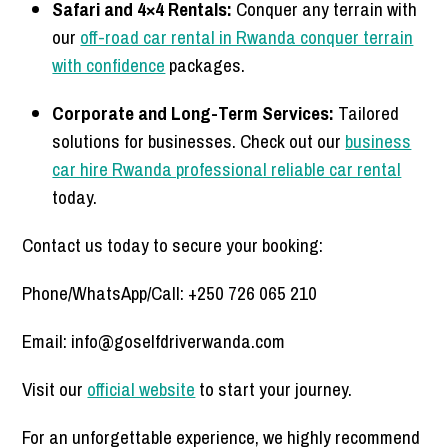
Safari and 4×4 Rentals:
Conquer any terrain with
our
off-road car rental in Rwanda conquer terrain
with confidence
packages.
Corporate and Long-Term Services:
Tailored
solutions for businesses. Check out our
business
car hire Rwanda professional reliable car rental
today.
Contact us today to secure your booking:
Phone/WhatsApp/Call: +250 726 065 210
Email: info@goselfdriverwanda.com
Visit our
official website
to start your journey.
For an unforgettable experience, we highly recommend