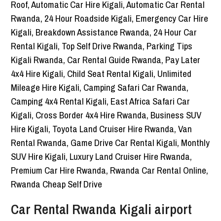
Car Rental Rwanda Kigali airport