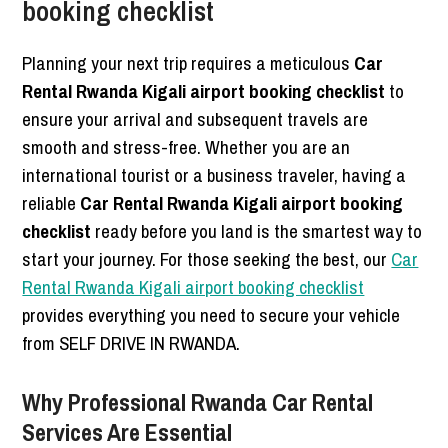
booking checklist
Planning your next trip requires a meticulous
Car
Rental Rwanda Kigali airport booking checklist
to
ensure your arrival and subsequent travels are
smooth and stress-free. Whether you are an
international tourist or a business traveler, having a
reliable
Car Rental Rwanda Kigali airport booking
checklist
ready before you land is the smartest way to
start your journey. For those seeking the best, our
Car
Rental Rwanda Kigali airport booking checklist
provides everything you need to secure your vehicle
from SELF DRIVE IN RWANDA.
Why Professional Rwanda Car Rental
Services Are Essential