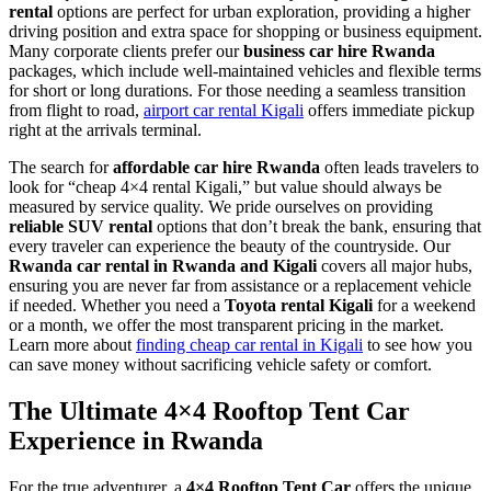
rental
options are perfect for urban exploration, providing a higher
driving position and extra space for shopping or business equipment.
Many corporate clients prefer our
business car hire Rwanda
packages, which include well-maintained vehicles and flexible terms
for short or long durations. For those needing a seamless transition
from flight to road,
airport car rental Kigali
offers immediate pickup
right at the arrivals terminal.
The search for
affordable car hire Rwanda
often leads travelers to
look for “cheap 4×4 rental Kigali,” but value should always be
measured by service quality. We pride ourselves on providing
reliable SUV rental
options that don’t break the bank, ensuring that
every traveler can experience the beauty of the countryside. Our
Rwanda car rental in Rwanda and Kigali
covers all major hubs,
ensuring you are never far from assistance or a replacement vehicle
if needed. Whether you need a
Toyota rental Kigali
for a weekend
or a month, we offer the most transparent pricing in the market.
Learn more about
finding cheap car rental in Kigali
to see how you
can save money without sacrificing vehicle safety or comfort.
The Ultimate 4×4 Rooftop Tent Car
Experience in Rwanda
For the true adventurer, a
4×4 Rooftop Tent Car
offers the unique