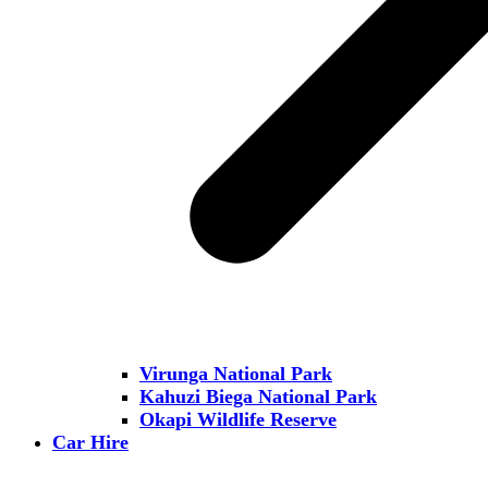
Virunga National Park
Kahuzi Biega National Park
Okapi Wildlife Reserve
Car Hire