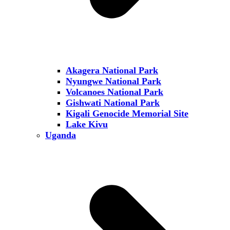
Akagera National Park
Nyungwe National Park
Volcanoes National Park
Gishwati National Park
Kigali Genocide Memorial Site
Lake Kivu
Uganda