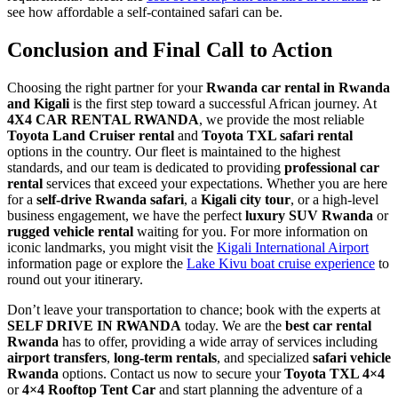
see how affordable a self-contained safari can be.
Conclusion and Final Call to Action
Choosing the right partner for your
Rwanda car rental in Rwanda
and Kigali
is the first step toward a successful African journey. At
4X4 CAR RENTAL RWANDA
, we provide the most reliable
Toyota Land Cruiser rental
and
Toyota TXL safari rental
options in the country. Our fleet is maintained to the highest
standards, and our team is dedicated to providing
professional car
rental
services that exceed your expectations. Whether you are here
for a
self-drive Rwanda safari
, a
Kigali city tour
, or a high-level
business engagement, we have the perfect
luxury SUV Rwanda
or
rugged vehicle rental
waiting for you. For more information on
iconic landmarks, you might visit the
Kigali International Airport
information page or explore the
Lake Kivu boat cruise experience
to
round out your itinerary.
Don’t leave your transportation to chance; book with the experts at
SELF DRIVE IN RWANDA
today. We are the
best car rental
Rwanda
has to offer, providing a wide array of services including
airport transfers
,
long-term rentals
, and specialized
safari vehicle
Rwanda
options. Contact us now to secure your
Toyota TXL 4×4
or
4×4 Rooftop Tent Car
and start planning the adventure of a