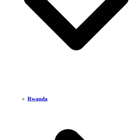
Rwanda