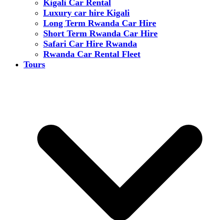
Kigali Car Rental
Luxury car hire Kigali
Long Term Rwanda Car Hire
Short Term Rwanda Car Hire
Safari Car Hire Rwanda
Rwanda Car Rental Fleet
Tours