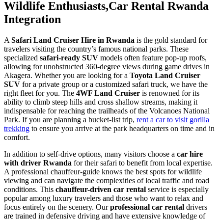
Wildlife Enthusiasts,Car Rental Rwanda
Integration
A
Safari Land Cruiser Hire in Rwanda
is the gold standard for
travelers visiting the country’s famous national parks. These
specialized
safari-ready SUV
models often feature pop-up roofs,
allowing for unobstructed 360-degree views during game drives in
Akagera. Whether you are looking for a
Toyota Land Cruiser
SUV
for a private group or a customized safari truck, we have the
right fleet for you. The
4WF Land Cruiser
is renowned for its
ability to climb steep hills and cross shallow streams, making it
indispensable for reaching the trailheads of the Volcanoes National
Park. If you are planning a bucket-list trip,
rent a car to visit gorilla
trekking
to ensure you arrive at the park headquarters on time and in
comfort.
In addition to self-drive options, many visitors choose a
car hire
with driver Rwanda
for their safari to benefit from local expertise.
A professional chauffeur-guide knows the best spots for wildlife
viewing and can navigate the complexities of local traffic and road
conditions. This
chauffeur-driven car rental
service is especially
popular among luxury travelers and those who want to relax and
focus entirely on the scenery. Our
professional car rental
drivers
are trained in defensive driving and have extensive knowledge of