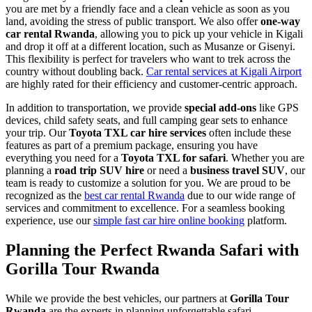
you are met by a friendly face and a clean vehicle as soon as you
land, avoiding the stress of public transport. We also offer
one-way
car rental Rwanda
, allowing you to pick up your vehicle in Kigali
and drop it off at a different location, such as Musanze or Gisenyi.
This flexibility is perfect for travelers who want to trek across the
country without doubling back.
Car rental services at Kigali Airport
are highly rated for their efficiency and customer-centric approach.
In addition to transportation, we provide
special add-ons
like GPS
devices, child safety seats, and full camping gear sets to enhance
your trip. Our
Toyota TXL car hire services
often include these
features as part of a premium package, ensuring you have
everything you need for a
Toyota TXL for safari
. Whether you are
planning a
road trip SUV hire
or need a
business travel SUV
, our
team is ready to customize a solution for you. We are proud to be
recognized as the
best car rental Rwanda
due to our wide range of
services and commitment to excellence. For a seamless booking
experience, use our
simple fast car hire online booking
platform.
Planning the Perfect Rwanda Safari with
Gorilla Tour Rwanda
While we provide the best vehicles, our partners at
Gorilla Tour
Rwanda
are the experts in planning unforgettable safari