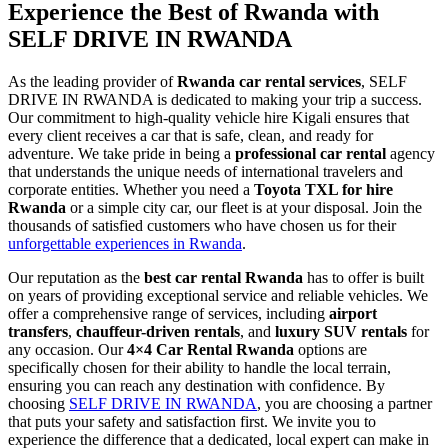
Experience the Best of Rwanda with
SELF DRIVE IN RWANDA
As the leading provider of
Rwanda car rental services
, SELF
DRIVE IN RWANDA is dedicated to making your trip a success.
Our commitment to high-quality vehicle hire Kigali ensures that
every client receives a car that is safe, clean, and ready for
adventure. We take pride in being a
professional car rental
agency
that understands the unique needs of international travelers and
corporate entities. Whether you need a
Toyota TXL for hire
Rwanda
or a simple city car, our fleet is at your disposal. Join the
thousands of satisfied customers who have chosen us for their
unforgettable experiences in Rwanda
.
Our reputation as the
best car rental Rwanda
has to offer is built
on years of providing exceptional service and reliable vehicles. We
offer a comprehensive range of services, including
airport
transfers
,
chauffeur-driven rentals
, and
luxury SUV rentals
for
any occasion. Our
4×4 Car Rental Rwanda
options are
specifically chosen for their ability to handle the local terrain,
ensuring you can reach any destination with confidence. By
choosing
SELF DRIVE IN RWANDA
, you are choosing a partner
that puts your safety and satisfaction first. We invite you to
experience the difference that a dedicated, local expert can make in