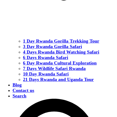
1 Day Rwanda Gorilla Trekking Tour
3 Day Rwanda Gorilla Safari
4 Days Rwanda Bird Watching Safari
6 Days Rwanda Safari
6 Day Rwanda Cultural Exploration
7 Days Wildlife Safari Rwanda
10 Day Rwanda Safari
21 Days Rwanda and Uganda Tour
Blog
Contact us
Search