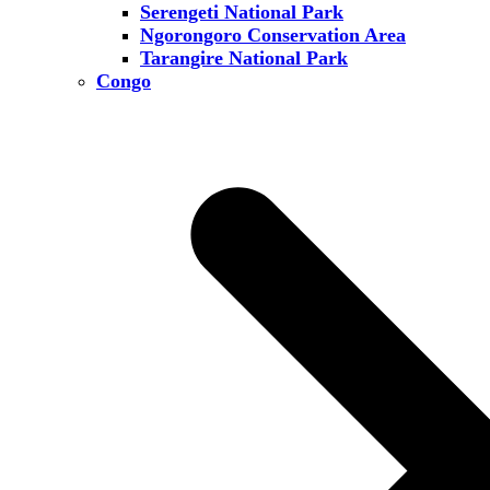
Serengeti National Park
Ngorongoro Conservation Area
Tarangire National Park
Congo