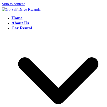
Skip to content
Home
About Us
Car Rental