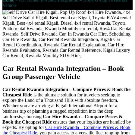
Vehicle
Car Rental Rwanda Integration – Book
Group Passenger Vehicle
Car Rental Rwanda Integration – Compare Prices & Book the
Cheapest Ride
is the ultimate solution for travelers seeking to
explore the Land of a Thousand Hills with absolute freedom.
Whether you are arriving at Kigali International Airport for a
business trip or planning a rugged expedition into the deep
rainforests, choosing
Car Hire Rwanda – Compare Prices &
Book the Cheapest Ride
ensures that your logistics are handled by
experts. By opting for
Car Hire Rwanda – Compare Prices & Book
the Cheapest Ride
, you gain access to a versatile fleet ranging from