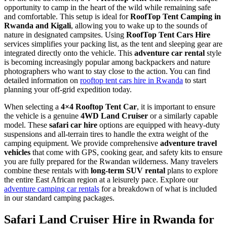
opportunity to camp in the heart of the wild while remaining safe
and comfortable. This setup is ideal for
RoofTop Tent Camping in
Rwanda and Kigali
, allowing you to wake up to the sounds of
nature in designated campsites. Using
RoofTop Tent Cars Hire
services simplifies your packing list, as the tent and sleeping gear are
integrated directly onto the vehicle. This
adventure car rental
style
is becoming increasingly popular among backpackers and nature
photographers who want to stay close to the action. You can find
detailed information on
rooftop tent cars hire in Rwanda
to start
planning your off-grid expedition today.
When selecting a
4×4 Rooftop Tent Car
, it is important to ensure
the vehicle is a genuine
4WD Land Cruiser
or a similarly capable
model. These
safari car hire
options are equipped with heavy-duty
suspensions and all-terrain tires to handle the extra weight of the
camping equipment. We provide comprehensive
adventure travel
vehicles
that come with GPS, cooking gear, and safety kits to ensure
you are fully prepared for the Rwandan wilderness. Many travelers
combine these rentals with
long-term SUV rental
plans to explore
the entire East African region at a leisurely pace. Explore our
adventure camping car rentals
for a breakdown of what is included
in our standard camping packages.
Safari Land Cruiser Hire in Rwanda for