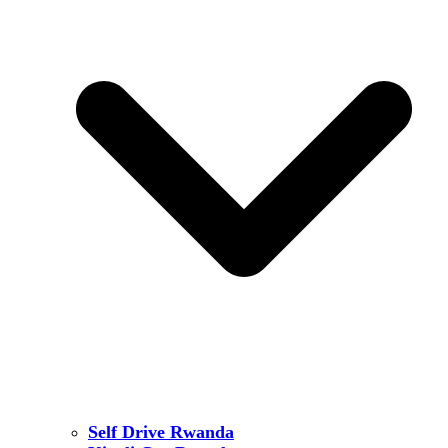
Self Drive Rwanda