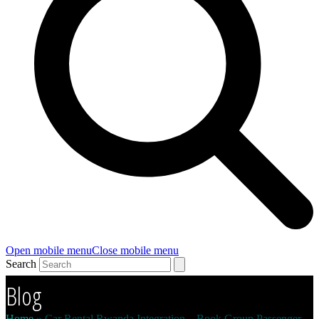
Open mobile menu
Close mobile menu
Search
Blog
Home
»
Car Rental Rwanda Integration – Book Group Passenger