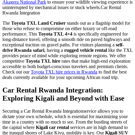
Akagera National Park
to ensure your wildlife viewing experience is
uninterrupted by mechanical issues or stuck wheels.Car Rental
Rwanda Integration
The
Toyota TXL Land Cruiser
stands out as a flagship model for
those who refuse to compromise on either luxury or off-road
performance. This
Toyota TXL 4×4
is specifically engineered for
long-distance travel, offering a smooth ride on paved highways and
exceptional traction on gravel paths. For visitors planning a
self-
drive Rwanda safari
, having a
rugged vehicle rental
like the TXL
provides peace of mind while exploring remote regions. We offer
competitive
Toyota TXL hire
rates that make high-end exploration
accessible to both budget-conscious travelers and premium clients.
Check out our
Toyota TXL hire prices in Rwanda
to find the best
deals currently available for your upcoming African road trip.
Car Rental Rwanda Integration:
Exploring Kigali and Beyond with Ease
Securing a Car Rental Rwanda Integrationservice allows you to
dictate your own schedule, which is essential for maximizing your
time in a country with so much to see. From the bustling streets of
the capital where
Kigali car rental
services are in high demand to
the tranquil shores of Lake Kivu, mobility is key. Our
Kigali SUV