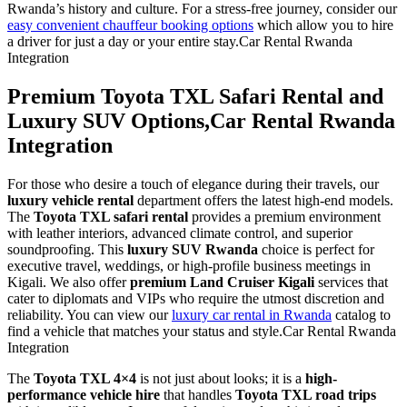
Rwanda’s history and culture. For a stress-free journey, consider our
easy convenient chauffeur booking options
which allow you to hire
a driver for just a day or your entire stay.Car Rental Rwanda
Integration
Premium Toyota TXL Safari Rental and
Luxury SUV Options,Car Rental Rwanda
Integration
For those who desire a touch of elegance during their travels, our
luxury vehicle rental
department offers the latest high-end models.
The
Toyota TXL safari rental
provides a premium environment
with leather interiors, advanced climate control, and superior
soundproofing. This
luxury SUV Rwanda
choice is perfect for
executive travel, weddings, or high-profile business meetings in
Kigali. We also offer
premium Land Cruiser Kigali
services that
cater to diplomats and VIPs who require the utmost discretion and
reliability. You can view our
luxury car rental in Rwanda
catalog to
find a vehicle that matches your status and style.Car Rental Rwanda
Integration
The
Toyota TXL 4×4
is not just about looks; it is a
high-
performance vehicle hire
that handles
Toyota TXL road trips