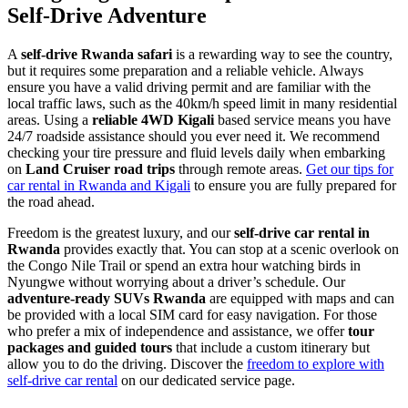
Self-Drive Adventure
A
self-drive Rwanda safari
is a rewarding way to see the country,
but it requires some preparation and a reliable vehicle. Always
ensure you have a valid driving permit and are familiar with the
local traffic laws, such as the 40km/h speed limit in many residential
areas. Using a
reliable 4WD Kigali
based service means you have
24/7 roadside assistance should you ever need it. We recommend
checking your tire pressure and fluid levels daily when embarking
on
Land Cruiser road trips
through remote areas.
Get our tips for
car rental in Rwanda and Kigali
to ensure you are fully prepared for
the road ahead.
Freedom is the greatest luxury, and our
self-drive car rental in
Rwanda
provides exactly that. You can stop at a scenic overlook on
the Congo Nile Trail or spend an extra hour watching birds in
Nyungwe without worrying about a driver’s schedule. Our
adventure-ready SUVs Rwanda
are equipped with maps and can
be provided with a local SIM card for easy navigation. For those
who prefer a mix of independence and assistance, we offer
tour
packages and guided tours
that include a custom itinerary but
allow you to do the driving. Discover the
freedom to explore with
self-drive car rental
on our dedicated service page.