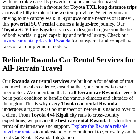
with incredible ease. Its powerful engine and sophisticated
transmission make it a favorite for
Toyota TXL long-distance trips
across the hilly terrain of the western province. Whether you are
driving to the canopy walk in Nyungwe or the beaches of Rubavu,
this
powerful SUV rental
ensures a fatigue-free journey. Our
Toyota SUV hire Kigali
services are designed to give you the best
of both worlds: rugged capability and refined luxury. Check our
luxury car rental prices in Rwanda
for transparent and competitive
rates on all our premium models.
Reliable Rwanda Car Rental Services for
All-Terrain Travel
Our
Rwanda car rental services
are built on a foundation of trust
and mechanical excellence, ensuring that your journey is never
interrupted. We understand that an
all-terrain car Rwanda
needs to
be in peak condition to handle the various climates and altitudes of
the region. This is why every
Toyota car rental Rwanda
undergoes a rigorous 50-point inspection before it is handed over to
a client. From
Toyota 4×4 Kigali
city runs to cross-country
expeditions, we provide the
best car rental Rwanda
has to offer in
terms of maintenance and support.
Explore the Rwanda reliable
travel car rentals
to understand our commitment to your safety on the
road.Car Rental Rwanda Integration