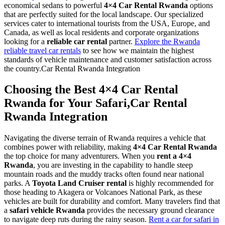
economical sedans to powerful
4×4 Car Rental Rwanda
options
that are perfectly suited for the local landscape. Our specialized
services cater to international tourists from the USA, Europe, and
Canada, as well as local residents and corporate organizations
looking for a
reliable car rental
partner.
Explore the Rwanda
reliable travel car rentals
to see how we maintain the highest
standards of vehicle maintenance and customer satisfaction across
the country.Car Rental Rwanda Integration
Choosing the Best 4×4 Car Rental
Rwanda for Your Safari,Car Rental
Rwanda Integration
Navigating the diverse terrain of Rwanda requires a vehicle that
combines power with reliability, making
4×4 Car Rental Rwanda
the top choice for many adventurers. When you
rent a 4×4
Rwanda
, you are investing in the capability to handle steep
mountain roads and the muddy tracks often found near national
parks. A
Toyota Land Cruiser rental
is highly recommended for
those heading to Akagera or Volcanoes National Park, as these
vehicles are built for durability and comfort. Many travelers find that
a
safari vehicle Rwanda
provides the necessary ground clearance
to navigate deep ruts during the rainy season.
Rent a car for safari in