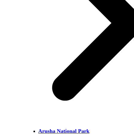
Arusha National Park