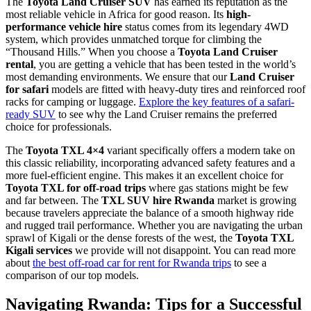
The
Toyota Land Cruiser SUV
has earned its reputation as the
most reliable vehicle in Africa for good reason. Its
high-
performance vehicle hire
status comes from its legendary 4WD
system, which provides unmatched torque for climbing the
“Thousand Hills.” When you choose a
Toyota Land Cruiser
rental
, you are getting a vehicle that has been tested in the world’s
most demanding environments. We ensure that our
Land Cruiser
for safari
models are fitted with heavy-duty tires and reinforced roof
racks for camping or luggage.
Explore the key features of a safari-
ready SUV
to see why the Land Cruiser remains the preferred
choice for professionals.
The
Toyota TXL 4×4
variant specifically offers a modern take on
this classic reliability, incorporating advanced safety features and a
more fuel-efficient engine. This makes it an excellent choice for
Toyota TXL for off-road trips
where gas stations might be few
and far between. The
TXL SUV hire Rwanda
market is growing
because travelers appreciate the balance of a smooth highway ride
and rugged trail performance. Whether you are navigating the urban
sprawl of Kigali or the dense forests of the west, the
Toyota TXL
Kigali services
we provide will not disappoint. You can read more
about
the best off-road car for rent for Rwanda trips
to see a
comparison of our top models.
Navigating Rwanda: Tips for a Successful