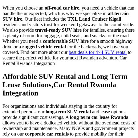
When you choose an
off-road car hire
, you need a vehicle that can
handle the unexpected, which is why we specialize in
all-terrain
SUV hire
. Our fleet includes the
TXL Land Cruiser Kigali
residents and visitors trust for weekend getaways to the countryside.
We also provide
travel-ready SUV hire
for families, ensuring there
is plenty of room for luggage, child seats, and snacks for the road.
Whether you need a
comfortable SUV hire
for a smooth highway
drive or a
rugged vehicle rental
for the backroads, we have you
covered. Find out more about our
best deals for 4×4 SUV rental
to
secure the perfect vehicle for your next Rwandan adventure.Car
Rental Rwanda Integration
Affordable SUV Rental and Long-Term
Lease Solutions,Car Rental Rwanda
Integration
For organizations and individuals staying in the country for
extended periods, our
long-term SUV rental
and lease options
provide significant cost savings. A
long-term car lease Rwanda
allows you to have a dedicated vehicle without the overhead costs of
ownership and maintenance. Many NGOs and government projects
rely on our
corporate car rentals
to provide mobility for their