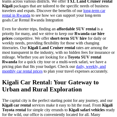
teams across various districts. We offer
TXL Land Cruiser rental
Kigali
packages that are tailored to the specific needs of business
travelers and expats. Discover the benefits of our
long-term car
rental in Rwanda
to see how we can support your long-term
goals.Car Rental Rwanda Integration
Even for shorter trips, finding an
affordable SUV rental
is a
priority for many, and we strive to keep our
Rwanda car hire
prices
competitive. We offer
short-term SUV hire
for daily or
weekly needs, providing flexibility for those with changing
itineraries. Our
Kigali Land Cruiser rental
rates are among the
most transparent in the industry, with no hidden fees for insurance or
mileage. Whether you are looking for a
Toyota SUV rental
Rwanda
for a quick city tour or a multi-week safari, we have a
pricing plan that fits your budget. Check our
daily, weekly, and
monthly car rental prices
to plan your travel expenses accurately.
Kigali Car Rental: Your Gateway to
Urban and Rural Exploration
The capital city is the perfect starting point for any journey, and our
Kigali car rental
services make it easy to hit the road. From
Kigali
Toyota rental
for simple city errands to
Kigali safari vehicles
ready
for the wild, our office is conveniently located for all. Many