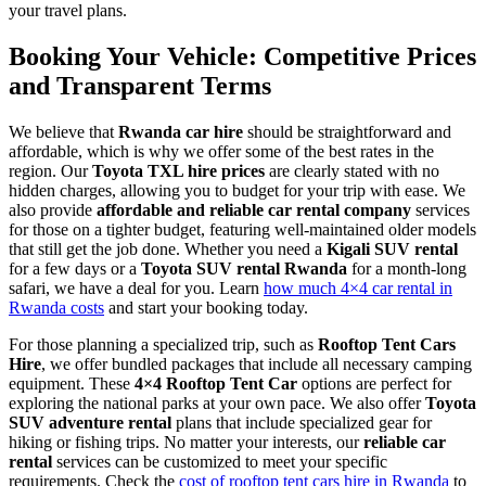
your travel plans.
Booking Your Vehicle: Competitive Prices
and Transparent Terms
We believe that
Rwanda car hire
should be straightforward and
affordable, which is why we offer some of the best rates in the
region. Our
Toyota TXL hire prices
are clearly stated with no
hidden charges, allowing you to budget for your trip with ease. We
also provide
affordable and reliable car rental company
services
for those on a tighter budget, featuring well-maintained older models
that still get the job done. Whether you need a
Kigali SUV rental
for a few days or a
Toyota SUV rental Rwanda
for a month-long
safari, we have a deal for you. Learn
how much 4×4 car rental in
Rwanda costs
and start your booking today.
For those planning a specialized trip, such as
Rooftop Tent Cars
Hire
, we offer bundled packages that include all necessary camping
equipment. These
4×4 Rooftop Tent Car
options are perfect for
exploring the national parks at your own pace. We also offer
Toyota
SUV adventure rental
plans that include specialized gear for
hiking or fishing trips. No matter your interests, our
reliable car
rental
services can be customized to meet your specific
requirements. Check the
cost of rooftop tent cars hire in Rwanda
to