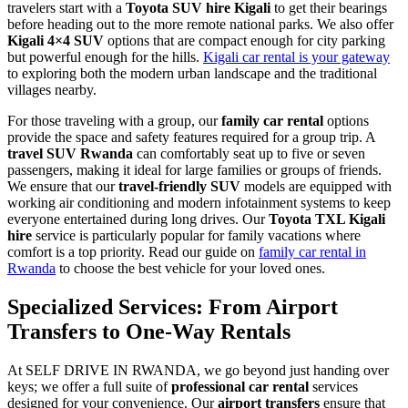
travelers start with a
Toyota SUV hire Kigali
to get their bearings
before heading out to the more remote national parks. We also offer
Kigali 4×4 SUV
options that are compact enough for city parking
but powerful enough for the hills.
Kigali car rental is your gateway
to exploring both the modern urban landscape and the traditional
villages nearby.
For those traveling with a group, our
family car rental
options
provide the space and safety features required for a group trip. A
travel SUV Rwanda
can comfortably seat up to five or seven
passengers, making it ideal for large families or groups of friends.
We ensure that our
travel-friendly SUV
models are equipped with
working air conditioning and modern infotainment systems to keep
everyone entertained during long drives. Our
Toyota TXL Kigali
hire
service is particularly popular for family vacations where
comfort is a top priority. Read our guide on
family car rental in
Rwanda
to choose the best vehicle for your loved ones.
Specialized Services: From Airport
Transfers to One-Way Rentals
At SELF DRIVE IN RWANDA, we go beyond just handing over
keys; we offer a full suite of
professional car rental
services
designed for your convenience. Our
airport transfers
ensure that