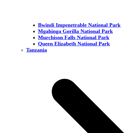
Bwindi Impenetrable National Park
Mgahinga Gorilla National Park
Murchison Falls National Park
Queen Elizabeth National Park
Tanzania