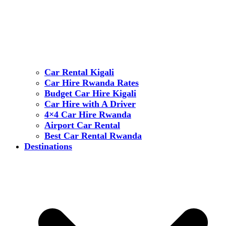
Car Rental Kigali
Car Hire Rwanda Rates
Budget Car Hire Kigali
Car Hire with A Driver
4×4 Car Hire Rwanda
Airport Car Rental
Best Car Rental Rwanda
Destinations