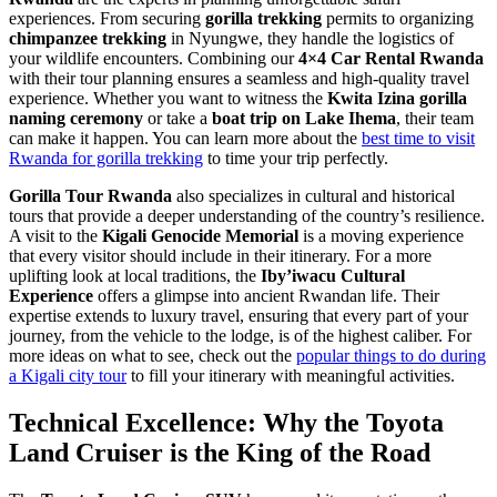
experiences. From securing
gorilla trekking
permits to organizing
chimpanzee trekking
in Nyungwe, they handle the logistics of
your wildlife encounters. Combining our
4×4 Car Rental Rwanda
with their tour planning ensures a seamless and high-quality travel
experience. Whether you want to witness the
Kwita Izina gorilla
naming ceremony
or take a
boat trip on Lake Ihema
, their team
can make it happen. You can learn more about the
best time to visit
Rwanda for gorilla trekking
to time your trip perfectly.
Gorilla Tour Rwanda
also specializes in cultural and historical
tours that provide a deeper understanding of the country’s resilience.
A visit to the
Kigali Genocide Memorial
is a moving experience
that every visitor should include in their itinerary. For a more
uplifting look at local traditions, the
Iby’iwacu Cultural
Experience
offers a glimpse into ancient Rwandan life. Their
expertise extends to luxury travel, ensuring that every part of your
journey, from the vehicle to the lodge, is of the highest caliber. For
more ideas on what to see, check out the
popular things to do during
a Kigali city tour
to fill your itinerary with meaningful activities.
Technical Excellence: Why the Toyota
Land Cruiser is the King of the Road