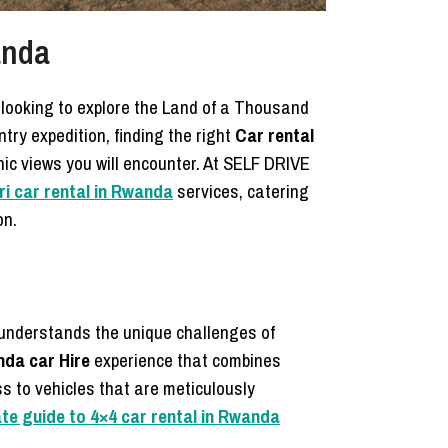
anda
s looking to explore the Land of a Thousand
ntry expedition, finding the right
Car rental
ic views you will encounter. At SELF DRIVE
i car rental in Rwanda
services, catering
on.
 understands the unique challenges of
da car Hire
experience that combines
ss to vehicles that are meticulously
ate guide to 4×4 car rental in Rwanda