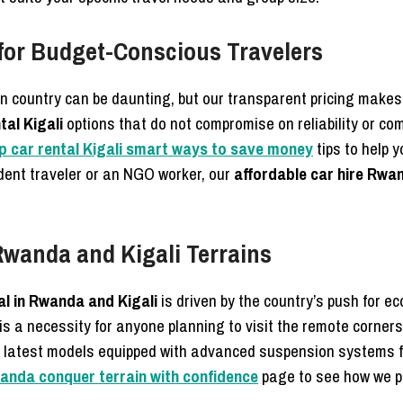
for Budget-Conscious Travelers
gn country can be daunting, but our transparent pricing make
tal Kigali
options that do not compromise on reliability or com
p car rental Kigali smart ways to save money
tips to help 
dent traveler or an NGO worker, our
affordable car hire Rwa
Rwanda and Kigali Terrains
al in Rwanda and Kigali
is driven by the country’s push for e
it is a necessity for anyone planning to visit the remote corne
e latest models equipped with advanced suspension systems 
wanda conquer terrain with confidence
page to see how we p