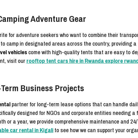
 Camping Adventure Gear
ite for adventure seekers who want to combine their transpo
 to camp in designated areas across the country, providing a
vel vehicles
come with high-quality tents that are easy to de
nt, visit our
rooftop tent cars hire in Rwanda explore rwan
g-Term Business Projects
ental
partner for long-term lease options that can handle dai
ifically designed for NGOs and corporate entities needing a f
nth or a year, we provide comprehensive maintenance and 24/
le car rental in Kigali
to see how we can support your organi