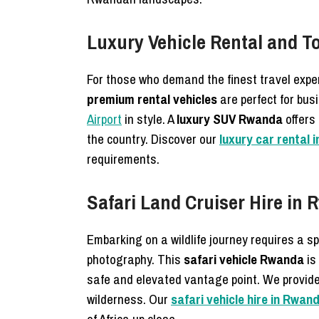
Luxury Vehicle Rental and T
For those who demand the finest travel expe
premium rental vehicles
are perfect for bus
Airport
in style. A
luxury SUV Rwanda
offers 
the country. Discover our
luxury car rental 
requirements.
Safari Land Cruiser Hire in 
Embarking on a wildlife journey requires a s
photography. This
safari vehicle Rwanda
is
safe and elevated vantage point. We provid
wilderness. Our
safari vehicle hire in Rwa