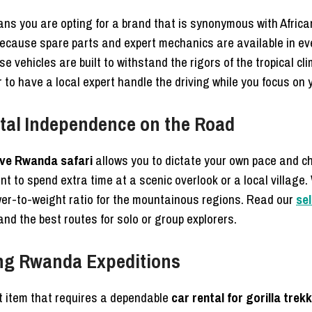
s you are opting for a brand that is synonymous with Africa
ecause spare parts and expert mechanics are available in eve
 vehicles are built to withstand the rigors of the tropical cl
r to have a local expert handle the driving while you focus on y
otal Independence on the Road
ive Rwanda safari
allows you to dictate your own pace and c
nt to spend extra time at a scenic overlook or a local village
ower-to-weight ratio for the mountainous regions. Read our
se
 and the best routes for solo or group explorers.
king Rwanda Expeditions
st item that requires a dependable
car rental for gorilla tre