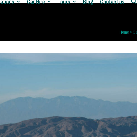
nations
Car Hire
Tours
Blog
Contact us
Home
»
Ca