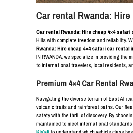
Car rental Rwanda: Hire 
Car rental Rwanda: Hire cheap 4×4 safari 
Hills with complete freedom and reliability. 
Rwanda: Hire cheap 4×4 safari car rental 
IN RWANDA, we specialize in providing the
to international travelers, local residents,
Premium 4×4 Car Rental Rwa
Navigating the diverse terrain of East Afric
volcanic trails and rainforest paths. Our fle
safety with the thrill of discovery. By choosi
maintained to meet international standards
Kigali
to understand which vehicle class best