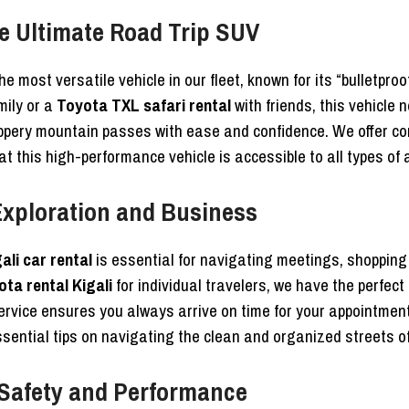
e Ultimate Road Trip SUV
he most versatile vehicle in our fleet, known for its “bulletpro
mily or a
Toyota TXL safari rental
with friends, this vehicle 
ippery mountain passes with ease and confidence. We offer c
at this high-performance vehicle is accessible to all types of
 Exploration and Business
ali car rental
is essential for navigating meetings, shopping
ta rental Kigali
for individual travelers, we have the perfect
rvice ensures you always arrive on time for your appointmen
sential tips on navigating the clean and organized streets o
Safety and Performance