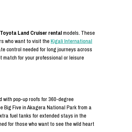
Toyota Land Cruiser rental
models. These
rs who want to visit the
Kigali International
mate control needed for long journeys across
t match for your professional or leisure
ed with pop-up roofs for 360-degree
he Big Five in Akagera National Park from a
xtra fuel tanks for extended stays in the
d for those who want to see the wild heart