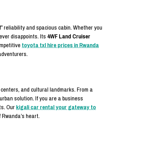
of” reliability and spacious cabin. Whether you
never disappoints. Its
4WF Land Cruiser
ompetitive
toyota txl hire prices in Rwanda
 adventurers.
 centers, and cultural landmarks. From a
 urban solution. If you are a business
ts. Our
kigali car rental your gateway to
f Rwanda’s heart.