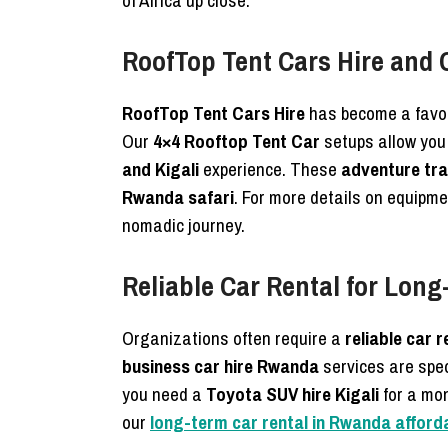
of Africa up close.
RoofTop Tent Cars Hire and
RoofTop Tent Cars Hire
has become a favor
Our
4×4 Rooftop Tent Car
setups allow you
and Kigali
experience. These
adventure tra
Rwanda safari
. For more details on equipme
nomadic journey.
Reliable Car Rental for Lon
Organizations often require a
reliable car r
business car hire Rwanda
services are spec
you need a
Toyota SUV hire Kigali
for a mo
our
long-term car rental in Rwanda affordab