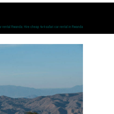
r rental Rwanda: Hire cheap 4×4 safari car rental in Rwanda