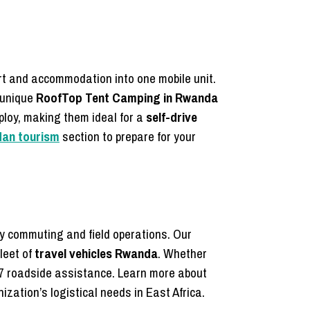
rt and accommodation into one mobile unit.
 unique
RoofTop Tent Camping in Rwanda
ploy, making them ideal for a
self-drive
dan tourism
section to prepare for your
ly commuting and field operations. Our
leet of
travel vehicles Rwanda
. Whether
7 roadside assistance. Learn more about
zation’s logistical needs in East Africa.