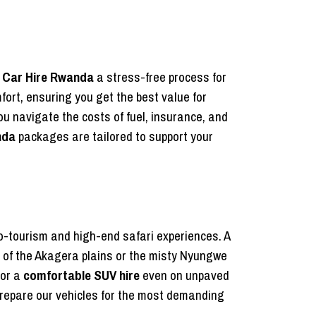
s
Car Hire Rwanda
a stress-free process for
fort, ensuring you get the best value for
you navigate the costs of fuel, insurance, and
nda
packages are tailored to support your
co-tourism and high-end safari experiences. A
rs of the Akagera plains or the misty Nyungwe
for a
comfortable SUV hire
even on unpaved
repare our vehicles for the most demanding