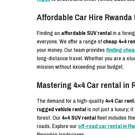
Affordable Car Hire Rwanda 
Finding an
affordable SUV rental
in a forei
everyone. We offer a range of
cheap 4×4 ren
your money. Our team provides
finding chea
long-distance travel. Whether you are a stu
mission without exceeding your budget.
Mastering 4×4 Car rental in 
The demand for a high-quality
4×4 Car rent
rugged vehicle rental
is not just a luxury; 
forest. Our
4×4 SUV rental
fleet includes th
roads. Explore our
off-road car rental in R
Rwandan landscapes.