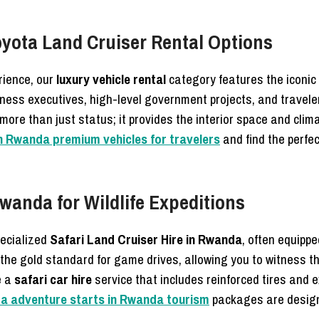
oyota Land Cruiser Rental Options
rience, our
luxury vehicle rental
category features the iconic
iness executives, high-level government projects, and travele
more than just status; it provides the interior space and cli
in Rwanda premium vehicles for travelers
and find the perfec
Rwanda for Wildlife Expeditions
pecialized
Safari Land Cruiser Hire in Rwanda
, often equipp
 the gold standard for game drives, allowing you to witness t
e a
safari car hire
service that includes reinforced tires and e
nda adventure starts in Rwanda tourism
packages are designe