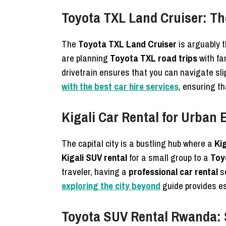
Toyota TXL Land Cruiser: Th
The
Toyota TXL Land Cruiser
is arguably t
are planning
Toyota TXL road trips
with fa
drivetrain ensures that you can navigate sl
with the best car hire services
, ensuring th
Kigali Car Rental for Urban
The capital city is a bustling hub where a
Kig
Kigali SUV rental
for a small group to a
Toyo
traveler, having a
professional car rental
se
exploring the city beyond
guide provides es
Toyota SUV Rental Rwanda: 