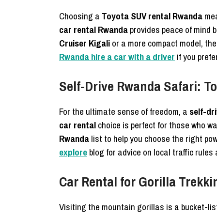
Choosing a
Toyota SUV rental Rwanda
mean
car rental Rwanda
provides peace of mind b
Cruiser Kigali
or a more compact model, these
Rwanda hire a car with a driver
if you prefe
Self-Drive Rwanda Safari: T
For the ultimate sense of freedom, a
self-dr
car rental
choice is perfect for those who wa
Rwanda
list to help you choose the right p
explore
blog for advice on local traffic rules
Car Rental for Gorilla Trek
Visiting the mountain gorillas is a bucket-li