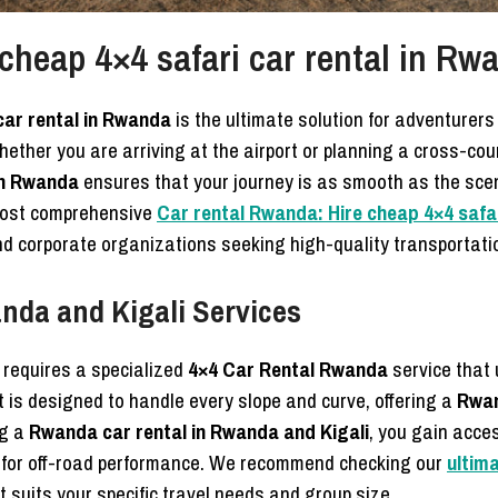
cheap 4×4 safari car rental in Rw
car rental in Rwanda
is the ultimate solution for adventurer
Whether you are arriving at the airport or planning a cross-cou
in Rwanda
ensures that your journey is as smooth as the scen
 most comprehensive
Car rental Rwanda: Hire cheap 4×4 safar
 and corporate organizations seeking high-quality transportati
nda and Kigali Services
a requires a specialized
4×4 Car Rental Rwanda
service that
et is designed to handle every slope and curve, offering a
Rwan
ng a
Rwanda car rental in Rwanda and Kigali
, you gain acce
 for off-road performance. We recommend checking our
ultim
 suits your specific travel needs and group size.