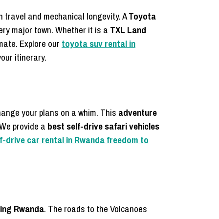
n travel and mechanical longevity. A
Toyota
ry major town. Whether it is a
TXL Land
imate. Explore our
toyota suv rental in
our itinerary.
hange your plans on a whim. This
adventure
. We provide a
best self-drive safari vehicles
lf-drive car rental in Rwanda freedom to
kking Rwanda
. The roads to the Volcanoes