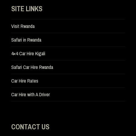
SITE LINKS
Visit Rwanda
Safari in Rwanda
4×4 Car Hire Kigali
Safari Car Hire Rwanda
Car Hire Rates
Car Hire with A Driver
CONTACT US