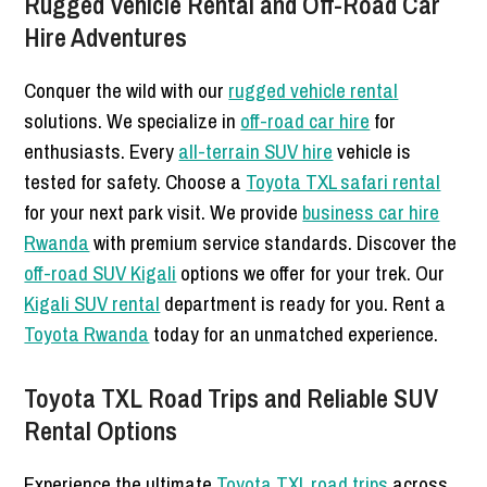
Rugged Vehicle Rental and Off-Road Car
Hire Adventures
Conquer the wild with our
rugged vehicle rental
solutions. We specialize in
off-road car hire
for
enthusiasts. Every
all-terrain SUV hire
vehicle is
tested for safety. Choose a
Toyota TXL safari rental
for your next park visit. We provide
business car hire
Rwanda
with premium service standards. Discover the
off-road SUV Kigali
options we offer for your trek. Our
Kigali SUV rental
department is ready for you. Rent a
Toyota Rwanda
today for an unmatched experience.
Toyota TXL Road Trips and Reliable SUV
Rental Options
Experience the ultimate
Toyota TXL road trips
across