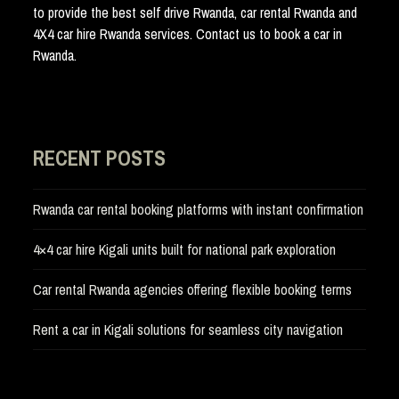
to provide the best self drive Rwanda, car rental Rwanda and
4X4 car hire Rwanda services. Contact us to book a car in
Rwanda.
RECENT POSTS
Rwanda car rental booking platforms with instant confirmation
4×4 car hire Kigali units built for national park exploration
Car rental Rwanda agencies offering flexible booking terms
Rent a car in Kigali solutions for seamless city navigation