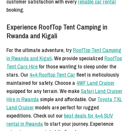
customer satisfaction with every
reliable car rental
booking.
Experience RoofTop Tent Camping in
Rwanda and Kigali
For the ultimate adventure, try
RoofTop Tent Camping
in Rwanda and Kigali
. We provide specialized
RoofTop
Tent Cars Hire
for those wanting to sleep under the
stars. Our
4×4 Rooftop Tent Car
fleet is meticulously
maintained for safety. Choose a
4WF Land Cruiser
equipped for any terrain. We make
Safari Land Cruiser
Hire in Rwanda
simple and affordable. Our
Toyota TXL
Land Cruiser
models are perfect for rugged
expeditions. Check out our
best deals for 4×4 SUV
rental in Rwanda
to start your journey. Experience