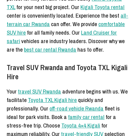
TXL
for your next big project. Our
Kigali Toyota rental
center is conveniently located. Experience the best
all-
terrain car Rwanda
can offer. We provide
comfortable
SUV hire
for all family needs. Our
Land Cruiser for
safari
vehicles are industry leaders. Discover why we
are the
best car rental Rwanda
has to offer.
Travel SUV Rwanda and Toyota TXL Kigali
Hire
Your
travel SUV Rwanda
adventure begins with us. We
facilitate
Toyota TXL Kigali hire
quickly and
professionally. Our
off-road vehicle Rwanda
fleet is
ideal for park visits. Book a
family car rental
for a
stress-free trip. Choose
Toyota 4×4 Kigali
for
maximum reliability. Our
travel-friendly SUV
selection