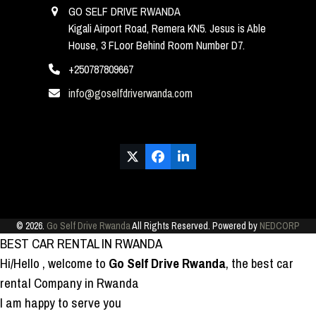
GO SELF DRIVE RWANDA
Kigali Airport Road, Remera KN5. Jesus is Able
House, 3 FLoor Behind Room Number D7.
+250787809667
info@goselfdriverwanda.com
Twitter
Facebook
LinkedIn
(deprecated)
© 2026.
Go Self Drive Rwanda
All Rights Reserved. Powered by
NEDCORP
BEST CAR RENTAL IN RWANDA
Hi/Hello
, welcome to
Go Self Drive Rwanda
, the best car
rental Company in Rwanda
I am happy to serve you