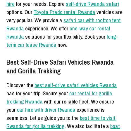
hire
for your needs. Explore
self-drive Rwanda safari
options. Our
Toyota Prado rental Rwanda
vehicles are
very popular. We provide a
safari car with rooftop tent
Rwanda
experience. We offer
one-way car rental
Rwanda
solutions for your flexibility. Book your
long-
term car lease Rwanda
now.
Best Self-Drive Safari Vehicles Rwanda
and Gorilla Trekking
Discover the
best self-drive safari vehicles Rwanda
has for your trip. Secure your
car rental for gorilla
trekking Rwanda
with our reliable fleet. We ensure
your
car hire with driver Rwanda
experience is
seamless. Let us guide you to the
best time to visit
Rwanda for gorilla trekking
. We also facilitate a
boat