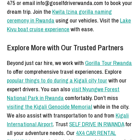
475 or email info@goselfdriverwanda.com to book your
dream trip. Join the
Kwita Izina gorilla naming
ceremony in Rwanda
using our vehicles. Visit the
Lake
Kivu boat cruise experience
with ease.
Explore More with Our Trusted Partners
Beyond just car hire, we work with
Gorilla Tour Rwanda
to offer comprehensive travel experiences. Explore
popular things to do during a Kigali city tour
with our
expert drivers. You can also
visit Nyungwe Forest
National Park in Rwanda
comfortably. Don’t miss
visiting the Kigali Genocide Memorial
while in the city.
We also assist with transportation to and from
Kigali
International Airport
. Trust
SELF DRIVE IN RWANDA
for
all your adventure needs. Our
4X4 CAR RENTAL