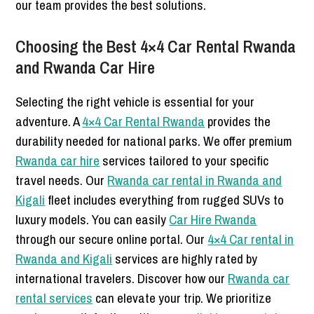
our team provides the best solutions.
Choosing the Best 4×4 Car Rental Rwanda
and Rwanda Car Hire
Selecting the right vehicle is essential for your
adventure. A
4×4 Car Rental Rwanda
provides the
durability needed for national parks. We offer premium
Rwanda car hire
services tailored to your specific
travel needs. Our
Rwanda car rental in Rwanda and
Kigali
fleet includes everything from rugged SUVs to
luxury models. You can easily
Car Hire Rwanda
through our secure online portal. Our
4×4 Car rental in
Rwanda and Kigali
services are highly rated by
international travelers. Discover how our
Rwanda car
rental services
can elevate your trip. We prioritize