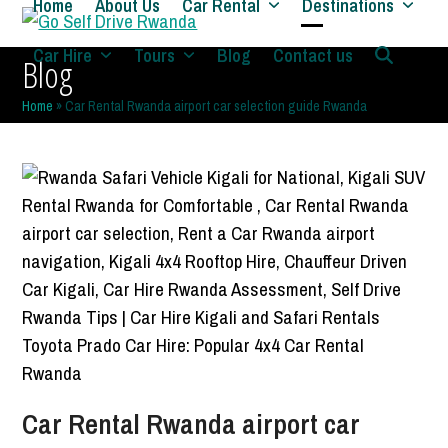
Home
About Us
Car Rental
Destinations
Skip
to
Open
Close
Car Hire
Tours
Blog
Contact us
Blog
content
mobile
mobile
Home
»
Car Rental Rwanda airport car selection guide Rwanda
menu
menu
Car Rental Rwanda airport car