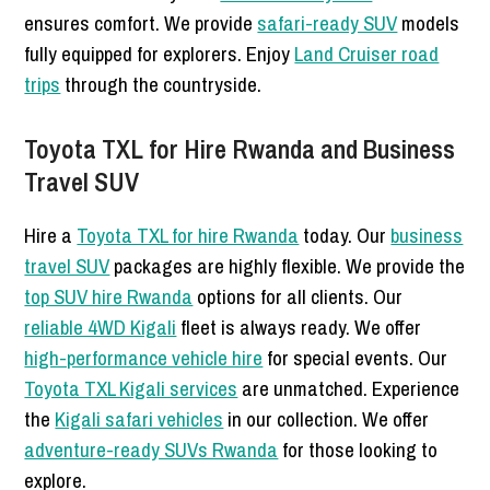
ensures comfort. We provide
safari-ready SUV
models
fully equipped for explorers. Enjoy
Land Cruiser road
trips
through the countryside.
Toyota TXL for Hire Rwanda and Business
Travel SUV
Hire a
Toyota TXL for hire Rwanda
today. Our
business
travel SUV
packages are highly flexible. We provide the
top SUV hire Rwanda
options for all clients. Our
reliable 4WD Kigali
fleet is always ready. We offer
high-performance vehicle hire
for special events. Our
Toyota TXL Kigali services
are unmatched. Experience
the
Kigali safari vehicles
in our collection. We offer
adventure-ready SUVs Rwanda
for those looking to
explore.