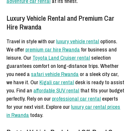
adventure car rental
at its finest.
Luxury Vehicle Rental and Premium Car
Hire Rwanda
Travel in style with our
luxury vehicle rental
options.
We offer
premium car hire Rwanda
for business and
leisure. Our
Toyota Land Cruiser rental
selection
guarantees comfort on long-distance trips. Whether
you need a
safari vehicle Rwanda
or a sleek city car,
we have it. Our
Kigali car rental
desk is ready to assist
you. Find an
affordable SUV rental
that fits your budget
perfectly. Rely on our
professional car rental
experts
for your next visit. Explore our
luxury car rental prices
in Rwanda
today.