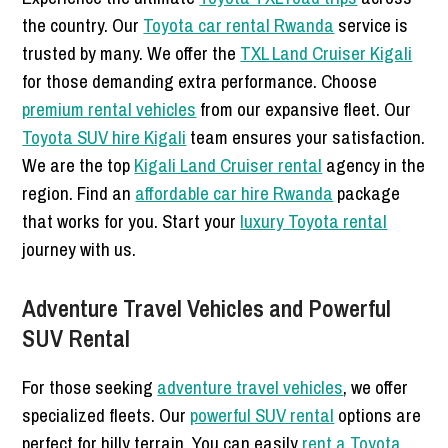
the country. Our
Toyota car rental Rwanda
service is
trusted by many. We offer the
TXL Land Cruiser Kigali
for those demanding extra performance. Choose
premium rental vehicles
from our expansive fleet. Our
Toyota SUV hire Kigali
team ensures your satisfaction.
We are the top
Kigali Land Cruiser rental
agency in the
region. Find an
affordable car hire Rwanda
package
that works for you. Start your
luxury Toyota rental
journey with us.
Adventure Travel Vehicles and Powerful
SUV Rental
For those seeking
adventure travel vehicles
, we offer
specialized fleets. Our
powerful SUV rental
options are
perfect for hilly terrain. You can easily
rent a Toyota