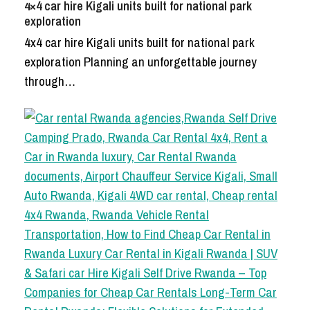
4×4 car hire Kigali units built for national park
exploration
4x4 car hire Kigali units built for national park
exploration Planning an unforgettable journey
through…