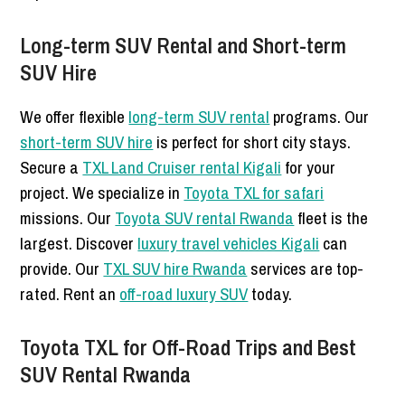
Long-term SUV Rental and Short-term
SUV Hire
We offer flexible
long-term SUV rental
programs. Our
short-term SUV hire
is perfect for short city stays.
Secure a
TXL Land Cruiser rental Kigali
for your
project. We specialize in
Toyota TXL for safari
missions. Our
Toyota SUV rental Rwanda
fleet is the
largest. Discover
luxury travel vehicles Kigali
can
provide. Our
TXL SUV hire Rwanda
services are top-
rated. Rent an
off-road luxury SUV
today.
Toyota TXL for Off-Road Trips and Best
SUV Rental Rwanda