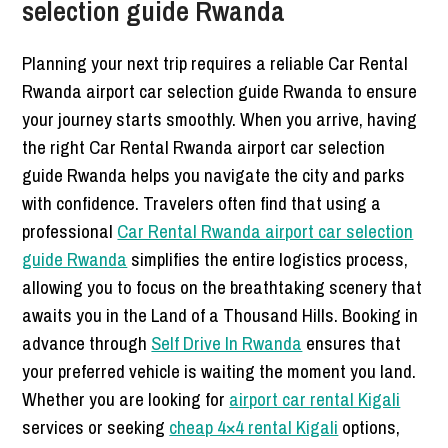
selection guide Rwanda
Planning your next trip requires a reliable Car Rental
Rwanda airport car selection guide Rwanda to ensure
your journey starts smoothly. When you arrive, having
the right Car Rental Rwanda airport car selection
guide Rwanda helps you navigate the city and parks
with confidence. Travelers often find that using a
professional
Car Rental Rwanda airport car selection
guide Rwanda
simplifies the entire logistics process,
allowing you to focus on the breathtaking scenery that
awaits you in the Land of a Thousand Hills. Booking in
advance through
Self Drive In Rwanda
ensures that
your preferred vehicle is waiting the moment you land.
Whether you are looking for
airport car rental Kigali
services or seeking
cheap 4×4 rental Kigali
options,