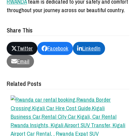
RWANDA
team is dedicated to your safety and comfort
throughout your journey across our beautiful country.
Share This
Twitter
Facebook
LinkedIn
Email
Related Posts