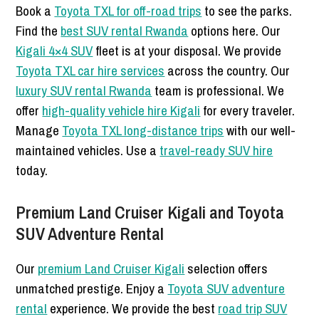
Book a
Toyota TXL for off-road trips
to see the parks.
Find the
best SUV rental Rwanda
options here. Our
Kigali 4×4 SUV
fleet is at your disposal. We provide
Toyota TXL car hire services
across the country. Our
luxury SUV rental Rwanda
team is professional. We
offer
high-quality vehicle hire Kigali
for every traveler.
Manage
Toyota TXL long-distance trips
with our well-
maintained vehicles. Use a
travel-ready SUV hire
today.
Premium Land Cruiser Kigali and Toyota
SUV Adventure Rental
Our
premium Land Cruiser Kigali
selection offers
unmatched prestige. Enjoy a
Toyota SUV adventure
rental
experience. We provide the best
road trip SUV