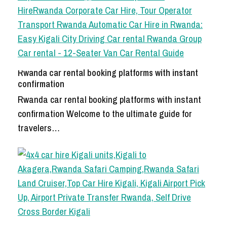
Rwanda car rental booking platforms with instant
confirmation
Rwanda car rental booking platforms with instant
confirmation Welcome to the ultimate guide for
travelers…