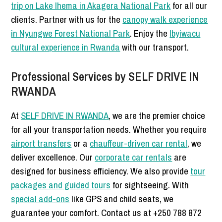
trip on Lake Ihema in Akagera National Park
for all our
clients. Partner with us for the
canopy walk experience
in Nyungwe Forest National Park
. Enjoy the
Ibyiwacu
cultural experience in Rwanda
with our transport.
Professional Services by SELF DRIVE IN
RWANDA
At
SELF DRIVE IN RWANDA
, we are the premier choice
for all your transportation needs. Whether you require
airport transfers
or a
chauffeur-driven car rental
, we
deliver excellence. Our
corporate car rentals
are
designed for business efficiency. We also provide
tour
packages and guided tours
for sightseeing. With
special add-ons
like GPS and child seats, we
guarantee your comfort. Contact us at +250 788 872