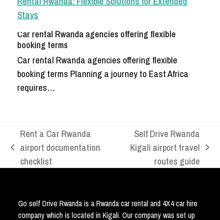
Car rental Rwanda agencies offering flexible
booking terms
Car rental Rwanda agencies offering flexible
booking terms Planning a journey to East Africa
requires…
Rent a Car Rwanda
Self Drive Rwanda
airport documentation
Kigali airport travel
previous
next
checklist
routes guide
post:
post:
Go self Drive Rwanda is a Rwanda car rental and 4X4 car hire
company which is located in Kigali. Our company was set up