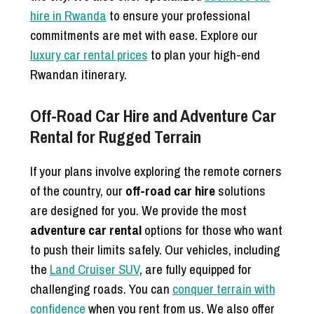
hire in Rwanda
to ensure your professional
commitments are met with ease. Explore our
luxury car rental prices
to plan your high-end
Rwandan itinerary.
Off-Road Car Hire and Adventure Car
Rental for Rugged Terrain
If your plans involve exploring the remote corners
of the country, our
off-road car hire
solutions
are designed for you. We provide the most
adventure car rental
options for those who want
to push their limits safely. Our vehicles, including
the
Land Cruiser SUV
, are fully equipped for
challenging roads. You can
conquer terrain with
confidence
when you rent from us. We also offer