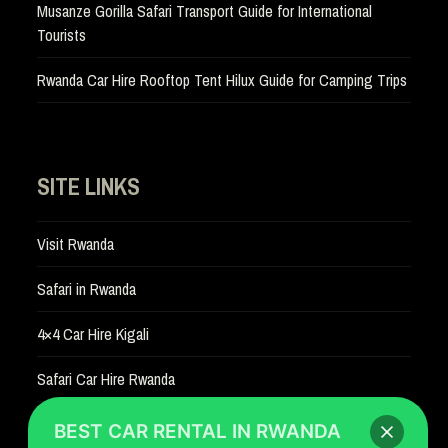
Musanze Gorilla Safari Transport Guide for International
Tourists
Rwanda Car Hire Rooftop Tent Hilux Guide for Camping Trips
SITE LINKS
Visit Rwanda
Safari in Rwanda
4×4 Car Hire Kigali
Safari Car Hire Rwanda
Car Hire Rates
BEST CAR RENTAL IN RWANDA