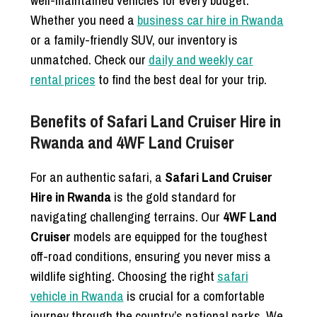
well-maintained vehicles for every budget.
Whether you need a
business car hire in Rwanda
or a family-friendly SUV, our inventory is
unmatched. Check our
daily and weekly car
rental prices
to find the best deal for your trip.
Benefits of Safari Land Cruiser Hire in
Rwanda and 4WF Land Cruiser
For an authentic safari, a
Safari Land Cruiser
Hire in Rwanda
is the gold standard for
navigating challenging terrains. Our
4WF Land
Cruiser
models are equipped for the toughest
off-road conditions, ensuring you never miss a
wildlife sighting. Choosing the right
safari
vehicle in Rwanda
is crucial for a comfortable
journey through the country’s national parks. We