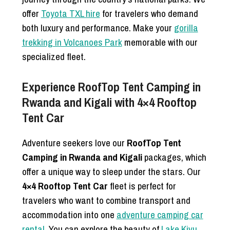
offer
Toyota TXL hire
for travelers who demand
both luxury and performance. Make your
gorilla
trekking in Volcanoes Park
memorable with our
specialized fleet.
Experience RoofTop Tent Camping in
Rwanda and Kigali with 4×4 Rooftop
Tent Car
Adventure seekers love our
RoofTop Tent
Camping in Rwanda and Kigali
packages, which
offer a unique way to sleep under the stars. Our
4×4 Rooftop Tent Car
fleet is perfect for
travelers who want to combine transport and
accommodation into one
adventure camping car
rental
. You can explore the beauty of
Lake Kivu