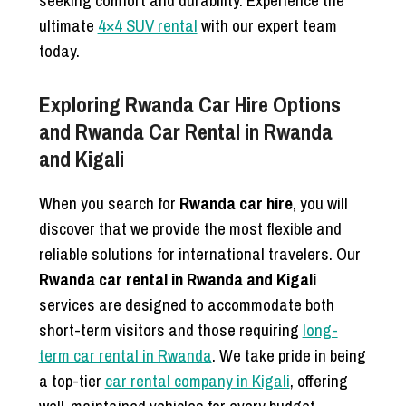
seeking comfort and durability. Experience the
ultimate
4×4 SUV rental
with our expert team
today.
Exploring Rwanda Car Hire Options
and Rwanda Car Rental in Rwanda
and Kigali
When you search for
Rwanda car hire
, you will
discover that we provide the most flexible and
reliable solutions for international travelers. Our
Rwanda car rental in Rwanda and Kigali
services are designed to accommodate both
short-term visitors and those requiring
long-
term car rental in Rwanda
. We take pride in being
a top-tier
car rental company in Kigali
, offering