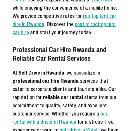
while enjoying the convenience of a mobile home.
We provide competitive rates for
rooftop tent car
hire in Rwanda
. Discover the
cost of rooftop tent
car hire
and start your journey today.
Professional Car Hire Rwanda and
Reliable Car Rental Services
At
Self Drive in Rwanda
, we specialize in
professional car hire Rwanda
services that
cater to corporate clients and tourists alike. Our
reputation for
reliable car rental
stems from our
commitment to quality, safety, and excellent
customer service. Whether you require a
car
rental with a driver in Rwanda
for a stress-free
experience or want to
self-drive in Kigali
, we have