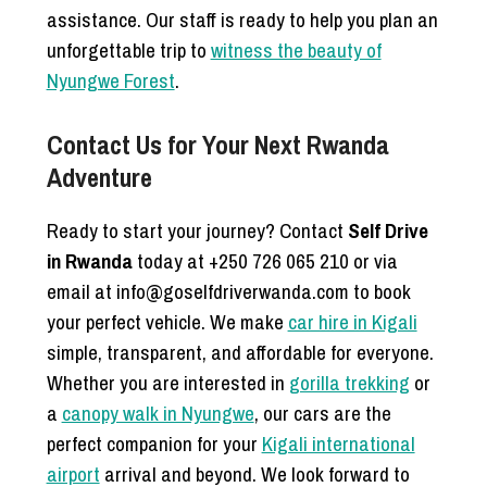
assistance. Our staff is ready to help you plan an
unforgettable trip to
witness the beauty of
Nyungwe Forest
.
Contact Us for Your Next Rwanda
Adventure
Ready to start your journey? Contact
Self Drive
in Rwanda
today at +250 726 065 210 or via
email at info@goselfdriverwanda.com to book
your perfect vehicle. We make
car hire in Kigali
simple, transparent, and affordable for everyone.
Whether you are interested in
gorilla trekking
or
a
canopy walk in Nyungwe
, our cars are the
perfect companion for your
Kigali international
airport
arrival and beyond. We look forward to