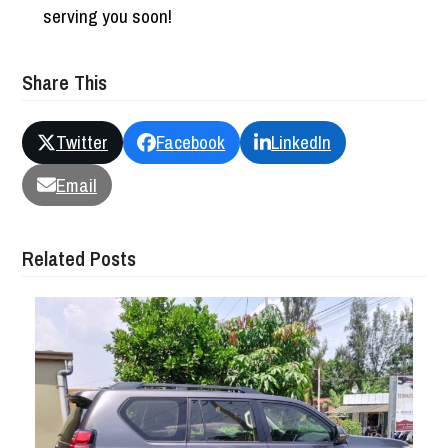
serving you soon!
Share This
Twitter
Facebook
LinkedIn
Email
Related Posts