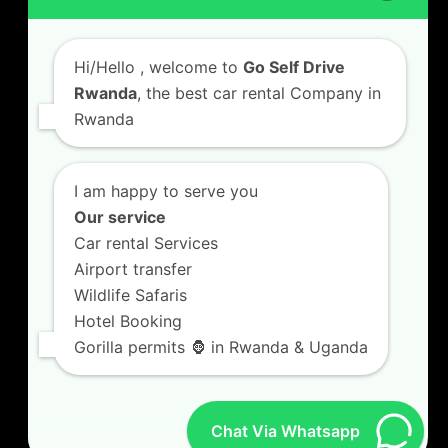
Car Hire with A Driver
Hi/Hello
, welcome to
Go Self Drive
Rwanda
, the best car rental Company in
Rwanda
CONTACT US
GO SELF DRIVE RWANDA
I am happy to serve you
Kigali Airport Road, Remera KN5. Jesus is Able
Our service
House, 3 FLoor Behind Room Number D7.
Car rental Services
+250787809667
Airport transfer
info@goselfdriverwanda.com
Wildlife Safaris
Hotel Booking
Gorilla permits 🦍 in Rwanda & Uganda
Twitter
Facebook
LinkedIn
(deprecated)
Chat Via Whatsapp