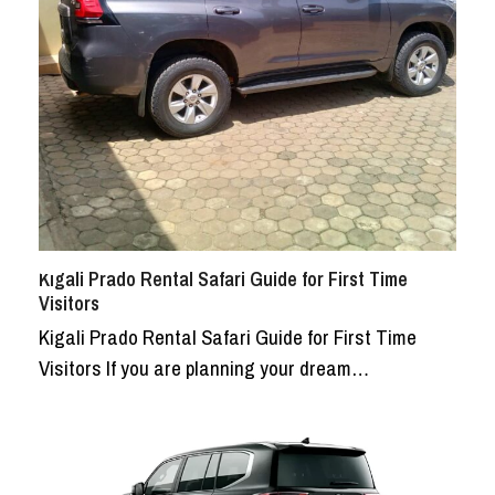
Kigali Prado Rental Safari Guide for First Time
Visitors
Kigali Prado Rental Safari Guide for First Time
Visitors If you are planning your dream…