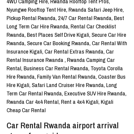
Car Rental Rwanda airport arrival