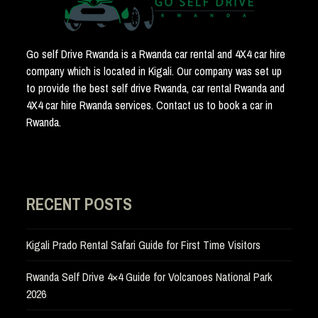
Go self Drive Rwanda is a Rwanda car rental and 4X4 car hire
company which is located in Kigali. Our company was set up
to provide the best self drive Rwanda, car rental Rwanda and
4X4 car hire Rwanda services. Contact us to book a car in
Rwanda.
RECENT POSTS
Kigali Prado Rental Safari Guide for First Time Visitors
Rwanda Self Drive 4×4 Guide for Volcanoes National Park
2026