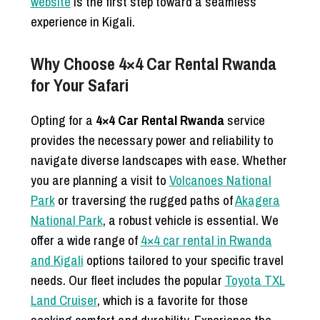
website
is the first step toward a seamless
experience in Kigali.
Why Choose 4×4 Car Rental Rwanda
for Your Safari
Opting for a
4×4 Car Rental Rwanda
service
provides the necessary power and reliability to
navigate diverse landscapes with ease. Whether
you are planning a visit to
Volcanoes National
Park
or traversing the rugged paths of
Akagera
National Park
, a robust vehicle is essential. We
offer a wide range of
4×4 car rental in Rwanda
and Kigali
options tailored to your specific travel
needs. Our fleet includes the popular
Toyota TXL
Land Cruiser
, which is a favorite for those