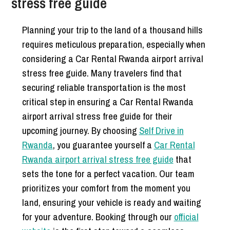
stress free guide
Planning your trip to the land of a thousand hills
requires meticulous preparation, especially when
considering a Car Rental Rwanda airport arrival
stress free guide. Many travelers find that
securing reliable transportation is the most
critical step in ensuring a Car Rental Rwanda
airport arrival stress free guide for their
upcoming journey. By choosing
Self Drive in
Rwanda
, you guarantee yourself a
Car Rental
Rwanda airport arrival stress free guide
that
sets the tone for a perfect vacation. Our team
prioritizes your comfort from the moment you
land, ensuring your vehicle is ready and waiting
for your adventure. Booking through our
official