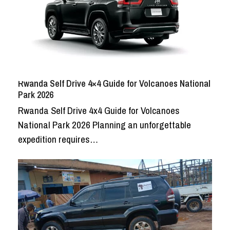
Rwanda Self Drive 4×4 Guide for Volcanoes National
Park 2026
Rwanda Self Drive 4x4 Guide for Volcanoes
National Park 2026 Planning an unforgettable
expedition requires…