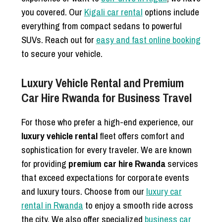
you covered. Our
Kigali car rental
options include
everything from compact sedans to powerful
SUVs. Reach out for
easy and fast online booking
to secure your vehicle.
Luxury Vehicle Rental and Premium
Car Hire Rwanda for Business Travel
For those who prefer a high-end experience, our
luxury vehicle rental
fleet offers comfort and
sophistication for every traveler. We are known
for providing
premium car hire Rwanda
services
that exceed expectations for corporate events
and luxury tours. Choose from our
luxury car
rental in Rwanda
to enjoy a smooth ride across
the city. We also offer specialized
business car