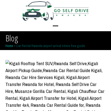
Skip
to
content
Open
Close
Blog
mobile
mobile
Home
»
Car Rental Rwanda airport arrival stress free guide
menu
menu