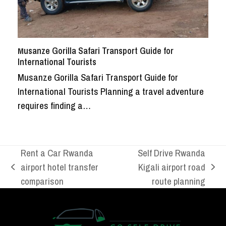
Musanze Gorilla Safari Transport Guide for
International Tourists
Musanze Gorilla Safari Transport Guide for
International Tourists Planning a travel adventure
requires finding a…
Rent a Car Rwanda
Self Drive Rwanda
airport hotel transfer
Kigali airport road
previous
next
comparison
route planning
post:
post: