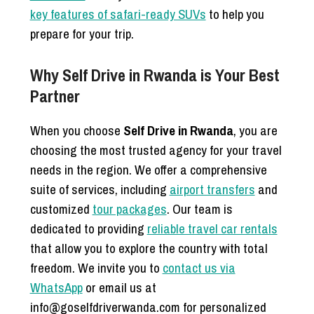
key features of safari-ready SUVs
to help you
prepare for your trip.
Why Self Drive in Rwanda is Your Best
Partner
When you choose
Self Drive in Rwanda
, you are
choosing the most trusted agency for your travel
needs in the region. We offer a comprehensive
suite of services, including
airport transfers
and
customized
tour packages
. Our team is
dedicated to providing
reliable travel car rentals
that allow you to explore the country with total
freedom. We invite you to
contact us via
WhatsApp
or email us at
info@goselfdriverwanda.com for personalized