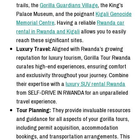
trails, the
Gorilla Guardians Village
, the King’s
Palace Museum, and the poignant
Kigali Genocide
Memorial Centre
. Having a reliable
Rwanda car
rental in Rwanda and Kigali
allows you to easily
reach these significant sites.
Luxury Travel:
Aligned with Rwanda’s growing
reputation for luxury tourism, Gorilla Tour Rwanda
curates high-end experiences, ensuring comfort
and exclusivity throughout your journey. Combine
their expertise with a
luxury SUV rental Rwanda
from SELF-DRIVE IN RWANDA for an unparalleled
travel experience.
Tour Planning:
They provide invaluable resources
and guidance for all aspects of your gorilla tours,
including permit acquisition, accommodation
bookings, and transportation arrangements. This