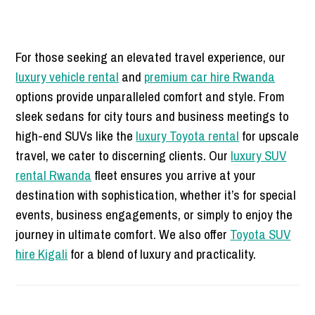
For those seeking an elevated travel experience, our
luxury vehicle rental
and
premium car hire Rwanda
options provide unparalleled comfort and style. From
sleek sedans for city tours and business meetings to
high-end SUVs like the
luxury Toyota rental
for upscale
travel, we cater to discerning clients. Our
luxury SUV
rental Rwanda
fleet ensures you arrive at your
destination with sophistication, whether it’s for special
events, business engagements, or simply to enjoy the
journey in ultimate comfort. We also offer
Toyota SUV
hire Kigali
for a blend of luxury and practicality.