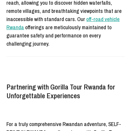
reach, allowing you to discover hidden waterfalls,
remote villages, and breathtaking viewpoints that are
inaccessible with standard cars. Our
off-road vehicle
Rwanda
offerings are meticulously maintained to
guarantee safety and performance on every
challenging journey.
Partnering with Gorilla Tour Rwanda for
Unforgettable Experiences
For a truly comprehensive Rwandan adventure, SELF-