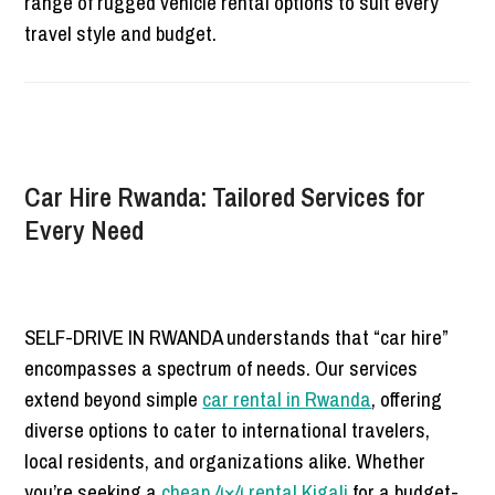
range of rugged vehicle rental options to suit every
travel style and budget.
Car Hire Rwanda: Tailored Services for
Every Need
SELF-DRIVE IN RWANDA understands that “car hire”
encompasses a spectrum of needs. Our services
extend beyond simple
car rental in Rwanda
,
offering
diverse options to cater to international travelers,
local residents, and organizations alike. Whether
you’re seeking a
cheap 4×4 rental Kigali
for a budget-