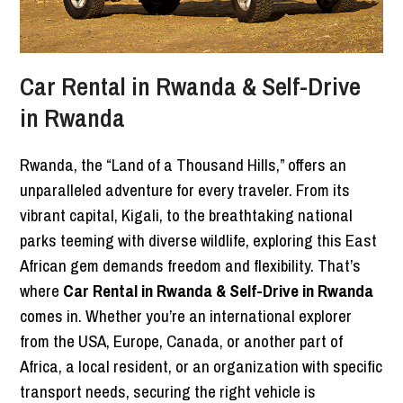
Car Rental in Rwanda & Self-Drive
in Rwanda
Rwanda, the “Land of a Thousand Hills,” offers an
unparalleled adventure for every traveler. From its
vibrant capital, Kigali, to the breathtaking national
parks teeming with diverse wildlife, exploring this East
African gem demands freedom and flexibility. That’s
where
Car Rental in Rwanda & Self-Drive in Rwanda
comes in. Whether you’re an international explorer
from the USA, Europe, Canada, or another part of
Africa, a local resident, or an organization with specific
transport needs, securing the right vehicle is