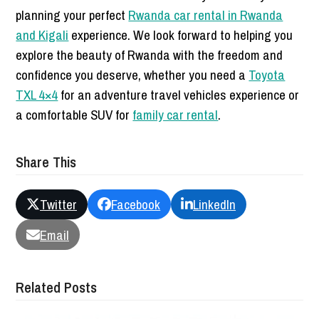
planning your perfect
Rwanda car rental in Rwanda
and Kigali
experience. We look forward to helping you
explore the beauty of Rwanda with the freedom and
confidence you deserve, whether you need a
Toyota
TXL 4×4
for an adventure travel vehicles experience or
a comfortable SUV for
family car rental
.
Share This
Twitter
Facebook
LinkedIn
Email
Related Posts