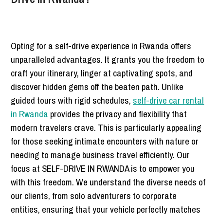
Opting for a self-drive experience in Rwanda offers
unparalleled advantages. It grants you the freedom to
craft your itinerary, linger at captivating spots, and
discover hidden gems off the beaten path. Unlike
guided tours with rigid schedules,
self-drive car rental
in Rwanda
provides the privacy and flexibility that
modern travelers crave. This is particularly appealing
for those seeking intimate encounters with nature or
needing to manage business travel efficiently. Our
focus at SELF-DRIVE IN RWANDA is to empower you
with this freedom. We understand the diverse needs of
our clients, from solo adventurers to corporate
entities, ensuring that your vehicle perfectly matches