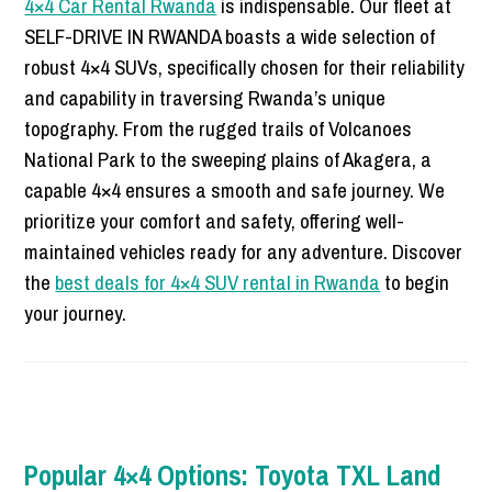
4×4 Car Rental Rwanda
is indispensable. Our fleet at
SELF-DRIVE IN RWANDA boasts a wide selection of
robust 4×4 SUVs, specifically chosen for their reliability
and capability in traversing Rwanda’s unique
topography. From the rugged trails of Volcanoes
National Park to the sweeping plains of Akagera, a
capable 4×4 ensures a smooth and safe journey. We
prioritize your comfort and safety, offering well-
maintained vehicles ready for any adventure. Discover
the
best deals for 4×4 SUV rental in Rwanda
to begin
your journey.
Popular 4×4 Options: Toyota TXL Land