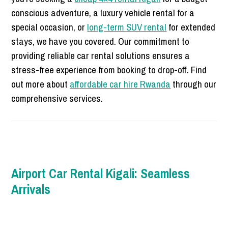
conscious adventure, a luxury vehicle rental for a
special occasion, or
long-term SUV rental
for extended
stays, we have you covered. Our commitment to
providing reliable car rental solutions ensures a
stress-free experience from booking to drop-off. Find
out more about
affordable car hire Rwanda
through our
comprehensive services.
Airport Car Rental Kigali: Seamless
Arrivals