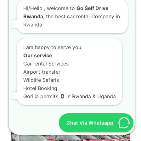
Hi/Hello
, welcome to
Go Self Drive
Rwanda
, the best car rental Company in
Rwanda
I am happy to serve you
Our service
4×4 car hire Kigali units built for national park
Car rental Services
exploration
Airport transfer
4x4 car hire Kigali units built for national park
Wildlife Safaris
exploration Planning an unforgettable journey
Hotel Booking
through…
Gorilla permits 🦍 in Rwanda & Uganda
Chat Via Whatsapp