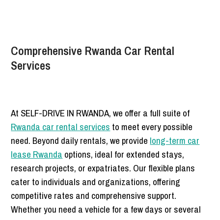
Comprehensive Rwanda Car Rental
Services
At SELF-DRIVE IN RWANDA, we offer a full suite of
Rwanda car rental services
to meet every possible
need. Beyond daily rentals, we provide
long-term car
lease Rwanda
options, ideal for extended stays,
research projects, or expatriates. Our flexible plans
cater to individuals and organizations, offering
competitive rates and comprehensive support.
Whether you need a vehicle for a few days or several