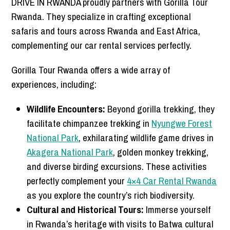
DRIVE IN RWANDA proudly partners with Gorilla Tour
Rwanda. They specialize in crafting exceptional
safaris and tours across Rwanda and East Africa,
complementing our car rental services perfectly.
Gorilla Tour Rwanda offers a wide array of
experiences, including:
Wildlife Encounters:
Beyond gorilla trekking, they
facilitate chimpanzee trekking in
Nyungwe Forest
National Park
, exhilarating wildlife game drives in
Akagera National Park
, golden monkey trekking,
and diverse birding excursions. These activities
perfectly complement your
4×4 Car Rental Rwanda
as you explore the country’s rich biodiversity.
Cultural and Historical Tours:
Immerse yourself
in Rwanda’s heritage with visits to Batwa cultural