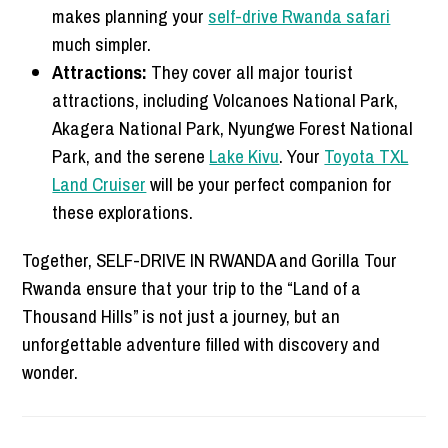
makes planning your
self-drive Rwanda safari
much simpler.
Attractions:
They cover all major tourist
attractions, including Volcanoes National Park,
Akagera National Park, Nyungwe Forest National
Park, and the serene
Lake Kivu
. Your
Toyota TXL
Land Cruiser
will be your perfect companion for
these explorations.
Together, SELF-DRIVE IN RWANDA and Gorilla Tour
Rwanda ensure that your trip to the “Land of a
Thousand Hills” is not just a journey, but an
unforgettable adventure filled with discovery and
wonder.