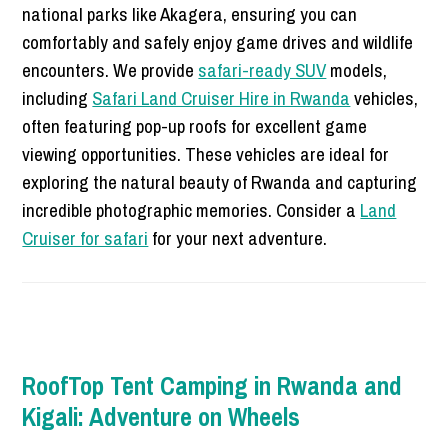
national parks like Akagera, ensuring you can
comfortably and safely enjoy game drives and wildlife
encounters. We provide
safari-ready SUV
models,
including
Safari Land Cruiser Hire in Rwanda
vehicles,
often featuring pop-up roofs for excellent game
viewing opportunities. These vehicles are ideal for
exploring the natural beauty of Rwanda and capturing
incredible photographic memories. Consider a
Land
Cruiser for safari
for your next adventure.
RoofTop Tent Camping in Rwanda and
Kigali: Adventure on Wheels