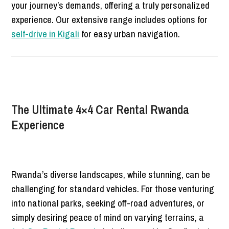
your journey’s demands, offering a truly personalized
experience. Our extensive range includes options for
self-drive in Kigali
for easy urban navigation.
The Ultimate 4×4 Car Rental Rwanda
Experience
Rwanda’s diverse landscapes, while stunning, can be
challenging for standard vehicles. For those venturing
into national parks, seeking off-road adventures, or
simply desiring peace of mind on varying terrains, a