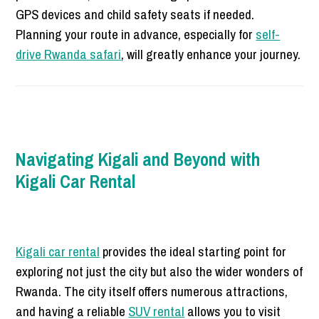
GPS devices and child safety seats if needed.
Planning your route in advance, especially for
self-
drive Rwanda safari
, will greatly enhance your journey.
Navigating Kigali and Beyond with
Kigali Car Rental
Kigali car rental
provides the ideal starting point for
exploring not just the city but also the wider wonders of
Rwanda. The city itself offers numerous attractions,
and having a reliable
SUV rental
allows you to visit