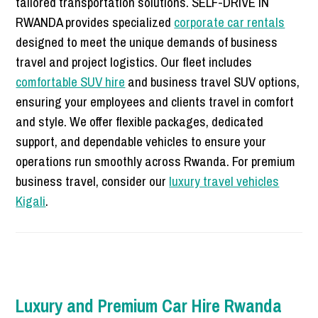
tailored transportation solutions. SELF-DRIVE IN
RWANDA provides specialized
corporate car rentals
designed to meet the unique demands of business
travel and project logistics. Our fleet includes
comfortable SUV hire
and business travel SUV options,
ensuring your employees and clients travel in comfort
and style. We offer flexible packages, dedicated
support, and dependable vehicles to ensure your
operations run smoothly across Rwanda. For premium
business travel, consider our
luxury travel vehicles
Kigali
.
Luxury and Premium Car Hire Rwanda