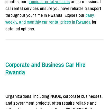
months, our
premium rental vehicles
and professional
car rental services ensure you have reliable transport
throughout your time in Rwanda. Explore our
daily,
weekly, and monthly car rental prices in Rwanda
for
detailed options.
Corporate and Business Car Hire
Rwanda
Organizations, including NGOs, corporate businesses,
and government projects, often require reliable and