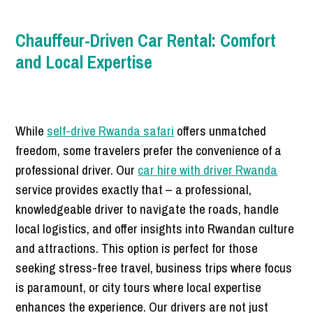
Chauffeur-Driven Car Rental: Comfort
and Local Expertise
While
self-drive Rwanda safari
offers unmatched
freedom, some travelers prefer the convenience of a
professional driver. Our
car hire with driver Rwanda
service provides exactly that – a professional,
knowledgeable driver to navigate the roads, handle
local logistics, and offer insights into Rwandan culture
and attractions. This option is perfect for those
seeking stress-free travel, business trips where focus
is paramount, or city tours where local expertise
enhances the experience. Our drivers are not just