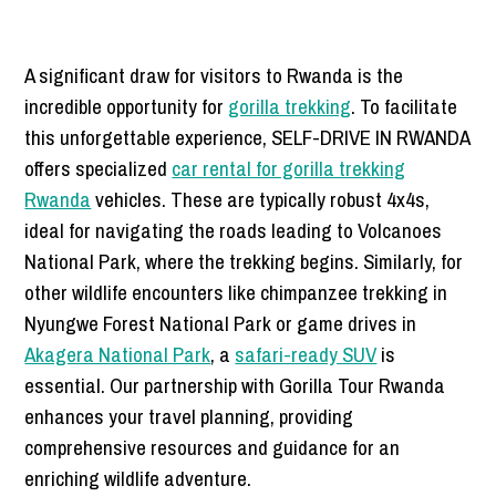
A significant draw for visitors to Rwanda is the
incredible opportunity for
gorilla trekking
. To facilitate
this unforgettable experience, SELF-DRIVE IN RWANDA
offers specialized
car rental for gorilla trekking
Rwanda
vehicles. These are typically robust 4x4s,
ideal for navigating the roads leading to Volcanoes
National Park, where the trekking begins. Similarly, for
other wildlife encounters like chimpanzee trekking in
Nyungwe Forest National Park or game drives in
Akagera National Park
, a
safari-ready SUV
is
essential. Our partnership with Gorilla Tour Rwanda
enhances your travel planning, providing
comprehensive resources and guidance for an
enriching wildlife adventure.