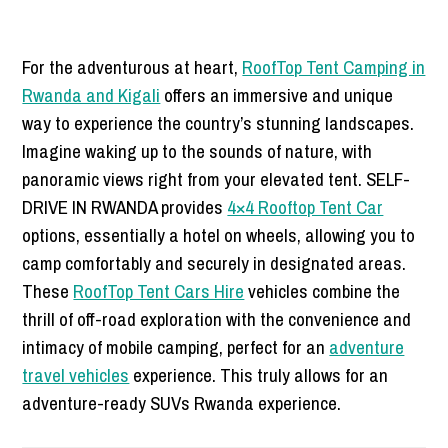
For the adventurous at heart,
RoofTop Tent Camping in
Rwanda and Kigali
offers an immersive and unique
way to experience the country’s stunning landscapes.
Imagine waking up to the sounds of nature, with
panoramic views right from your elevated tent. SELF-
DRIVE IN RWANDA provides
4×4 Rooftop Tent Car
options, essentially a hotel on wheels, allowing you to
camp comfortably and securely in designated areas.
These
RoofTop Tent Cars Hire
vehicles combine the
thrill of off-road exploration with the convenience and
intimacy of mobile camping, perfect for an
adventure
travel vehicles
experience. This truly allows for an
adventure-ready SUVs Rwanda experience.