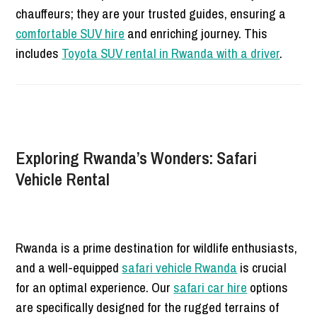
chauffeurs; they are your trusted guides, ensuring a
comfortable SUV hire
and enriching journey. This
includes
Toyota SUV rental in Rwanda with a driver
.
Exploring Rwanda’s Wonders: Safari
Vehicle Rental
Rwanda is a prime destination for wildlife enthusiasts,
and a well-equipped
safari vehicle Rwanda
is crucial
for an optimal experience. Our
safari car hire
options
are specifically designed for the rugged terrains of