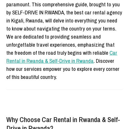
paramount. This comprehensive guide, brought to you
by SELF-DRIVE IN RWANDA, the best car rental agency
in Kigali, Rwanda, will delve into everything you need
to know about navigating the country on your terms.
We are dedicated to providing seamless and
unforgettable travel experiences, emphasizing that
the freedom of the road truly begins with reliable
Car
Rental in Rwanda & Self-Drive in Rwanda
. Discover
how our services empower you to explore every corner
of this beautiful country.
Why Choose Car Rental in Rwanda & Self-
Drive in Rwanda?