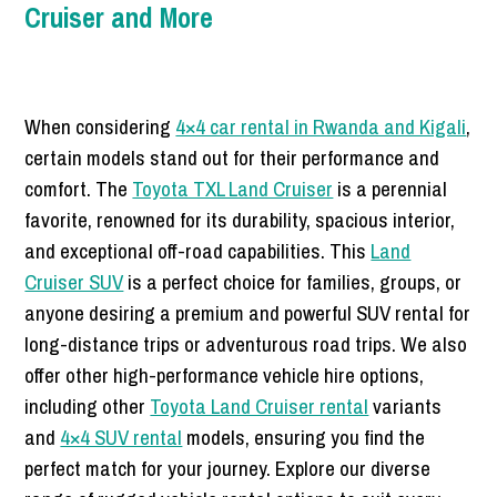
Cruiser and More
When considering
4×4 car rental in Rwanda and Kigali
,
certain models stand out for their performance and
comfort. The
Toyota TXL Land Cruiser
is a perennial
favorite, renowned for its durability, spacious interior,
and exceptional off-road capabilities. This
Land
Cruiser SUV
is a perfect choice for families, groups, or
anyone desiring a premium and powerful SUV rental for
long-distance trips or adventurous road trips. We also
offer other high-performance vehicle hire options,
including other
Toyota Land Cruiser rental
variants
and
4×4 SUV rental
models, ensuring you find the
perfect match for your journey. Explore our diverse