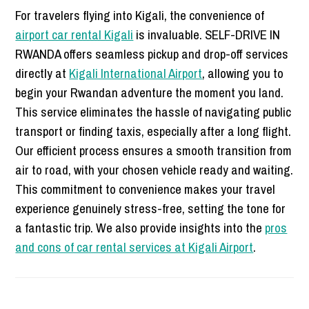
For travelers flying into Kigali, the convenience of
airport car rental Kigali
is invaluable. SELF-DRIVE IN
RWANDA offers seamless pickup and drop-off services
directly at
Kigali International Airport
, allowing you to
begin your Rwandan adventure the moment you land.
This service eliminates the hassle of navigating public
transport or finding taxis, especially after a long flight.
Our efficient process ensures a smooth transition from
air to road, with your chosen vehicle ready and waiting.
This commitment to convenience makes your travel
experience genuinely stress-free, setting the tone for
a fantastic trip. We also provide insights into the
pros
and cons of car rental services at Kigali Airport
.