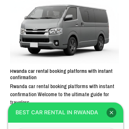
Rwanda car rental booking platforms with instant
confirmation
Rwanda car rental booking platforms with instant
confirmation Welcome to the ultimate guide for
travelers…
BEST CAR RENTAL IN RWANDA