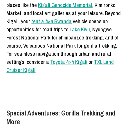
places like the
Kigali Genocide Memorial
, Kimironko
Market, and local art galleries at your leisure. Beyond
Kigali, your
rent a 4×4 Rwanda
vehicle opens up
opportunities for road trips to
Lake Kivu
, Nyungwe
Forest National Park for chimpanzee trekking, and of
course, Volcanoes National Park for gorilla trekking.
For seamless navigation through urban and rural
settings, consider a
Toyota 4×4 Kigali
or
TXL Land
Cruiser Kigali
.
Special Adventures: Gorilla Trekking and
More