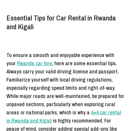
Essential Tips for Car Rental in Rwanda
and Kigali
To ensure a smooth and enjoyable experience with
your
Rwanda car hire
, here are some essential tips.
Always carry your valid driving license and passport.
Familiarize yourself with local driving regulations,
especially regarding speed limits and right-of-way.
While major roads are well-maintained, be prepared for
unpaved sections, particularly when exploring rural
areas or national parks, which is why a
4×4 car rental
in Rwanda and Kigali
is highly recommended. For
peace of mind, consider adding special add-ons like