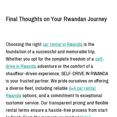
Final Thoughts on Your Rwandan Journey
Choosing the right
car rental in Rwanda
is the
foundation of a successful and memorable trip.
Whether you opt for the complete freedom of a
self-
drive in Rwanda
adventure or the comfort of a
chauffeur-driven experience, SELF-DRIVE IN RWANDA
is your trusted partner. We pride ourselves on offering
a diverse fleet, including reliable
4×4 car rental
Rwanda
options, and a commitment to exceptional
customer service. Our transparent pricing and flexible
rental terms ensure a hassle-free process from start