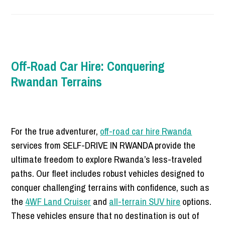
Off-Road Car Hire: Conquering
Rwandan Terrains
For the true adventurer,
off-road car hire Rwanda
services from SELF-DRIVE IN RWANDA provide the
ultimate freedom to explore Rwanda’s less-traveled
paths. Our fleet includes robust vehicles designed to
conquer challenging terrains with confidence, such as
the
4WF Land Cruiser
and
all-terrain SUV hire
options.
These vehicles ensure that no destination is out of