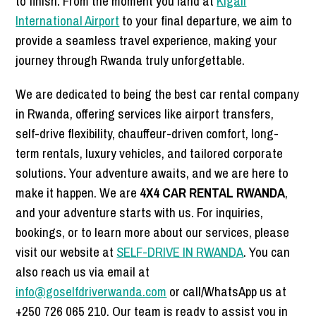
to finish. From the moment you land at
Kigali
International Airport
to your final departure, we aim to
provide a seamless travel experience, making your
journey through Rwanda truly unforgettable.
We are dedicated to being the best car rental company
in Rwanda, offering services like airport transfers,
self-drive flexibility, chauffeur-driven comfort, long-
term rentals, luxury vehicles, and tailored corporate
solutions. Your adventure awaits, and we are here to
make it happen. We are
4X4 CAR RENTAL RWANDA
,
and your adventure starts with us. For inquiries,
bookings, or to learn more about our services, please
visit our website at
SELF-DRIVE IN RWANDA
. You can
also reach us via email at
info@goselfdriverwanda.com
or call/WhatsApp us at
+250 726 065 210. Our team is ready to assist you in