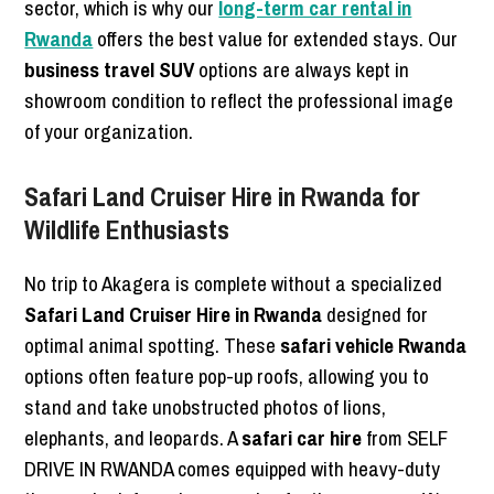
sector, which is why our
long-term car rental in
Rwanda
offers the best value for extended stays. Our
business travel SUV
options are always kept in
showroom condition to reflect the professional image
of your organization.
Safari Land Cruiser Hire in Rwanda for
Wildlife Enthusiasts
No trip to Akagera is complete without a specialized
Safari Land Cruiser Hire in Rwanda
designed for
optimal animal spotting. These
safari vehicle Rwanda
options often feature pop-up roofs, allowing you to
stand and take unobstructed photos of lions,
elephants, and leopards. A
safari car hire
from SELF
DRIVE IN RWANDA comes equipped with heavy-duty