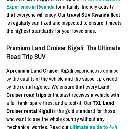
Experience in Rwanda
for a family-friendly activity
that everyone will enjoy. Our
travel SUV Rwanda
fleet
is regularly sanitized and inspected to ensure it meets
the highest standards for your loved ones.
Premium Land Cruiser Kigali: The Ultimate
Road Trip SUV
A
premium Land Cruiser Kigali
experience is defined
by the quality of the vehicle and the support provided
by the rental agency. We ensure that every
Land
Cruiser road trips
enthusiast receives a vehicle with
a full tank, spare tires, and a toolkit. Our
TXL Land
Cruiser rental Kigali
is the gold standard for those
who want to see the whole country without any
mechanical worries. Read our
ultimate guide to 4×4