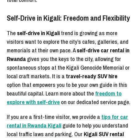
Self-Drive in Kigali: Freedom and Flexibility
The
self-drive in Kigali
trend is growing as more
visitors want to explore the city’s cafes, galleries, and
memorials at their own pace. A
self-drive car rental in
Rwanda
gives you the keys to the city, allowing for
spontaneous stops at the Kigali Genocide Memorial or
local craft markets. It is a
travel-ready SUV hire
option that empowers you to be your own guide in this
beautiful capital. Learn more about the
freedom to
explore with self-drive
on our dedicated service page.
If you are a first-time visitor, we provide a
tips for car
rental in Rwanda Kigali
guide to help you understand
local traffic laws and parking. Our
Kigali SUV rental