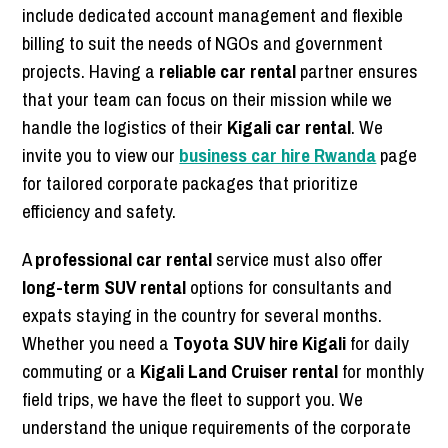
include dedicated account management and flexible
billing to suit the needs of NGOs and government
projects. Having a
reliable car rental
partner ensures
that your team can focus on their mission while we
handle the logistics of their
Kigali car rental
. We
invite you to view our
business car hire Rwanda
page
for tailored corporate packages that prioritize
efficiency and safety.
A
professional car rental
service must also offer
long-term SUV rental
options for consultants and
expats staying in the country for several months.
Whether you need a
Toyota SUV hire Kigali
for daily
commuting or a
Kigali Land Cruiser rental
for monthly
field trips, we have the fleet to support you. We
understand the unique requirements of the corporate