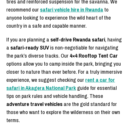
tires and reinforced suspension for the savanna. We
recommend our
safari vehicle hire in Rwanda
to
anyone looking to experience the wild heart of the
country in a safe and capable manner.
If you are planning a
self-drive Rwanda safari
, having
a
safari-ready SUV
is non-negotiable for navigating
the park’s diverse tracks. Our
4×4 Rooftop Tent Car
options allow you to camp inside the park, bringing you
closer to nature than ever before. For a truly immersive
experience, we suggest checking our
rent a car for
safari in Akagera National Park
guide for essential
tips on park rules and vehicle handling. These
adventure travel vehicles
are the gold standard for
those who want to explore the wilderness on their own
terms.