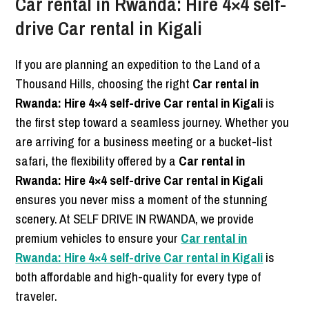
Car rental in Rwanda: Hire 4×4 self-
drive Car rental in Kigali
If you are planning an expedition to the Land of a
Thousand Hills, choosing the right
Car rental in
Rwanda: Hire 4×4 self-drive Car rental in Kigali
is
the first step toward a seamless journey. Whether you
are arriving for a business meeting or a bucket-list
safari, the flexibility offered by a
Car rental in
Rwanda: Hire 4×4 self-drive Car rental in Kigali
ensures you never miss a moment of the stunning
scenery. At SELF DRIVE IN RWANDA, we provide
premium vehicles to ensure your
Car rental in
Rwanda: Hire 4×4 self-drive Car rental in Kigali
is
both affordable and high-quality for every type of
traveler.