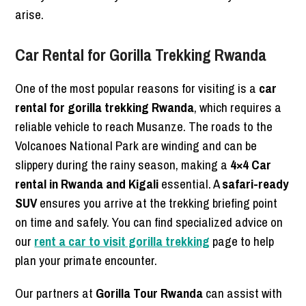
arise.
Car Rental for Gorilla Trekking Rwanda
One of the most popular reasons for visiting is a
car
rental for gorilla trekking Rwanda
, which requires a
reliable vehicle to reach Musanze. The roads to the
Volcanoes National Park are winding and can be
slippery during the rainy season, making a
4×4 Car
rental in Rwanda and Kigali
essential. A
safari-ready
SUV
ensures you arrive at the trekking briefing point
on time and safely. You can find specialized advice on
our
rent a car to visit gorilla trekking
page to help
plan your primate encounter.
Our partners at
Gorilla Tour Rwanda
can assist with