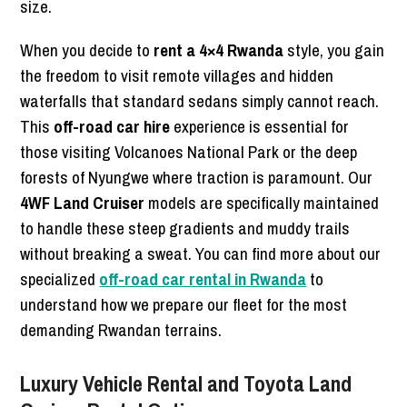
size.
When you decide to
rent a 4×4 Rwanda
style, you gain
the freedom to visit remote villages and hidden
waterfalls that standard sedans simply cannot reach.
This
off-road car hire
experience is essential for
those visiting Volcanoes National Park or the deep
forests of Nyungwe where traction is paramount. Our
4WF Land Cruiser
models are specifically maintained
to handle these steep gradients and muddy trails
without breaking a sweat. You can find more about our
specialized
off-road car rental in Rwanda
to
understand how we prepare our fleet for the most
demanding Rwandan terrains.
Luxury Vehicle Rental and Toyota Land