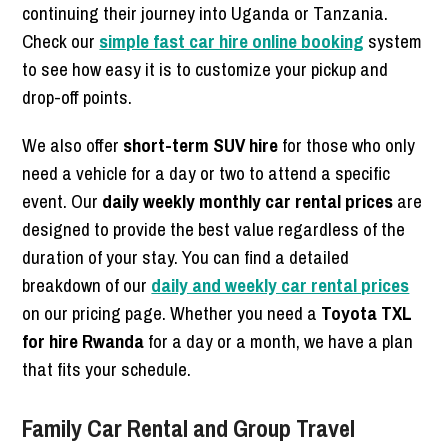
continuing their journey into Uganda or Tanzania.
Check our
simple fast car hire online booking
system
to see how easy it is to customize your pickup and
drop-off points.
We also offer
short-term SUV hire
for those who only
need a vehicle for a day or two to attend a specific
event. Our
daily weekly monthly car rental prices
are
designed to provide the best value regardless of the
duration of your stay. You can find a detailed
breakdown of our
daily and weekly car rental prices
on our pricing page. Whether you need a
Toyota TXL
for hire Rwanda
for a day or a month, we have a plan
that fits your schedule.
Family Car Rental and Group Travel