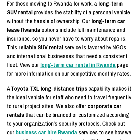
For those moving to Rwanda for work, a
long-term
SUV rental
provides the stability of a personal vehicle
without the hassle of ownership. Our
long-term car
lease Rwanda
options include full maintenance and
insurance, so you never have to worry about repairs.
This
reliable SUV rental
service is favored by NGOs
and international businesses that need a consistent
fleet. View our
long-term car rental in Rwanda
page
for more information on our competitive monthly rates.
A
Toyota TXL long-distance trips
capability makes it
the ideal vehicle for staff who need to travel frequently
to rural project sites. We also offer
corporate car
rentals
that can be branded or customized according
to your organization’s security protocols. Check out
our
business car hire Rwanda
services to see how we