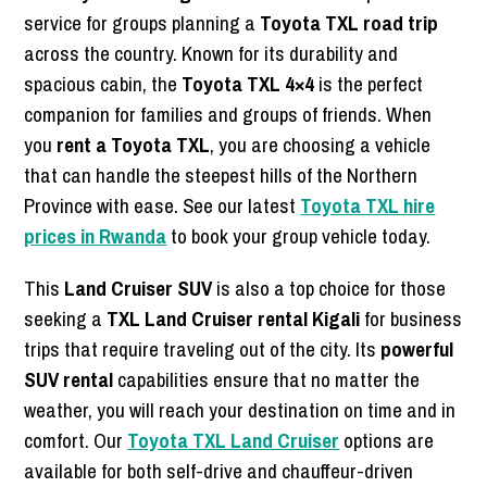
service for groups planning a
Toyota TXL road trip
across the country. Known for its durability and
spacious cabin, the
Toyota TXL 4×4
is the perfect
companion for families and groups of friends. When
you
rent a Toyota TXL
, you are choosing a vehicle
that can handle the steepest hills of the Northern
Province with ease. See our latest
Toyota TXL hire
prices in Rwanda
to book your group vehicle today.
This
Land Cruiser SUV
is also a top choice for those
seeking a
TXL Land Cruiser rental Kigali
for business
trips that require traveling out of the city. Its
powerful
SUV rental
capabilities ensure that no matter the
weather, you will reach your destination on time and in
comfort. Our
Toyota TXL Land Cruiser
options are
available for both self-drive and chauffeur-driven