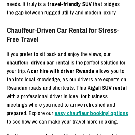
needs. It truly is a
travel-friendly SUV
that bridges
the gap between rugged utility and modern luxury.
Chauffeur-Driven Car Rental for Stress-
Free Travel
If you prefer to sit back and enjoy the views, our
chauffeur-driven car rental
is the perfect solution for
your trip. A
car hire with driver Rwanda
allows you to
tap into local knowledge, as our drivers are experts on
Rwandan roads and shortcuts. This
Kigali SUV rental
with a professional driver is ideal for business
meetings where you need to arrive refreshed and
prepared. Explore our
easy chauffeur booking options
to see how we can make your travel more relaxing.