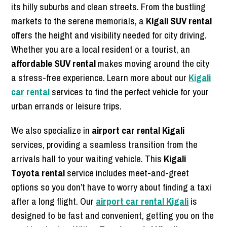
its hilly suburbs and clean streets. From the bustling
markets to the serene memorials, a
Kigali SUV rental
offers the height and visibility needed for city driving.
Whether you are a local resident or a tourist, an
affordable SUV rental
makes moving around the city
a stress-free experience. Learn more about our
Kigali
car rental
services to find the perfect vehicle for your
urban errands or leisure trips.
We also specialize in
airport car rental Kigali
services, providing a seamless transition from the
arrivals hall to your waiting vehicle. This
Kigali
Toyota rental
service includes meet-and-greet
options so you don’t have to worry about finding a taxi
after a long flight. Our
airport car rental Kigali
is
designed to be fast and convenient, getting you on the