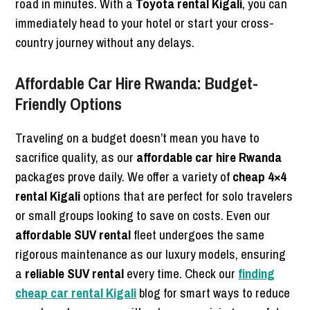
road in minutes. With a
Toyota rental Kigali
, you can
immediately head to your hotel or start your cross-
country journey without any delays.
Affordable Car Hire Rwanda: Budget-
Friendly Options
Traveling on a budget doesn’t mean you have to
sacrifice quality, as our
affordable car hire Rwanda
packages prove daily. We offer a variety of
cheap 4×4
rental Kigali
options that are perfect for solo travelers
or small groups looking to save on costs. Even our
affordable SUV rental
fleet undergoes the same
rigorous maintenance as our luxury models, ensuring
a
reliable SUV rental
every time. Check our
finding
cheap car rental Kigali
blog for smart ways to reduce