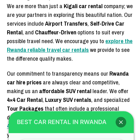
We are more than just a
Kigali car rental
company; we
are your partners in exploring this beautiful nation. Our
services include
Airport Transfers
,
Self-Drive Car
Rental
, and
Chauffeur-Driven
options to suit every
possible travel need. We encourage you to
explore the
Rwanda reliable travel car rentals
we provide to see
the difference quality makes.
Our commitment to transparency means our
Rwanda
car hire prices
are always clear and competitive,
making us an
affordable SUV rental
leader. We offer
4×4 Car Rental
,
Luxury SUV rentals
, and specialized
Tour Packages
that often include a professional
driver-guide. For those looking for the
best deals for
BEST CAR RENTAL IN RWANDA
4×4 SUV rental
, our booking team is ready to assist
you. Trust us for your next
off-road luxury SUV