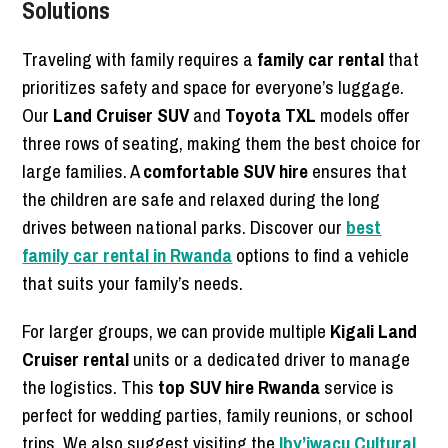
Solutions
Traveling with family requires a
family car rental
that
prioritizes safety and space for everyone’s luggage.
Our
Land Cruiser SUV
and
Toyota TXL
models offer
three rows of seating, making them the best choice for
large families. A
comfortable SUV hire
ensures that
the children are safe and relaxed during the long
drives between national parks. Discover our
best
family car rental in Rwanda
options to find a vehicle
that suits your family’s needs.
For larger groups, we can provide multiple
Kigali Land
Cruiser rental
units or a dedicated driver to manage
the logistics. This
top SUV hire Rwanda
service is
perfect for wedding parties, family reunions, or school
trips. We also suggest visiting the
Iby’iwacu Cultural