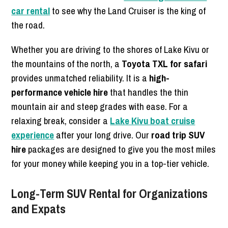
car rental
to see why the Land Cruiser is the king of
the road.
Whether you are driving to the shores of Lake Kivu or
the mountains of the north, a
Toyota TXL for safari
provides unmatched reliability. It is a
high-
performance vehicle hire
that handles the thin
mountain air and steep grades with ease. For a
relaxing break, consider a
Lake Kivu boat cruise
experience
after your long drive. Our
road trip SUV
hire
packages are designed to give you the most miles
for your money while keeping you in a top-tier vehicle.
Long-Term SUV Rental for Organizations
and Expats