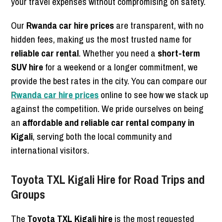
your travel expenses without compromising on safety.
Our
Rwanda car hire prices
are transparent, with no
hidden fees, making us the most trusted name for
reliable car rental
. Whether you need a
short-term
SUV hire
for a weekend or a longer commitment, we
provide the best rates in the city. You can compare our
Rwanda car hire prices
online to see how we stack up
against the competition. We pride ourselves on being
an
affordable and reliable car rental company in
Kigali
, serving both the local community and
international visitors.
Toyota TXL Kigali Hire for Road Trips and
Groups
The
Toyota TXL Kigali hire
is the most requested