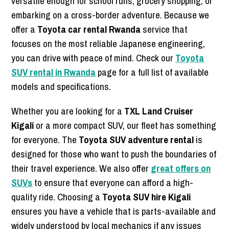
versatile enough for school runs, grocery shopping, or
embarking on a cross-border adventure. Because we
offer a
Toyota car rental Rwanda
service that
focuses on the most reliable Japanese engineering,
you can drive with peace of mind. Check our
Toyota
SUV rental in Rwanda
page for a full list of available
models and specifications.
Whether you are looking for a
TXL Land Cruiser
Kigali
or a more compact SUV, our fleet has something
for everyone. The
Toyota SUV adventure rental
is
designed for those who want to push the boundaries of
their travel experience. We also offer
great offers on
SUVs
to ensure that everyone can afford a high-
quality ride. Choosing a
Toyota SUV hire Kigali
ensures you have a vehicle that is parts-available and
widely understood by local mechanics if any issues