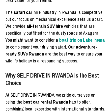
best value for your rental.
The
safari car hire
industry in Rwanda is competitive,
but our focus on mechanical excellence sets us apart.
We provide
all-terrain SUV hire
vehicles that are
specifically outfitted for the dusty roads of Akagera.
You might want to consider a
boat trip on Lake Ihema
to complement your driving safari. Our
adventure-
ready SUVs Rwanda
are the best way to ensure your
wildlife holiday is a resounding success.
Why SELF DRIVE IN RWANDA is the Best
Choice
At SELF DRIVE IN RWANDA, we pride ourselves on
being the
best car rental Rwanda
has to offer,
combining local expertise with international standards.