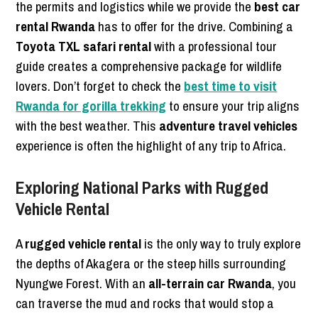
the permits and logistics while we provide the
best car
rental Rwanda
has to offer for the drive. Combining a
Toyota TXL safari rental
with a professional tour
guide creates a comprehensive package for wildlife
lovers. Don’t forget to check the
best time to visit
Rwanda for gorilla trekking
to ensure your trip aligns
with the best weather. This
adventure travel vehicles
experience is often the highlight of any trip to Africa.
Exploring National Parks with Rugged
Vehicle Rental
A
rugged vehicle rental
is the only way to truly explore
the depths of Akagera or the steep hills surrounding
Nyungwe Forest. With an
all-terrain car Rwanda
, you
can traverse the mud and rocks that would stop a