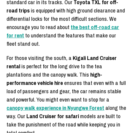
standard car in its tracks. Our
Toyota TXL for off-
road trips
is equipped with high ground clearance and
differential locks for the most difficult sections. We
encourage you to read about
the best off-road car
for rent
to understand the features that make our
fleet stand out.
For those visiting the south, a
Kigali Land Cruiser
rental
is perfect for the long drive to the tea
plantations and the canopy walk. This
high-
performance vehicle hire
ensures that even with a full
load of passengers and gear, the car remains stable
and powerful. You might even want to stop for a
canopy walk experience in Nyungwe Forest
along the
way. Our
Land Cruiser for safari
models are built to
take the punishment of the road while keeping you in
total comfort.