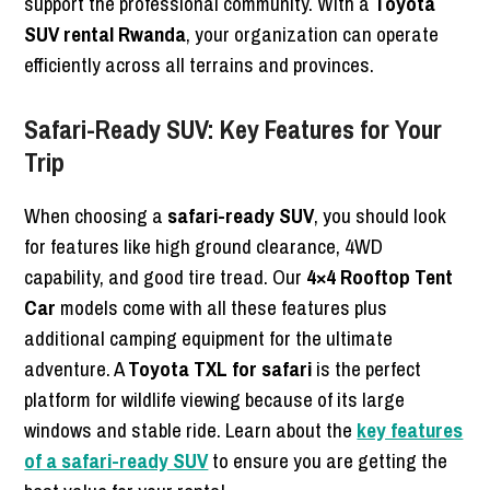
support the professional community. With a
Toyota
SUV rental Rwanda
, your organization can operate
efficiently across all terrains and provinces.
Safari-Ready SUV: Key Features for Your
Trip
When choosing a
safari-ready SUV
, you should look
for features like high ground clearance, 4WD
capability, and good tire tread. Our
4×4 Rooftop Tent
Car
models come with all these features plus
additional camping equipment for the ultimate
adventure. A
Toyota TXL for safari
is the perfect
platform for wildlife viewing because of its large
windows and stable ride. Learn about the
key features
of a safari-ready SUV
to ensure you are getting the