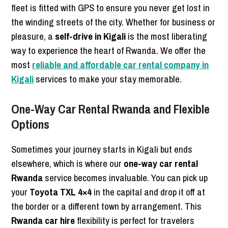
fleet is fitted with GPS to ensure you never get lost in
the winding streets of the city. Whether for business or
pleasure, a
self-drive in Kigali
is the most liberating
way to experience the heart of Rwanda. We offer the
most
reliable and affordable car rental company in
Kigali
services to make your stay memorable.
One-Way Car Rental Rwanda and Flexible
Options
Sometimes your journey starts in Kigali but ends
elsewhere, which is where our
one-way car rental
Rwanda
service becomes invaluable. You can pick up
your
Toyota TXL 4×4
in the capital and drop it off at
the border or a different town by arrangement. This
Rwanda car hire
flexibility is perfect for travelers