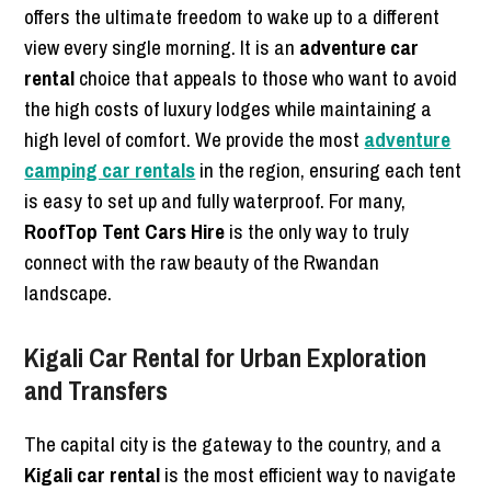
offers the ultimate freedom to wake up to a different
view every single morning. It is an
adventure car
rental
choice that appeals to those who want to avoid
the high costs of luxury lodges while maintaining a
high level of comfort. We provide the most
adventure
camping car rentals
in the region, ensuring each tent
is easy to set up and fully waterproof. For many,
RoofTop Tent Cars Hire
is the only way to truly
connect with the raw beauty of the Rwandan
landscape.
Kigali Car Rental for Urban Exploration
and Transfers
The capital city is the gateway to the country, and a
Kigali car rental
is the most efficient way to navigate