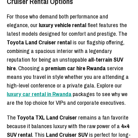
Cruiser Rental Options
For those who demand both performance and
elegance, our
luxury vehicle rental
fleet features the
latest models designed for comfort and prestige. The
Toyota Land Cruiser rental
is our flagship offering,
combining a spacious interior with a legendary
reputation for being an unstoppable
all-terrain SUV
hire
. Choosing a
premium car hire Rwanda
service
means you travel in style whether you are attending a
high-level conference or a private gala. Explore our
luxury car rental in Rwanda
packages to see why we
are the top choice for VIPs and corporate executives.
The
Toyota TXL Land Cruiser
remains a fan favorite
because it balances luxury with the raw power of a
4×4
SUV rental
. This
Land Cruiser SUV
is perfect for long-