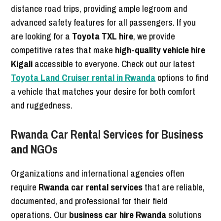
distance road trips, providing ample legroom and
advanced safety features for all passengers. If you
are looking for a
Toyota TXL hire
, we provide
competitive rates that make
high-quality vehicle hire
Kigali
accessible to everyone. Check out our latest
Toyota Land Cruiser rental in Rwanda
options to find
a vehicle that matches your desire for both comfort
and ruggedness.
Rwanda Car Rental Services for Business
and NGOs
Organizations and international agencies often
require
Rwanda car rental services
that are reliable,
documented, and professional for their field
operations. Our
business car hire Rwanda
solutions