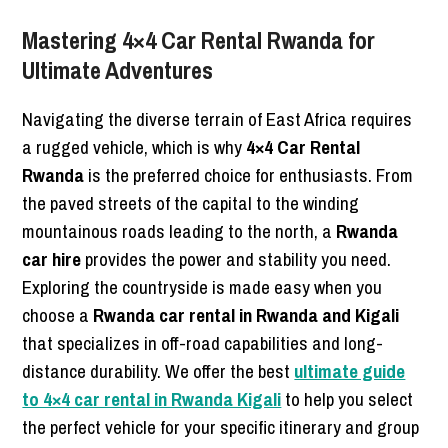
Mastering 4×4 Car Rental Rwanda for
Ultimate Adventures
Navigating the diverse terrain of East Africa requires
a rugged vehicle, which is why
4×4 Car Rental
Rwanda
is the preferred choice for enthusiasts. From
the paved streets of the capital to the winding
mountainous roads leading to the north, a
Rwanda
car hire
provides the power and stability you need.
Exploring the countryside is made easy when you
choose a
Rwanda car rental in Rwanda and Kigali
that specializes in off-road capabilities and long-
distance durability. We offer the best
ultimate guide
to 4×4 car rental in Rwanda Kigali
to help you select
the perfect vehicle for your specific itinerary and group