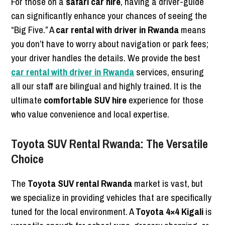
For those on a
safari car hire
, having a driver-guide
can significantly enhance your chances of seeing the
“Big Five.” A
car rental with driver in Rwanda
means
you don’t have to worry about navigation or park fees;
your driver handles the details. We provide the best
car rental with driver in Rwanda
services, ensuring
all our staff are bilingual and highly trained. It is the
ultimate
comfortable SUV hire
experience for those
who value convenience and local expertise.
Toyota SUV Rental Rwanda: The Versatile
Choice
The
Toyota SUV rental Rwanda
market is vast, but
we specialize in providing vehicles that are specifically
tuned for the local environment. A
Toyota 4×4 Kigali
is