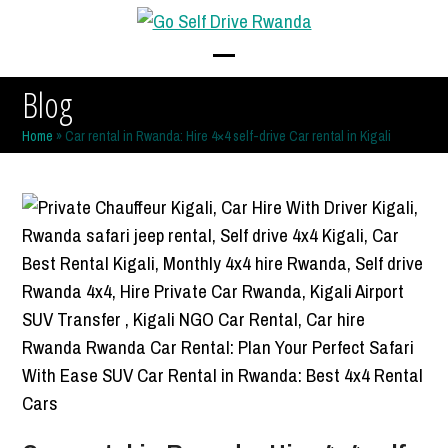
Skip
to
content
Open
Close
Blog
mobile
mobile
Home
»
Car rental in Rwanda: Hire 4×4 self-drive Car rental in Kigali
menu
menu