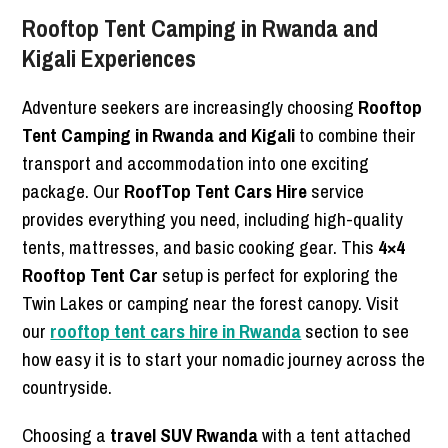
Rooftop Tent Camping in Rwanda and
Kigali Experiences
Adventure seekers are increasingly choosing
Rooftop
Tent Camping in Rwanda and Kigali
to combine their
transport and accommodation into one exciting
package. Our
RoofTop Tent Cars Hire
service
provides everything you need, including high-quality
tents, mattresses, and basic cooking gear. This
4×4
Rooftop Tent Car
setup is perfect for exploring the
Twin Lakes or camping near the forest canopy. Visit
our
rooftop tent cars hire in Rwanda
section to see
how easy it is to start your nomadic journey across the
countryside.
Choosing a
travel SUV Rwanda
with a tent attached