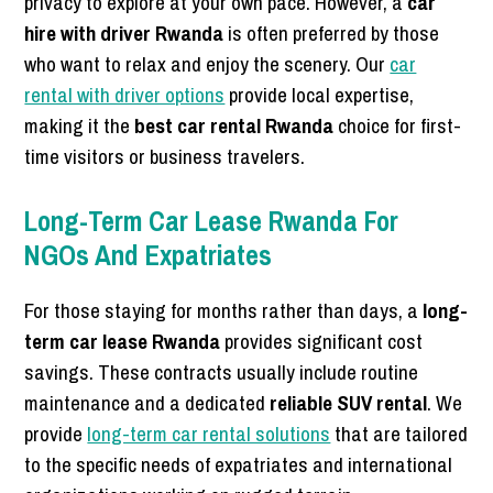
privacy to explore at your own pace. However, a
car
hire with driver Rwanda
is often preferred by those
who want to relax and enjoy the scenery. Our
car
rental with driver options
provide local expertise,
making it the
best car rental Rwanda
choice for first-
time visitors or business travelers.
Long-Term Car Lease Rwanda For
NGOs And Expatriates
For those staying for months rather than days, a
long-
term car lease Rwanda
provides significant cost
savings. These contracts usually include routine
maintenance and a dedicated
reliable SUV rental
. We
provide
long-term car rental solutions
that are tailored
to the specific needs of expatriates and international