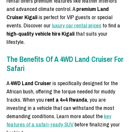
rental offers premium features like leather interiors
and advanced climate control. A
premium Land
Cruiser Kigali
is perfect for VIP guests or special
events. Discover our
luxury car rental prices
to find a
high-quality vehicle hire Kigali
that suits your
lifestyle.
The Benefits Of A 4WD Land Cruiser For
Safari
A
4WD Land Cruiser
is specifically designed for the
African bush, offering the torque needed for muddy
tracks. When you
rent a 4×4 Rwanda
, you are
investing in a vehicle that can withstand the most
demanding conditions. Learn more about the
key
features of a safari-ready SUV
before finalizing your