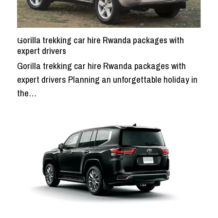
Gorilla trekking car hire Rwanda packages with
expert drivers
Gorilla trekking car hire Rwanda packages with
expert drivers Planning an unforgettable holiday in
the…