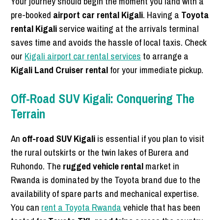
Your journey should begin the moment you land with a
pre-booked
airport car rental Kigali
. Having a
Toyota
rental Kigali
service waiting at the arrivals terminal
saves time and avoids the hassle of local taxis. Check
our
Kigali airport car rental services
to arrange a
Kigali Land Cruiser rental
for your immediate pickup.
Off-Road SUV Kigali: Conquering The
Terrain
An
off-road SUV Kigali
is essential if you plan to visit
the rural outskirts or the twin lakes of Burera and
Ruhondo. The
rugged vehicle rental
market in
Rwanda is dominated by the Toyota brand due to the
availability of spare parts and mechanical expertise.
You can
rent a Toyota Rwanda
vehicle that has been