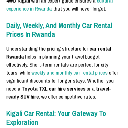
4WD Kigali
with an expert guide ensures a
cultural
experience in Rwanda
that you will never forget.
Daily, Weekly, And Monthly Car Rental
Prices In Rwanda
Understanding the pricing structure for
car rental
Rwanda
helps in planning your travel budget
effectively. Short-term rentals are perfect for city
tours, while
weekly and monthly car rental prices
offer
significant discounts for longer stays. Whether you
need a
Toyota TXL car hire services
or a
travel-
ready SUV hire
, we offer competitive rates.
Kigali Car Rental: Your Gateway To
Exploration