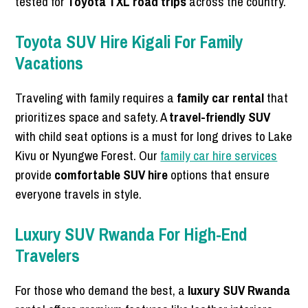
tested for
Toyota TXL road trips
across the country.
Toyota SUV Hire Kigali For Family
Vacations
Traveling with family requires a
family car rental
that
prioritizes space and safety. A
travel-friendly SUV
with child seat options is a must for long drives to Lake
Kivu or Nyungwe Forest. Our
family car hire services
provide
comfortable SUV hire
options that ensure
everyone travels in style.
Luxury SUV Rwanda For High-End
Travelers
For those who demand the best, a
luxury SUV Rwanda