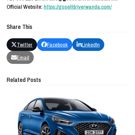
Official Website:
https://goselfdriverwanda.com/
Share This
Twitter
Facebook
LinkedIn
Email
Related Posts