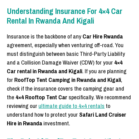
Understanding Insurance For 4×4 Car
Rental In Rwanda And Kigali
Insurance is the backbone of any
Car Hire Rwanda
agreement, especially when venturing off-road. You
must distinguish between basic Third-Party Liability
and a Collision Damage Waiver (CDW) for your
4×4
Car rental in Rwanda and Kigali
. If you are planning
for
RoofTop Tent Camping in Rwanda and Kigali
,
check if the insurance covers the camping gear and
the
4×4 Rooftop Tent Car
specifically. We recommend
reviewing our
ultimate guide to 4×4 rentals
to
understand how to protect your
Safari Land Cruiser
Hire in Rwanda
investment.