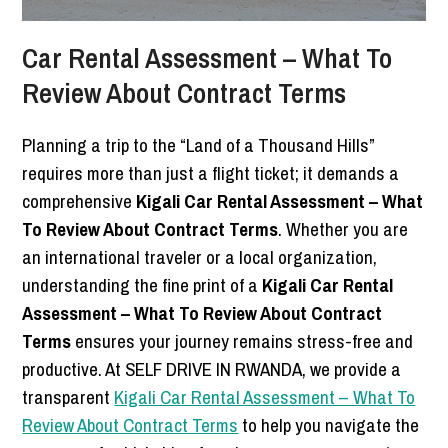
Car Rental Assessment – What To
Review About Contract Terms
Planning a trip to the “Land of a Thousand Hills”
requires more than just a flight ticket; it demands a
comprehensive
Kigali Car Rental Assessment – What
To Review About Contract Terms
. Whether you are
an international traveler or a local organization,
understanding the fine print of a
Kigali Car Rental
Assessment – What To Review About Contract
Terms
ensures your journey remains stress-free and
productive. At SELF DRIVE IN RWANDA, we provide a
transparent
Kigali Car Rental Assessment – What To
Review About Contract Terms
to help you navigate the