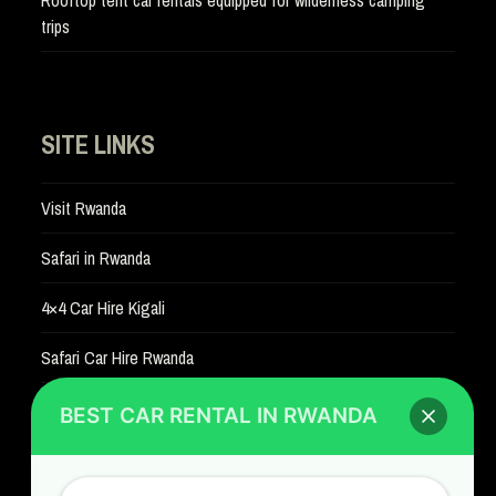
trips
SITE LINKS
Visit Rwanda
Safari in Rwanda
4×4 Car Hire Kigali
Safari Car Hire Rwanda
Car Hire Rates
BEST CAR RENTAL IN RWANDA
Car Hire with A Driver