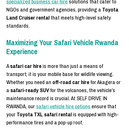
specialized business car hire
solutions that cater to
NGOs and government agencies, providing a
Toyota
Land Cruiser rental
that meets high-level safety
standards.
Maximizing Your Safari Vehicle Rwanda
Experience
A
safari car hire
is more than just a means of
transport; it is your mobile base for wildlife viewing.
Whether you need an
off-road car hire
for Akagera or
a
safari-ready SUV
for the volcanoes, the vehicle’s
maintenance record is crucial. At SELF DRIVE IN
RWANDA, our
safari vehicle hire options
ensure that
your
Toyota TXL safari rental
is equipped with high-
performance tires and a pop-up roof.