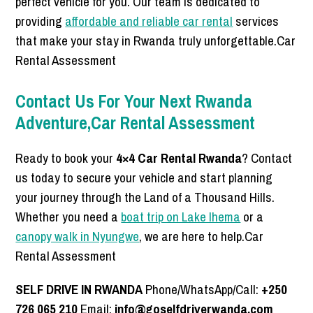
perfect vehicle for you. Our team is dedicated to
providing
affordable and reliable car rental
services
that make your stay in Rwanda truly unforgettable.Car
Rental Assessment
Contact Us For Your Next Rwanda
Adventure,Car Rental Assessment
Ready to book your
4×4 Car Rental Rwanda
? Contact
us today to secure your vehicle and start planning
your journey through the Land of a Thousand Hills.
Whether you need a
boat trip on Lake Ihema
or a
canopy walk in Nyungwe
, we are here to help.Car
Rental Assessment
SELF DRIVE IN RWANDA
Phone/WhatsApp/Call:
+250
726 065 210
Email:
info@goselfdriverwanda.com