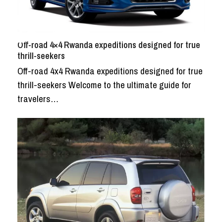
Off-road 4×4 Rwanda expeditions designed for true
thrill-seekers
Off-road 4x4 Rwanda expeditions designed for true
thrill-seekers Welcome to the ultimate guide for
travelers…