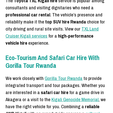
The
Toyota TXL Kigali hire
service is popular among
consultants and visiting dignitaries who need a
professional car rental
. The vehicle’s presence and
reliability make it the
top SUV hire Rwanda
choice for
city driving and rural site visits. View our
TXL Land
Cruiser Kigali services
for a
high-performance
vehicle hire
experience.
Eco-Tourism And Safari Car Hire With
Gorilla Tour Rwanda
We work closely with
Gorilla Tour Rwanda
to provide
integrated transport and tour packages. Whether you
are interested in a
safari car hire
for a game drive in
Akagera or a visit to the
Kigali Genocide Memorial
, we
have the right vehicle for you. Combining a
reliable