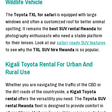
Wildlife Vehicle
The
Toyota TXL for safari
is equipped with large
windows and often a customized roof for better animal
spotting. It remains the
best SUV rental Rwanda
for
photography enthusiasts who need a stable platform
for their lenses. Look at our
safari-ready SUV features
to see why the
TXL SUV hire Rwanda
is so popular.
Kigali Toyota Rental For Urban And
Rural Use
Whether you are navigating the traffic of the CBD or
the dirt roads of the countryside, a
Kigali Toyota
rental
offers the versatility you need. The
Toyota SUV
rental Rwanda
fleet is designed to provide comfort in