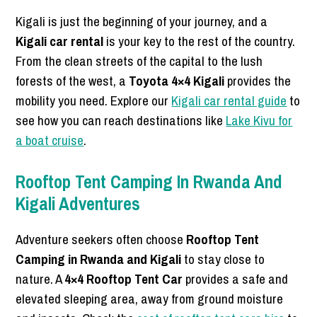
Kigali is just the beginning of your journey, and a
Kigali car rental
is your key to the rest of the country.
From the clean streets of the capital to the lush
forests of the west, a
Toyota 4×4 Kigali
provides the
mobility you need. Explore our
Kigali car rental guide
to
see how you can reach destinations like
Lake Kivu for
a boat cruise
.
Rooftop Tent Camping In Rwanda And
Kigali Adventures
Adventure seekers often choose
Rooftop Tent
Camping in Rwanda and Kigali
to stay close to
nature. A
4×4 Rooftop Tent Car
provides a safe and
elevated sleeping area, away from ground moisture