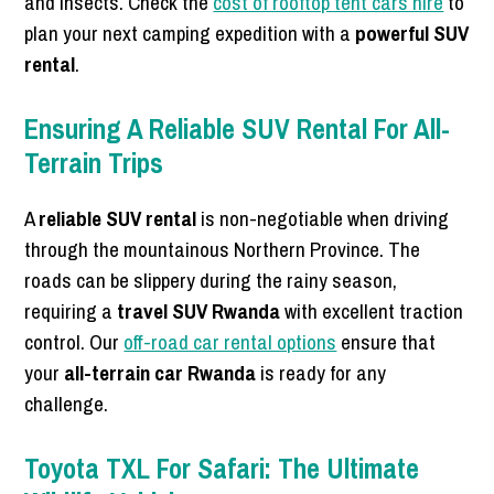
and insects. Check the
cost of rooftop tent cars hire
to
plan your next camping expedition with a
powerful SUV
rental
.
Ensuring A Reliable SUV Rental For All-
Terrain Trips
A
reliable SUV rental
is non-negotiable when driving
through the mountainous Northern Province. The
roads can be slippery during the rainy season,
requiring a
travel SUV Rwanda
with excellent traction
control. Our
off-road car rental options
ensure that
your
all-terrain car Rwanda
is ready for any
challenge.
Toyota TXL For Safari: The Ultimate