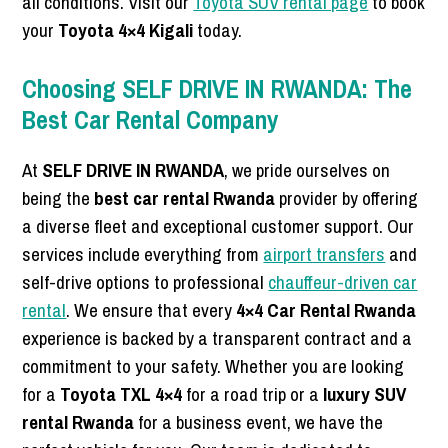
all conditions. Visit our
Toyota SUV rental page
to book
your
Toyota 4×4 Kigali
today.
Choosing SELF DRIVE IN RWANDA: The
Best Car Rental Company
At
SELF DRIVE IN RWANDA
, we pride ourselves on
being the
best car rental Rwanda
provider by offering
a diverse fleet and exceptional customer support. Our
services include everything from
airport transfers
and
self-drive options to professional
chauffeur-driven car
rental
. We ensure that every
4×4 Car Rental Rwanda
experience is backed by a transparent contract and a
commitment to your safety. Whether you are looking
for a
Toyota TXL 4×4
for a road trip or a
luxury SUV
rental Rwanda
for a business event, we have the