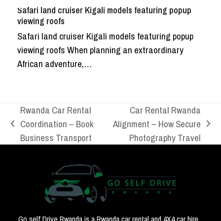
Safari land cruiser Kigali models featuring popup
viewing roofs
Safari land cruiser Kigali models featuring popup
viewing roofs When planning an extraordinary
African adventure,…
Rwanda Car Rental
Car Rental Rwanda
Coordination – Book
Alignment – How Secure
previous
next
Business Transport
Photography Travel
post:
post:
Go self Drive Rwanda is a Rwanda car rental and 4X4 car hire