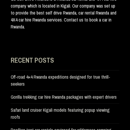
company which is located in Kigali. Our company was set up
to provide the best self drive Rwanda, car rental Rwanda and
4X4 car hire Rwanda services. Contact us to book a car in
Rwanda.
RECENT POSTS
Off-road 4×4 Rwanda expeditions designed for true thrill-
seekers
Gorilla trekking car hire Rwanda packages with expert drivers
Safari land cruiser Kigali models featuring popup viewing
roofs
Rooftop tent car rentals equipped for wilderness camping