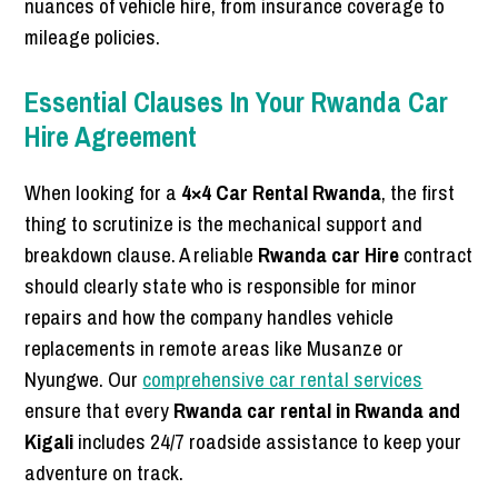
nuances of vehicle hire, from insurance coverage to
mileage policies.
Essential Clauses In Your Rwanda Car
Hire Agreement
When looking for a
4×4 Car Rental Rwanda
, the first
thing to scrutinize is the mechanical support and
breakdown clause. A reliable
Rwanda car Hire
contract
should clearly state who is responsible for minor
repairs and how the company handles vehicle
replacements in remote areas like Musanze or
Nyungwe. Our
comprehensive car rental services
ensure that every
Rwanda car rental in Rwanda and
Kigali
includes 24/7 roadside assistance to keep your
adventure on track.