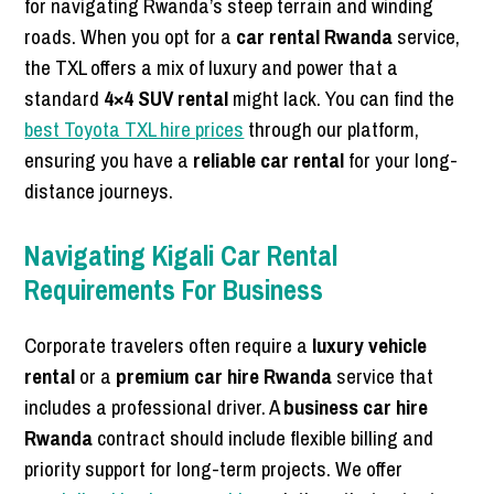
for navigating Rwanda’s steep terrain and winding
roads. When you opt for a
car rental Rwanda
service,
the TXL offers a mix of luxury and power that a
standard
4×4 SUV rental
might lack. You can find the
best Toyota TXL hire prices
through our platform,
ensuring you have a
reliable car rental
for your long-
distance journeys.
Navigating Kigali Car Rental
Requirements For Business
Corporate travelers often require a
luxury vehicle
rental
or a
premium car hire Rwanda
service that
includes a professional driver. A
business car hire
Rwanda
contract should include flexible billing and
priority support for long-term projects. We offer