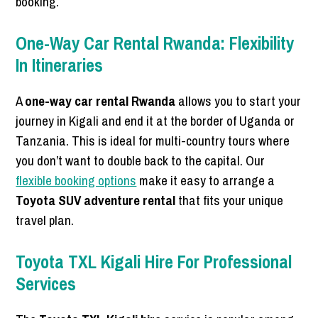
booking.
One-Way Car Rental Rwanda: Flexibility
In Itineraries
A
one-way car rental Rwanda
allows you to start your
journey in Kigali and end it at the border of Uganda or
Tanzania. This is ideal for multi-country tours where
you don’t want to double back to the capital. Our
flexible booking options
make it easy to arrange a
Toyota SUV adventure rental
that fits your unique
travel plan.
Toyota TXL Kigali Hire For Professional
Services