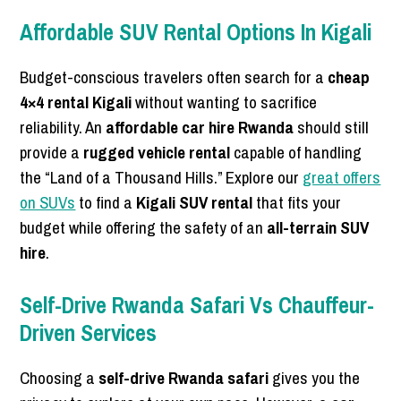
Affordable SUV Rental Options In Kigali
Budget-conscious travelers often search for a
cheap
4×4 rental Kigali
without wanting to sacrifice
reliability. An
affordable car hire Rwanda
should still
provide a
rugged vehicle rental
capable of handling
the “Land of a Thousand Hills.” Explore our
great offers
on SUVs
to find a
Kigali SUV rental
that fits your
budget while offering the safety of an
all-terrain SUV
hire
.
Self-Drive Rwanda Safari Vs Chauffeur-
Driven Services
Choosing a
self-drive Rwanda safari
gives you the