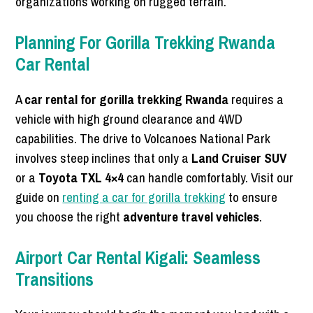
organizations working on rugged terrain.
Planning For Gorilla Trekking Rwanda
Car Rental
A
car rental for gorilla trekking Rwanda
requires a
vehicle with high ground clearance and 4WD
capabilities. The drive to Volcanoes National Park
involves steep inclines that only a
Land Cruiser SUV
or a
Toyota TXL 4×4
can handle comfortably. Visit our
guide on
renting a car for gorilla trekking
to ensure
you choose the right
adventure travel vehicles
.
Airport Car Rental Kigali: Seamless
Transitions