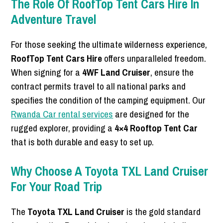
The Role Of RoofTop Tent Cars Hire In
Adventure Travel
For those seeking the ultimate wilderness experience,
RoofTop Tent Cars Hire
offers unparalleled freedom.
When signing for a
4WF Land Cruiser
, ensure the
contract permits travel to all national parks and
specifies the condition of the camping equipment. Our
Rwanda Car rental services
are designed for the
rugged explorer, providing a
4×4 Rooftop Tent Car
that is both durable and easy to set up.
Why Choose A Toyota TXL Land Cruiser
For Your Road Trip
The
Toyota TXL Land Cruiser
is the gold standard