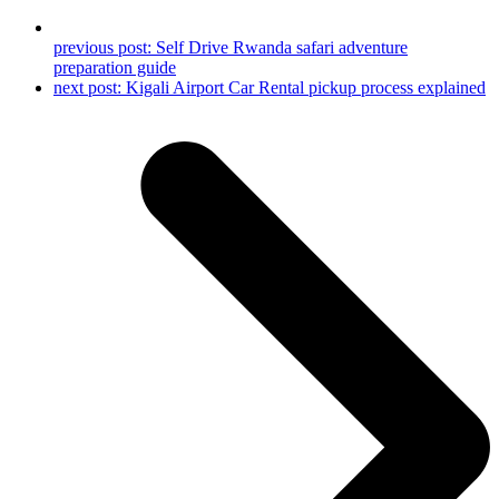
previous post:
Self Drive Rwanda safari adventure
preparation guide
next post:
Kigali Airport Car Rental pickup process explained