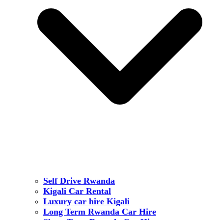
Self Drive Rwanda
Kigali Car Rental
Luxury car hire Kigali
Long Term Rwanda Car Hire