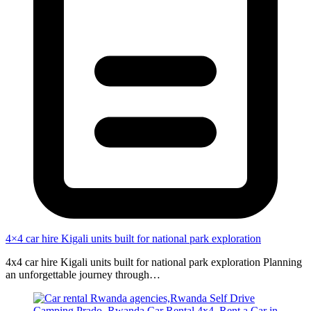
4×4 car hire Kigali units built for national park exploration
4x4 car hire Kigali units built for national park exploration Planning
an unforgettable journey through…