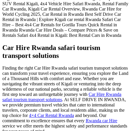
Car Hire Rwanda safari tourism
transport solutions
Finding the right Car Hire Rwanda safari tourism transport solutions
can transform your travel experience, ensuring you explore the Land
of a Thousand Hills with comfort and ease. Whether you are
navigating the vibrant streets of Kigali or venturing into the deep
wilderness of our national parks, securing a reliable vehicle is the
first step toward an unforgettable journey with
Car Hire Rwanda
safari tourism transport solutions
. At SELF DRIVE IN RWANDA,
we provide premium travel vehicles that cater to international
travelers, corporate clients, and local residents alike, making us the
top choice for
4×4 Car Rental Rwanda
and beyond. Our
commitment to excellence ensures that every
Rwanda car Hire
service we offer meets the highest safety and performance standards