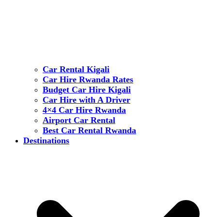
Car Rental Kigali
Car Hire Rwanda Rates
Budget Car Hire Kigali
Car Hire with A Driver
4×4 Car Hire Rwanda
Airport Car Rental
Best Car Rental Rwanda
Destinations