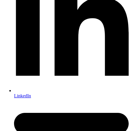
LinkedIn