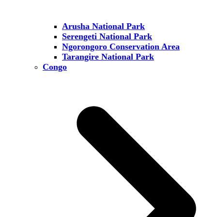
Arusha National Park
Serengeti National Park
Ngorongoro Conservation Area
Tarangire National Park
Congo