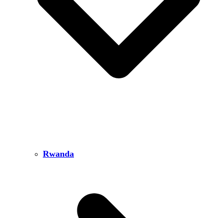
Rwanda