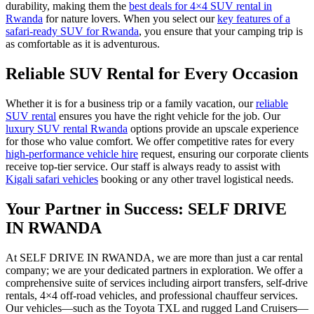
durability, making them the
best deals for 4×4 SUV rental in
Rwanda
for nature lovers. When you select our
key features of a
safari-ready SUV for Rwanda
, you ensure that your camping trip is
as comfortable as it is adventurous.
Reliable SUV Rental for Every Occasion
Whether it is for a business trip or a family vacation, our
reliable
SUV rental
ensures you have the right vehicle for the job. Our
luxury SUV rental Rwanda
options provide an upscale experience
for those who value comfort. We offer competitive rates for every
high-performance vehicle hire
request, ensuring our corporate clients
receive top-tier service. Our staff is always ready to assist with
Kigali safari vehicles
booking or any other travel logistical needs.
Your Partner in Success: SELF DRIVE
IN RWANDA
At SELF DRIVE IN RWANDA, we are more than just a car rental
company; we are your dedicated partners in exploration. We offer a
comprehensive suite of services including airport transfers, self-drive
rentals, 4×4 off-road vehicles, and professional chauffeur services.
Our vehicles—such as the Toyota TXL and rugged Land Cruisers—