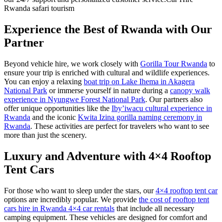
Rwanda safari tourism
Experience the Best of Rwanda with Our
Partner
Beyond vehicle hire, we work closely with
Gorilla Tour Rwanda
to
ensure your trip is enriched with cultural and wildlife experiences.
You can enjoy a relaxing
boat trip on Lake Ihema in Akagera
National Park
or immerse yourself in nature during a
canopy walk
experience in Nyungwe Forest National Park
. Our partners also
offer unique opportunities like the
Iby’iwacu cultural experience in
Rwanda
and the iconic
Kwita Izina gorilla naming ceremony in
Rwanda
. These activities are perfect for travelers who want to see
more than just the scenery.
Luxury and Adventure with 4×4 Rooftop
Tent Cars
For those who want to sleep under the stars, our
4×4 rooftop tent car
options are incredibly popular. We provide
the cost of rooftop tent
cars hire in Rwanda 4×4 car rentals
that include all necessary
camping equipment. These vehicles are designed for comfort and