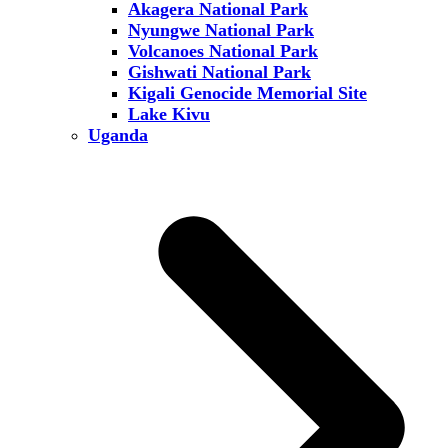
Akagera National Park
Nyungwe National Park
Volcanoes National Park
Gishwati National Park
Kigali Genocide Memorial Site
Lake Kivu
Uganda