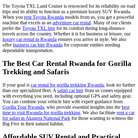
The Toyota TXL Land Cruiser is renowned for its reliability on road
trips and its ability to function as a premium luxury SUV Rwanda.
When you
rent Toyota Rwanda
models from us, you get a powerful
machine that excels as an
adventure car rental
. Many of our clients
prefer the
Toyota TXL hire
for its comfort during long-distance
travels across the country. Whether it is for business or leisure, our
luxury car rental in Rwanda
ensures you arrive in style. We also
offer
business car hire Rwanda
for corporate entities needing
dependable transportation.
The Best Car Rental Rwanda for Gorilla
Trekking and Safaris
If your goal is
car rental for gorilla trekking Rwanda
, look no further
than our specialized fleet. A
safari car hire
from us comes equipped
with everything you need, including optional GPS and safety gear.
You can combine your vehicle hire with expert guidance from
Gorilla Tour Rwanda
, who provide essential insights into the
best
time to visit Rwanda for gorilla trekking
. We also facilitate
rent a car
for safari in Akagera National Park
for those wanting to witness the
Big Five in their natural habitat.
Affordable SUV Rental and Practical