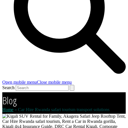
Open mobile menu
Close mobile menu
Search
Blog
Home
»
Car Hire Rwanda safari tourism transport solutions