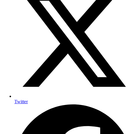
Twitter