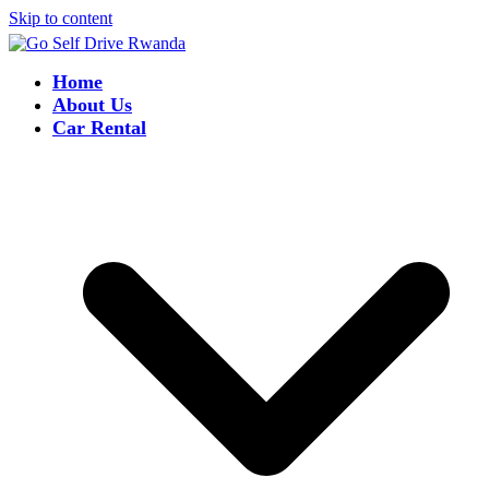
Skip to content
Home
About Us
Car Rental