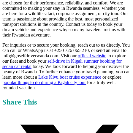
are chosen for their performance, reliability, and comfort. We are
committed to making your stay in Rwanda seamless, whether you
are here for a wildlife safari, corporate assignment, or city tour. Our
team is passionate about providing the best, most personalized
transport solutions in the country. Contact us today to book your
dream vehicle and experience why so many travelers trust us with
their Rwandan adventure.
For inquiries or to secure your booking, reach out to us directly. You
can call or WhatsApp us at +250 726 065 210, or send an email to
info@goselfdriverwanda.com. Visit our
official website
to explore
our fleet and book your
self-drive in Kigali summer booking for
sedan car rental
today. We look forward to helping you discover the
beauty of Rwanda. To further enhance your travel planning, you can
learn more about a
Lake Kivu boat cruise experience
or explore
popular things to do during a Kigali city tour
for a truly well-
rounded vacation.
Share This