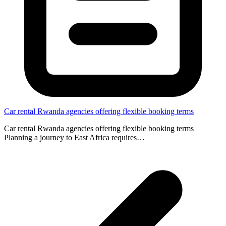
Car rental Rwanda agencies offering flexible booking terms
Car rental Rwanda agencies offering flexible booking terms
Planning a journey to East Africa requires…