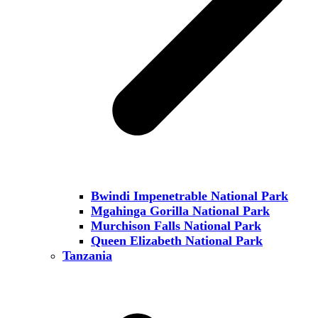
Bwindi Impenetrable National Park
Mgahinga Gorilla National Park
Murchison Falls National Park
Queen Elizabeth National Park
Tanzania