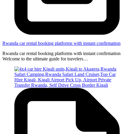
Rwanda car rental booking platforms with instant confirmation
Rwanda car rental booking platforms with instant confirmation
Welcome to the ultimate guide for travelers…