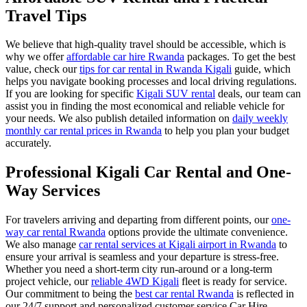
Travel Tips
We believe that high-quality travel should be accessible, which is
why we offer
affordable car hire Rwanda
packages. To get the best
value, check our
tips for car rental in Rwanda Kigali
guide, which
helps you navigate booking processes and local driving regulations.
If you are looking for specific
Kigali SUV rental
deals, our team can
assist you in finding the most economical and reliable vehicle for
your needs. We also publish detailed information on
daily weekly
monthly car rental prices in Rwanda
to help you plan your budget
accurately.
Professional Kigali Car Rental and One-
Way Services
For travelers arriving and departing from different points, our
one-
way car rental Rwanda
options provide the ultimate convenience.
We also manage
car rental services at Kigali airport in Rwanda
to
ensure your arrival is seamless and your departure is stress-free.
Whether you need a short-term city run-around or a long-term
project vehicle, our
reliable 4WD Kigali
fleet is ready for service.
Our commitment to being the
best car rental Rwanda
is reflected in
our 24/7 support and personalized customer service.Car Hire