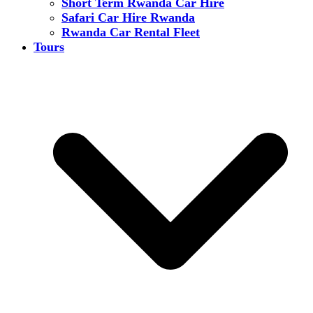
Short Term Rwanda Car Hire
Safari Car Hire Rwanda
Rwanda Car Rental Fleet
Tours