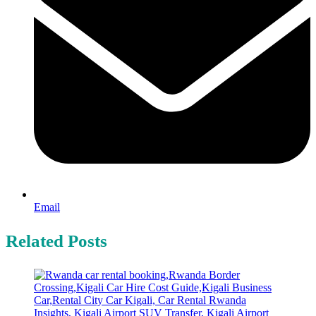
Email
Related Posts