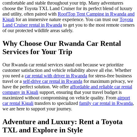
comfortable and stable throughout your trip. Many adventurers
choose the Toyota TXL Land Cruiser for its perfect blend of luxury
and utility, often paired with
RoofTop Tent Camping in Rwanda and
Kigali
for an immersive nature experience. You can trust our
Toyota
Land Cruiser rental in Rwanda
to get you to the most remote corners
of our protected wildlife areas safely.
Why Choose Our Rwanda Car Rental
Services for Your Trip
Our Rwanda car rental services stand out because we prioritize
customer satisfaction and vehicle reliability above all else. Whether
you need a
car rental with driver in Rwanda
for stress-free business
travel or a
self-drive car rental in Rwanda
for maximum privacy, we
have the perfect solution. We offer
affordable and reliable car rental
company in Kigali
support, ensuring that your travel budget is
maximized without compromising on vehicle quality. From
airport
car rental Kigali
transfers to specialized
family car rental in Rwanda
,
we are here to support your journey.
Adventure and Luxury: Rent a Toyota
TXL and Explore in Style