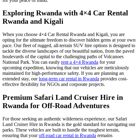
for your peace of mind.
Exploring Rwanda with 4×4 Car Rental
Rwanda and Kigali
When you choose 4×4 Car Rental Rwanda and Kigali, you are
opting for the ultimate freedom to discover hidden gems at your own
pace. Our fleet of rugged, all-terrain SUV hire options is designed to
tackle the diverse landscapes of our beautiful nation, from the paved
boulevards of the capital to the challenging paths of Volcanoes
National Park. You can easily
rent a 4×4 Rwanda
for your
upcoming expedition, knowing that our vehicles are meticulously
maintained for high-performance safety. If you are planning an
extended stay, our
long-term car rental in Rwanda
provides cost-
effective flexibility for NGOs and corporate projects.
Premium Safari Land Cruiser Hire in
Rwanda for Off-Road Adventures
For those seeking an authentic wilderness experience, our Safari
Land Cruiser Hire in Rwanda is the gold standard for navigating our
parks. These vehicles are built to handle the toughest terrain,
ensuring that your
off-road car rental in Rwanda
remains