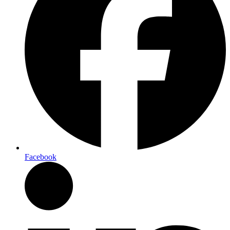
Facebook