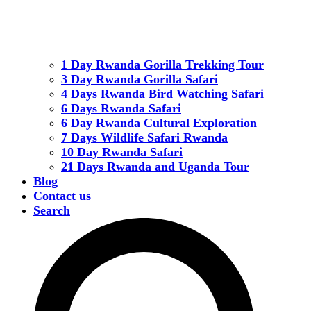
1 Day Rwanda Gorilla Trekking Tour
3 Day Rwanda Gorilla Safari
4 Days Rwanda Bird Watching Safari
6 Days Rwanda Safari
6 Day Rwanda Cultural Exploration
7 Days Wildlife Safari Rwanda
10 Day Rwanda Safari
21 Days Rwanda and Uganda Tour
Blog
Contact us
Search