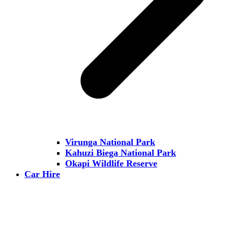
Virunga National Park
Kahuzi Biega National Park
Okapi Wildlife Reserve
Car Hire