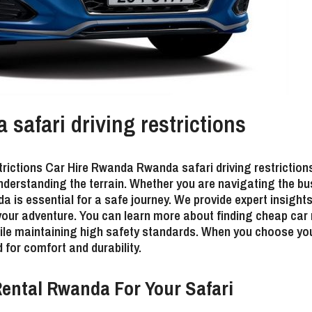
afari driving restrictions
rictions Car Hire Rwanda Rwanda safari driving restrictio
nderstanding the terrain. Whether you are navigating the bus
da is essential for a safe journey. We provide expert insigh
 your adventure. You can learn more about
finding cheap car
hile maintaining high safety standards. When you choose yo
 for comfort and durability.
ental Rwanda For Your Safari