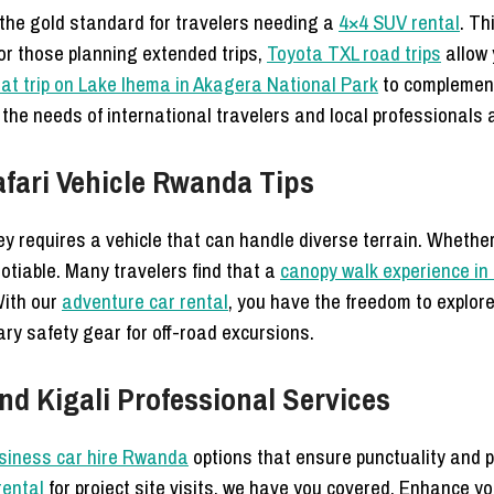
the gold standard for travelers needing a
4×4 SUV rental
. Th
For those planning extended trips,
Toyota TXL road trips
allow 
at trip on Lake Ihema in Akagera National Park
to complement
the needs of international travelers and local professionals a
fari Vehicle Rwanda Tips
ey requires a vehicle that can handle diverse terrain. Wheth
gotiable. Many travelers find that a
canopy walk experience in
 With our
adventure car rental
, you have the freedom to explor
ry safety gear for off-road excursions.
d Kigali Professional Services
siness car hire Rwanda
options that ensure punctuality and 
rental
for project site visits, we have you covered. Enhance y