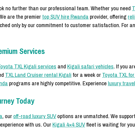
ook no further than our professional team. Whether you need
T
 We are the premier
top SUV hire Rwanda
provider, offering
rel
ched only by our commitment to customer satisfaction. For an
emium Services
oyota TXL Kigali services
and
Kigali safari vehicles
. If you a
eed
TXL Land Cruiser rental Kigali
for a week or
Toyota TXL for
anda
programs are highly competitive. Experience
luxury trave
urney Today
a
, our
off-road luxury SUV
options are unmatched. We suppor
experience with us. Our
Kigali 4×4 SUV
fleet is waiting for yo