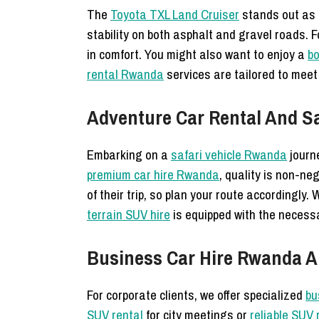
The
Toyota TXL Land Cruiser
stands out as 
stability on both asphalt and gravel roads. 
in comfort. You might also want to enjoy a
bo
rental Rwanda
services are tailored to meet 
Adventure Car Rental And Sa
Embarking on a
safari vehicle Rwanda
journ
premium car hire Rwanda
, quality is non-ne
of their trip, so plan your route accordingly.
terrain SUV hire
is equipped with the necessa
Business Car Hire Rwanda An
For corporate clients, we offer specialized
bu
SUV rental
for city meetings or
reliable SUV 