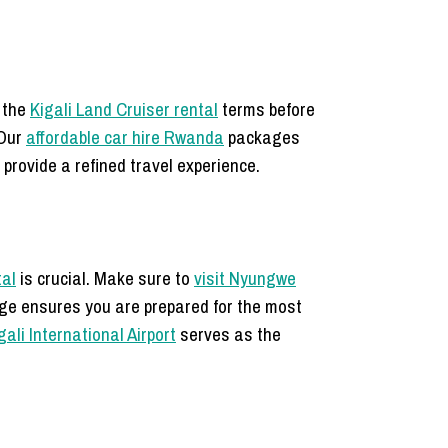
d the
Kigali Land Cruiser rental
terms before
 Our
affordable car hire Rwanda
packages
 provide a refined travel experience.
tal
is crucial. Make sure to
visit Nyungwe
e ensures you are prepared for the most
gali International Airport
serves as the