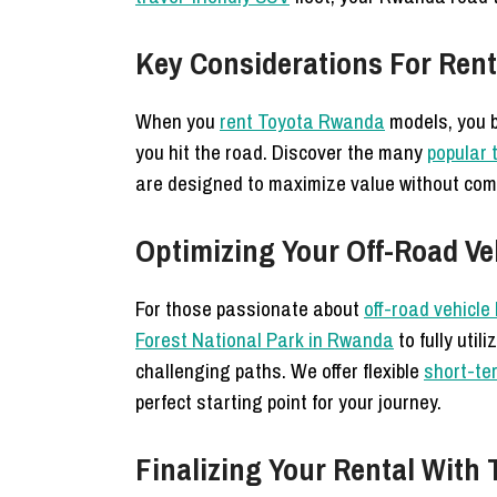
Key Considerations For Rent
When you
rent Toyota Rwanda
models, you b
you hit the road. Discover the many
popular t
are designed to maximize value without comp
Optimizing Your Off-Road Ve
For those passionate about
off-road vehicl
Forest National Park in Rwanda
to fully util
challenging paths. We offer flexible
short-te
perfect starting point for your journey.
Finalizing Your Rental Wit