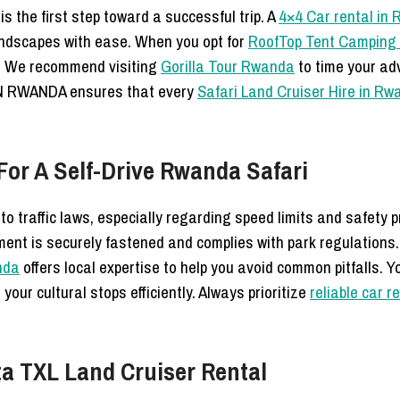
s the first step toward a successful trip. A
4×4 Car rental in
andscapes with ease. When you opt for
RoofTop Tent Camping 
s. We recommend visiting
Gorilla Tour Rwanda
to time your adv
IN RWANDA ensures that every
Safari Land Cruiser Hire in R
or A Self-Drive Rwanda Safari
o traffic laws, especially regarding speed limits and safety p
ment is securely fastened and complies with park regulations.
anda
offers local expertise to help you avoid common pitfalls. 
 your cultural stops efficiently. Always prioritize
reliable car r
ta TXL Land Cruiser Rental