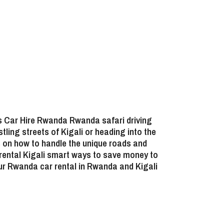
ns
Car Hire Rwanda Rwanda safari driving
tling streets of Kigali or heading into the
ts on how to handle the unique roads and
 rental Kigali smart ways to save money
to
ur
Rwanda car rental in Rwanda and Kigali