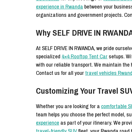
experience in Rwanda
between your busine
organizations and government projects. Co
Why SELF DRIVE IN RWANDA 
At SELF DRIVE IN RWANDA, we pride ourselve
specialized
4×4 Rooftop Tent Car
setups. Wi
with our reliable transport. We maintain the
Contact us for all your
travel vehicles Rwan
Customizing Your Travel SU
Whether you are looking for a
comfortable S
team helps you choose the perfect model, s
experience
as part of your itinerary. We pro
travel-friendly SUV
fleet, your Rwanda road t