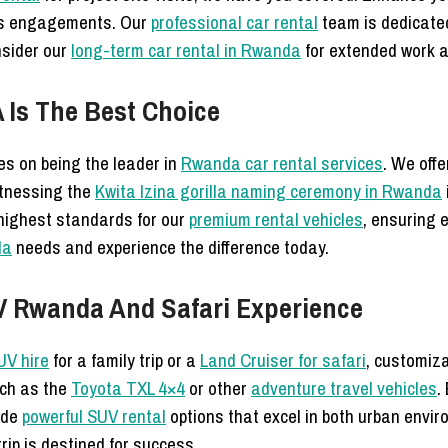
ss engagements. Our
professional car rental
team is dedicated 
nsider our
long-term car rental in Rwanda
for extended work a
Is The Best Choice
s on being the leader in
Rwanda car rental services
. We off
tnessing the
Kwita Izina gorilla naming ceremony in Rwanda
 highest standards for our
premium rental vehicles
, ensuring 
da
needs and experience the difference today.
V Rwanda And Safari Experience
UV hire
for a family trip or a
Land Cruiser for safari
, customiza
uch as the
Toyota TXL 4×4
or other
adventure travel vehicles
.
vide
powerful SUV rental
options that excel in both urban envi
rip is destined for success.