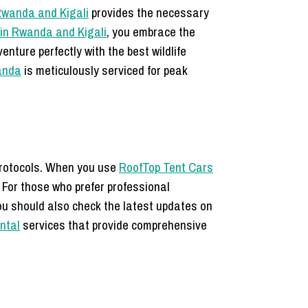
 Rwanda and Kigali
provides the necessary
in Rwanda and Kigali
, you embrace the
enture perfectly with the best wildlife
wanda
is meticulously serviced for peak
rotocols.
When you use
RoofTop Tent Cars
 For those who prefer professional
You should also check the latest updates on
ental
services that provide comprehensive