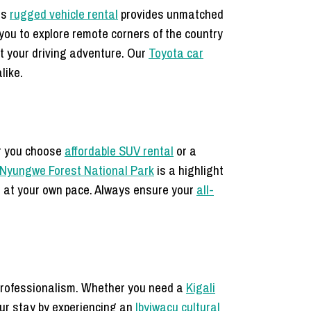
is
rugged vehicle rental
provides unmatched
you to explore remote corners of the country
 your driving adventure. Our
Toyota car
like.
er you choose
affordable SUV rental
or a
 Nyungwe Forest National Park
is a highlight
e at your own pace. Always ensure your
all-
professionalism. Whether you need a
Kigali
our stay by experiencing an
Ibyiwacu cultural