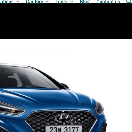
nations
Car Hire
Tours
Blog
Contact us