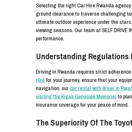
Selecting the right Car Hire Rwanda agency i
ground clearance to traverse challenging l
ultimate outdoor experience under the star
viewing seasons. Our team at SELF DRIVE 
performance.
Understanding Regulations F
Driving in Rwanda requires strict adherence t
Hire
for your journey, ensure that your equip
navigation, our
car rental with driver in Rw
visiting the Kigali Genocide Memorial
to plan
insurance coverage for your peace of mind.
The Superiority Of The Toyo