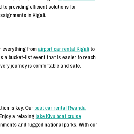
to providing efficient solutions for
ssignments in Kigali.
er everything from
airport car rental Kigali
to
is a bucket-list event that is easier to reach
every journey is comfortable and safe.
tion is key. Our
best car rental Rwanda
 Enjoy a relaxing
lake Kivu boat cruise
ronments and rugged national parks. With our