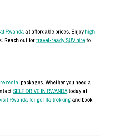
tal Rwanda
at affordable prices. Enjoy
high-
s. Reach out for
travel-ready SUV hire
to
re rental
packages. Whether you need a
ontact
SELF DRIVE IN RWANDA
today at
visit Rwanda for gorilla trekking
and book