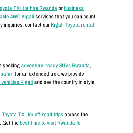
oyota TXL for hire Rwanda
or
business
iable 4WD Kigali
services that you can count
y inquiries, contact our
Kigali Toyota rental
re seeking
adventure-ready SUVs Rwanda
,
 safari
for an extended trek, we provide
l vehicles Kigali
and see the country in style.
t
Toyota TXL for off-road trips
across the
u. Get the
best time to visit Rwanda for