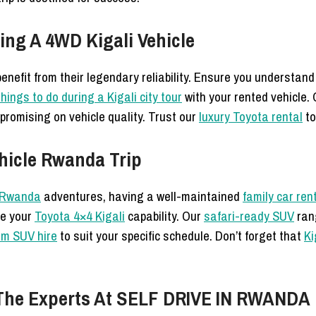
ing A 4WD Kigali Vehicle
enefit from their legendary reliability. Ensure you understan
hings to do during a Kigali city tour
with your rented vehicle.
romising on vehicle quality. Trust our
luxury Toyota rental
to
hicle Rwanda Trip
e Rwanda
adventures, having a well-maintained
family car ren
ize your
Toyota 4×4 Kigali
capability. Our
safari-ready SUV
rang
rm SUV hire
to suit your specific schedule. Don’t forget that
Ki
h The Experts At SELF DRIVE IN RWANDA