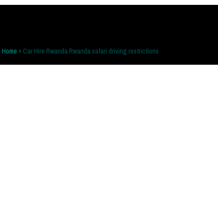
Home
»
Car Hire Rwanda Rwanda safari driving restrictions