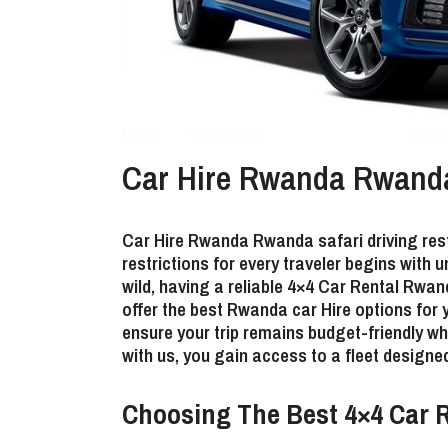
Car Hire Rwanda Rwanda s
Car Hire Rwanda Rwanda safari driving rest
restrictions
for every traveler begins with u
wild, having a reliable 4×4 Car Rental Rwan
offer the best Rwanda car Hire options for
ensure your trip remains budget-friendly w
with us, you gain access to a fleet designed
Choosing The Best 4×4 Car R