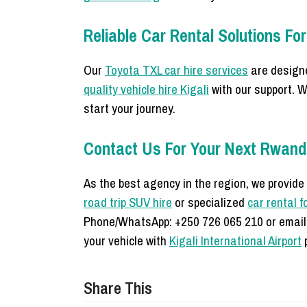
Reliable Car Rental Solutions For
Our
Toyota TXL car hire services
are designe
quality vehicle hire Kigali
with our support. W
start your journey.
Contact Us For Your Next Rwan
As the best agency in the region, we provide
road trip SUV hire
or specialized
car rental f
Phone/WhatsApp: +250 726 065 210 or email
your vehicle with
Kigali International Airport
p
Share This