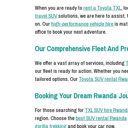
When you are ready to
rent a Toyota TXL
, l
travel SUV
solutions, we are here to assist.
on. Our
high-performance vehicle hire
is mat
office to book your next adventure.
Our Comprehensive Fleet And Pr
We offer a vast array of services, including
T
our fleet is ready for action. Whether you n
tailored options. Our
Toyota SUV rental Rw
Booking Your Dream Rwanda Jo
For those searching for
TXL SUV hire Rwand
region. Choose the
best SUV rental Rwanda
gorilla trekking
and book your car now.