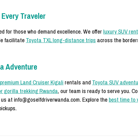
 Every Traveler
d for those who demand excellence. We offer
luxury SUV ren
e facilitate
Toyota TXL long-distance trips
across the border
da Adventure
premium Land Cruiser Kigali
rentals and
Toyota SUV adventu
or gorilla trekking Rwanda
, our team is ready to serve you. C
 us at info@goselfdriverwanda.com. Explore the
best time to 
ickups.