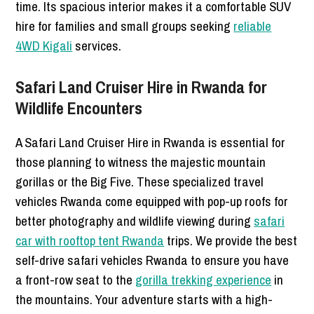
time. Its spacious interior makes it a comfortable SUV
hire for families and small groups seeking
reliable
4WD Kigali
services.
Safari Land Cruiser Hire in Rwanda for
Wildlife Encounters
A Safari Land Cruiser Hire in Rwanda is essential for
those planning to witness the majestic mountain
gorillas or the Big Five. These specialized travel
vehicles Rwanda come equipped with pop-up roofs for
better photography and wildlife viewing during
safari
car with rooftop tent Rwanda
trips. We provide the best
self-drive safari vehicles Rwanda to ensure you have
a front-row seat to the
gorilla trekking experience
in
the mountains. Your adventure starts with a high-