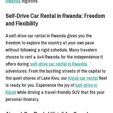
Rwanda
logistics.
Self-Drive Car Rental in Rwanda: Freedom
and Flexibility
A self-drive car rental in Rwanda gives you the
freedom to explore the country at your own pace
without following a rigid schedule. Many travelers
choose to rent a 4×4 Rwanda for the independence it
offers during
self-drive car rental in Rwanda
adventures. From the bustling streets of the capital to
the quiet shores of Lake Kivu, our
Kigali car rental
fleet
is ready for you. Experience the joy of
self-drive in
Kigali
while driving a travel-friendly SUV that fits your
personal itinerary.