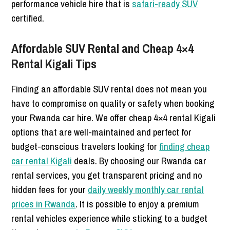
performance vehicle hire that is
safari-ready SUV
certified.
Affordable SUV Rental and Cheap 4×4
Rental Kigali Tips
Finding an affordable SUV rental does not mean you
have to compromise on quality or safety when booking
your Rwanda car hire. We offer cheap 4×4 rental Kigali
options that are well-maintained and perfect for
budget-conscious travelers looking for
finding cheap
car rental Kigali
deals. By choosing our Rwanda car
rental services, you get transparent pricing and no
hidden fees for your
daily weekly monthly car rental
prices in Rwanda
. It is possible to enjoy a premium
rental vehicles experience while sticking to a budget