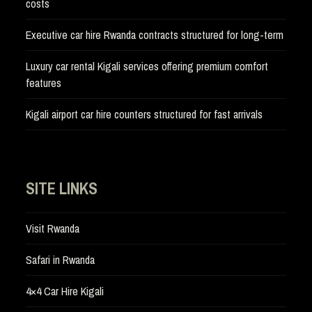
costs
Executive car hire Rwanda contracts structured for long-term
Luxury car rental Kigali services offering premium comfort
features
Kigali airport car hire counters structured for fast arrivals
SITE LINKS
Visit Rwanda
Safari in Rwanda
4×4 Car Hire Kigali