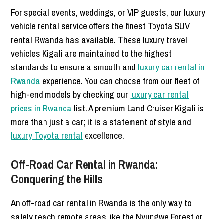
For special events, weddings, or VIP guests, our luxury
vehicle rental service offers the finest Toyota SUV
rental Rwanda has available. These luxury travel
vehicles Kigali are maintained to the highest
standards to ensure a smooth and
luxury car rental in
Rwanda
experience. You can choose from our fleet of
high-end models by checking our
luxury car rental
prices in Rwanda
list. A premium Land Cruiser Kigali is
more than just a car; it is a statement of style and
luxury Toyota rental
excellence.
Off-Road Car Rental in Rwanda:
Conquering the Hills
An off-road car rental in Rwanda is the only way to
safely reach remote areas like the Nyungwe Forest or