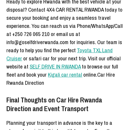
Ready to explore Rwanda with the best vehicle at your
disposal? Contact 4X4 CAR RENTAL RWANDA today to
secure your booking and enjoy a seamless travel
experience. You can reach us via Phone/WhatsApp/Call
at +250 726 065 210 or email us at
info@goselfdriverwanda.com for inquiries. Our team is
ready to help you find the perfect
Toyota TXL Land
Cruiser
or safari car for your next trip. Visit our official
website at
SELF DRIVE IN RWANDA
to browse our full
fleet and book your
Kigali car rental
online.Car Hire
Rwanda Direction
Final Thoughts on Car Hire Rwanda
Direction and Event Transport
Planning your transport in advance is the key to a