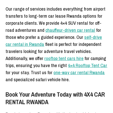
Our range of services includes everything from airport
transfers to long-term car lease Rwanda options for
corporate clients. We provide 4×4 SUV rental for off-
road adventures and
chauffeur-driven car rental
for
those who prefer a guided experience. Our
self-drive
car rental in Rwanda
fleet is perfect for independent
travelers looking for adventure travel vehicles.
Additionally, we offer
rooftop tent cars hire
for camping
trips, ensuring you have the right
4×4 Rooftop Tent Car
for your stay. Trust us for
one-way car rental Rwanda
and specialized safari vehicle hire.
Book Your Adventure Today with 4X4 CAR
RENTAL RWANDA