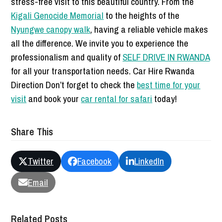
stress-free visit to this beautiful country. From the
Kigali Genocide Memorial
to the heights of the
Nyungwe canopy walk
, having a reliable vehicle makes
all the difference. We invite you to experience the
professionalism and quality of
SELF DRIVE IN RWANDA
for all your transportation needs. Car Hire Rwanda
Direction Don’t forget to check the
best time for your
visit
and book your
car rental for safari
today!
Share This
Twitter
Facebook
LinkedIn
Email
Related Posts