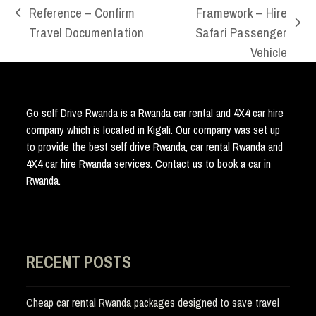
Reference – Confirm
Framework – Hire
previous
next
Travel Documentation
Safari Passenger
post:
post:
Vehicle
Go self Drive Rwanda is a Rwanda car rental and 4X4 car hire
company which is located in Kigali. Our company was set up
to provide the best self drive Rwanda, car rental Rwanda and
4X4 car hire Rwanda services. Contact us to book a car in
Rwanda.
RECENT POSTS
Cheap car rental Rwanda packages designed to save travel