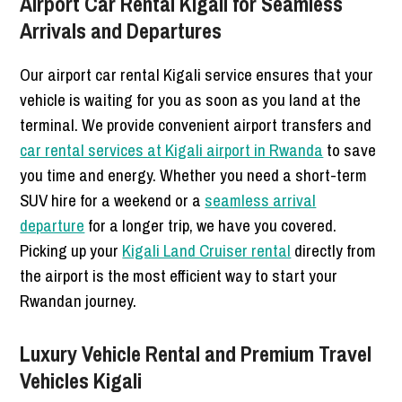
Airport Car Rental Kigali for Seamless
Arrivals and Departures
Our airport car rental Kigali service ensures that your
vehicle is waiting for you as soon as you land at the
terminal. We provide convenient airport transfers and
car rental services at Kigali airport in Rwanda
to save
you time and energy. Whether you need a short-term
SUV hire for a weekend or a
seamless arrival
departure
for a longer trip, we have you covered.
Picking up your
Kigali Land Cruiser rental
directly from
the airport is the most efficient way to start your
Rwandan journey.
Luxury Vehicle Rental and Premium Travel
Vehicles Kigali