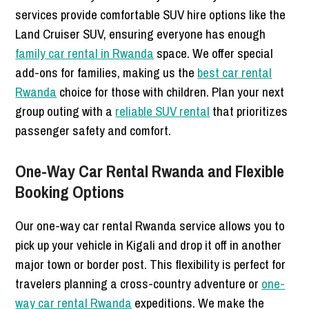
services provide comfortable SUV hire options like the
Land Cruiser SUV, ensuring everyone has enough
family car rental in Rwanda
space. We offer special
add-ons for families, making us the
best car rental
Rwanda
choice for those with children. Plan your next
group outing with a
reliable SUV rental
that prioritizes
passenger safety and comfort.
One-Way Car Rental Rwanda and Flexible
Booking Options
Our one-way car rental Rwanda service allows you to
pick up your vehicle in Kigali and drop it off in another
major town or border post. This flexibility is perfect for
travelers planning a cross-country adventure or
one-
way car rental Rwanda
expeditions. We make the