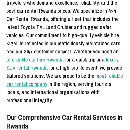
travelers who demand excellence, reliability, and the
best car rental Rwanda prices. We specialize in 4×4
Car Rental Rwanda, offering a fleet that includes the
latest Toyota TXL Land Cruiser and rugged safari
vehicles. Our commitment to high-quality vehicle hire
Kigali is reflected in our meticulously maintained cars
and our 24/7 customer support. Whether you need an
affordable car hire Rwanda
for a quick trip or a
luxury
SUV rental Rwanda
for a high-profile event, we provide
tailored solutions. We are proud to be the
most reliable
car rental company
in the region, serving tourists,
locals, and international organizations with
professional integrity.
Our Comprehensive Car Rental Services in
Rwanda