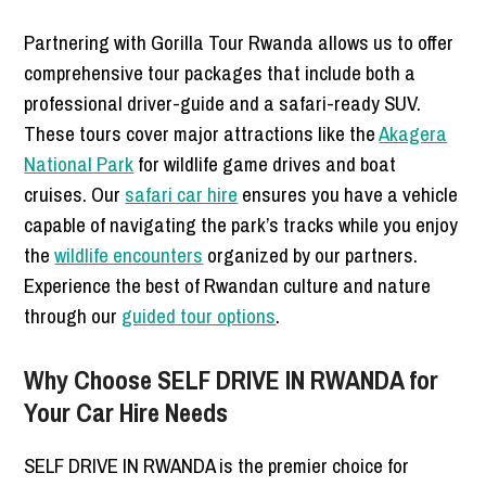
Partnering with Gorilla Tour Rwanda allows us to offer
comprehensive tour packages that include both a
professional driver-guide and a safari-ready SUV.
These tours cover major attractions like the
Akagera
National Park
for wildlife game drives and boat
cruises. Our
safari car hire
ensures you have a vehicle
capable of navigating the park’s tracks while you enjoy
the
wildlife encounters
organized by our partners.
Experience the best of Rwandan culture and nature
through our
guided tour options
.
Why Choose SELF DRIVE IN RWANDA for
Your Car Hire Needs
SELF DRIVE IN RWANDA is the premier choice for