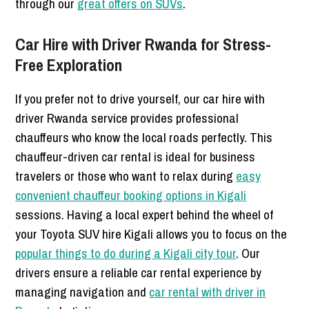
through our
great offers on SUVs
.
Car Hire with Driver Rwanda for Stress-
Free Exploration
If you prefer not to drive yourself, our car hire with
driver Rwanda service provides professional
chauffeurs who know the local roads perfectly. This
chauffeur-driven car rental is ideal for business
travelers or those who want to relax during
easy
convenient chauffeur booking options in Kigali
sessions. Having a local expert behind the wheel of
your Toyota SUV hire Kigali allows you to focus on the
popular things to do during a Kigali city tour
. Our
drivers ensure a reliable car rental experience by
managing navigation and
car rental with driver in