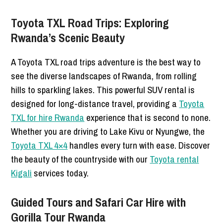
Toyota TXL Road Trips: Exploring
Rwanda’s Scenic Beauty
A Toyota TXL road trips adventure is the best way to
see the diverse landscapes of Rwanda, from rolling
hills to sparkling lakes. This powerful SUV rental is
designed for long-distance travel, providing a
Toyota
TXL for hire Rwanda
experience that is second to none.
Whether you are driving to Lake Kivu or Nyungwe, the
Toyota TXL 4×4
handles every turn with ease. Discover
the beauty of the countryside with our
Toyota rental
Kigali
services today.
Guided Tours and Safari Car Hire with
Gorilla Tour Rwanda