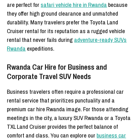
are perfect for
safari vehicle hire in Rwanda
because
they offer high ground clearance and unmatched
durability. Many travelers prefer the Toyota Land
Cruiser rental for its reputation as a rugged vehicle
rental that never fails during
adventure-ready SUVs
Rwanda
expeditions.
Rwanda Car Hire for Business and
Corporate Travel SUV Needs
Business travelers often require a professional car
rental service that prioritizes punctuality and a
premium car hire Rwanda image. For those attending
meetings in the city, a luxury SUV Rwanda or a Toyota
TXL Land Cruiser provides the perfect balance of
comfort and class. You can explore our
business car