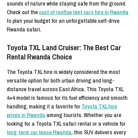
sounds of nature while staying safe from the ground.
Check out the
cost of rooftop tent cars hire in Rwanda
to plan your budget for an unforgettable self-drive
Rwanda safari.
Toyota TXL Land Cruiser: The Best Car
Rental Rwanda Choice
The Toyota TXL hire is widely considered the most
versatile option for both urban driving and long-
distance travel across East Africa. This Toyota TXL
4×4 model is famous for its fuel efficiency and smooth
handling, making it a favorite for
Toyota TXL hire
prices in Rwanda
among tourists. Whether you are
looking for a Toyota TXL safari rental or a vehicle for
long-term car lease Rwanda
, this SUV delivers every