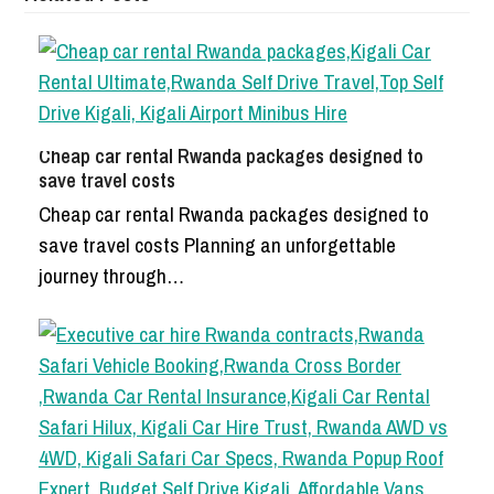
Cheap car rental Rwanda packages designed to
save travel costs
Cheap car rental Rwanda packages designed to
save travel costs Planning an unforgettable
journey through…