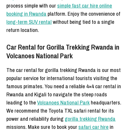
process simple with our
simple fast car hire online
booking in Rwanda
platform. Enjoy the convenience of
long-term SUV rental
without being tied to a single
return location.
Car Rental for Gorilla Trekking Rwanda in
Volcanoes National Park
The car rental for gorilla trekking Rwanda is our most
popular service for international tourists visiting the
famous primates. You need a reliable 4×4 car rental in
Rwanda and Kigali to navigate the steep roads
leading to the
Volcanoes National Park
headquarters.
We recommend the Toyota TXL safari rental for its
power and reliability during
gorilla trekking Rwanda
missions. Make sure to book your
safari car hire
in