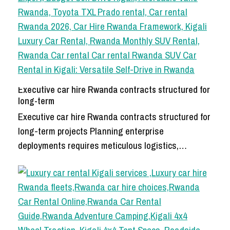
Executive car hire Rwanda contracts structured for
long-term
Executive car hire Rwanda contracts structured for
long-term projects Planning enterprise
deployments requires meticulous logistics,…