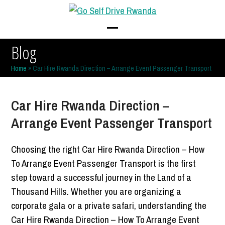
Skip
to
content
Open
Close
Blog
mobile
mobile
Home
»
Car Hire Rwanda Direction – Arrange Event Passenger Transport
menu
menu
Car Hire Rwanda Direction –
Arrange Event Passenger Transport
Choosing the right Car Hire Rwanda Direction – How
To Arrange Event Passenger Transport is the first
step toward a successful journey in the Land of a
Thousand Hills. Whether you are organizing a
corporate gala or a private safari, understanding the
Car Hire Rwanda Direction – How To Arrange Event