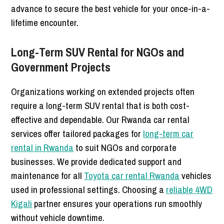
advance to secure the best vehicle for your once-in-a-
lifetime encounter.
Long-Term SUV Rental for NGOs and
Government Projects
Organizations working on extended projects often
require a long-term SUV rental that is both cost-
effective and dependable. Our Rwanda car rental
services offer tailored packages for
long-term car
rental in Rwanda
to suit NGOs and corporate
businesses. We provide dedicated support and
maintenance for all
Toyota car rental Rwanda
vehicles
used in professional settings. Choosing a
reliable 4WD
Kigali
partner ensures your operations run smoothly
without vehicle downtime.