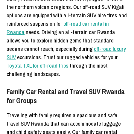
the northern volcanic regions. Our off-road SUV Kigali
options are equipped with all-terrain SUV hire tires and
reinforced suspension for
off-road car rental in
Rwanda
needs. Driving an all-terrain car Rwanda
allows you to explore hidden gems that standard
sedans cannot reach, especially during
off-road luxury
SUV
excursions. Trust our rugged vehicles for your
Toyota TXL for off-road trips
through the most
challenging landscapes.
Family Car Rental and Travel SUV Rwanda
for Groups
Traveling with family requires a spacious and safe
travel SUV Rwanda that can accommodate luggage
and child safety seats easily. Our family car rental