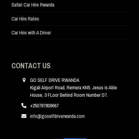
Safari Car Hire Rwanda
Car Hire Rates
Car Hire with A Driver
CONTACT US
GO SELF DRIVE RWANDA
Kigali Airport Road, Remera KN5. Jesus is Able
House, 3 FLoor Behind Room Number D7.
+250787809667
info@goselfdriverwanda.com