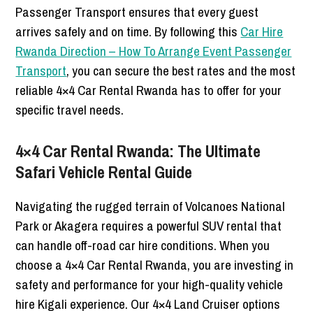
Passenger Transport ensures that every guest
arrives safely and on time. By following this
Car Hire
Rwanda Direction – How To Arrange Event Passenger
Transport
, you can secure the best rates and the most
reliable 4×4 Car Rental Rwanda has to offer for your
specific travel needs.
4×4 Car Rental Rwanda: The Ultimate
Safari Vehicle Rental Guide
Navigating the rugged terrain of Volcanoes National
Park or Akagera requires a powerful SUV rental that
can handle off-road car hire conditions. When you
choose a 4×4 Car Rental Rwanda, you are investing in
safety and performance for your high-quality vehicle
hire Kigali experience. Our 4×4 Land Cruiser options