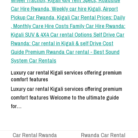
Luxury car rental Kigali services offering premium
comfort features
Luxury car rental Kigali services offering premium
comfort features Welcome to the ultimate guide
for…
Car Rental Rwanda
Rwanda Car Rental