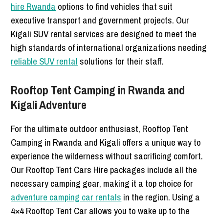
hire Rwanda
options to find vehicles that suit
executive transport and government projects. Our
Kigali SUV rental services are designed to meet the
high standards of international organizations needing
reliable SUV rental
solutions for their staff.
Rooftop Tent Camping in Rwanda and
Kigali Adventure
For the ultimate outdoor enthusiast, Rooftop Tent
Camping in Rwanda and Kigali offers a unique way to
experience the wilderness without sacrificing comfort.
Our Rooftop Tent Cars Hire packages include all the
necessary camping gear, making it a top choice for
adventure camping car rentals
in the region. Using a
4×4 Rooftop Tent Car allows you to wake up to the