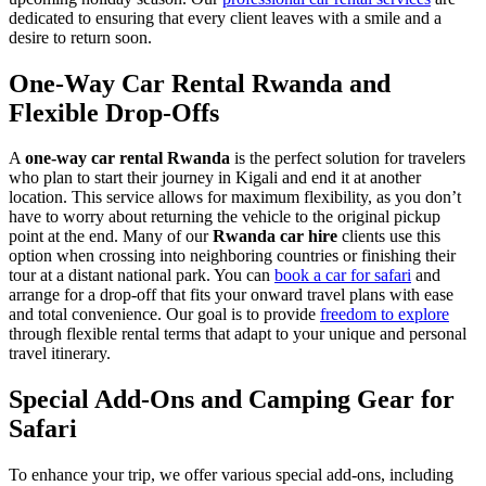
dedicated to ensuring that every client leaves with a smile and a
desire to return soon.
One-Way Car Rental Rwanda and
Flexible Drop-Offs
A
one-way car rental Rwanda
is the perfect solution for travelers
who plan to start their journey in Kigali and end it at another
location. This service allows for maximum flexibility, as you don’t
have to worry about returning the vehicle to the original pickup
point at the end. Many of our
Rwanda car hire
clients use this
option when crossing into neighboring countries or finishing their
tour at a distant national park. You can
book a car for safari
and
arrange for a drop-off that fits your onward travel plans with ease
and total convenience. Our goal is to provide
freedom to explore
through flexible rental terms that adapt to your unique and personal
travel itinerary.
Special Add-Ons and Camping Gear for
Safari
To enhance your trip, we offer various special add-ons, including