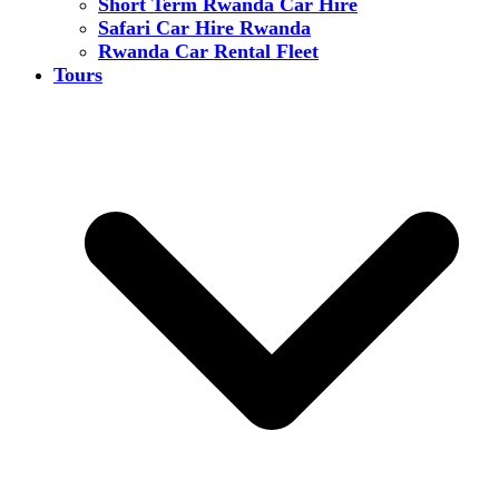
Short Term Rwanda Car Hire
Safari Car Hire Rwanda
Rwanda Car Rental Fleet
Tours