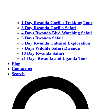
1 Day Rwanda Gorilla Trekking Tour
3 Day Rwanda Gorilla Safari
4 Days Rwanda Bird Watching Safari
6 Days Rwanda Safari
6 Day Rwanda Cultural Exploration
7 Days Wildlife Safari Rwanda
10 Day Rwanda Safari
21 Days Rwanda and Uganda Tour
Blog
Contact us
Search