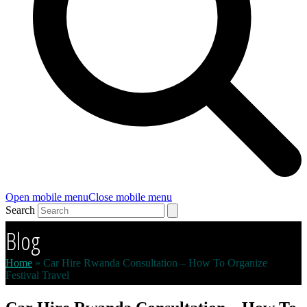
Open mobile menu
Close mobile menu
Search
Blog
Home
»
Car Hire Rwanda Consultation – How To Organize
Festival Travel