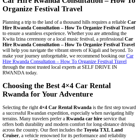
Car Hire Rwanda Consultation – How To
Organize Festival Travel
Planning a trip to the land of a thousand hills requires a reliable
Car
Hire Rwanda Consultation – How To Organize Festival Travel
to ensure a seamless experience. Whether you are attending the
Kwita Izina ceremony or a local music festival, a professional
Car
Hire Rwanda Consultation – How To Organize Festival Travel
will help you navigate the vibrant streets of Kigali and beyond. To
make your journey unforgettable, we recommend booking our
Car
Hire Rwanda Consultation – How To Organize Festival Travel
through the most trusted local experts at SELF DRIVE IN
RWANDA today.
Choosing the Best 4×4 Car Rental
Rwanda for Your Adventure
Selecting the right
4×4 Car Rental Rwanda
is the first step toward
a successful Rwandan expedition, especially when navigating hilly
terrains. Many travelers prefer a
Rwanda car hire
service that
offers both durability and modern comfort for long-distance driving
across the country. Our fleet includes the
Toyota TXL Land
Cruiser
, a vehicle renowned for its performance and reliability