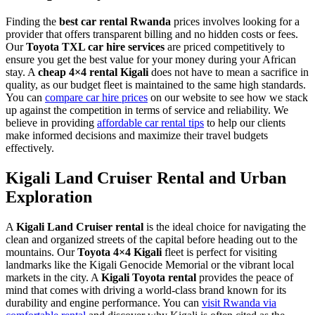
Finding the
best car rental Rwanda
prices involves looking for a
provider that offers transparent billing and no hidden costs or fees.
Our
Toyota TXL car hire services
are priced competitively to
ensure you get the best value for your money during your African
stay. A
cheap 4×4 rental Kigali
does not have to mean a sacrifice in
quality, as our budget fleet is maintained to the same high standards.
You can
compare car hire prices
on our website to see how we stack
up against the competition in terms of service and reliability. We
believe in providing
affordable car rental tips
to help our clients
make informed decisions and maximize their travel budgets
effectively.
Kigali Land Cruiser Rental and Urban
Exploration
A
Kigali Land Cruiser rental
is the ideal choice for navigating the
clean and organized streets of the capital before heading out to the
mountains. Our
Toyota 4×4 Kigali
fleet is perfect for visiting
landmarks like the Kigali Genocide Memorial or the vibrant local
markets in the city. A
Kigali Toyota rental
provides the peace of
mind that comes with driving a world-class brand known for its
durability and engine performance. You can
visit Rwanda via