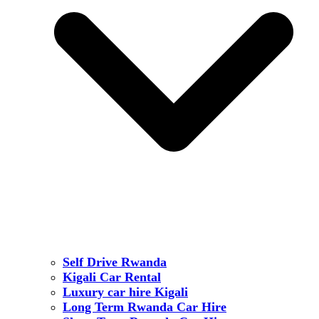
Self Drive Rwanda
Kigali Car Rental
Luxury car hire Kigali
Long Term Rwanda Car Hire