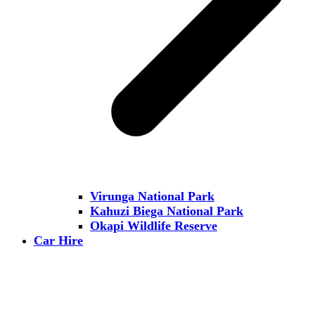
Virunga National Park
Kahuzi Biega National Park
Okapi Wildlife Reserve
Car Hire