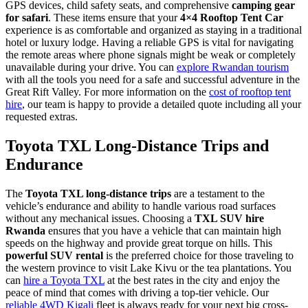
GPS devices, child safety seats, and comprehensive
camping gear
for safari
. These items ensure that your
4×4 Rooftop Tent Car
experience is as comfortable and organized as staying in a traditional
hotel or luxury lodge. Having a reliable GPS is vital for navigating
the remote areas where phone signals might be weak or completely
unavailable during your drive. You can
explore Rwandan tourism
with all the tools you need for a safe and successful adventure in the
Great Rift Valley. For more information on the
cost of rooftop tent
hire
, our team is happy to provide a detailed quote including all your
requested extras.
Toyota TXL Long-Distance Trips and
Endurance
The
Toyota TXL long-distance trips
are a testament to the
vehicle’s endurance and ability to handle various road surfaces
without any mechanical issues. Choosing a
TXL SUV hire
Rwanda
ensures that you have a vehicle that can maintain high
speeds on the highway and provide great torque on hills. This
powerful SUV rental
is the preferred choice for those traveling to
the western province to visit Lake Kivu or the tea plantations. You
can
hire a Toyota TXL
at the best rates in the city and enjoy the
peace of mind that comes with driving a top-tier vehicle. Our
reliable 4WD Kigali
fleet is always ready for your next big cross-