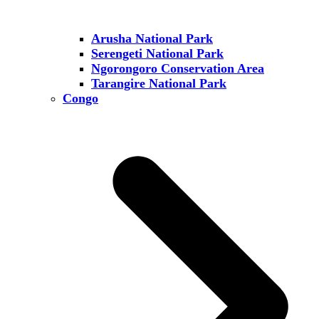
Arusha National Park
Serengeti National Park
Ngorongoro Conservation Area
Tarangire National Park
Congo