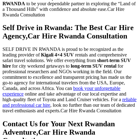
RWANDA
to be your dependable partner in exploring the “Land of
a Thousand Hills” with confidence and absolute ease.Car Hire
Rwanda Consultation
Self Drive in Rwanda: The Best Car Hire
Agency,Car Hire Rwanda Consultation
SELF DRIVE IN RWANDA is proud to be recognized as the
leading provider of
Kigali 4×4 SUV
rentals and comprehensive
safari travel solutions. We offer everything from
short-term SUV
hire
for city weekend getaways to
long-term SUV rental
for
professional researchers and NGOs working in the field. Our
commitment to excellence and transparent pricing has made us the
go-to agency for international travelers from the USA, Europe,
Canada, and across Africa. You can
book your unforgettable
experience
online and take advantage of our local expertise and
high-quality fleet of Toyota and Land Cruiser vehicles. For a
reliable
and professional car hire
, look no further than our team of dedicated
travel enthusiasts and experts.Car Hire Rwanda Consultation
Contact Us for Your Next Rwandan
Adventure,Car Hire Rwanda