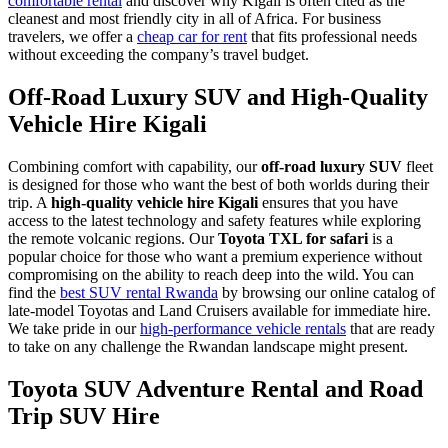
comfortable rental
and discover why Kigali is often cited as the
cleanest and most friendly city in all of Africa. For business
travelers, we offer a
cheap car for rent
that fits professional needs
without exceeding the company’s travel budget.
Off-Road Luxury SUV and High-Quality
Vehicle Hire Kigali
Combining comfort with capability, our
off-road luxury SUV
fleet
is designed for those who want the best of both worlds during their
trip. A
high-quality vehicle hire Kigali
ensures that you have
access to the latest technology and safety features while exploring
the remote volcanic regions. Our
Toyota TXL for safari
is a
popular choice for those who want a premium experience without
compromising on the ability to reach deep into the wild. You can
find the
best SUV rental Rwanda
by browsing our online catalog of
late-model Toyotas and Land Cruisers available for immediate hire.
We take pride in our
high-performance vehicle rentals
that are ready
to take on any challenge the Rwandan landscape might present.
Toyota SUV Adventure Rental and Road
Trip SUV Hire