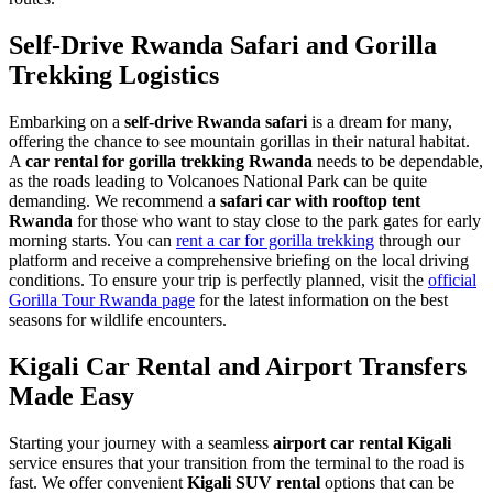
Self-Drive Rwanda Safari and Gorilla
Trekking Logistics
Embarking on a
self-drive Rwanda safari
is a dream for many,
offering the chance to see mountain gorillas in their natural habitat.
A
car rental for gorilla trekking Rwanda
needs to be dependable,
as the roads leading to Volcanoes National Park can be quite
demanding. We recommend a
safari car with rooftop tent
Rwanda
for those who want to stay close to the park gates for early
morning starts. You can
rent a car for gorilla trekking
through our
platform and receive a comprehensive briefing on the local driving
conditions. To ensure your trip is perfectly planned, visit the
official
Gorilla Tour Rwanda page
for the latest information on the best
seasons for wildlife encounters.
Kigali Car Rental and Airport Transfers
Made Easy
Starting your journey with a seamless
airport car rental Kigali
service ensures that your transition from the terminal to the road is
fast. We offer convenient
Kigali SUV rental
options that can be