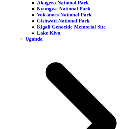
Akagera National Park
Nyungwe National Park
Volcanoes National Park
Gishwati National Park
Kigali Genocide Memorial Site
Lake Kivu
Uganda