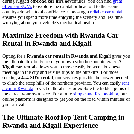
during rugged
off-road car hire
adventures. You can find
great
offers on SUVs
to explore the capital or head out to the scenic
countryside with total confidence. Choosing a
reliable car rental
ensures you spend more time enjoying the scenery and less time
worrying about your vehicle’s mechanical health.
Maximize Freedom with Rwanda Car
Rental in Rwanda and Kigali
Opting for a
Rwanda car rental in Rwanda and Kigali
gives you
the ultimate flexibility to set your own schedule and itinerary. A
Kigali car rental
allows you to move easily between business
meetings in the city and leisure trips to the outskirts. For those
seeking a
4×4 SUV rental
, our services provide the power needed
to climb the steep hills of the northern province. You can easily
rent
a car in Rwanda
to visit cultural sites or explore the hidden gems of
the city at your own pace. For a truly
simple and fast booking
, our
online platform is designed to get you on the road within minutes of
your arrival.
The Ultimate RoofTop Tent Camping in
Rwanda and Kigali Experience