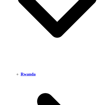
Rwanda