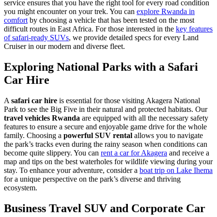
service ensures that you have the right tool for every road condition
you might encounter on your trek. You can
explore Rwanda in
comfort
by choosing a vehicle that has been tested on the most
difficult routes in East Africa. For those interested in the
key features
of safari-ready SUVs
, we provide detailed specs for every Land
Cruiser in our modern and diverse fleet.
Exploring National Parks with a Safari
Car Hire
A
safari car hire
is essential for those visiting Akagera National
Park to see the Big Five in their natural and protected habitats. Our
travel vehicles Rwanda
are equipped with all the necessary safety
features to ensure a secure and enjoyable game drive for the whole
family. Choosing a
powerful SUV rental
allows you to navigate
the park’s tracks even during the rainy season when conditions can
become quite slippery. You can
rent a car for Akagera
and receive a
map and tips on the best waterholes for wildlife viewing during your
stay. To enhance your adventure, consider a
boat trip on Lake Ihema
for a unique perspective on the park’s diverse and thriving
ecosystem.
Business Travel SUV and Corporate Car