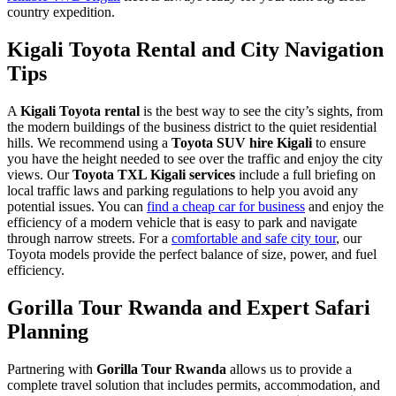
country expedition.
Kigali Toyota Rental and City Navigation
Tips
A
Kigali Toyota rental
is the best way to see the city’s sights, from
the modern buildings of the business district to the quiet residential
hills. We recommend using a
Toyota SUV hire Kigali
to ensure
you have the height needed to see over the traffic and enjoy the city
views. Our
Toyota TXL Kigali services
include a full briefing on
local traffic laws and parking regulations to help you avoid any
potential issues. You can
find a cheap car for business
and enjoy the
efficiency of a modern vehicle that is easy to park and navigate
through narrow streets. For a
comfortable and safe city tour
, our
Toyota models provide the perfect balance of size, power, and fuel
efficiency.
Gorilla Tour Rwanda and Expert Safari
Planning
Partnering with
Gorilla Tour Rwanda
allows us to provide a
complete travel solution that includes permits, accommodation, and