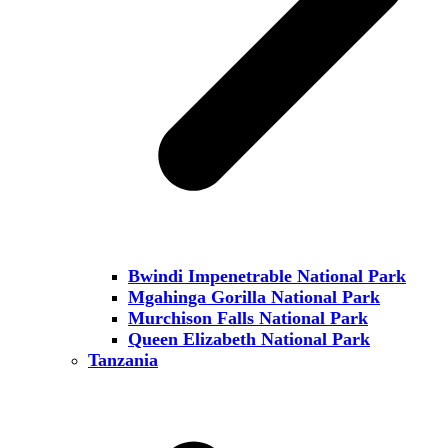
Bwindi Impenetrable National Park
Mgahinga Gorilla National Park
Murchison Falls National Park
Queen Elizabeth National Park
Tanzania