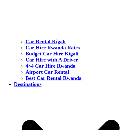
Car Rental Kigali
Car Hire Rwanda Rates
Budget Car Hire Kigali
Car Hire with A Driver
4×4 Car Hire Rwanda
Airport Car Rental
Best Car Rental Rwanda
Destinations