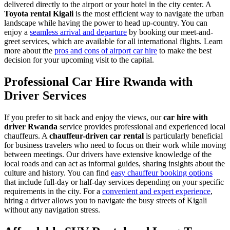
delivered directly to the airport or your hotel in the city center. A
Toyota rental Kigali
is the most efficient way to navigate the urban
landscape while having the power to head up-country. You can
enjoy a
seamless arrival and departure
by booking our meet-and-
greet services, which are available for all international flights. Learn
more about the
pros and cons of airport car hire
to make the best
decision for your upcoming visit to the capital.
Professional Car Hire Rwanda with
Driver Services
If you prefer to sit back and enjoy the views, our
car hire with
driver Rwanda
service provides professional and experienced local
chauffeurs. A
chauffeur-driven car rental
is particularly beneficial
for business travelers who need to focus on their work while moving
between meetings. Our drivers have extensive knowledge of the
local roads and can act as informal guides, sharing insights about the
culture and history. You can find
easy chauffeur booking options
that include full-day or half-day services depending on your specific
requirements in the city. For a
convenient and expert experience
,
hiring a driver allows you to navigate the busy streets of Kigali
without any navigation stress.