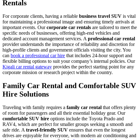
Rentals
For corporate clients, having a reliable
business travel SUV
is vital
for maintaining a professional image and ensuring timely arrivals at
important events. Our
corporate car rentals
are tailored to meet the
specific needs of businesses, offering high-end vehicles and
dedicated account management services. A
professional car rental
provider understands the importance of reliability and discretion for
high-profile clients and government officials visiting the city. You
can
book a professional car hire
that includes 24-hour support and
flexible billing options to suit your company’s internal policies. Our
Kigali car rental gateway
provides the perfect starting point for any
corporate mission or research project within the country.
Family Car Rental and Comfortable SUV
Hire Solutions
Traveling with family requires a
family car rental
that offers plenty
of room for passengers and all their essential holiday gear. Our
comfortable SUV hire
options include the Toyota Prado and
RAV4, which are perfect for smaller groups seeking a smooth and
safe ride. A
travel-friendly SUV
ensures that even the longest
drives are enjoyable for everyone, with modern air conditioning and