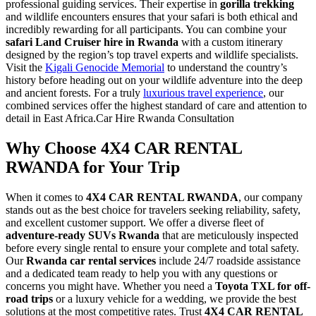
professional guiding services. Their expertise in
gorilla trekking
and wildlife encounters ensures that your safari is both ethical and
incredibly rewarding for all participants. You can combine your
safari Land Cruiser hire in Rwanda
with a custom itinerary
designed by the region’s top travel experts and wildlife specialists.
Visit the
Kigali Genocide Memorial
to understand the country’s
history before heading out on your wildlife adventure into the deep
and ancient forests. For a truly
luxurious travel experience
, our
combined services offer the highest standard of care and attention to
detail in East Africa.Car Hire Rwanda Consultation
Why Choose 4X4 CAR RENTAL
RWANDA for Your Trip
When it comes to
4X4 CAR RENTAL RWANDA
, our company
stands out as the best choice for travelers seeking reliability, safety,
and excellent customer support. We offer a diverse fleet of
adventure-ready SUVs Rwanda
that are meticulously inspected
before every single rental to ensure your complete and total safety.
Our
Rwanda car rental services
include 24/7 roadside assistance
and a dedicated team ready to help you with any questions or
concerns you might have. Whether you need a
Toyota TXL for off-
road trips
or a luxury vehicle for a wedding, we provide the best
solutions at the most competitive rates. Trust
4X4 CAR RENTAL