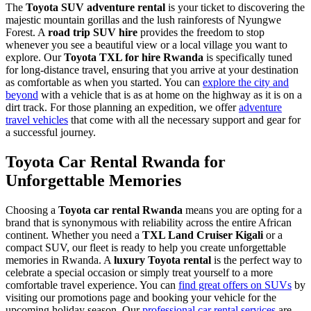
The
Toyota SUV adventure rental
is your ticket to discovering the
majestic mountain gorillas and the lush rainforests of Nyungwe
Forest. A
road trip SUV hire
provides the freedom to stop
whenever you see a beautiful view or a local village you want to
explore. Our
Toyota TXL for hire Rwanda
is specifically tuned
for long-distance travel, ensuring that you arrive at your destination
as comfortable as when you started. You can
explore the city and
beyond
with a vehicle that is as at home on the highway as it is on a
dirt track. For those planning an expedition, we offer
adventure
travel vehicles
that come with all the necessary support and gear for
a successful journey.
Toyota Car Rental Rwanda for
Unforgettable Memories
Choosing a
Toyota car rental Rwanda
means you are opting for a
brand that is synonymous with reliability across the entire African
continent. Whether you need a
TXL Land Cruiser Kigali
or a
compact SUV, our fleet is ready to help you create unforgettable
memories in Rwanda. A
luxury Toyota rental
is the perfect way to
celebrate a special occasion or simply treat yourself to a more
comfortable travel experience. You can
find great offers on SUVs
by
visiting our promotions page and booking your vehicle for the
upcoming holiday season. Our
professional car rental services
are