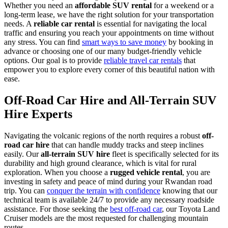
Whether you need an
affordable SUV rental
for a weekend or a
long-term lease, we have the right solution for your transportation
needs. A
reliable car rental
is essential for navigating the local
traffic and ensuring you reach your appointments on time without
any stress. You can find
smart ways to save money
by booking in
advance or choosing one of our many budget-friendly vehicle
options. Our goal is to provide
reliable travel car rentals
that
empower you to explore every corner of this beautiful nation with
ease.
Off-Road Car Hire and All-Terrain SUV
Hire Experts
Navigating the volcanic regions of the north requires a robust
off-
road car hire
that can handle muddy tracks and steep inclines
easily. Our
all-terrain SUV hire
fleet is specifically selected for its
durability and high ground clearance, which is vital for rural
exploration. When you choose a
rugged vehicle rental
, you are
investing in safety and peace of mind during your Rwandan road
trip. You can
conquer the terrain with confidence
knowing that our
technical team is available 24/7 to provide any necessary roadside
assistance. For those seeking the
best off-road car
, our Toyota Land
Cruiser models are the most requested for challenging mountain
routes.