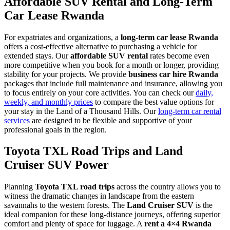
Affordable SUV Rental and Long-Term
Car Lease Rwanda
For expatriates and organizations, a
long-term car lease Rwanda
offers a cost-effective alternative to purchasing a vehicle for
extended stays. Our
affordable SUV rental
rates become even
more competitive when you book for a month or longer, providing
stability for your projects. We provide
business car hire Rwanda
packages that include full maintenance and insurance, allowing you
to focus entirely on your core activities. You can check our
daily,
weekly, and monthly prices
to compare the best value options for
your stay in the Land of a Thousand Hills. Our
long-term car rental
services
are designed to be flexible and supportive of your
professional goals in the region.
Toyota TXL Road Trips and Land
Cruiser SUV Power
Planning
Toyota TXL road trips
across the country allows you to
witness the dramatic changes in landscape from the eastern
savannahs to the western forests. The
Land Cruiser SUV
is the
ideal companion for these long-distance journeys, offering superior
comfort and plenty of space for luggage. A
rent a 4×4 Rwanda