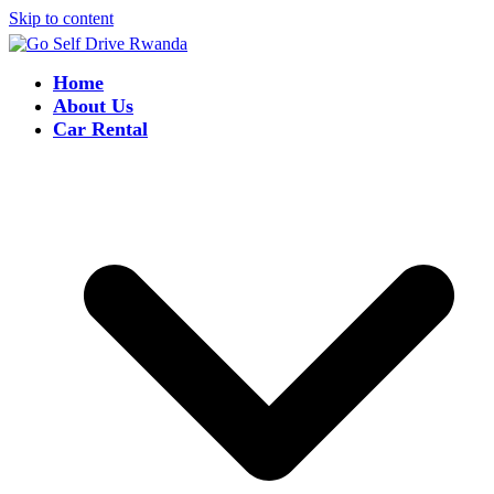
Skip to content
Home
About Us
Car Rental