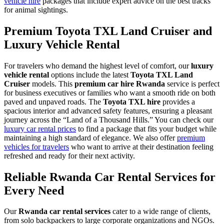
vehicle hire
packages that include expert advice on the best tracks
for animal sightings.
Premium Toyota TXL Land Cruiser and
Luxury Vehicle Rental
For travelers who demand the highest level of comfort, our
luxury
vehicle rental
options include the latest
Toyota TXL Land
Cruiser
models. This
premium car hire Rwanda
service is perfect
for business executives or families who want a smooth ride on both
paved and unpaved roads. The
Toyota TXL hire
provides a
spacious interior and advanced safety features, ensuring a pleasant
journey across the “Land of a Thousand Hills.” You can check our
luxury car rental prices
to find a package that fits your budget while
maintaining a high standard of elegance. We also offer
premium
vehicles for travelers
who want to arrive at their destination feeling
refreshed and ready for their next activity.
Reliable Rwanda Car Rental Services for
Every Need
Our
Rwanda car rental services
cater to a wide range of clients,
from solo backpackers to large corporate organizations and NGOs.