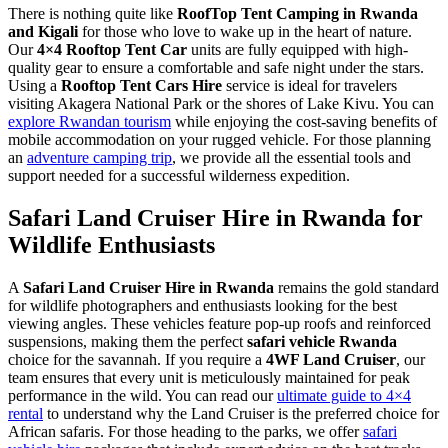
There is nothing quite like
RoofTop Tent Camping in Rwanda
and Kigali
for those who love to wake up in the heart of nature.
Our
4×4 Rooftop Tent Car
units are fully equipped with high-
quality gear to ensure a comfortable and safe night under the stars.
Using a
Rooftop Tent Cars Hire
service is ideal for travelers
visiting Akagera National Park or the shores of Lake Kivu. You can
explore Rwandan tourism
while enjoying the cost-saving benefits of
mobile accommodation on your rugged vehicle. For those planning
an
adventure camping trip
, we provide all the essential tools and
support needed for a successful wilderness expedition.
Safari Land Cruiser Hire in Rwanda for
Wildlife Enthusiasts
A
Safari Land Cruiser Hire in Rwanda
remains the gold standard
for wildlife photographers and enthusiasts looking for the best
viewing angles. These vehicles feature pop-up roofs and reinforced
suspensions, making them the perfect
safari vehicle Rwanda
choice for the savannah. If you require a
4WF Land Cruiser
, our
team ensures that every unit is meticulously maintained for peak
performance in the wild. You can read our
ultimate guide to 4×4
rental
to understand why the Land Cruiser is the preferred choice for
African safaris. For those heading to the parks, we offer
safari