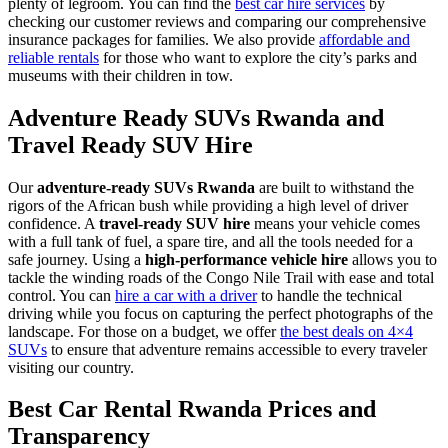
plenty of legroom. You can find the
best car hire services
by
checking our customer reviews and comparing our comprehensive
insurance packages for families. We also provide
affordable and
reliable rentals
for those who want to explore the city’s parks and
museums with their children in tow.
Adventure Ready SUVs Rwanda and
Travel Ready SUV Hire
Our
adventure-ready SUVs Rwanda
are built to withstand the
rigors of the African bush while providing a high level of driver
confidence. A
travel-ready SUV hire
means your vehicle comes
with a full tank of fuel, a spare tire, and all the tools needed for a
safe journey. Using a
high-performance vehicle hire
allows you to
tackle the winding roads of the Congo Nile Trail with ease and total
control. You can
hire a car with a driver
to handle the technical
driving while you focus on capturing the perfect photographs of the
landscape. For those on a budget, we offer
the best deals on 4×4
SUVs
to ensure that adventure remains accessible to every traveler
visiting our country.
Best Car Rental Rwanda Prices and
Transparency