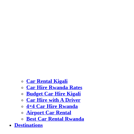
Car Rental Kigali
Car Hire Rwanda Rates
Budget Car Hire Kigali
Car Hire with A Driver
4×4 Car Hire Rwanda
Airport Car Rental
Best Car Rental Rwanda
Destinations