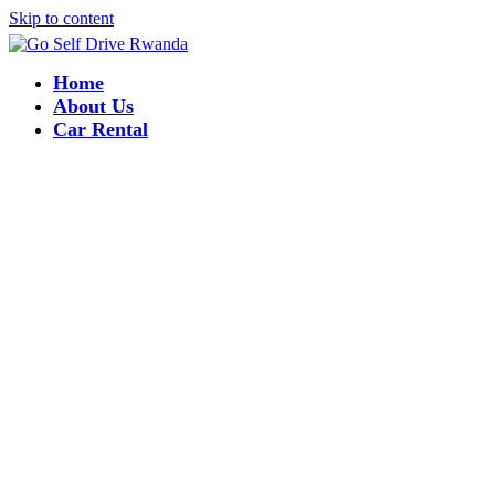
Skip to content
Home
About Us
Car Rental