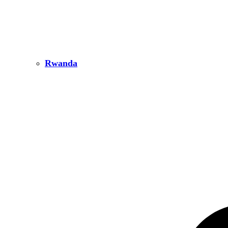
Rwanda