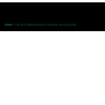
Home
»
Car Hire Rwanda airport customer service guide