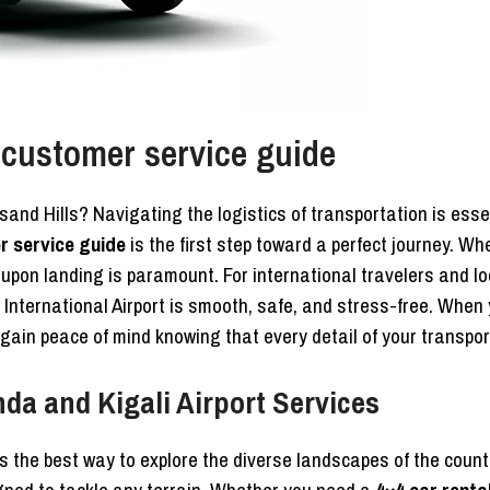
 customer service guide
usand Hills? Navigating the logistics of transportation is ess
r service guide
is the first step toward a perfect journey. Whe
y upon landing is paramount. For international travelers and l
International Airport is smooth, safe, and stress-free. When 
 gain peace of mind knowing that every detail of your transpo
da and Kigali Airport Services
s the best way to explore the diverse landscapes of the count