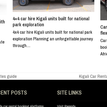
4×4 car hire Kigali units built for national
ith
park exploration
Car
4x4 car hire Kigali units built for national park
fle
exploration Planning an unforgettable journey
Car
ate
through…
boo
Afr
utes guide
Kigali Car Rent
next
post:
CENT POSTS
SITE LINKS
a car rental booking platforms
Visit Rwanda