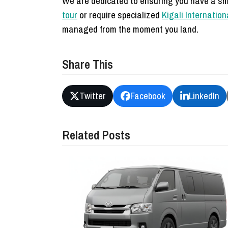
We are dedicated to ensuring you have a sm
tour
or require specialized
Kigali Internation
managed from the moment you land.
Share This
Twitter
Facebook
LinkedIn
Related Posts