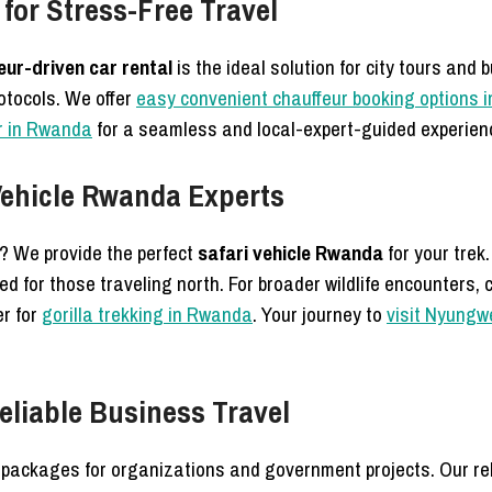
for Stress-Free Travel
eur-driven car rental
is the ideal solution for city tours and
rotocols. We offer
easy convenient chauffeur booking options in
er in Rwanda
for a seamless and local-expert-guided experien
 Vehicle Rwanda Experts
s? We provide the perfect
safari vehicle Rwanda
for your trek
d for those traveling north. For broader wildlife encounters, 
er for
gorilla trekking in Rwanda
. Your journey to
visit Nyungw
eliable Business Travel
packages for organizations and government projects. Our rel