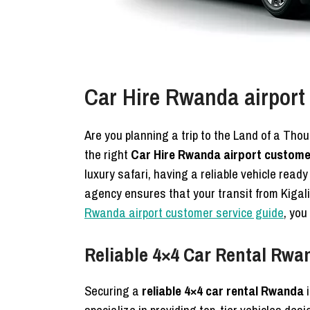
Car Hire Rwanda airport
Are you planning a trip to the Land of a Tho
the right
Car Hire Rwanda airport custome
luxury safari, having a reliable vehicle read
agency ensures that your transit from Kigali 
Rwanda airport customer service guide
, you
Reliable 4×4 Car Rental Rwan
Securing a
reliable 4×4 car rental Rwanda
i