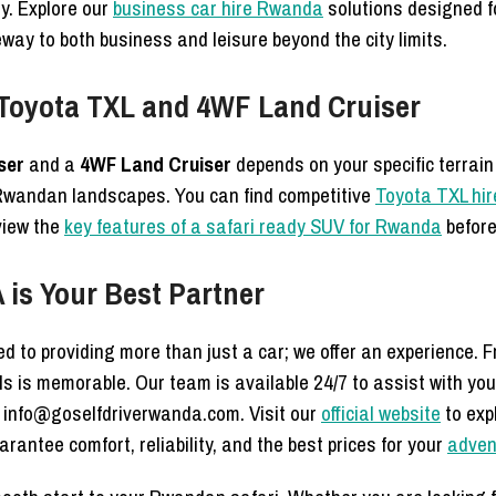
y. Explore our
business car hire Rwanda
solutions designed for
way to both business and leisure beyond the city limits.
 Toyota TXL and 4WF Land Cruiser
ser
and a
4WF Land Cruiser
depends on your specific terrain
Rwandan landscapes. You can find competitive
Toyota TXL hir
eview the
key features of a safari ready SUV for Rwanda
before
is Your Best Partner
d to providing more than just a car; we offer an experience. 
lls is memorable. Our team is available 24/7 to assist with you
 info@goselfdriverwanda.com. Visit our
official website
to expl
rantee comfort, reliability, and the best prices for your
adven