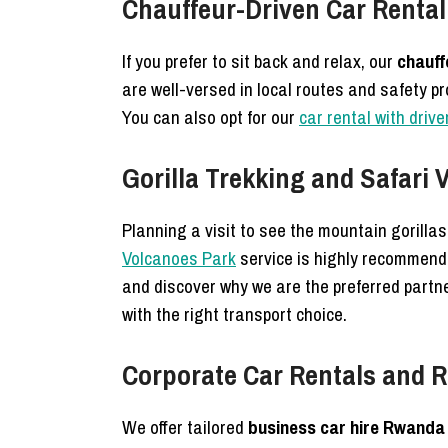
Chauffeur-Driven Car Rental 
If you prefer to sit back and relax, our
chauff
are well-versed in local routes and safety p
You can also opt for our
car rental with driv
Gorilla Trekking and Safari
Planning a visit to see the mountain gorilla
Volcanoes Park
service is highly recommende
and discover why we are the preferred partn
with the right transport choice.
Corporate Car Rentals and R
We offer tailored
business car hire Rwanda