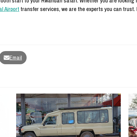
ooth start to your Rwandan safari. Whether you are looking 
al Airport
transfer services, we are the experts you can trust. B
Email