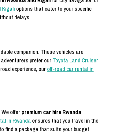
l in Rwanda and Kigali
for city navigation or
l Kigali
options that cater to your specific
ithout delays.
ndable companion. These vehicles are
 adventurers prefer our
Toyota Land Cruiser
f-road experience, our
off-road car rental in
. We offer
premium car hire Rwanda
ntal in Rwanda
ensures that you travel in the
to find a package that suits your budget