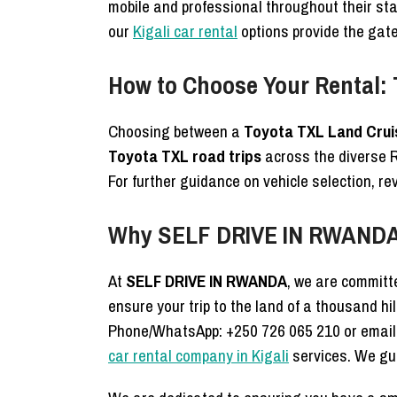
mobile and professional throughout their sta
our
Kigali car rental
options provide the gate
How to Choose Your Rental:
Choosing between a
Toyota TXL Land Crui
Toyota TXL road trips
across the diverse 
For further guidance on vehicle selection, r
Why SELF DRIVE IN RWANDA 
At
SELF DRIVE IN RWANDA
, we are committe
ensure your trip to the land of a thousand hi
Phone/WhatsApp: +250 726 065 210 or email
car rental company in Kigali
services. We gua