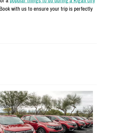
for a
popular things to do during a Kigali city
ook with us to ensure your trip is perfectly