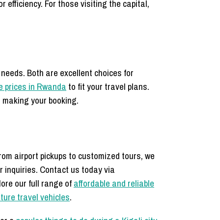
 efficiency. For those visiting the capital,
 needs. Both are excellent choices for
e prices in Rwanda
to fit your travel plans.
 making your booking.
From airport pickups to customized tours, we
r inquiries. Contact us today via
ore our full range of
affordable and reliable
ture travel vehicles
.