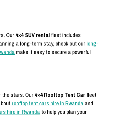
ers.
Our
4×4 SUV rental
fleet includes
lanning a long-term stay, check out our
long-
 Rwanda
make it easy to secure a powerful
r the stars.
Our
4×4 Rooftop Tent Car
fleet
about
rooftop tent cars hire in Rwanda
and
cars hire in Rwanda
to help you plan your