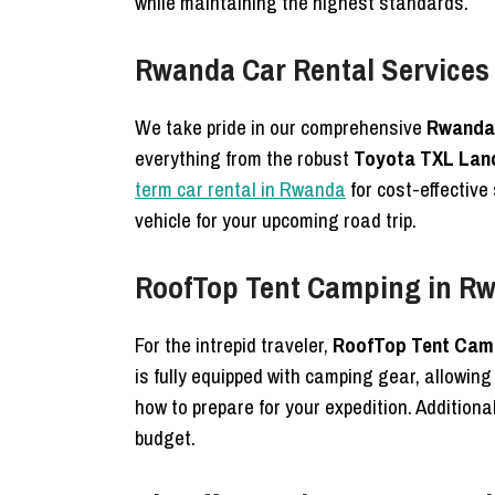
while maintaining the highest standards.
Rwanda Car Rental Services
We take pride in our comprehensive
Rwanda 
everything from the robust
Toyota TXL Land
term car rental in Rwanda
for cost-effective
vehicle for your upcoming road trip.
RoofTop Tent Camping in Rw
For the intrepid traveler,
RoofTop Tent Camp
is fully equipped with camping gear, allowing
how to prepare for your expedition. Additional
budget.