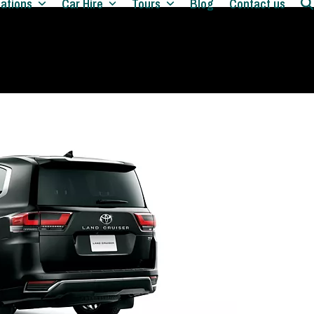
nations
Car Hire
Tours
Blog
Contact us