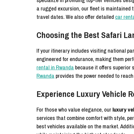
specialize in providing top-tier vehicles de
a rugged excursion, our fleet is maintained 
travel dates. We also offer detailed
car renta
Choosing the Best Safari La
If your itinerary includes visiting national pa
engineered for endurance, making them perfe
rental in Rwanda
because it offers superior 
Rwanda
provides the power needed to reach
Experience Luxury Vehicle 
For those who value elegance, our
luxury ve
services that combine comfort with style, per
best vehicles available on the market. Additi