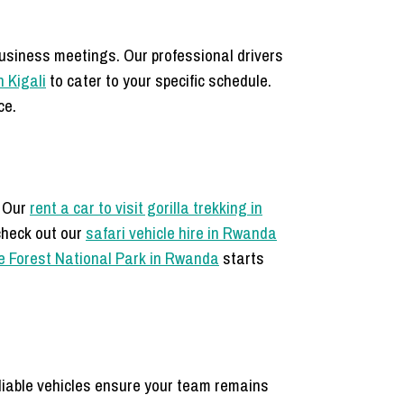
 business meetings. Our professional drivers
 Kigali
to cater to your specific schedule.
ce.
. Our
rent a car to visit gorilla trekking in
check out our
safari vehicle hire in Rwanda
e Forest National Park in Rwanda
starts
iable vehicles ensure your team remains