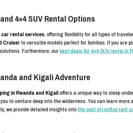
 and 4×4 SUV Rental Options
car rental services
, offering flexibility for all types of travel
 Cruiser
to versatile models perfect for families.
If you are p
 solutions. Furthermore, our
best deals for 4×4 SUV rental in
anda and Kigali Adventure
ing in Rwanda and Kigali
offers a unique way to sleep unde
 you to venture deep into the wilderness.
You can learn more 
ly, we provide detailed insights into
the cost of rooftop tent 