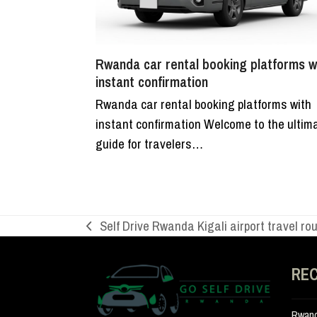
Rwanda car rental booking platforms w
instant confirmation
Rwanda car rental booking platforms with
instant confirmation Welcome to the ultim
guide for travelers…
Self Drive Rwanda Kigali airport travel ro
previous
post:
RE
Rwand