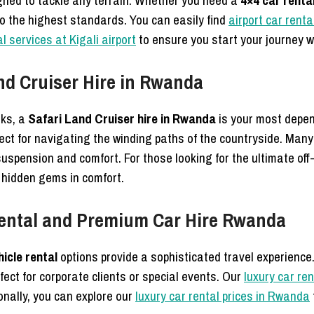
signed to tackle any terrain. Whether you need a
4×4 car renta
to the highest standards. You can easily find
airport car renta
l services at Kigali airport
to ensure you start your journey w
nd Cruiser Hire in Rwanda
rks, a
Safari Land Cruiser hire in Rwanda
is your most depe
ct for navigating the winding paths of the countryside. Many
suspension and comfort. For those looking for the ultimate of
 hidden gems in comfort.
Rental and Premium Car Hire Rwanda
hicle rental
options provide a sophisticated travel experience
fect for corporate clients or special events. Our
luxury car re
onally, you can explore our
luxury car rental prices in Rwanda