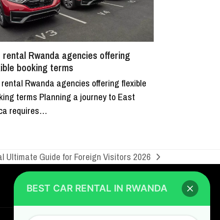
 rental Rwanda agencies offering
xible booking terms
 rental Rwanda agencies offering flexible
king terms Planning a journey to East
ica requires…
BEST CAR RENTAL IN RWANDA
Hi/Hello
, welcome to
Go Self Drive
al Ultimate Guide for Foreign Visitors 2026
Rwanda
, the best car rental Company in
Rwanda
CONTACT US
GO SELF DRIVE RWANDA
I am happy to serve you