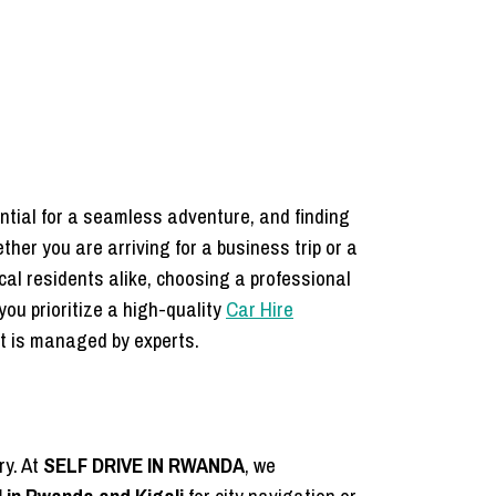
ential for a seamless adventure, and finding
ther you are arriving for a business trip or a
ocal residents alike, choosing a professional
you prioritize a high-quality
Car Hire
rt is managed by experts.
ry. At
SELF DRIVE IN RWANDA
, we