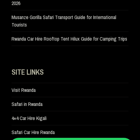
2026
Musanze Gorilla Safari Transport Guide for International
Tourists
Rwanda Car Hire Rooftop Tent Hilux Guide for Camping Trips
SITE LINKS
Visit Rwanda
Safari in Rwanda
4×4 Car Hire Kigali
Safari Car Hire Rwanda