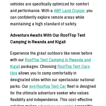
vehicles are specifically optimized for comfort
and performance. With a
4WF Land Cruiser
, you
can confidently explore remote areas while
maintaining a high standard of safety.
Adventure Awaits With Our RoofTop Tent
Camping in Rwanda and Kigali
Experience the great outdoors like never before
with our
RoofTop Tent Camping in Rwanda and
Kigali
packages. Choosing
RoofTop Tent Cars
Hire
allows you to camp comfortably in
designated sites within our spectacular national
parks. Our
4×4 Rooftop Tent Car
fleet is designed
for the ultimate adventure seeker who values
flexibility and independence. This cost-effective
solution makes
adventure car rental
accessible