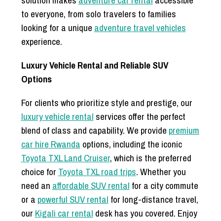
to everyone, from solo travelers to families
looking for a unique
adventure travel vehicles
experience.
Luxury Vehicle Rental and Reliable SUV
Options
For clients who prioritize style and prestige, our
luxury vehicle rental
services offer the perfect
blend of class and capability. We provide
premium
car hire Rwanda
options, including the iconic
Toyota TXL Land Cruiser
, which is the preferred
choice for
Toyota TXL road trips
. Whether you
need an
affordable SUV rental
for a city commute
or a
powerful SUV rental
for long-distance travel,
our
Kigali car rental
desk has you covered. Enjoy