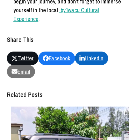
begin your journey, and don’t forget to immerse
yourself in the local
Iby’Iwacu Cultural
Experience
.
Share This
Twitter
Facebook
LinkedIn
Email
Related Posts