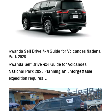
Rwanda Self Drive 4×4 Guide for Volcanoes National
Park 2026
Rwanda Self Drive 4x4 Guide for Volcanoes
National Park 2026 Planning an unforgettable
expedition requires…