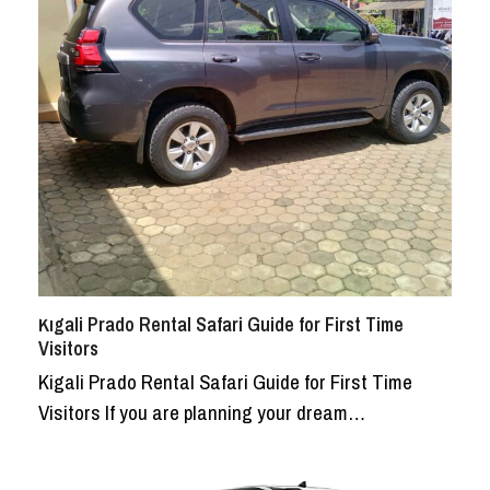
Kigali Prado Rental Safari Guide for First Time
Visitors
Kigali Prado Rental Safari Guide for First Time
Visitors If you are planning your dream…