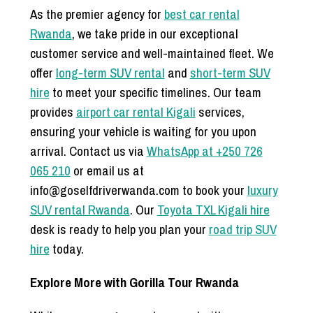
As the premier agency for
best car rental
Rwanda
, we take pride in our exceptional
customer service and well-maintained fleet. We
offer
long-term SUV rental
and
short-term SUV
hire
to meet your specific timelines. Our team
provides
airport car rental Kigali
services,
ensuring your vehicle is waiting for you upon
arrival. Contact us via
WhatsApp at +250 726
065 210
or email us at
info@goselfdriverwanda.com to book your
luxury
SUV rental Rwanda
. Our
Toyota TXL Kigali hire
desk is ready to help you plan your
road trip SUV
hire
today.
Explore More with Gorilla Tour Rwanda