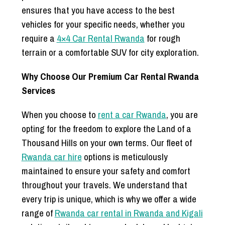
ensures that you have access to the best
vehicles for your specific needs, whether you
require a
4×4 Car Rental Rwanda
for rough
terrain or a comfortable SUV for city exploration.
Why Choose Our Premium Car Rental Rwanda
Services
When you choose to
rent a car Rwanda
, you are
opting for the freedom to explore the Land of a
Thousand Hills on your own terms. Our fleet of
Rwanda car hire
options is meticulously
maintained to ensure your safety and comfort
throughout your travels. We understand that
every trip is unique, which is why we offer a wide
range of
Rwanda car rental in Rwanda and Kigali