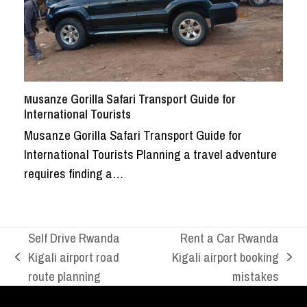
Musanze Gorilla Safari Transport Guide for
International Tourists
Musanze Gorilla Safari Transport Guide for
International Tourists Planning a travel adventure
requires finding a…
Self Drive Rwanda
Rent a Car Rwanda
Kigali airport road
Kigali airport booking
previous
next
route planning
mistakes
post:
post: