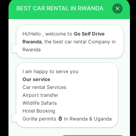
Car Hire Rates
BEST CAR RENTAL IN RWANDA
Car Hire with A Driver
Hi/Hello
, welcome to
Go Self Drive
Rwanda
, the best car rental Company in
Rwanda
CONTACT US
GO SELF DRIVE RWANDA
I am happy to serve you
Kigali Airport Road, Remera KN5. Jesus is Able
Our service
House, 3 FLoor Behind Room Number D7.
Car rental Services
+250787809667
Airport transfer
info@goselfdriverwanda.com
Wildlife Safaris
Hotel Booking
Gorilla permits 🦍 in Rwanda & Uganda
Twitter
Facebook
LinkedIn