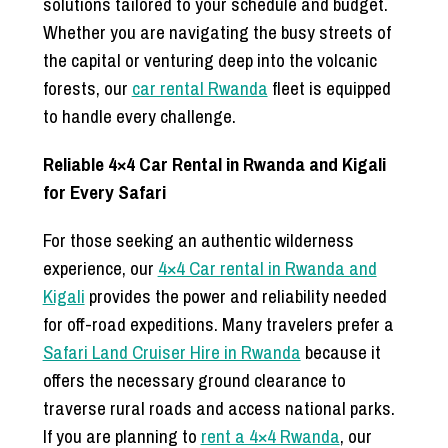
solutions tailored to your schedule and budget.
Whether you are navigating the busy streets of
the capital or venturing deep into the volcanic
forests, our
car rental Rwanda
fleet is equipped
to handle every challenge.
Reliable 4×4 Car Rental in Rwanda and Kigali
for Every Safari
For those seeking an authentic wilderness
experience, our
4×4 Car rental in Rwanda and
Kigali
provides the power and reliability needed
for off-road expeditions. Many travelers prefer a
Safari Land Cruiser Hire in Rwanda
because it
offers the necessary ground clearance to
traverse rural roads and access national parks.
If you are planning to
rent a 4×4 Rwanda
, our