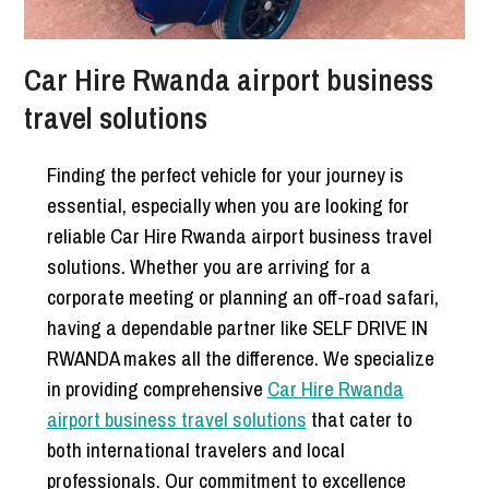
Car Hire Rwanda airport business
travel solutions
Finding the perfect vehicle for your journey is
essential, especially when you are looking for
reliable Car Hire Rwanda airport business travel
solutions. Whether you are arriving for a
corporate meeting or planning an off-road safari,
having a dependable partner like SELF DRIVE IN
RWANDA makes all the difference. We specialize
in providing comprehensive
Car Hire Rwanda
airport business travel solutions
that cater to
both international travelers and local
professionals. Our commitment to excellence