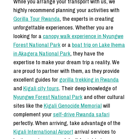
While you arrange your transport with us, we
highly recommend planning your activities with
Gorilla Tour Rwanda
, the experts in creating
unforgettable experiences. Whether you are
looking for a
canopy walk experience in Nyungwe
Forest National Park
or a
boat trip on Lake Ihema
in Akagera National Park
, they have the
expertise to make your dream trip a reality. We
are proud to partner with them, as they provide
excellent guides for
gorilla trekking in Rwanda
and
Kigali city tours
. Their deep knowledge of
Nyungwe Forest National Park
and other cultural
sites like the
Kigali Genocide Memorial
will
complement your
self-drive Rwanda safari
perfectly. When arriving, take advantage of the
Kigali International Airport
arrival services to