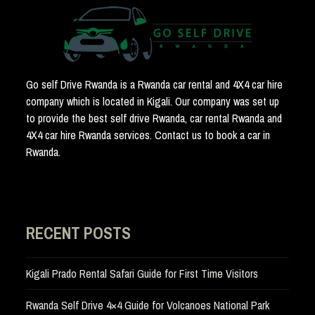
Go self Drive Rwanda is a Rwanda car rental and 4X4 car hire
company which is located in Kigali. Our company was set up
to provide the best self drive Rwanda, car rental Rwanda and
4X4 car hire Rwanda services. Contact us to book a car in
Rwanda.
RECENT POSTS
Kigali Prado Rental Safari Guide for First Time Visitors
Rwanda Self Drive 4×4 Guide for Volcanoes National Park