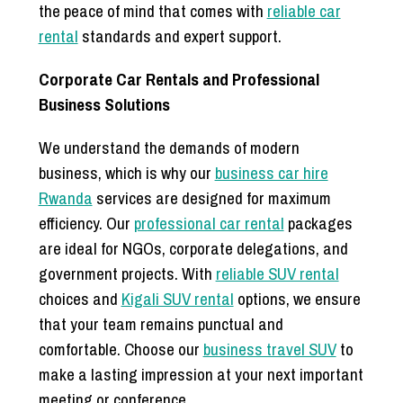
the peace of mind that comes with
reliable car
rental
standards and expert support.
Corporate Car Rentals and Professional
Business Solutions
We understand the demands of modern
business, which is why our
business car hire
Rwanda
services are designed for maximum
efficiency. Our
professional car rental
packages
are ideal for NGOs, corporate delegations, and
government projects. With
reliable SUV rental
choices and
Kigali SUV rental
options, we ensure
that your team remains punctual and
comfortable. Choose our
business travel SUV
to
make a lasting impression at your next important
meeting or conference.