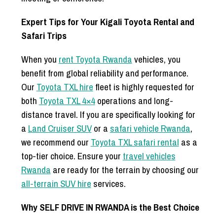
Expert Tips for Your Kigali Toyota Rental and
Safari Trips
When you
rent Toyota Rwanda
vehicles, you
benefit from global reliability and performance.
Our
Toyota TXL hire
fleet is highly requested for
both
Toyota TXL 4×4
operations and long-
distance travel. If you are specifically looking for
a
Land Cruiser SUV
or a
safari vehicle Rwanda
,
we recommend our
Toyota TXL safari rental
as a
top-tier choice. Ensure your
travel vehicles
Rwanda
are ready for the terrain by choosing our
all-terrain SUV hire
services.
Why SELF DRIVE IN RWANDA is the Best Choice