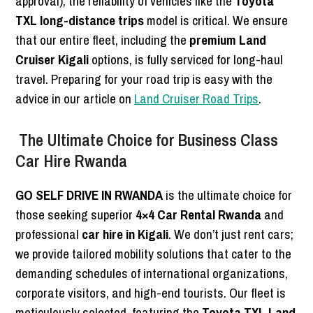
approval), the reliability of vehicles like the
Toyota
TXL long-distance trips
model is critical. We ensure
that our entire fleet, including the
premium Land
Cruiser Kigali
options, is fully serviced for long-haul
travel. Preparing for your road trip is easy with the
advice in our article on
Land Cruiser Road Trips
.
The Ultimate Choice for Business Class
Car Hire Rwanda
GO SELF DRIVE IN RWANDA
is the ultimate choice for
those seeking superior
4×4 Car Rental Rwanda
and
professional
car hire in Kigali
. We don’t just rent cars;
we provide tailored mobility solutions that cater to the
demanding schedules of international organizations,
corporate visitors, and high-end tourists. Our fleet is
meticulously selected, featuring the
Toyota TXL Land