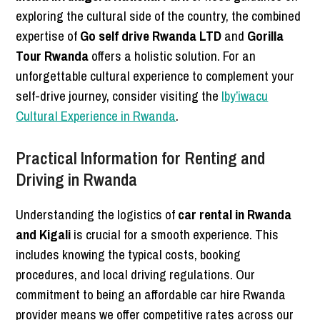
exploring the cultural side of the country, the combined
expertise of
Go self drive Rwanda LTD
and
Gorilla
Tour Rwanda
offers a holistic solution. For an
unforgettable cultural experience to complement your
self-drive journey, consider visiting the
Iby’iwacu
Cultural Experience in Rwanda
.
Practical Information for Renting and
Driving in Rwanda
Understanding the logistics of
car rental in Rwanda
and Kigali
is crucial for a smooth experience. This
includes knowing the typical costs, booking
procedures, and local driving regulations. Our
commitment to being an affordable car hire Rwanda
provider means we offer competitive rates across our