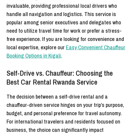
invaluable, providing professional local drivers who
handle all navigation and logistics. This service is
popular among senior executives and delegates who
need to utilize travel time for work or prefer a stress-
free experience. If you are looking for convenience and
local expertise, explore our
Easy Convenient Chauffeur
Booking Options in Kigali
.
Self-Drive vs. Chauffeur: Choosing the
Best Car Rental Rwanda Service
The decision between a self-drive rental and a
chauffeur-driven service hinges on your trip’s purpose,
budget, and personal preference for travel autonomy.
For international travelers and residents focused on
business, the choice can significantly impact