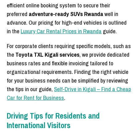
efficient online booking system to secure their
preferred
adventure-ready SUVs Rwanda
well in
advance. Our pricing for high-end vehicles is outlined
in the
Luxury Car Rental Prices in Rwanda
guide.
For corporate clients requiring specific models, such as
the
Toyota TXL Kigali services
, we provide dedicated
business rates and flexible invoicing tailored to
organizational requirements. Finding the right vehicle
for your business needs can be simplified by reviewing
the tips in our guide,
Self-Drive in Kigali – Find a Cheap
Car for Rent for Business
.
Driving Tips for Residents and
International Visitors