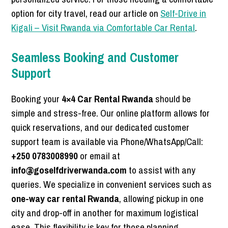
option for city travel, read our article on
Self-Drive in
Kigali – Visit Rwanda via Comfortable Car Rental
.
Seamless Booking and Customer
Support
Booking your
4×4 Car Rental Rwanda
should be
simple and stress-free. Our online platform allows for
quick reservations, and our dedicated customer
support team is available via Phone/WhatsApp/Call:
+250 0783008990
or email at
info@goselfdriverwanda.com
to assist with any
queries. We specialize in convenient services such as
one-way car rental Rwanda
, allowing pickup in one
city and drop-off in another for maximum logistical
ease. This flexibility is key for those planning