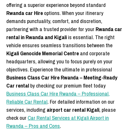
offering a superior experience beyond standard
Rwanda car Hire
options. When your itinerary
demands punctuality, comfort, and discretion,
partnering with a trusted provider for your
Rwanda car
rental in Rwanda and Kigali
is essential. The right
vehicle ensures seamless transitions between the
Kigali Genocide Memorial Centre
and corporate
headquarters, allowing you to focus purely on your
objectives. Experience the ultimate in professional
Business Class Car Hire Rwanda – Meeting-Ready
Car rental
by checking our premium fleet today
Business Class Car Hire Rwanda – Professional,
Reliable Car Rental
. For detailed information on our
services, including
airport car rental Kigali
, please
check our
Car Rental Services at Kigali Airport in
Rwanda – Pros and Cons
.