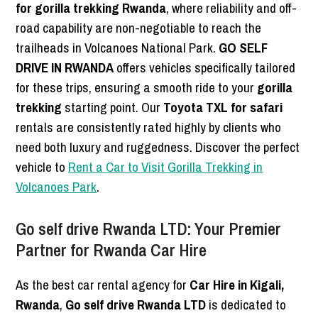
for gorilla trekking Rwanda
, where reliability and off-
road capability are non-negotiable to reach the
trailheads in Volcanoes National Park.
GO SELF
DRIVE IN RWANDA
offers vehicles specifically tailored
for these trips, ensuring a smooth ride to your
gorilla
trekking
starting point. Our
Toyota TXL for safari
rentals are consistently rated highly by clients who
need both luxury and ruggedness. Discover the perfect
vehicle to
Rent a Car to Visit Gorilla Trekking in
Volcanoes Park
.
Go self drive Rwanda LTD: Your Premier
Partner for Rwanda Car Hire
As the best car rental agency for
Car Hire in Kigali,
Rwanda
,
Go self drive Rwanda LTD
is dedicated to