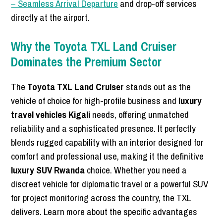
– Seamless Arrival Departure
and drop-off services
directly at the airport.
Why the Toyota TXL Land Cruiser
Dominates the Premium Sector
The
Toyota TXL Land Cruiser
stands out as the
vehicle of choice for high-profile business and
luxury
travel vehicles Kigali
needs, offering unmatched
reliability and a sophisticated presence. It perfectly
blends rugged capability with an interior designed for
comfort and professional use, making it the definitive
luxury SUV Rwanda
choice. Whether you need a
discreet vehicle for diplomatic travel or a powerful SUV
for project monitoring across the country, the TXL
delivers. Learn more about the specific advantages