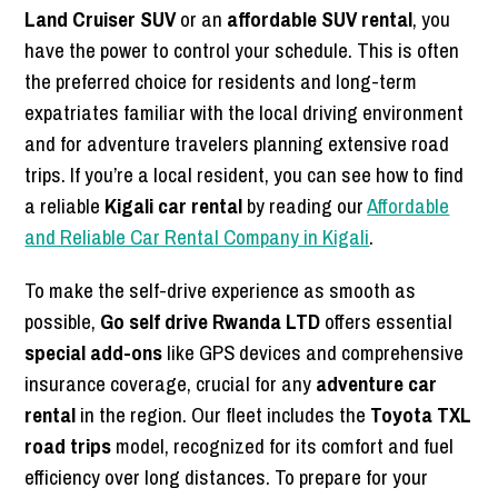
Land Cruiser SUV
or an
affordable SUV rental
, you
have the power to control your schedule. This is often
the preferred choice for residents and long-term
expatriates familiar with the local driving environment
and for adventure travelers planning extensive road
trips. If you’re a local resident, you can see how to find
a reliable
Kigali car rental
by reading our
Affordable
and Reliable Car Rental Company in Kigali
.
To make the self-drive experience as smooth as
possible,
Go self drive Rwanda LTD
offers essential
special add-ons
like GPS devices and comprehensive
insurance coverage, crucial for any
adventure car
rental
in the region. Our fleet includes the
Toyota TXL
road trips
model, recognized for its comfort and fuel
efficiency over long distances. To prepare for your