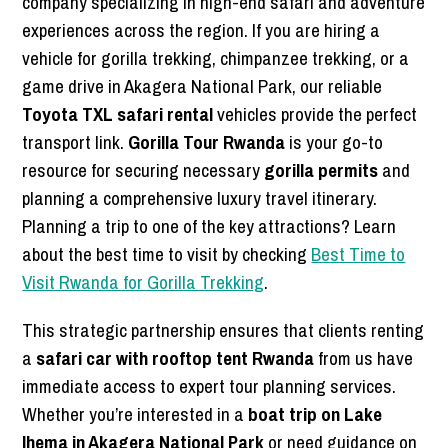
company specializing in high-end safari and adventure
experiences across the region. If you are hiring a
vehicle for gorilla trekking, chimpanzee trekking, or a
game drive in Akagera National Park, our reliable
Toyota TXL safari rental
vehicles provide the perfect
transport link.
Gorilla Tour Rwanda
is your go-to
resource for securing necessary
gorilla permits
and
planning a comprehensive luxury travel itinerary.
Planning a trip to one of the key attractions? Learn
about the best time to visit by checking
Best Time to
Visit Rwanda for Gorilla Trekking
.
This strategic partnership ensures that clients renting
a
safari car with rooftop tent Rwanda
from us have
immediate access to expert tour planning services.
Whether you’re interested in a
boat trip on Lake
Ihema in Akagera National Park
or need guidance on