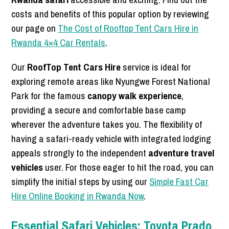
costs and benefits of this popular option by reviewing
our page on
The Cost of Rooftop Tent Cars Hire in
Rwanda 4×4 Car Rentals
.
Our
RoofTop Tent Cars Hire
service is ideal for
exploring remote areas like Nyungwe Forest National
Park for the famous
canopy walk experience
,
providing a secure and comfortable base camp
wherever the adventure takes you. The flexibility of
having a safari-ready vehicle with integrated lodging
appeals strongly to the independent
adventure travel
vehicles
user. For those eager to hit the road, you can
simplify the initial steps by using our
Simple Fast Car
Hire Online Booking in Rwanda Now
.
Essential Safari Vehicles: Toyota Prado