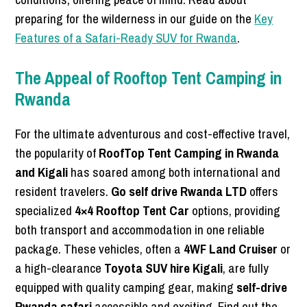
preparing for the wilderness in our guide on the
Key
Features of a Safari-Ready SUV for Rwanda
.
The Appeal of Rooftop Tent Camping in
Rwanda
For the ultimate adventurous and cost-effective travel,
the popularity of
RoofTop Tent Camping in Rwanda
and Kigali
has soared among both international and
resident travelers.
Go self drive Rwanda LTD
offers
specialized
4×4 Rooftop Tent Car
options, providing
both transport and accommodation in one reliable
package. These vehicles, often a
4WF Land Cruiser
or
a high-clearance
Toyota SUV hire Kigali
, are fully
equipped with quality camping gear, making
self-drive
Rwanda safari
accessible and exciting. Find out the