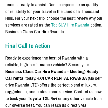
team is ready to assist. Don’t compromise on quality
or reliability for your travel in the Land of a Thousand
Hills. For your next trip, choose the best; review why our
services are rated as the
Top SUV Hire Rwanda
option.
Business Class Car Hire Rwanda
Final Call to Action
Ready to experience the best of Rwanda with a
reliable, high-performance vehicle? Secure your
Business Class Car Hire Rwanda – Meeting-Ready
Car rental
today.
4X4 CAR RENTAL RWANDA
(Go self
drive Rwanda LTD) offers the perfect blend of luxury,
ruggedness, and professional service. Contact us now
to book your
Toyota TXL 4×4
or any other vehicle from
our diverse fleet. You can reach us directly via