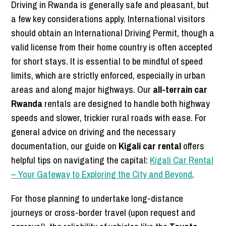
Driving in Rwanda is generally safe and pleasant, but
a few key considerations apply. International visitors
should obtain an International Driving Permit, though a
valid license from their home country is often accepted
for short stays. It is essential to be mindful of speed
limits, which are strictly enforced, especially in urban
areas and along major highways. Our
all-terrain car
Rwanda
rentals are designed to handle both highway
speeds and slower, trickier rural roads with ease. For
general advice on driving and the necessary
documentation, our guide on
Kigali car rental
offers
helpful tips on navigating the capital:
Kigali Car Rental
– Your Gateway to Exploring the City and Beyond
.
For those planning to undertake long-distance
journeys or cross-border travel (upon request and