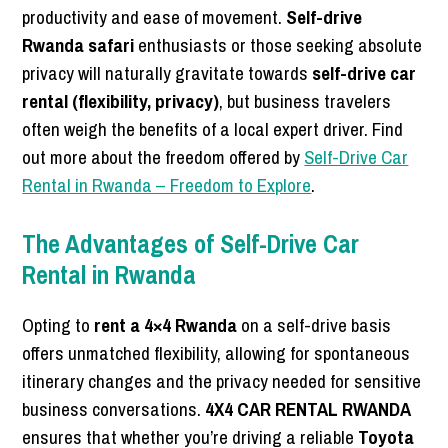
productivity and ease of movement.
Self-drive
Rwanda safari
enthusiasts or those seeking absolute
privacy will naturally gravitate towards
self-drive car
rental (flexibility, privacy)
, but business travelers
often weigh the benefits of a local expert driver. Find
out more about the freedom offered by
Self-Drive Car
Rental in Rwanda – Freedom to Explore
.
The Advantages of Self-Drive Car
Rental in Rwanda
Opting to
rent a 4×4 Rwanda
on a self-drive basis
offers unmatched flexibility, allowing for spontaneous
itinerary changes and the privacy needed for sensitive
business conversations.
4X4 CAR RENTAL RWANDA
ensures that whether you’re driving a reliable
Toyota