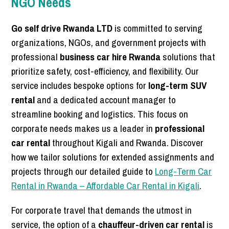
NGO Needs
Go self drive Rwanda LTD
is committed to serving
organizations, NGOs, and government projects with
professional
business car hire Rwanda
solutions that
prioritize safety, cost-efficiency, and flexibility. Our
service includes bespoke options for
long-term SUV
rental
and a dedicated account manager to
streamline booking and logistics. This focus on
corporate needs makes us a leader in
professional
car rental
throughout Kigali and Rwanda. Discover
how we tailor solutions for extended assignments and
projects through our detailed guide to
Long-Term Car
Rental in Rwanda – Affordable Car Rental in Kigali
.
For corporate travel that demands the utmost in
service, the option of a
chauffeur-driven car rental
is