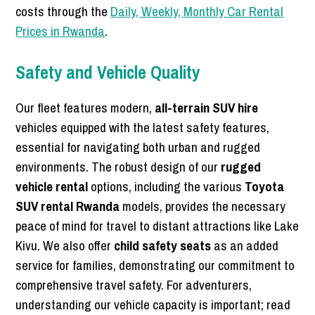
costs through the
Daily, Weekly, Monthly Car Rental
Prices in Rwanda
.
Safety and Vehicle Quality
Our fleet features modern,
all-terrain SUV hire
vehicles equipped with the latest safety features,
essential for navigating both urban and rugged
environments. The robust design of our
rugged
vehicle rental
options, including the various
Toyota
SUV rental Rwanda
models, provides the necessary
peace of mind for travel to distant attractions like Lake
Kivu. We also offer
child safety seats
as an added
service for families, demonstrating our commitment to
comprehensive travel safety. For adventurers,
understanding our vehicle capacity is important; read