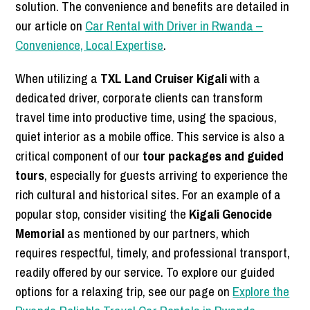
solution. The convenience and benefits are detailed in
our article on
Car Rental with Driver in Rwanda –
Convenience, Local Expertise
.
When utilizing a
TXL Land Cruiser Kigali
with a
dedicated driver, corporate clients can transform
travel time into productive time, using the spacious,
quiet interior as a mobile office. This service is also a
critical component of our
tour packages and guided
tours
, especially for guests arriving to experience the
rich cultural and historical sites. For an example of a
popular stop, consider visiting the
Kigali Genocide
Memorial
as mentioned by our partners, which
requires respectful, timely, and professional transport,
readily offered by our service. To explore our guided
options for a relaxing trip, see our page on
Explore the