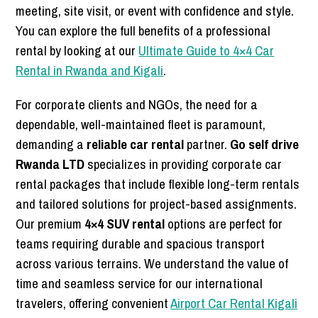
meeting, site visit, or event with confidence and style.
You can explore the full benefits of a professional
rental by looking at our
Ultimate Guide to 4×4 Car
Rental in Rwanda and Kigali
.
For corporate clients and NGOs, the need for a
dependable, well-maintained fleet is paramount,
demanding a
reliable car rental
partner.
Go self drive
Rwanda LTD
specializes in providing corporate car
rental packages that include flexible long-term rentals
and tailored solutions for project-based assignments.
Our premium
4×4 SUV rental
options are perfect for
teams requiring durable and spacious transport
across various terrains. We understand the value of
time and seamless service for our international
travelers, offering convenient
Airport Car Rental Kigali