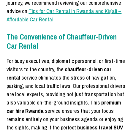
journey, we recommend reviewing our comprehensive
advice on
Tips for Car Rental in Rwanda and Kigali –
Affordable Car Rental
.
The Convenience of Chauffeur-Driven
Car Rental
For busy executives, diplomatic personnel, or first-time
visitors to the country, the
chauffeur-driven car
rental
service eliminates the stress of navigation,
parking, and local traffic laws. Our professional drivers
are local experts, providing not just transportation but
also valuable on-the-ground insights. This
premium
car hire Rwanda
service ensures that your focus
remains entirely on your business agenda or enjoying
the sights, making it the perfect
business travel SUV