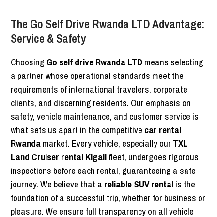
The Go Self Drive Rwanda LTD Advantage:
Service & Safety
Choosing
Go self drive Rwanda LTD
means selecting
a partner whose operational standards meet the
requirements of international travelers, corporate
clients, and discerning residents. Our emphasis on
safety, vehicle maintenance, and customer service is
what sets us apart in the competitive
car rental
Rwanda
market. Every vehicle, especially our
TXL
Land Cruiser rental Kigali
fleet, undergoes rigorous
inspections before each rental, guaranteeing a safe
journey. We believe that a
reliable SUV rental
is the
foundation of a successful trip, whether for business or
pleasure. We ensure full transparency on all vehicle