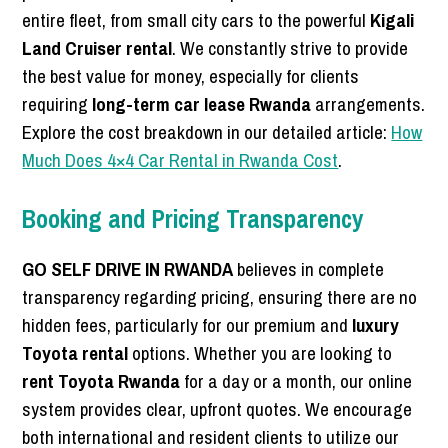
entire fleet, from small city cars to the powerful
Kigali
Land Cruiser rental
. We constantly strive to provide
the best value for money, especially for clients
requiring
long-term car lease Rwanda
arrangements.
Explore the cost breakdown in our detailed article:
How
Much Does 4×4 Car Rental in Rwanda Cost
.
Booking and Pricing Transparency
GO SELF DRIVE IN RWANDA
believes in complete
transparency regarding pricing, ensuring there are no
hidden fees, particularly for our premium and
luxury
Toyota rental
options. Whether you are looking to
rent Toyota Rwanda
for a day or a month, our online
system provides clear, upfront quotes. We encourage
both international and resident clients to utilize our