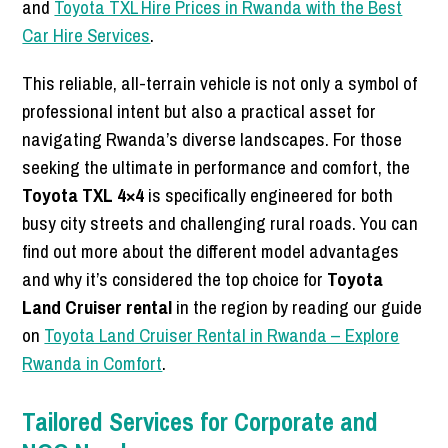
and
Toyota TXL Hire Prices in Rwanda with the Best
Car Hire Services
.
This reliable, all-terrain vehicle is not only a symbol of
professional intent but also a practical asset for
navigating Rwanda’s diverse landscapes. For those
seeking the ultimate in performance and comfort, the
Toyota TXL 4×4
is specifically engineered for both
busy city streets and challenging rural roads. You can
find out more about the different model advantages
and why it’s considered the top choice for
Toyota
Land Cruiser rental
in the region by reading our guide
on
Toyota Land Cruiser Rental in Rwanda – Explore
Rwanda in Comfort
.
Tailored Services for Corporate and