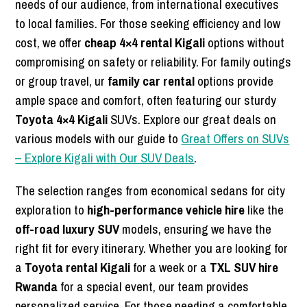
needs of our audience, from international executives
to local families. For those seeking efficiency and low
cost, we offer
cheap 4×4 rental Kigali
options without
compromising on safety or reliability. For family outings
or group travel, ur
family car rental
options provide
ample space and comfort, often featuring our sturdy
Toyota 4×4 Kigali
SUVs. Explore our great deals on
various models with our guide to
Great Offers on SUVs
– Explore Kigali with Our SUV Deals
.
The selection ranges from economical sedans for city
exploration to
high-performance vehicle hire
like the
off-road luxury SUV
models, ensuring we have the
right fit for every itinerary. Whether you are looking for
a
Toyota rental Kigali
for a week or a
TXL SUV hire
Rwanda
for a special event, our team provides
personalized service. For those needing a comfortable