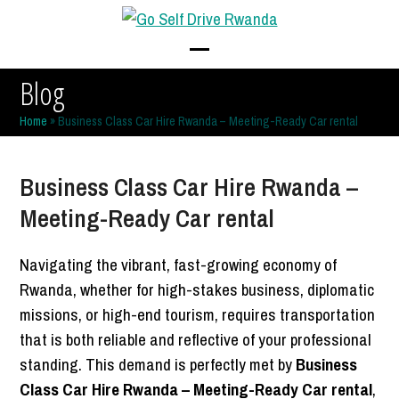
Skip
to
content
Open
Close
Blog
mobile
mobile
Home
»
Business Class Car Hire Rwanda – Meeting-Ready Car rental
menu
menu
Business Class Car Hire Rwanda –
Meeting-Ready Car rental
Navigating the vibrant, fast-growing economy of
Rwanda, whether for high-stakes business, diplomatic
missions, or high-end tourism, requires transportation
that is both reliable and reflective of your professional
standing. This demand is perfectly met by
Business
Class Car Hire Rwanda – Meeting-Ready Car rental
,