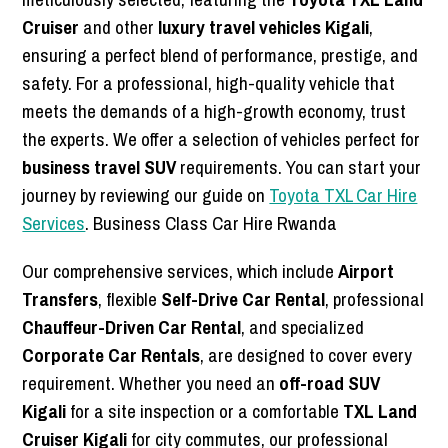
Cruiser
and other
luxury travel vehicles Kigali
,
ensuring a perfect blend of performance, prestige, and
safety. For a professional, high-quality vehicle that
meets the demands of a high-growth economy, trust
the experts. We offer a selection of vehicles perfect for
business travel SUV
requirements. You can start your
journey by reviewing our guide on
Toyota TXL Car Hire
Services
. Business Class Car Hire Rwanda
Our comprehensive services, which include
Airport
Transfers
, flexible
Self-Drive Car Rental
, professional
Chauffeur-Driven Car Rental
, and specialized
Corporate Car Rentals
, are designed to cover every
requirement. Whether you need an
off-road SUV
Kigali
for a site inspection or a comfortable
TXL Land
Cruiser Kigali
for city commutes, our professional