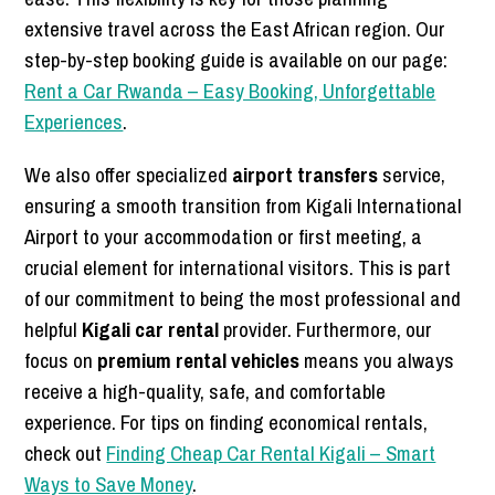
extensive travel across the East African region. Our
step-by-step booking guide is available on our page:
Rent a Car Rwanda – Easy Booking, Unforgettable
Experiences
.
We also offer specialized
airport transfers
service,
ensuring a smooth transition from Kigali International
Airport to your accommodation or first meeting, a
crucial element for international visitors. This is part
of our commitment to being the most professional and
helpful
Kigali car rental
provider. Furthermore, our
focus on
premium rental vehicles
means you always
receive a high-quality, safe, and comfortable
experience. For tips on finding economical rentals,
check out
Finding Cheap Car Rental Kigali – Smart
Ways to Save Money
.