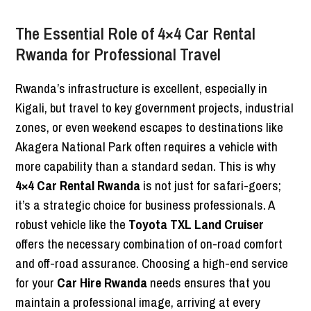
The Essential Role of 4×4 Car Rental
Rwanda for Professional Travel
Rwanda’s infrastructure is excellent, especially in
Kigali, but travel to key government projects, industrial
zones, or even weekend escapes to destinations like
Akagera National Park often requires a vehicle with
more capability than a standard sedan. This is why
4×4 Car Rental Rwanda
is not just for safari-goers;
it’s a strategic choice for business professionals. A
robust vehicle like the
Toyota TXL Land Cruiser
offers the necessary combination of on-road comfort
and off-road assurance. Choosing a high-end service
for your
Car Hire Rwanda
needs ensures that you
maintain a professional image, arriving at every