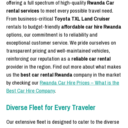
offering a full spectrum of high-quality
Rwanda Car
rental services
to meet every possible travel need.
From business-critical
Toyota TXL Land Cruiser
rentals to budget-friendly
affordable car hire Rwanda
options, our commitment is to reliability and
exceptional customer service. We pride ourselves on
transparent pricing and well-maintained vehicles,
reinforcing our reputation as a
reliable car rental
provider in the region. Find out more about what makes
us the
best car rental Rwanda
company in the market
by checking our
Rwanda Car Hire Prices – What is the
Best Car Hire Company
.
Diverse Fleet for Every Traveler
Our extensive fleet is designed to cater to the diverse