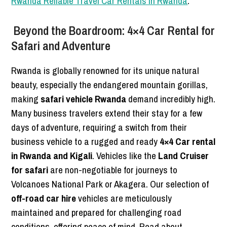
Rwanda Reliable Travel Car Rentals in Rwanda
.
Beyond the Boardroom: 4×4 Car Rental for
Safari and Adventure
Rwanda is globally renowned for its unique natural
beauty, especially the endangered mountain gorillas,
making
safari vehicle Rwanda
demand incredibly high.
Many business travelers extend their stay for a few
days of adventure, requiring a switch from their
business vehicle to a rugged and ready
4×4 Car rental
in Rwanda and Kigali
. Vehicles like the
Land Cruiser
for safari
are non-negotiable for journeys to
Volcanoes National Park or Akagera. Our selection of
off-road car hire
vehicles are meticulously
maintained and prepared for challenging road
conditions, offering peace of mind. Read about