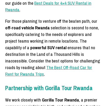
our guide on the
Best Deals for 4×4 SUV Rental in
Rwanda
.
For those planning to venture off the beaten path, our
off-road vehicle Rwanda
selection is second to none,
specifically catering to the needs of explorers and
project teams working in remote locations. The
capability of a
powerful SUV rental
ensures that no
destination in the Land of a Thousand Hills is
inaccessible. Consider the best options for challenging
roads by reading about
The Best Off-Road Car for
Rent for Rwanda Trips
.
Partnership with Gorilla Tour Rwanda
We work closely with
Gorilla Tour Rwanda
, a premier