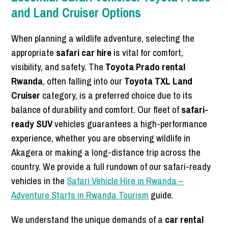
and Land Cruiser Options
When planning a wildlife adventure, selecting the
appropriate
safari car hire
is vital for comfort,
visibility, and safety. The
Toyota Prado rental
Rwanda
, often falling into our
Toyota TXL Land
Cruiser
category, is a preferred choice due to its
balance of durability and comfort. Our fleet of
safari-
ready SUV
vehicles guarantees a high-performance
experience, whether you are observing wildlife in
Akagera or making a long-distance trip across the
country. We provide a full rundown of our safari-ready
vehicles in the
Safari Vehicle Hire in Rwanda –
Adventure Starts in Rwanda Tourism
guide.
We understand the unique demands of a
car rental