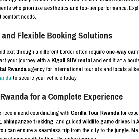
lients who prioritize aesthetics and top-tier performance. Exp
nd comfort needs.
and Flexible Booking Solutions
nd exit through a different border often require
one-way car 
tart your journey with a
Kigali SUV rental
and end it at a border
ntal Rwanda
agency for international tourists and locals alike.
wanda
to secure your vehicle today.
r Rwanda for a Complete Experience
e recommend coordinating with
Gorilla Tour Rwanda
for expe
g
,
chimpanzee trekking
, and guided
wildlife game drives
in 
you can ensure a seamless trip from the city to the jungle. Man
s profound depth to their Rwandan journey.