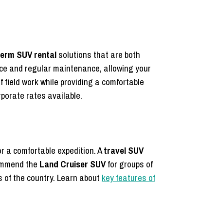
term SUV rental
solutions that are both
ce and regular maintenance, allowing your
f field work while providing a comfortable
porate rates available.
r a comfortable expedition. A
travel SUV
commend the
Land Cruiser SUV
for groups of
s of the country. Learn about
key features of