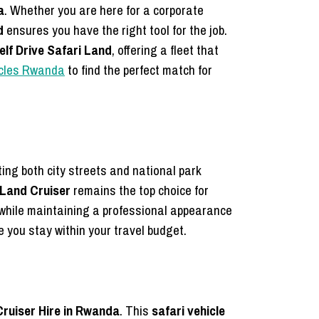
a
. Whether you are here for a corporate
d
ensures you have the right tool for the job.
elf Drive Safari Land
, offering a fleet that
hicles Rwanda
to find the perfect match for
ting both city streets and national park
Land Cruiser
remains the top choice for
k while maintaining a professional appearance
 you stay within your travel budget.
Cruiser Hire in Rwanda
. This
safari vehicle