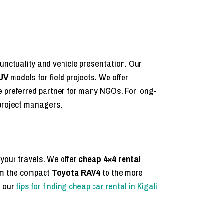
unctuality and vehicle presentation.
Our
UV
models for field projects.
We offer
 preferred partner for many NGOs. For long-
 project managers.
 your travels. We offer
cheap 4×4 rental
om the compact
Toyota RAV4
to the more
t our
tips for finding cheap car rental in Kigali