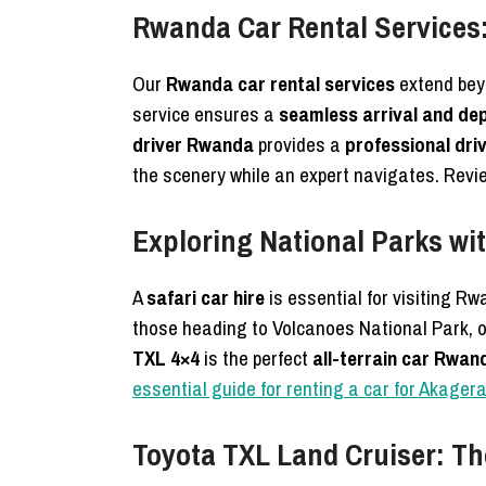
Rwanda Car Rental Services:
Our
Rwanda car rental services
extend beyo
service ensures a
seamless arrival and de
driver Rwanda
provides a
professional driv
the scenery while an expert navigates. Revi
Exploring National Parks wit
A
safari car hire
is essential for visiting R
those heading to Volcanoes National Park, 
TXL 4×4
is the perfect
all-terrain car Rwan
essential guide for renting a car for Akager
Toyota TXL Land Cruiser: The