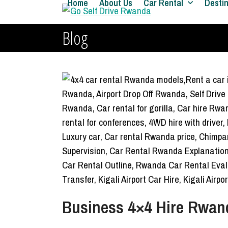
Home
About Us
Car Rental
Desti
Skip
to
Blog
content
Business 4×4 Hire Rwanda