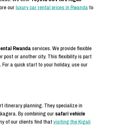
lore our
luxury car rental prices in Rwanda
to
rental Rwanda
services. We provide flexible
 post or another city. This flexibility is part
 For a quick start to your holiday, use our
rt itinerary planning. They specialize in
Akagera. By combining our
safari vehicle
y of our clients find that
visiting the Kigali