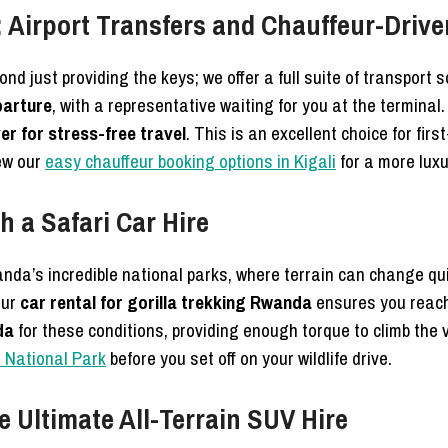
 Airport Transfers and Chauffeur-Drive
nd just providing the keys; we offer a full suite of transport 
parture
, with a representative waiting for you at the terminal. 
er for stress-free travel
. This is an excellent choice for fir
ew our
easy chauffeur booking options in Kigali
for a more luxu
h a Safari Car Hire
wanda’s incredible national parks, where terrain can change qu
our
car rental for gorilla trekking Rwanda
ensures you reach 
da
for these conditions, providing enough torque to climb the
a National Park
before you set off on your wildlife drive.
 Ultimate All-Terrain SUV Hire