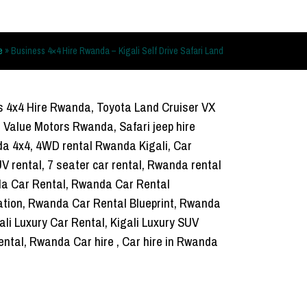
e
»
Business 4×4 Hire Rwanda – Kigali Self Drive Safari Land