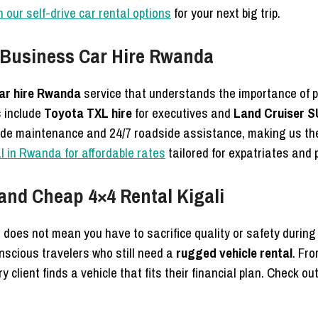
 our self-drive car rental options
for your next big trip.
 Business Car Hire Rwanda
ar hire Rwanda
service that understands the importance of p
s include
Toyota TXL hire
for executives and
Land Cruiser S
de maintenance and 24/7 roadside assistance, making us the
l in Rwanda for affordable rates
tailored for expatriates and
and Cheap 4×4 Rental Kigali
 does not mean you have to sacrifice quality or safety during
nscious travelers who still need a
rugged vehicle rental
. Fr
 client finds a vehicle that fits their financial plan. Check ou