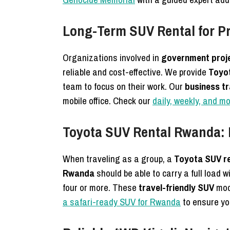
Long-Term SUV Rental for P
Organizations involved in
government proj
reliable and cost-effective.
We provide
Toyot
team to focus on their work. Our
business t
mobile office. Check our
daily, weekly, and m
Toyota SUV Rental Rwanda: P
When traveling as a group, a
Toyota SUV r
Rwanda
should be able to carry a full load
four or more. These
travel-friendly SUV
mode
a safari-ready SUV for Rwanda
to ensure you