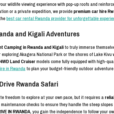
 your wildlife viewing experience with pop-up roofs and reinf
ation or a private expedition, we provide
premium car hire R
 the
best car rental Rwanda provider for unforgettable experi
anda and Kigali Adventures
nt Camping in Rwanda and Kigali
to truly immerse themselve
r exploring Akagera National Park or the shores of Lake Kivu w
4WD Land Cruiser
models come fully equipped with high-qua
hire in Rwanda
to plan your budget-friendly outdoor adventure
-Drive Rwanda Safari
te freedom to explore at your own pace, but it requires a
reli
maintenance checks to ensure they handle the steep slopes an
RIVE IN RWANDA
, you gain the independence to follow your ow