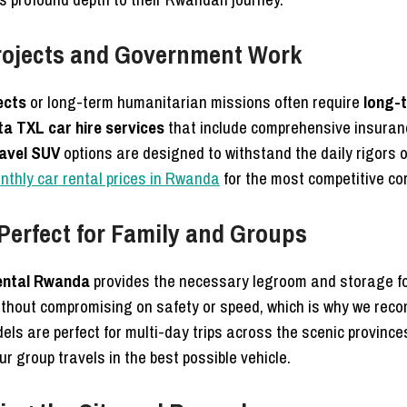
rojects and Government Work
ects
or long-term humanitarian missions often require
long-
a TXL car hire services
that include comprehensive insuran
ravel SUV
options are designed to withstand the daily rigors o
onthly car rental prices in Rwanda
for the most competitive cor
erfect for Family and Groups
ental Rwanda
provides the necessary legroom and storage fo
 without compromising on safety or speed, which is why we re
ls are perfect for multi-day trips across the scenic province
r group travels in the best possible vehicle.