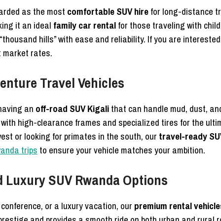
garded as the most
comfortable SUV hire
for long-distance tr
king it an ideal
family car rental
for those traveling with chil
thousand hills” with ease and reliability. If you are interested
t market rates.
enture Travel Vehicles
 having an
off-road SUV Kigali
that can handle mud, dust, and
with high-clearance frames and specialized tires for the ult
st or looking for primates in the south, our
travel-ready SU
wanda trips
to ensure your vehicle matches your ambition.
nd Luxury SUV Rwanda Options
l conference, or a luxury vacation, our
premium rental vehicle
 prestige and provides a smooth ride on both urban and rural 