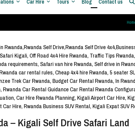
nations
Car Hire
Tours
Blog
Contact us
Open
Close
Hom
mobile
mobile
menu
menu
 – Kigali Self Drive Safari Land