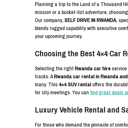
Planning a trip to the Land of a Thousand Hil
mission or a bucket-list adventure, choosin
Our company,
SELF DRIVE IN RWANDA
, spe
blends rugged capability with executive comfo
your upcoming journey.
Choosing the Best 4×4 Car R
Selecting the right
Rwanda car hire
service 
tracks. A
Rwanda car rental in Rwanda and 
many. This
4×4 SUV rental
offers the durabi
for city meetings. You can
find great deals o
Luxury Vehicle Rental and S
For those who demand the pinnacle of comfo