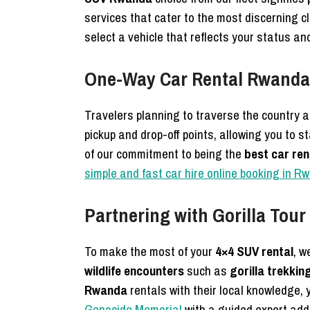
services that cater to the most discerning c
select a vehicle that reflects your status a
One-Way Car Rental Rwanda 
Travelers planning to traverse the country a
pickup and drop-off points, allowing you to s
of our commitment to being the
best car re
simple and fast car hire online booking in R
Partnering with Gorilla Tou
To make the most of your
4×4 SUV rental
, w
wildlife encounters
such as
gorilla trekkin
Rwanda
rentals with their local knowledge, 
Genocide Memorial
with a guided expert add