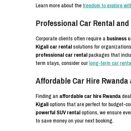
Learn more about the
freedom to explore with
Professional Car Rental and
Corporate clients often require a
business c
Kigali car rental
solutions for organization
professional car rental
packages that inclu
term stays, consider our
long-term car renta
Affordable Car Hire Rwanda 
Finding an
affordable car hire Rwanda
deal
Kigali
options that are perfect for budget-co
powerful SUV rental
options, we ensure every
to save money on your next booking.