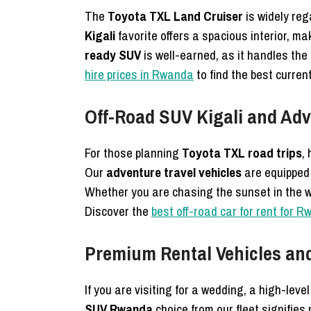
The
Toyota TXL Land Cruiser
is widely re
Kigali
favorite offers a spacious interior, ma
ready SUV
is well-earned, as it handles the “
hire prices in Rwanda
to find the best curren
Off-Road SUV Kigali and Adv
For those planning
Toyota TXL road trips
,
Our
adventure travel vehicles
are equipped 
Whether you are chasing the sunset in the we
Discover the
best off-road car for rent for R
Premium Rental Vehicles a
If you are visiting for a wedding, a high-leve
SUV Rwanda
choice from our fleet signifies