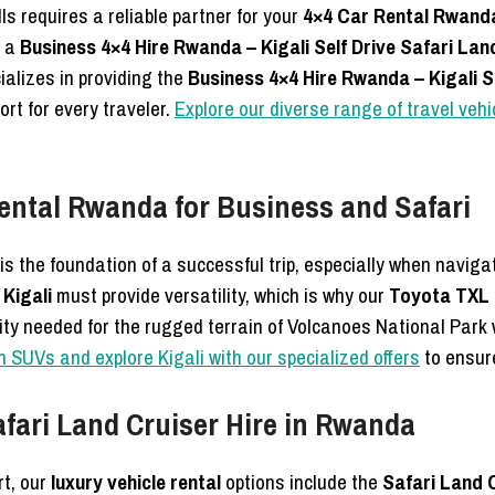
ls requires a reliable partner for your
4×4 Car Rental Rwand
g a
Business 4×4 Hire Rwanda – Kigali Self Drive Safari Lan
cializes in providing the
Business 4×4 Hire Rwanda – Kigali S
rt for every traveler.
Explore our diverse range of travel ve
ental Rwanda for Business and Safari
is the foundation of a successful trip, especially when naviga
Kigali
must provide versatility, which is why our
Toyota TXL 
lity needed for the rugged terrain of Volcanoes National Par
n SUVs and explore Kigali with our specialized offers
to ensure
afari Land Cruiser Hire in Rwanda
rt, our
luxury vehicle rental
options include the
Safari Land 