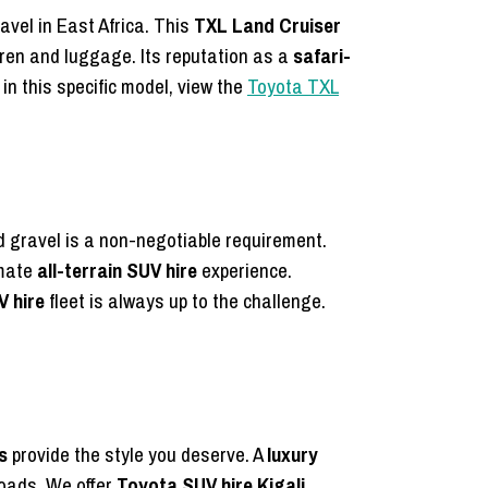
avel in East Africa. This
TXL Land Cruiser
dren and luggage. Its reputation as a
safari-
 in this specific model, view the
Toyota TXL
 gravel is a non-negotiable requirement.
imate
all-terrain SUV hire
experience.
V hire
fleet is always up to the challenge.
s
provide the style you deserve. A
luxury
roads. We offer
Toyota SUV hire Kigali