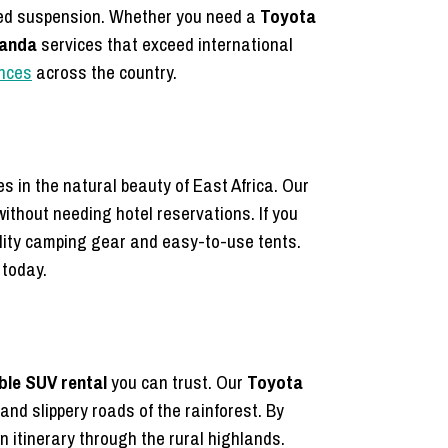
orced suspension. Whether you need a
Toyota
wanda
services that exceed international
ences
across the country.
s in the natural beauty of East Africa. Our
ithout needing hotel reservations. If you
lity camping gear and easy-to-use tents.
 today.
able SUV rental
you can trust. Our
Toyota
d slippery roads of the rainforest. By
n itinerary through the rural highlands.