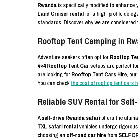
Rwanda
is specifically modified to enhance
Land Cruiser rental
for a high-profile deleg
standards. Discover why we are considered
Rooftop Tent Camping in Rw
Adventure seekers often opt for
Rooftop Te
4×4 Rooftop Tent Car
setups are perfect fo
are looking for
Rooftop Tent Cars Hire
, our
You can check
the cost of rooftop tent cars 
Reliable SUV Rental for Self
A
self-drive Rwanda safari
offers the ultima
TXL safari rental
vehicles undergo rigorous 
choosing an
off-road car hire
from
SELF D