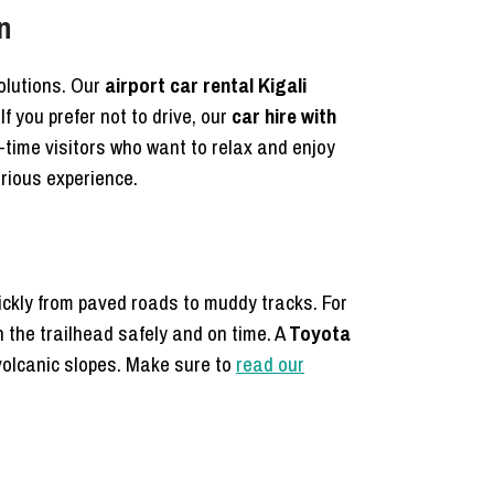
n
solutions. Our
airport car rental Kigali
If you prefer not to drive, our
car hire with
st-time visitors who want to relax and enjoy
rious experience.
ickly from paved roads to muddy tracks. For
the trailhead safely and on time. A
Toyota
 volcanic slopes. Make sure to
read our