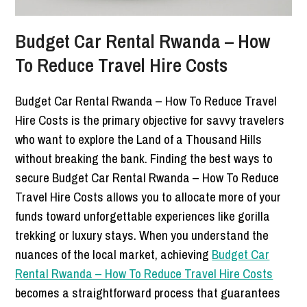
Budget Car Rental Rwanda – How
To Reduce Travel Hire Costs
Budget Car Rental Rwanda – How To Reduce Travel
Hire Costs is the primary objective for savvy travelers
who want to explore the Land of a Thousand Hills
without breaking the bank. Finding the best ways to
secure Budget Car Rental Rwanda – How To Reduce
Travel Hire Costs allows you to allocate more of your
funds toward unforgettable experiences like gorilla
trekking or luxury stays. When you understand the
nuances of the local market, achieving
Budget Car
Rental Rwanda – How To Reduce Travel Hire Costs
becomes a straightforward process that guarantees