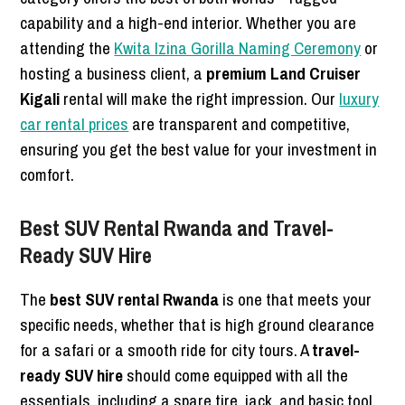
capability and a high-end interior. Whether you are
attending the
Kwita Izina Gorilla Naming Ceremony
or
hosting a business client, a
premium Land Cruiser
Kigali
rental will make the right impression. Our
luxury
car rental prices
are transparent and competitive,
ensuring you get the best value for your investment in
comfort.
Best SUV Rental Rwanda and Travel-
Ready SUV Hire
The
best SUV rental Rwanda
is one that meets your
specific needs, whether that is high ground clearance
for a safari or a smooth ride for city tours. A
travel-
ready SUV hire
should come equipped with all the
essentials, including a spare tire, jack, and basic tool