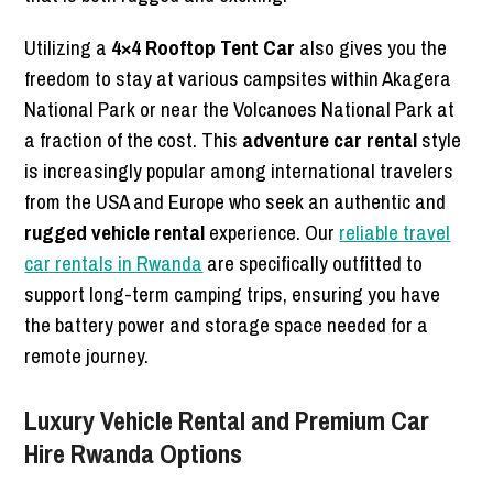
Utilizing a
4×4 Rooftop Tent Car
also gives you the
freedom to stay at various campsites within Akagera
National Park or near the Volcanoes National Park at
a fraction of the cost. This
adventure car rental
style
is increasingly popular among international travelers
from the USA and Europe who seek an authentic and
rugged vehicle rental
experience. Our
reliable travel
car rentals in Rwanda
are specifically outfitted to
support long-term camping trips, ensuring you have
the battery power and storage space needed for a
remote journey.
Luxury Vehicle Rental and Premium Car
Hire Rwanda Options