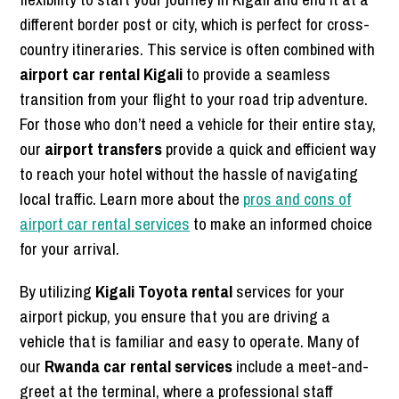
different border post or city, which is perfect for cross-
country itineraries. This service is often combined with
airport car rental Kigali
to provide a seamless
transition from your flight to your road trip adventure.
For those who don’t need a vehicle for their entire stay,
our
airport transfers
provide a quick and efficient way
to reach your hotel without the hassle of navigating
local traffic. Learn more about the
pros and cons of
airport car rental services
to make an informed choice
for your arrival.
By utilizing
Kigali Toyota rental
services for your
airport pickup, you ensure that you are driving a
vehicle that is familiar and easy to operate. Many of
our
Rwanda car rental services
include a meet-and-
greet at the terminal, where a professional staff