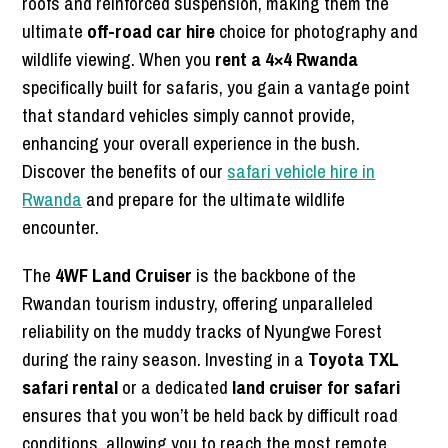
roofs and reinforced suspension, making them the
ultimate
off-road car hire
choice for photography and
wildlife viewing. When you
rent a 4×4 Rwanda
specifically built for safaris, you gain a vantage point
that standard vehicles simply cannot provide,
enhancing your overall experience in the bush.
Discover the benefits of our
safari vehicle hire in
Rwanda
and prepare for the ultimate wildlife
encounter.
The
4WF Land Cruiser
is the backbone of the
Rwandan tourism industry, offering unparalleled
reliability on the muddy tracks of Nyungwe Forest
during the rainy season. Investing in a
Toyota TXL
safari rental
or a dedicated
land cruiser for safari
ensures that you won’t be held back by difficult road
conditions, allowing you to reach the most remote