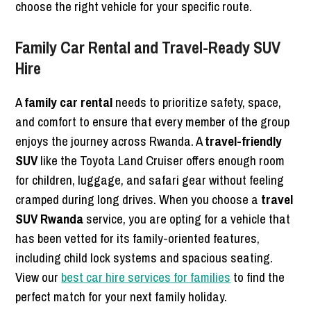
choose the right vehicle for your specific route.
Family Car Rental and Travel-Ready SUV
Hire
A
family car rental
needs to prioritize safety, space,
and comfort to ensure that every member of the group
enjoys the journey across Rwanda. A
travel-friendly
SUV
like the Toyota Land Cruiser offers enough room
for children, luggage, and safari gear without feeling
cramped during long drives. When you choose a
travel
SUV Rwanda
service, you are opting for a vehicle that
has been vetted for its family-oriented features,
including child lock systems and spacious seating.
View our
best car hire services for families
to find the
perfect match for your next family holiday.