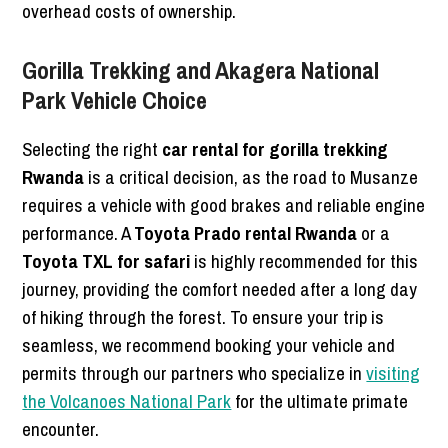
overhead costs of ownership.
Gorilla Trekking and Akagera National
Park Vehicle Choice
Selecting the right
car rental for gorilla trekking
Rwanda
is a critical decision, as the road to Musanze
requires a vehicle with good brakes and reliable engine
performance. A
Toyota Prado rental Rwanda
or a
Toyota TXL for safari
is highly recommended for this
journey, providing the comfort needed after a long day
of hiking through the forest. To ensure your trip is
seamless, we recommend booking your vehicle and
permits through our partners who specialize in
visiting
the Volcanoes National Park
for the ultimate primate
encounter.