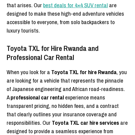
that arises. Our
best deals for 4×4 SUV rental
are
designed to make these high-end adventure vehicles
accessible to everyone, from solo backpackers to
luxury tourists.
Toyota TXL for Hire Rwanda and
Professional Car Rental
When you look for a
Toyota TXL for hire Rwanda
, you
are looking for a vehicle that represents the pinnacle
of Japanese engineering and African road-readiness.
A
professional car rental
experience means
transparent pricing, no hidden fees, and a contract
that clearly outlines your insurance coverage and
responsibilities. Our
Toyota TXL car hire services
are
designed to provide a seamless experience from