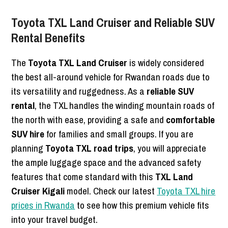
Toyota TXL Land Cruiser and Reliable SUV
Rental Benefits
The
Toyota TXL Land Cruiser
is widely considered
the best all-around vehicle for Rwandan roads due to
its versatility and ruggedness. As a
reliable SUV
rental
, the TXL handles the winding mountain roads of
the north with ease, providing a safe and
comfortable
SUV hire
for families and small groups. If you are
planning
Toyota TXL road trips
, you will appreciate
the ample luggage space and the advanced safety
features that come standard with this
TXL Land
Cruiser Kigali
model. Check our latest
Toyota TXL hire
prices in Rwanda
to see how this premium vehicle fits
into your travel budget.