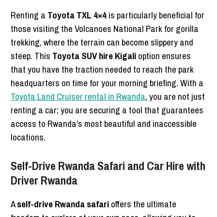
Renting a
Toyota TXL 4×4
is particularly beneficial for
those visiting the Volcanoes National Park for gorilla
trekking, where the terrain can become slippery and
steep. This
Toyota SUV hire Kigali
option ensures
that you have the traction needed to reach the park
headquarters on time for your morning briefing. With a
Toyota Land Cruiser rental in Rwanda
, you are not just
renting a car; you are securing a tool that guarantees
access to Rwanda’s most beautiful and inaccessible
locations.
Self-Drive Rwanda Safari and Car Hire with
Driver Rwanda
A
self-drive Rwanda safari
offers the ultimate