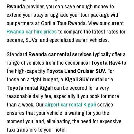
Rwanda
provider, you can save enough money to
extend your stay or upgrade your tour package with
our partners at Gorilla Tour Rwanda. View our current
Rwanda car hire prices
to compare the latest rates for
sedans, SUVs, and specialized safari vehicles.
Standard
Rwanda car rental services
typically offer a
range of vehicles from the economical
Toyota Rav4
to
the high-capacity
Toyota Land Cruiser SUV
. For
those on a tight budget, a
Kigali SUV rental
or a
Toyota rental Kigali
can be secured for a very
reasonable daily fee, especially if you book for more
than a week. Our
airport car rental Kigali
service
ensures that your vehicle is waiting for you the
moment you land, eliminating the need for expensive
taxi transfers to your hotel.