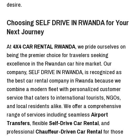
desire.
Choosing SELF DRIVE IN RWANDA for Your
Next Journey
At
4X4 CAR RENTAL RWANDA
, we pride ourselves on
being the premier choice for travelers seeking
excellence in the Rwandan car hire market. Our
company, SELF DRIVE IN RWANDA, is recognized as
the best car rental company in Rwanda because we
combine a modern fleet with personalized customer
service that caters to international tourists, NGOs,
and local residents alike. We offer a comprehensive
range of services including seamless
Airport
Transfers
, flexible
Self-Drive Car Rental
, and
professional
Chauffeur-Driven Car Rental
for those