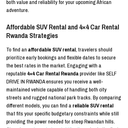
both value and reliability for your upcoming African
adventure.
Affordable SUV Rental and 4×4 Car Rental
Rwanda Strategies
To find an
affordable SUV rental
, travelers should
prioritize early bookings and flexible dates to secure
the best rates in the market. Engaging with a
reputable
4×4 Car Rental Rwanda
provider like SELF
DRIVE IN RWANDA ensures you receive a well-
maintained vehicle capable of handling both city
streets and rugged national park tracks. By comparing
different models, you can find a
reliable SUV rental
that fits your specific budgetary constraints while still
providing the power needed for steep Rwandan hills.