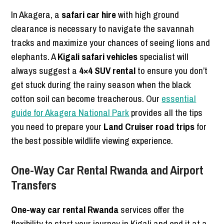
In Akagera, a
safari car hire
with high ground
clearance is necessary to navigate the savannah
tracks and maximize your chances of seeing lions and
elephants. A
Kigali safari vehicles
specialist will
always suggest a
4×4 SUV rental
to ensure you don’t
get stuck during the rainy season when the black
cotton soil can become treacherous. Our
essential
guide for Akagera National Park
provides all the tips
you need to prepare your
Land Cruiser road trips
for
the best possible wildlife viewing experience.
One-Way Car Rental Rwanda and Airport
Transfers
One-way car rental Rwanda
services offer the
flexibility to start your journey in Kigali and end it at a