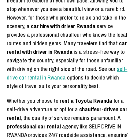
freedom to explore at your own pace, allowing you to
stop whenever you see a beautiful view or a rare bird.
However, for those who prefer to relax and take in the
scenery, a
car hire with driver Rwanda
service
provides a professional chauffeur who knows the local
routes and hidden gems. Many travelers find that
car
rental with driver in Rwanda
is a stress-free way to
navigate the country, especially for those unfamiliar
with driving on the right side of the road. See our
self-
drive car rental in Rwanda
options to decide which
style of travel suits your personality best.
Whether you choose to
rent a Toyota Rwanda
for a
self-drive adventure or opt for a
chauffeur-driven car
rental
, the quality of service remains paramount. A
professional car rental
agency like SELF DRIVE IN
RWANDA provides 24/7 roadside assistance, ensuring