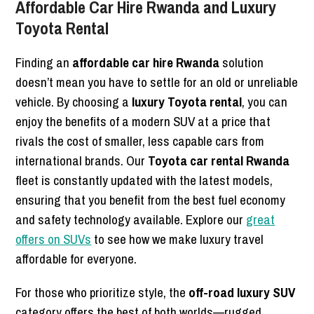
Affordable Car Hire Rwanda and Luxury
Toyota Rental
Finding an
affordable car hire Rwanda
solution
doesn’t mean you have to settle for an old or unreliable
vehicle. By choosing a
luxury Toyota rental
, you can
enjoy the benefits of a modern SUV at a price that
rivals the cost of smaller, less capable cars from
international brands. Our
Toyota car rental Rwanda
fleet is constantly updated with the latest models,
ensuring that you benefit from the best fuel economy
and safety technology available. Explore our
great
offers on SUVs
to see how we make luxury travel
affordable for everyone.
For those who prioritize style, the
off-road luxury SUV
category offers the best of both worlds—rugged