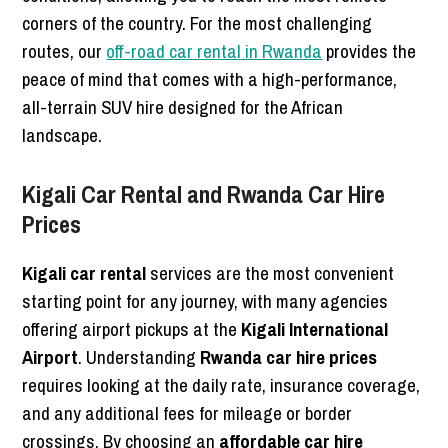
corners of the country. For the most challenging
routes, our
off-road car rental in Rwanda
provides the
peace of mind that comes with a high-performance,
all-terrain SUV hire designed for the African
landscape.
Kigali Car Rental and Rwanda Car Hire
Prices
Kigali car rental
services are the most convenient
starting point for any journey, with many agencies
offering airport pickups at the
Kigali International
Airport
. Understanding
Rwanda car hire prices
requires looking at the daily rate, insurance coverage,
and any additional fees for mileage or border
crossings. By choosing an
affordable car hire