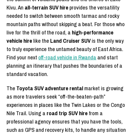
Kivu. An
all-terrain SUV hire
provides the versatility
needed to switch between smooth tarmac and rocky
mountain paths without skipping a beat. For those who
live for the thrill of the road, a
high-performance
vehicle hire
like the
Land Cruiser SUV
is the only way
to truly experience the untamed beauty of East Africa.
Find your next
off-road vehicle in Rwanda
and start
planning an itinerary that pushes the boundaries of a
standard vacation.
The
Toyota SUV adventure rental
market is growing
as more travelers seek “off-the-beaten-path”
experiences in places like the Twin Lakes or the Congo
Nile Trail. Using a
road trip SUV hire
from a
professional agency ensures that you have the tools,
such as GPS and recovery kits, to handle any situation