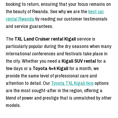
booking to return, ensuring that your focus remains on
the beauty of Rwanda. See why we are the
best car
rental Rwanda
by reading our customer testimonials
and service guarantees.
The
TXL Land Cruiser rental Kigali
service is
particularly popular during the dry seasons when many
international conferences and festivals take place in
the city. Whether you need a
Kigali SUV rental
for a
few days or a
Toyota 4×4 Kigali
for a month, we
provide the same level of professional care and
attention to detail. Our
Toyota TXL Kigali hire
options
are the most sought-after in the region, offering a
blend of power and prestige that is unmatched by other
models.