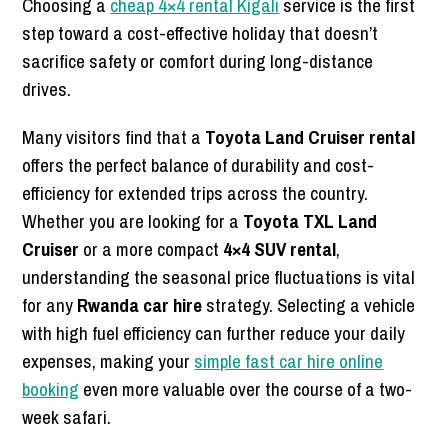
Choosing a
cheap 4×4 rental Kigali
service is the first
step toward a cost-effective holiday that doesn’t
sacrifice safety or comfort during long-distance
drives.
Many visitors find that a
Toyota Land Cruiser rental
offers the perfect balance of durability and cost-
efficiency for extended trips across the country.
Whether you are looking for a
Toyota TXL Land
Cruiser
or a more compact
4×4 SUV rental
,
understanding the seasonal price fluctuations is vital
for any
Rwanda car hire
strategy. Selecting a vehicle
with high fuel efficiency can further reduce your daily
expenses, making your
simple fast car hire online
booking
even more valuable over the course of a two-
week safari.