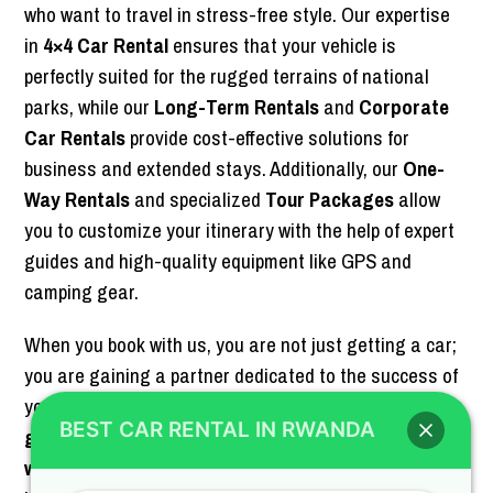
who want to travel in stress-free style. Our expertise
in
4×4 Car Rental
ensures that your vehicle is
perfectly suited for the rugged terrains of national
parks, while our
Long-Term Rentals
and
Corporate
Car Rentals
provide cost-effective solutions for
business and extended stays. Additionally, our
One-
Way Rentals
and specialized
Tour Packages
allow
you to customize your itinerary with the help of expert
guides and high-quality equipment like GPS and
camping gear.
When you book with us, you are not just getting a car;
you are gaining a partner dedicated to the success of
your Rwandan adventure. Whether you are here for
BEST CAR RENTAL IN RWANDA
gorilla trekking
in the Volcanoes National Park, a
wildlife game drive
in Akagera, or a
business mission