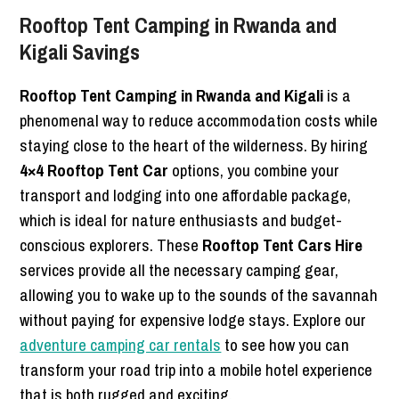
Rooftop Tent Camping in Rwanda and
Kigali Savings
Rooftop Tent Camping in Rwanda and Kigali
is a
phenomenal way to reduce accommodation costs while
staying close to the heart of the wilderness. By hiring
4×4 Rooftop Tent Car
options, you combine your
transport and lodging into one affordable package,
which is ideal for nature enthusiasts and budget-
conscious explorers. These
Rooftop Tent Cars Hire
services provide all the necessary camping gear,
allowing you to wake up to the sounds of the savannah
without paying for expensive lodge stays. Explore our
adventure camping car rentals
to see how you can
transform your road trip into a mobile hotel experience
that is both rugged and exciting.