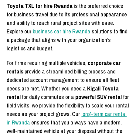
Toyota TXL for hire Rwanda
is the preferred choice
for business travel due to its professional appearance
and ability to reach rural project sites with ease.
Explore our
business car hire Rwanda
solutions to find
a package that aligns with your organization’s
logistics and budget.
For firms requiring multiple vehicles,
corporate car
rentals
provide a streamlined billing process and
dedicated account management to ensure all fleet
needs are met. Whether you need a
Kigali Toyota
rental
for daily commutes or a
powerful SUV rental
for
field visits, we provide the flexibility to scale your rental
needs as your project grows. Our
long-term car rental
in Rwanda
ensures that you always have a modern,
well-maintained vehicle at your disposal without the