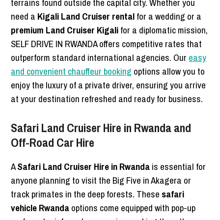
terrains found outside the capital city. Whether you
need a
Kigali Land Cruiser rental
for a wedding or a
premium Land Cruiser Kigali
for a diplomatic mission,
SELF DRIVE IN RWANDA offers competitive rates that
outperform standard international agencies. Our
easy
and convenient chauffeur booking
options allow you to
enjoy the luxury of a private driver, ensuring you arrive
at your destination refreshed and ready for business.
Safari Land Cruiser Hire in Rwanda and
Off-Road Car Hire
A
Safari Land Cruiser Hire in Rwanda
is essential for
anyone planning to visit the Big Five in Akagera or
track primates in the deep forests. These
safari
vehicle Rwanda
options come equipped with pop-up