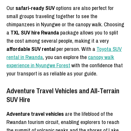
Our
safari-ready SUV
options are also perfect for
small groups traveling together to see the
chimpanzees in Nyungwe or the canopy walk. Choosing
a
TXL SUV hire Rwanda
package allows you to split
the cost among several people, making it a very
affordable SUV rental
per person. With a
Toyota SUV
rental in Rwanda
, you can explore the
canopy walk
experience in Nyungwe Forest
with the confidence that
your transport is as reliable as your guide.
Adventure Travel Vehicles and All-Terrain
SUV Hire
Adventure travel vehicles
are the lifeblood of the
Rwandan tourism circuit, enabling explorers to reach
the summit of volcanic peaks and the shores of Lake