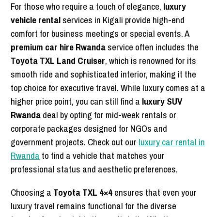
For those who require a touch of elegance,
luxury
vehicle rental
services in Kigali provide high-end
comfort for business meetings or special events. A
premium car hire Rwanda
service often includes the
Toyota TXL Land Cruiser
, which is renowned for its
smooth ride and sophisticated interior, making it the
top choice for executive travel. While luxury comes at a
higher price point, you can still find a
luxury SUV
Rwanda
deal by opting for mid-week rentals or
corporate packages designed for NGOs and
government projects. Check out our
luxury car rental in
Rwanda
to find a vehicle that matches your
professional status and aesthetic preferences.
Choosing a
Toyota TXL 4×4
ensures that even your
luxury travel remains functional for the diverse