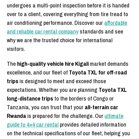
undergoes a multi-point inspection before it is handed
over to a client, covering everything from tire tread to
air conditioning performance. Discover our
affordable
and reliable car rental company
standards and see
why we are the trusted choice for international
visitors.
The
high-quality vehicle hire Kigali
market demands
excellence, and our fleet of
Toyota TXL for off-road
trips
is designed to meet and exceed those
expectations. Whether you are planning
Toyota TXL
long-distance trips
to the borders of Congo or
Tanzania, you can trust that your
all-terrain car
Rwanda
is prepared for the challenge. Our
ultimate
guide to 4×4 car rental
provides detailed information
on the technical specifications of our fleet, helping you