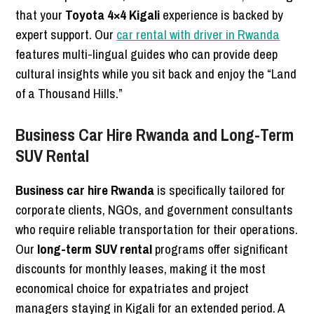
that your
Toyota 4×4 Kigali
experience is backed by
expert support. Our
car rental with driver in Rwanda
features multi-lingual guides who can provide deep
cultural insights while you sit back and enjoy the “Land
of a Thousand Hills.”
Business Car Hire Rwanda and Long-Term
SUV Rental
Business car hire Rwanda
is specifically tailored for
corporate clients, NGOs, and government consultants
who require reliable transportation for their operations.
Our
long-term SUV rental
programs offer significant
discounts for monthly leases, making it the most
economical choice for expatriates and project
managers staying in Kigali for an extended period. A