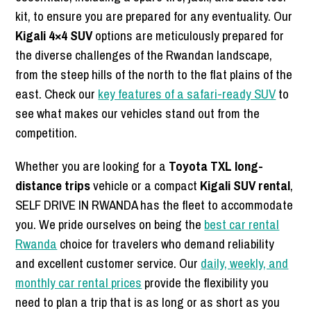
kit, to ensure you are prepared for any eventuality. Our
Kigali 4×4 SUV
options are meticulously prepared for
the diverse challenges of the Rwandan landscape,
from the steep hills of the north to the flat plains of the
east. Check our
key features of a safari-ready SUV
to
see what makes our vehicles stand out from the
competition.
Whether you are looking for a
Toyota TXL long-
distance trips
vehicle or a compact
Kigali SUV rental
,
SELF DRIVE IN RWANDA has the fleet to accommodate
you. We pride ourselves on being the
best car rental
Rwanda
choice for travelers who demand reliability
and excellent customer service. Our
daily, weekly, and
monthly car rental prices
provide the flexibility you
need to plan a trip that is as long or as short as you