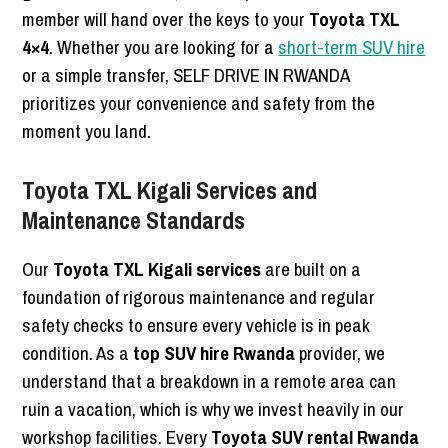
member will hand over the keys to your
Toyota TXL
4×4
. Whether you are looking for a
short-term SUV hire
or a simple transfer, SELF DRIVE IN RWANDA
prioritizes your convenience and safety from the
moment you land.
Toyota TXL Kigali Services and
Maintenance Standards
Our
Toyota TXL Kigali services
are built on a
foundation of rigorous maintenance and regular
safety checks to ensure every vehicle is in peak
condition. As a
top SUV hire Rwanda
provider, we
understand that a breakdown in a remote area can
ruin a vacation, which is why we invest heavily in our
workshop facilities. Every
Toyota SUV rental Rwanda