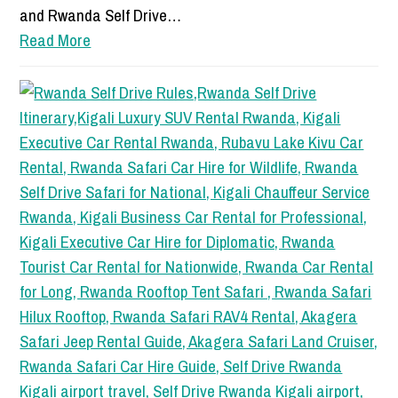
and Rwanda Self Drive…
Read More