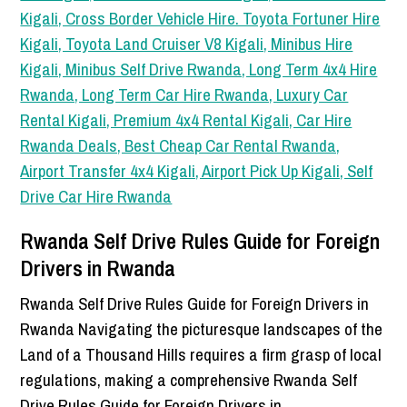
Rwanda Self Drive Rules Guide for Foreign
Drivers in Rwanda
Rwanda Self Drive Rules Guide for Foreign Drivers in
Rwanda Navigating the picturesque landscapes of the
Land of a Thousand Hills requires a firm grasp of local
regulations, making a comprehensive Rwanda Self
Drive Rules Guide for Foreign Drivers in…