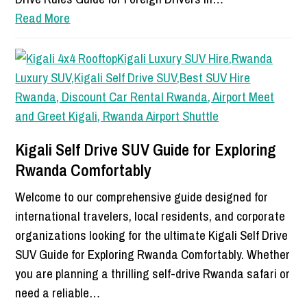
Read More
Kigali Self Drive SUV Guide for Exploring
Rwanda Comfortably
Welcome to our comprehensive guide designed for
international travelers, local residents, and corporate
organizations looking for the ultimate Kigali Self Drive
SUV Guide for Exploring Rwanda Comfortably. Whether
you are planning a thrilling self-drive Rwanda safari or
need a reliable…