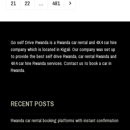
Page
Page
Page
Next
21
22
…
481
Go self Drive Rwanda is a Rwanda car rental and 4X4 car hire
company which is located in Kigali. Our company was set up
to provide the best self drive Rwanda, car rental Rwanda and
4X4 car hire Rwanda services. Contact us to book a car in
Rwanda.
RECENT POSTS
Rwanda car rental booking platforms with instant confirmation