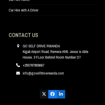
Car Hire with A Driver
CONTACT US
GO SELF DRIVE RWANDA
Kigali Airport Road, Remera KN5. Jesus is Able
House, 3 FLoor Behind Room Number D7.
+250787809667
info@goselfdriverwanda.com
Twitter
Facebook
LinkedIn
(deprecated)