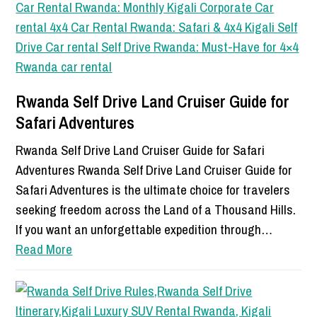
Rwanda Self Drive Land Cruiser Guide for
Safari Adventures
Rwanda Self Drive Land Cruiser Guide for Safari
Adventures Rwanda Self Drive Land Cruiser Guide for
Safari Adventures is the ultimate choice for travelers
seeking freedom across the Land of a Thousand Hills.
If you want an unforgettable expedition through…
Read More