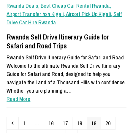
Rwanda Self Drive Itinerary Guide for
Safari and Road Trips
Rwanda Self Drive Itinerary Guide for Safari and Road
Welcome to the ultimate Rwanda Self Drive Itinerary
Guide for Safari and Road, designed to help you
navigate the Land of a Thousand Hills with confidence.
Whether you are planning a…
Read More
Previous
Page
Page
Page
Page
Page
Page
1
…
16
17
18
19
20