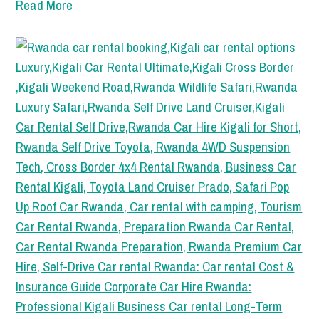
Read More