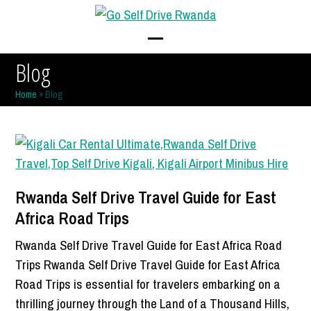
Skip
to
content
Open
Close
Blog
mobile
mobile
Home
»
Blog
menu
menu
Rwanda Self Drive Travel Guide for East
Africa Road Trips
Rwanda Self Drive Travel Guide for East Africa Road
Trips Rwanda Self Drive Travel Guide for East Africa
Road Trips is essential for travelers embarking on a
thrilling journey through the Land of a Thousand Hills,