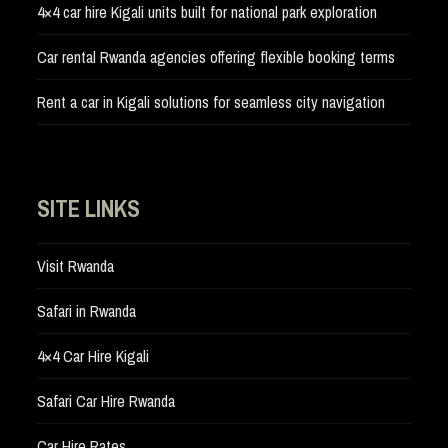
4×4 car hire Kigali units built for national park exploration
Car rental Rwanda agencies offering flexible booking terms
Rent a car in Kigali solutions for seamless city navigation
SITE LINKS
Visit Rwanda
Safari in Rwanda
4×4 Car Hire Kigali
Safari Car Hire Rwanda
Car Hire Rates