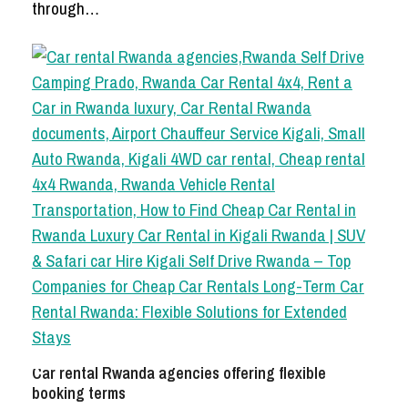
through…
Car rental Rwanda agencies offering flexible
booking terms