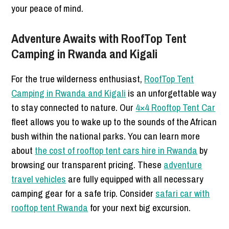
your peace of mind.
Adventure Awaits with RoofTop Tent
Camping in Rwanda and Kigali
For the true wilderness enthusiast,
RoofTop Tent
Camping in Rwanda and Kigali
is an unforgettable way
to stay connected to nature. Our
4×4 Rooftop Tent Car
fleet allows you to wake up to the sounds of the African
bush within the national parks. You can learn more
about
the cost of rooftop tent cars hire in Rwanda
by
browsing our transparent pricing. These
adventure
travel vehicles
are fully equipped with all necessary
camping gear for a safe trip. Consider
safari car with
rooftop tent Rwanda
for your next big excursion.