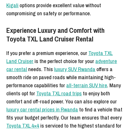
Kigali
options provide excellent value without
compromising on safety or performance.
Experience Luxury and Comfort with
Toyota TXL Land Cruiser Rental
If you prefer a premium experience, our
Toyota TXL
Land Cruiser
is the perfect choice for your
adventure
car rental
needs. This
luxury SUV Rwanda
offers a
smooth ride on paved roads while maintaining high-
performance capabilities for
all-terrain SUV hire
. Many
clients opt for
Toyota TXL road trips
to enjoy both
comfort and off-road power. You can also explore our
luxury car rental prices in Rwanda
to find a vehicle that
fits your budget perfectly. Our team ensures that every
Toyota TXL 4×4
is serviced to the highest standard for