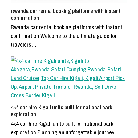
Rwanda car rental booking platforms with instant
confirmation
Rwanda car rental booking platforms with instant
confirmation Welcome to the ultimate guide for
travelers…
4×4 car hire Kigali units built for national park
exploration
4x4 car hire Kigali units built for national park
exploration Planning an unforgettable journey