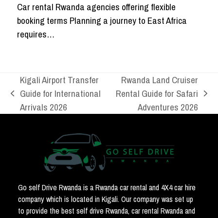
Car rental Rwanda agencies offering flexible
booking terms Planning a journey to East Africa
requires…
Kigali Airport Transfer
Rwanda Land Cruiser
Guide for International
Rental Guide for Safari
previous
next
Arrivals 2026
Adventures 2026
post:
post:
Go self Drive Rwanda is a Rwanda car rental and 4X4 car hire
company which is located in Kigali. Our company was set up
to provide the best self drive Rwanda, car rental Rwanda and