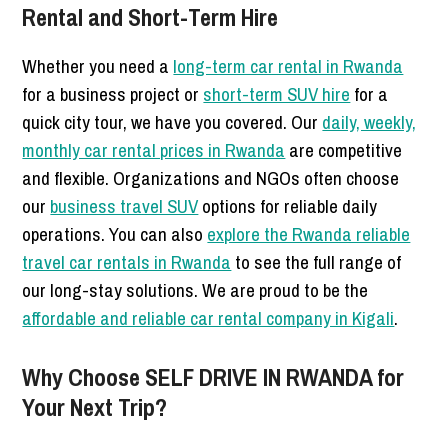
Rental and Short-Term Hire
Whether you need a
long-term car rental in Rwanda
for a business project or
short-term SUV hire
for a
quick city tour, we have you covered. Our
daily, weekly,
monthly car rental prices in Rwanda
are competitive
and flexible. Organizations and NGOs often choose
our
business travel SUV
options for reliable daily
operations. You can also
explore the Rwanda reliable
travel car rentals in Rwanda
to see the full range of
our long-stay solutions. We are proud to be the
affordable and reliable car rental company in Kigali
.
Why Choose SELF DRIVE IN RWANDA for
Your Next Trip?