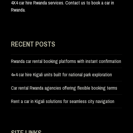
4X4 car hire Rwanda services. Contact us to book a car in
Rwanda.
RECENT POSTS
Rwanda car rental booking platforms with instant confirmation
4×4 car hire Kigali units built for national park exploration
Car rental Rwanda agencies offering flexible booking terms
Rent a car in Kigali solutions for seamless city navigation
SITE LINKS