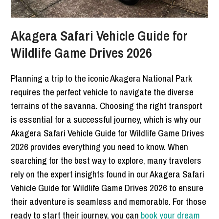
Akagera Safari Vehicle Guide for
Wildlife Game Drives 2026
Planning a trip to the iconic Akagera National Park
requires the perfect vehicle to navigate the diverse
terrains of the savanna. Choosing the right transport
is essential for a successful journey, which is why our
Akagera Safari Vehicle Guide for Wildlife Game Drives
2026 provides everything you need to know. When
searching for the best way to explore, many travelers
rely on the expert insights found in our Akagera Safari
Vehicle Guide for Wildlife Game Drives 2026 to ensure
their adventure is seamless and memorable. For those
ready to start their journey, you can
book your dream