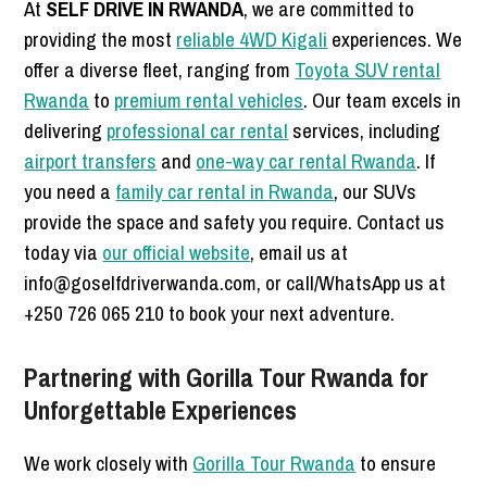
At
SELF DRIVE IN RWANDA
, we are committed to
providing the most
reliable 4WD Kigali
experiences. We
offer a diverse fleet, ranging from
Toyota SUV rental
Rwanda
to
premium rental vehicles
. Our team excels in
delivering
professional car rental
services, including
airport transfers
and
one-way car rental Rwanda
. If
you need a
family car rental in Rwanda
, our SUVs
provide the space and safety you require. Contact us
today via
our official website
, email us at
info@goselfdriverwanda.com, or call/WhatsApp us at
+250 726 065 210 to book your next adventure.
Partnering with Gorilla Tour Rwanda for
Unforgettable Experiences
We work closely with
Gorilla Tour Rwanda
to ensure