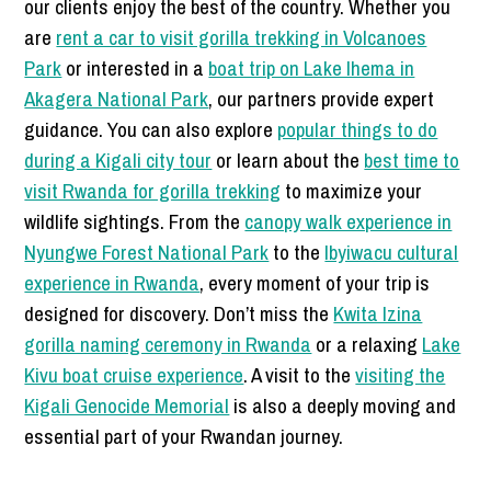
our clients enjoy the best of the country. Whether you
are
rent a car to visit gorilla trekking in Volcanoes
Park
or interested in a
boat trip on Lake Ihema in
Akagera National Park
, our partners provide expert
guidance. You can also explore
popular things to do
during a Kigali city tour
or learn about the
best time to
visit Rwanda for gorilla trekking
to maximize your
wildlife sightings. From the
canopy walk experience in
Nyungwe Forest National Park
to the
Ibyiwacu cultural
experience in Rwanda
, every moment of your trip is
designed for discovery. Don’t miss the
Kwita Izina
gorilla naming ceremony in Rwanda
or a relaxing
Lake
Kivu boat cruise experience
. A visit to the
visiting the
Kigali Genocide Memorial
is also a deeply moving and
essential part of your Rwandan journey.