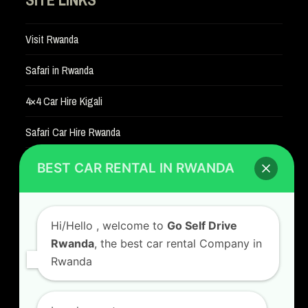
Visit Rwanda
Safari in Rwanda
4×4 Car Hire Kigali
Safari Car Hire Rwanda
Car Hire Rates
BEST CAR RENTAL IN RWANDA
Car Hire with A Driver
Hi/Hello
, welcome to
Go Self Drive
Rwanda
, the best car rental Company in
Rwanda
CONTACT US
GO SELF DRIVE RWANDA