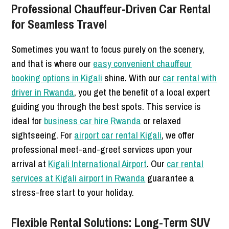
Professional Chauffeur-Driven Car Rental
for Seamless Travel
Sometimes you want to focus purely on the scenery,
and that is where our
easy convenient chauffeur
booking options in Kigali
shine. With our
car rental with
driver in Rwanda
, you get the benefit of a local expert
guiding you through the best spots. This service is
ideal for
business car hire Rwanda
or relaxed
sightseeing. For
airport car rental Kigali
, we offer
professional meet-and-greet services upon your
arrival at
Kigali International Airport
. Our
car rental
services at Kigali airport in Rwanda
guarantee a
stress-free start to your holiday.
Flexible Rental Solutions: Long-Term SUV