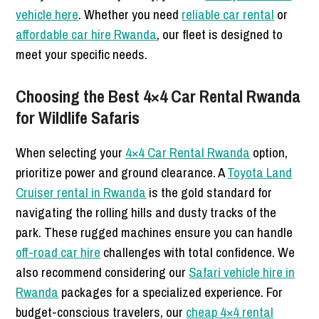
vehicle here
. Whether you need
reliable car rental
or
affordable car hire Rwanda
, our fleet is designed to
meet your specific needs.
Choosing the Best 4×4 Car Rental Rwanda
for Wildlife Safaris
When selecting your
4×4 Car Rental Rwanda
option,
prioritize power and ground clearance. A
Toyota Land
Cruiser rental in Rwanda
is the gold standard for
navigating the rolling hills and dusty tracks of the
park. These rugged machines ensure you can handle
off-road car hire
challenges with total confidence. We
also recommend considering our
Safari vehicle hire in
Rwanda
packages for a specialized experience. For
budget-conscious travelers, our
cheap 4×4 rental