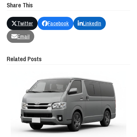
Share This
Twitter
Facebook
LinkedIn
Email
Related Posts