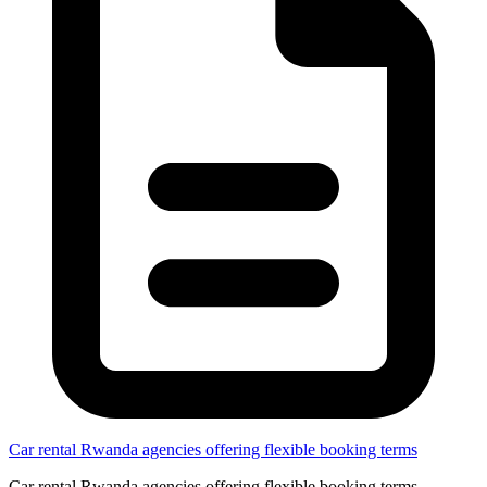
Car rental Rwanda agencies offering flexible booking terms
Car rental Rwanda agencies offering flexible booking terms