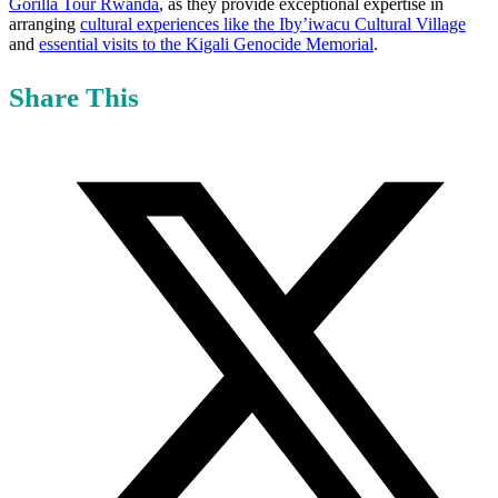
Gorilla Tour Rwanda
, as they provide exceptional expertise in
arranging
cultural experiences like the Iby’iwacu Cultural Village
and
essential visits to the Kigali Genocide Memorial
.
Share This