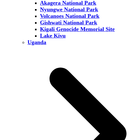
Akagera National Park
Nyungwe National Park
Volcanoes National Park
Gishwati National Park
Kigali Genocide Memorial Site
Lake Kivu
Uganda