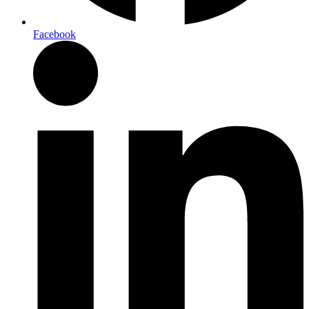
Facebook