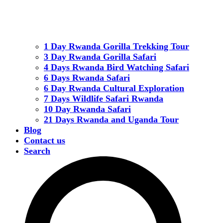
1 Day Rwanda Gorilla Trekking Tour
3 Day Rwanda Gorilla Safari
4 Days Rwanda Bird Watching Safari
6 Days Rwanda Safari
6 Day Rwanda Cultural Exploration
7 Days Wildlife Safari Rwanda
10 Day Rwanda Safari
21 Days Rwanda and Uganda Tour
Blog
Contact us
Search