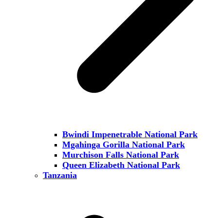
Bwindi Impenetrable National Park
Mgahinga Gorilla National Park
Murchison Falls National Park
Queen Elizabeth National Park
Tanzania