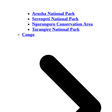
Arusha National Park
Serengeti National Park
Ngorongoro Conservation Area
Tarangire National Park
Congo