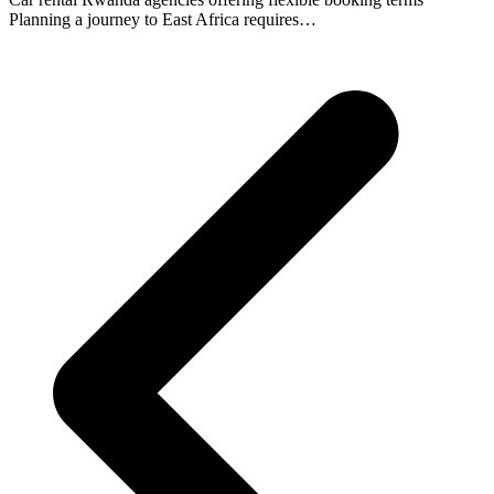
Planning a journey to East Africa requires…