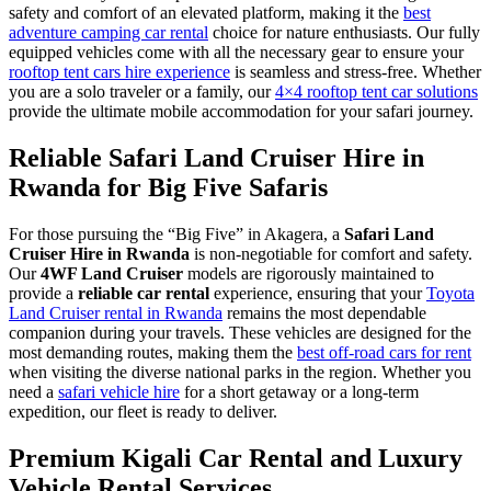
safety and comfort of an elevated platform, making it the
best
adventure camping car rental
choice for nature enthusiasts. Our fully
equipped vehicles come with all the necessary gear to ensure your
rooftop tent cars hire experience
is seamless and stress-free. Whether
you are a solo traveler or a family, our
4×4 rooftop tent car solutions
provide the ultimate mobile accommodation for your safari journey.
Reliable Safari Land Cruiser Hire in
Rwanda for Big Five Safaris
For those pursuing the “Big Five” in Akagera, a
Safari Land
Cruiser Hire in Rwanda
is non-negotiable for comfort and safety.
Our
4WF Land Cruiser
models are rigorously maintained to
provide a
reliable car rental
experience, ensuring that your
Toyota
Land Cruiser rental in Rwanda
remains the most dependable
companion during your travels. These vehicles are designed for the
most demanding routes, making them the
best off-road cars for rent
when visiting the diverse national parks in the region. Whether you
need a
safari vehicle hire
for a short getaway or a long-term
expedition, our fleet is ready to deliver.
Premium Kigali Car Rental and Luxury
Vehicle Rental Services