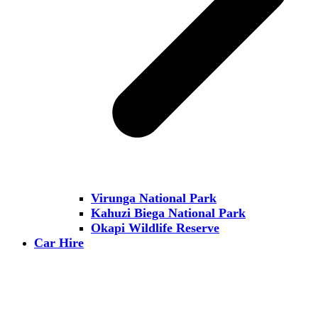
Virunga National Park
Kahuzi Biega National Park
Okapi Wildlife Reserve
Car Hire