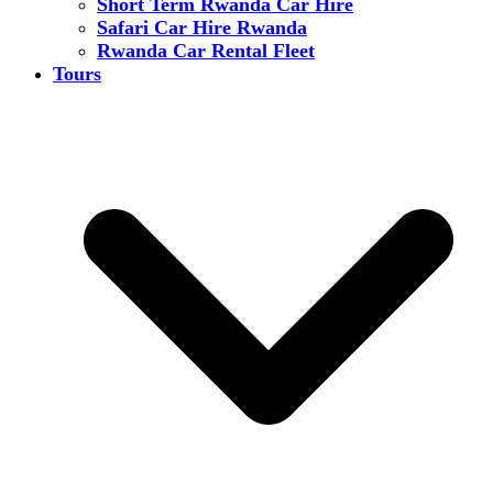
Short Term Rwanda Car Hire
Safari Car Hire Rwanda
Rwanda Car Rental Fleet
Tours