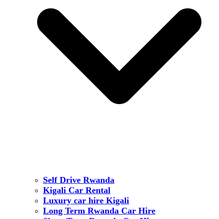
Self Drive Rwanda
Kigali Car Rental
Luxury car hire Kigali
Long Term Rwanda Car Hire