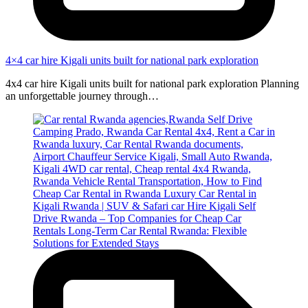
4×4 car hire Kigali units built for national park exploration
4x4 car hire Kigali units built for national park exploration Planning
an unforgettable journey through…