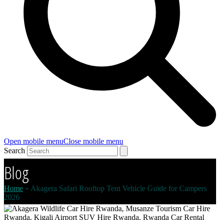
Open mobile menu
Close mobile menu
Search
Blog
Home
»
Akagera Safari Rooftop Tent Vehicle Guide for Campers
2026