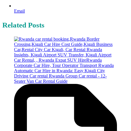
Email
Related Posts