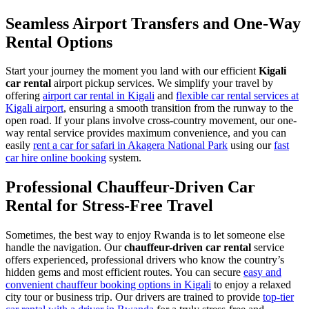
Seamless Airport Transfers and One-Way
Rental Options
Start your journey the moment you land with our efficient
Kigali
car rental
airport pickup services. We simplify your travel by
offering
airport car rental in Kigali
and
flexible car rental services at
Kigali airport
, ensuring a smooth transition from the runway to the
open road. If your plans involve cross-country movement, our one-
way rental service provides maximum convenience, and you can
easily
rent a car for safari in Akagera National Park
using our
fast
car hire online booking
system.
Professional Chauffeur-Driven Car
Rental for Stress-Free Travel
Sometimes, the best way to enjoy Rwanda is to let someone else
handle the navigation. Our
chauffeur-driven car rental
service
offers experienced, professional drivers who know the country’s
hidden gems and most efficient routes. You can secure
easy and
convenient chauffeur booking options in Kigali
to enjoy a relaxed
city tour or business trip. Our drivers are trained to provide
top-tier