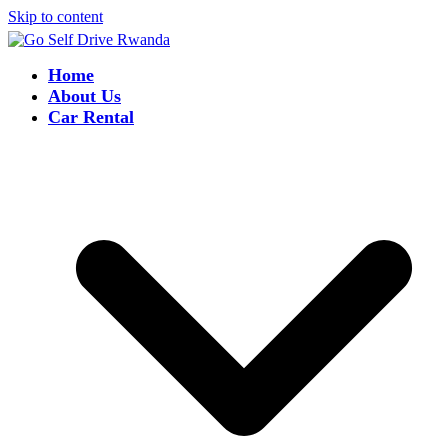
Skip to content
Home
About Us
Car Rental