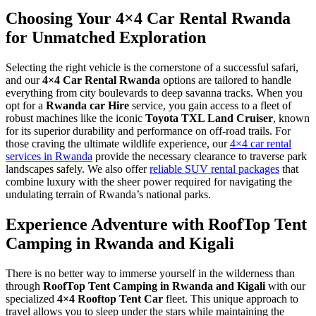
Choosing Your 4×4 Car Rental Rwanda
for Unmatched Exploration
Selecting the right vehicle is the cornerstone of a successful safari,
and our
4×4 Car Rental Rwanda
options are tailored to handle
everything from city boulevards to deep savanna tracks.
When you
opt for a
Rwanda car Hire
service, you gain access to a fleet of
robust machines like the iconic
Toyota TXL Land Cruiser
, known
for its superior durability and performance on off-road trails.
For
those craving the ultimate wildlife experience, our
4×4 car rental
services in Rwanda
provide the necessary clearance to traverse park
landscapes safely. We also offer
reliable SUV rental packages
that
combine luxury with the sheer power required for navigating the
undulating terrain of Rwanda’s national parks.
Experience Adventure with RoofTop Tent
Camping in Rwanda and Kigali
There is no better way to immerse yourself in the wilderness than
through
RoofTop Tent Camping in Rwanda and Kigali
with our
specialized
4×4 Rooftop Tent Car
fleet. This unique approach to
travel allows you to sleep under the stars while maintaining the