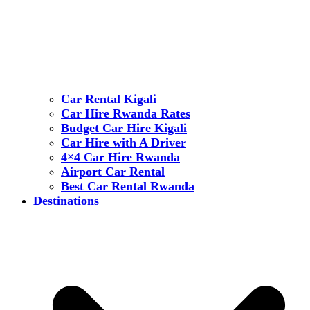
Car Rental Kigali
Car Hire Rwanda Rates
Budget Car Hire Kigali
Car Hire with A Driver
4×4 Car Hire Rwanda
Airport Car Rental
Best Car Rental Rwanda
Destinations