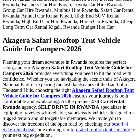
Akagera Safari Rooftop Tent Vehicle
Guide for Campers 2026
Planning your dream adventure in Rwanda requires the perfect
setup, and our
Akagera Safari Rooftop Tent Vehicle Guide for
Campers 2026
provides everything you need to hit the road with
confidence. Whether you are navigating the scenic trails of Akagera
National Park or exploring the lush landscapes of the Land of a
Thousand Hills, choosing the right
Akagera Safari Rooftop Tent
Vehicle Guide for Campers 2026
ensures your journey is both
comfortable and exhilarating.
As the premier
4×4 Car Rental
Rwanda
agency,
SELF DRIVE IN RWANDA
specializes in
equipping travelers with reliable, safari-ready vehicles designed for
rugged terrain and unforgettable memories.
We invite you to
discover the freedom of the open road by checking our
best 4×4
SUV rental deals
or exploring our
top-rated rooftop tent cars hire
for
your next big expedition.