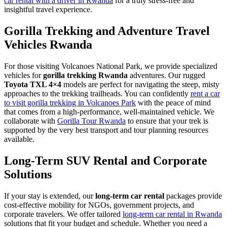
car rental with a driver in Rwanda
for a truly stress-free and
insightful travel experience.
Gorilla Trekking and Adventure Travel
Vehicles Rwanda
For those visiting Volcanoes National Park, we provide specialized
vehicles for
gorilla trekking Rwanda
adventures. Our rugged
Toyota TXL 4×4
models are perfect for navigating the steep, misty
approaches to the trekking trailheads. You can confidently
rent a car
to visit gorilla trekking in Volcanoes Park
with the peace of mind
that comes from a high-performance, well-maintained vehicle. We
collaborate with
Gorilla Tour Rwanda
to ensure that your trek is
supported by the very best transport and tour planning resources
available.
Long-Term SUV Rental and Corporate
Solutions
If your stay is extended, our
long-term car rental
packages provide
cost-effective mobility for NGOs, government projects, and
corporate travelers.
We offer tailored
long-term car rental in Rwanda
solutions that fit your budget and schedule. Whether you need a