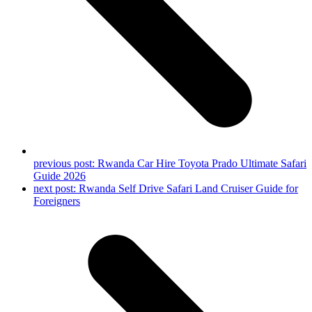
previous post:
Rwanda Car Hire Toyota Prado Ultimate Safari
Guide 2026
next post:
Rwanda Self Drive Safari Land Cruiser Guide for
Foreigners