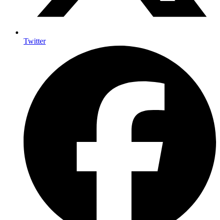
Twitter