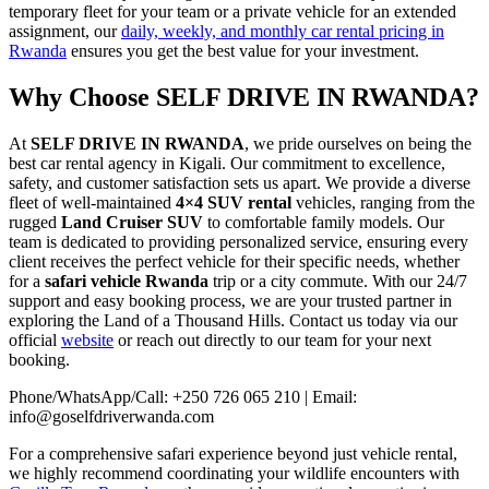
temporary fleet for your team or a private vehicle for an extended
assignment, our
daily, weekly, and monthly car rental pricing in
Rwanda
ensures you get the best value for your investment.
Why Choose SELF DRIVE IN RWANDA?
At
SELF DRIVE IN RWANDA
, we pride ourselves on being the
best car rental agency in Kigali. Our commitment to excellence,
safety, and customer satisfaction sets us apart. We provide a diverse
fleet of well-maintained
4×4 SUV rental
vehicles, ranging from the
rugged
Land Cruiser SUV
to comfortable family models. Our
team is dedicated to providing personalized service, ensuring every
client receives the perfect vehicle for their specific needs, whether
for a
safari vehicle Rwanda
trip or a city commute. With our 24/7
support and easy booking process, we are your trusted partner in
exploring the Land of a Thousand Hills. Contact us today via our
official
website
or reach out directly to our team for your next
booking.
Phone/WhatsApp/Call: +250 726 065 210 | Email:
info@goselfdriverwanda.com
For a comprehensive safari experience beyond just vehicle rental,
we highly recommend coordinating your wildlife encounters with