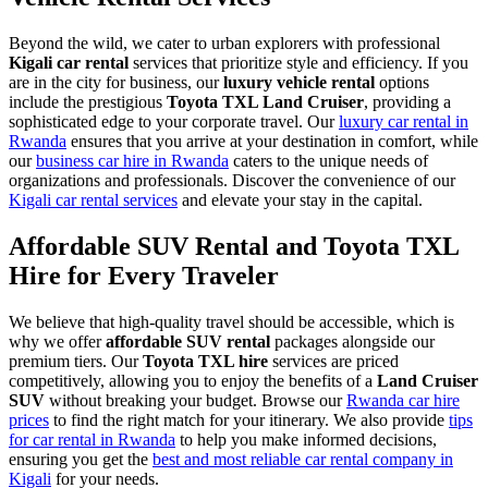
Beyond the wild, we cater to urban explorers with professional
Kigali car rental
services that prioritize style and efficiency.
If you
are in the city for business, our
luxury vehicle rental
options
include the prestigious
Toyota TXL Land Cruiser
, providing a
sophisticated edge to your corporate travel.
Our
luxury car rental in
Rwanda
ensures that you arrive at your destination in comfort, while
our
business car hire in Rwanda
caters to the unique needs of
organizations and professionals. Discover the convenience of our
Kigali car rental services
and elevate your stay in the capital.
Affordable SUV Rental and Toyota TXL
Hire for Every Traveler
We believe that high-quality travel should be accessible, which is
why we offer
affordable SUV rental
packages alongside our
premium tiers. Our
Toyota TXL hire
services are priced
competitively, allowing you to enjoy the benefits of a
Land Cruiser
SUV
without breaking your budget. Browse our
Rwanda car hire
prices
to find the right match for your itinerary. We also provide
tips
for car rental in Rwanda
to help you make informed decisions,
ensuring you get the
best and most reliable car rental company in
Kigali
for your needs.