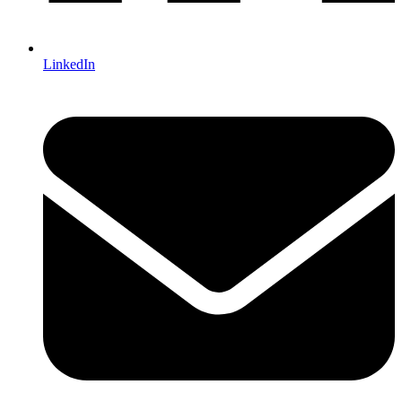
LinkedIn