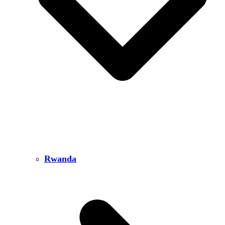
Rwanda