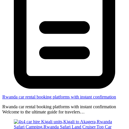
Rwanda car rental booking platforms with instant confirmation
Rwanda car rental booking platforms with instant confirmation
Welcome to the ultimate guide for travelers…