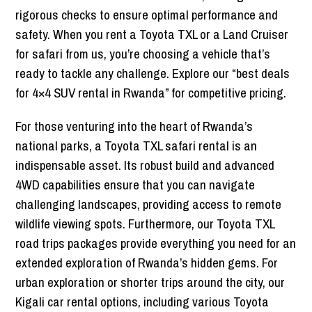
rigorous checks to ensure optimal performance and
safety. When you rent a Toyota TXL or a Land Cruiser
for safari from us, you’re choosing a vehicle that’s
ready to tackle any challenge. Explore our “best deals
for 4×4 SUV rental in Rwanda” for competitive pricing.
For those venturing into the heart of Rwanda’s
national parks, a Toyota TXL safari rental is an
indispensable asset. Its robust build and advanced
4WD capabilities ensure that you can navigate
challenging landscapes, providing access to remote
wildlife viewing spots. Furthermore, our Toyota TXL
road trips packages provide everything you need for an
extended exploration of Rwanda’s hidden gems. For
urban exploration or shorter trips around the city, our
Kigali car rental options, including various Toyota