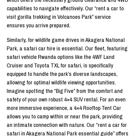
capabilities to navigate effectively. Our “rent a car to
visit gorilla trekking in Volcanoes Park” service
ensures you arrive prepared.
Similarly, for wildlife game drives in Akagera National
Park, a safari car hire is essential. Our fleet, featuring
safari vehicle Rwanda options like the 4WF Land
Cruiser and Toyota TXL for safari, is specifically
equipped to handle the park’s diverse landscapes,
allowing for optimal wildlife viewing opportunities.
Imagine spotting the “Big Five” from the comfort and
safety of your own robust 4×4 SUV rental. For an even
more immersive experience, a 4×4 Rooftop Tent Car
allows you to camp within or near the park, providing
an intimate connection with nature. Our “rent a car for
safari in Akagera National Park essential guide” offers