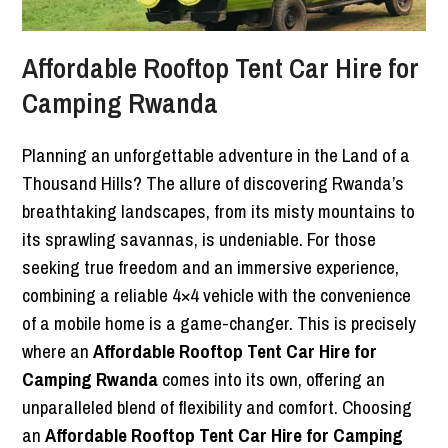
Affordable Rooftop Tent Car Hire for
Camping Rwanda
Planning an unforgettable adventure in the Land of a
Thousand Hills? The allure of discovering Rwanda’s
breathtaking landscapes, from its misty mountains to
its sprawling savannas, is undeniable. For those
seeking true freedom and an immersive experience,
combining a reliable 4×4 vehicle with the convenience
of a mobile home is a game-changer. This is precisely
where an
Affordable Rooftop Tent Car Hire for
Camping Rwanda
comes into its own, offering an
unparalleled blend of flexibility and comfort. Choosing
an
Affordable Rooftop Tent Car Hire for Camping