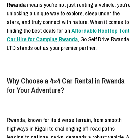
Rwanda
means you’re not just renting a vehicle; you’re
unlocking a unique way to explore, sleep under the
stars, and truly connect with nature. When it comes to
finding the best deals for an
Affordable Rooftop Tent
Car Hire for Camping Rwanda
, Go Self Drive Rwanda
LTD stands out as your premier partner.
Why Choose a 4×4 Car Rental in Rwanda
for Your Adventure?
Rwanda, known for its diverse terrain, from smooth
highways in Kigali to challenging off-road paths
leading to national parks, demands a robust vehicle. A