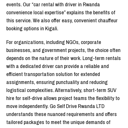
events. Our “car rental with driver in Rwanda
convenience local expertise” explains the benefits of
this service. We also offer easy, convenient chauffeur
booking options in Kigali.
For organizations, including NGOs, corporate
businesses, and government projects, the choice often
depends on the nature of their work. Long-term rentals
with a dedicated driver can provide a reliable and
efficient transportation solution for extended
assignments, ensuring punctuality and reducing
logistical complexities. Alternatively, short-term SUV
hire for self-drive allows project teams the flexibility to
move independently. Go Self Drive Rwanda LTD
understands these nuanced requirements and offers
tailored packages to meet the unique demands of