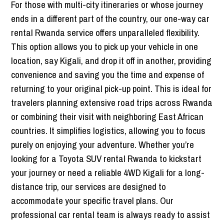
For those with multi-city itineraries or whose journey
ends in a different part of the country, our one-way car
rental Rwanda service offers unparalleled flexibility.
This option allows you to pick up your vehicle in one
location, say Kigali, and drop it off in another, providing
convenience and saving you the time and expense of
returning to your original pick-up point. This is ideal for
travelers planning extensive road trips across Rwanda
or combining their visit with neighboring East African
countries. It simplifies logistics, allowing you to focus
purely on enjoying your adventure. Whether you’re
looking for a Toyota SUV rental Rwanda to kickstart
your journey or need a reliable 4WD Kigali for a long-
distance trip, our services are designed to
accommodate your specific travel plans. Our
professional car rental team is always ready to assist