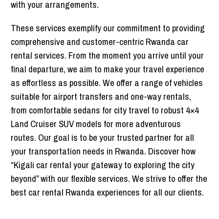
with your arrangements.
These services exemplify our commitment to providing
comprehensive and customer-centric Rwanda car
rental services. From the moment you arrive until your
final departure, we aim to make your travel experience
as effortless as possible. We offer a range of vehicles
suitable for airport transfers and one-way rentals,
from comfortable sedans for city travel to robust 4×4
Land Cruiser SUV models for more adventurous
routes. Our goal is to be your trusted partner for all
your transportation needs in Rwanda. Discover how
“Kigali car rental your gateway to exploring the city
beyond” with our flexible services. We strive to offer the
best car rental Rwanda experiences for all our clients.