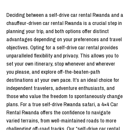
Deciding between a self-drive car rental Rwanda and a
chauffeur-driven car rental Rwanda is a crucial step in
planning your trip, and both options offer distinct
advantages depending on your preferences and travel
objectives. Opting for a self-drive car rental provides
unparalleled flexibility and privacy. This allows you to
set your own itinerary, stop whenever and wherever
you please, and explore off-the-beaten-path
destinations at your own pace. It’s an ideal choice for
independent travelers, adventure enthusiasts, and
those who value the freedom to spontaneously change
plans. For a true self-drive Rwanda safari, a 4×4 Car
Rental Rwanda offers the confidence to navigate
varied terrains, from well-maintained roads to more
challenging off-road tracks. Our “self-drive car rental