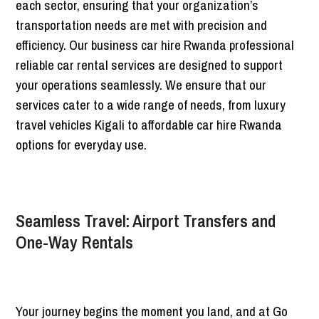
each sector, ensuring that your organization’s
transportation needs are met with precision and
efficiency. Our business car hire Rwanda professional
reliable car rental services are designed to support
your operations seamlessly. We ensure that our
services cater to a wide range of needs, from luxury
travel vehicles Kigali to affordable car hire Rwanda
options for everyday use.
Seamless Travel: Airport Transfers and
One-Way Rentals
Your journey begins the moment you land, and at Go