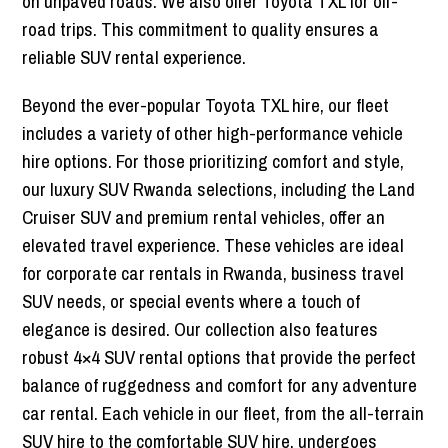
on unpaved roads. We also offer Toyota TXL for off-
road trips. This commitment to quality ensures a
reliable SUV rental experience.
Beyond the ever-popular Toyota TXL hire, our fleet
includes a variety of other high-performance vehicle
hire options. For those prioritizing comfort and style,
our luxury SUV Rwanda selections, including the Land
Cruiser SUV and premium rental vehicles, offer an
elevated travel experience. These vehicles are ideal
for corporate car rentals in Rwanda, business travel
SUV needs, or special events where a touch of
elegance is desired. Our collection also features
robust 4×4 SUV rental options that provide the perfect
balance of ruggedness and comfort for any adventure
car rental. Each vehicle in our fleet, from the all-terrain
SUV hire to the comfortable SUV hire, undergoes