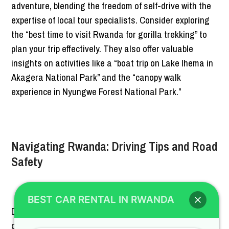
adventure, blending the freedom of self-drive with the
expertise of local tour specialists. Consider exploring
the “best time to visit Rwanda for gorilla trekking” to
plan your trip effectively. They also offer valuable
insights on activities like a “boat trip on Lake Ihema in
Akagera National Park” and the “canopy walk
experience in Nyungwe Forest National Park.”
Navigating Rwanda: Driving Tips and Road
Safety
BEST CAR RENTAL IN RWANDA
Driving in Rwanda can be a rewarding experience,
offering the freedom to explore at your own pace.