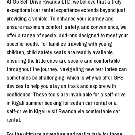
At Go Self Drive Rwanda LTD, we believe that a truly
exceptional car rental experience extends beyond just
providing a vehicle. To enhance your journey and
ensure maximum comfort, safety, and convenience, we
offer a range of special add-ons designed to meet your
specific needs. For families traveling with young
children, child safety seats are readily available,
ensuring the little ones are secure and comfortable
throughout the journey. Navigating new territories can
sometimes be challenging, which is why we offer GPS
devices to help you stay on track and explore with
confidence. These tools are invaluable for a self-drive
in Kigali summer booking for sedan car rental or a
self-drive in Kigali visit Rwanda via comfortable car
rental.
For the ultimate adventure and particularly for those