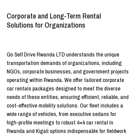
Corporate and Long-Term Rental
Solutions for Organizations
Go Self Drive Rwanda LTD understands the unique
transportation demands of organizations, including
NGOs, corporate businesses, and government projects
operating within Rwanda. We offer tailored corporate
car rentals packages designed to meet the diverse
needs of these entities, ensuring efficient, reliable, and
cost-effective mobility solutions. Our fleet includes a
wide range of vehicles, from executive sedans for
high-profile meetings to robust 4×4 car rental in
Rwanda and Kigali options indispensable for fieldwork