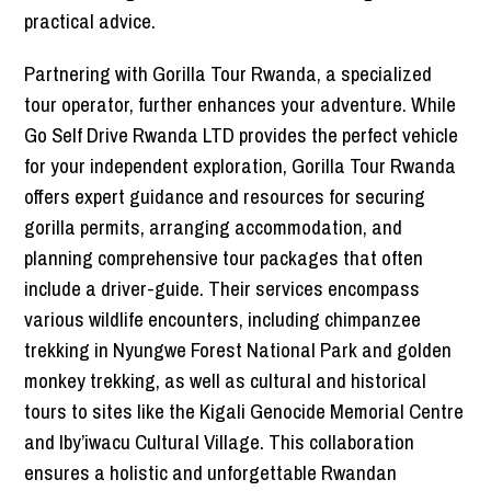
practical advice.
Partnering with Gorilla Tour Rwanda, a specialized
tour operator, further enhances your adventure. While
Go Self Drive Rwanda LTD provides the perfect vehicle
for your independent exploration, Gorilla Tour Rwanda
offers expert guidance and resources for securing
gorilla permits, arranging accommodation, and
planning comprehensive tour packages that often
include a driver-guide. Their services encompass
various wildlife encounters, including chimpanzee
trekking in Nyungwe Forest National Park and golden
monkey trekking, as well as cultural and historical
tours to sites like the Kigali Genocide Memorial Centre
and Iby’iwacu Cultural Village. This collaboration
ensures a holistic and unforgettable Rwandan