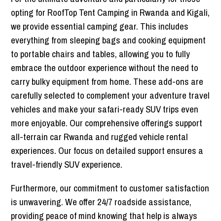
opting for RoofTop Tent Camping in Rwanda and Kigali,
we provide essential camping gear. This includes
everything from sleeping bags and cooking equipment
to portable chairs and tables, allowing you to fully
embrace the outdoor experience without the need to
carry bulky equipment from home. These add-ons are
carefully selected to complement your adventure travel
vehicles and make your safari-ready SUV trips even
more enjoyable. Our comprehensive offerings support
all-terrain car Rwanda and rugged vehicle rental
experiences. Our focus on detailed support ensures a
travel-friendly SUV experience.
Furthermore, our commitment to customer satisfaction
is unwavering. We offer 24/7 roadside assistance,
providing peace of mind knowing that help is always