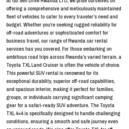
At Go Self Drive Rwanda LTD, we pride ourselves on
offering a comprehensive and meticulously maintained
fleet of vehicles to cater to every traveler’s need and
budget. Whether you’re seeking rugged reliability for
off-road adventures or sophisticated comfort for
business travel, our range of Rwanda car rental
services has you covered. For those embarking on
ambitious road trips across Rwanda’s varied terrain, a
Toyota TXL Land Cruiser is often the vehicle of choice.
This powerful SUV rental is renowned for its
exceptional durability, superior off-road capabilities,
and spacious interior, making it perfect for families,
groups, or individuals carrying significant camping
gear for a safari-ready SUV adventure. The Toyota
TXL 4×4 is specifically designed to handle challenging
conditions, ensuring a smooth and safe journey even