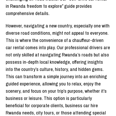
in Rwanda freedom to explore” guide provides
comprehensive details.
However, navigating a new country, especially one with
diverse road conditions, might not appeal to everyone.
This is where the convenience of a chauffeur-driven
car rental comes into play.
Our professional drivers are
not only skilled at navigating Rwanda’s roads but also
possess in-depth local knowledge, offering insights
into the country’s culture, history, and hidden gems.
This can transform a simple journey into an enriching
guided experien
ce, allowing you to relax, enjoy the
scenery, and focus on your trip’s purpose, whether it’s
business or leisure. This option is particularly
beneficial for corporate clients, business car hire
Rwanda needs, city tours, or those attending special