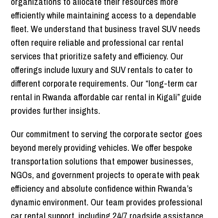
organizations to allocate their resources more
efficiently while maintaining access to a dependable
fleet. We understand that business travel SUV needs
often require reliable and professional car rental
services that prioritize safety and efficiency. Our
offerings include luxury and SUV rentals to cater to
different corporate requirements. Our “long-term car
rental in Rwanda affordable car rental in Kigali” guide
provides further insights.
Our commitment to serving the corporate sector goes
beyond merely providing vehicles. We offer bespoke
transportation solutions that empower businesses,
NGOs, and government projects to operate with peak
efficiency and absolute confidence within Rwanda’s
dynamic environment. Our team provides professional
car rental support, including 24/7 roadside assistance