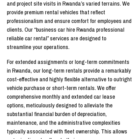
and project site visits in Rwanda’s varied terrains. We
provide premium rental vehicles that reflect
professionalism and ensure comfort for employees and
clients. Our “business car hire Rwanda professional
reliable car rental” services are designed to
streamline your operations.
For extended assignments or long-term commitments
in Rwanda, our long-term rentals provide a remarkably
cost-effective and highly flexible alternative to outright
vehicle purchase or short-term rentals. We offer
comprehensive monthly and extended car lease
options, meticulously designed to alleviate the
substantial financial burden of depreciation,
maintenance, and the administrative complexities
typically associated with fleet ownersh
ip. This allows