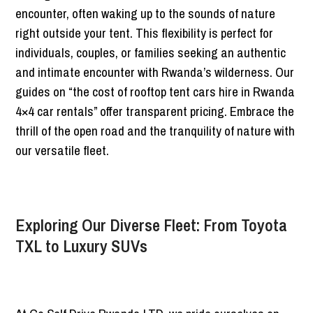
encounter, often waking up to the sounds of nature
right outside your tent. This flexibility is perfect for
individuals, couples, or families seeking an authentic
and intimate encounter with Rwanda’s wilderness. Our
guides on “the cost of rooftop tent cars hire in Rwanda
4×4 car rentals” offer transparent pricing. Embrace the
thrill of the open road and the tranquility of nature with
our versatile fleet.
Exploring Our Diverse Fleet: From Toyota
TXL to Luxury SUVs