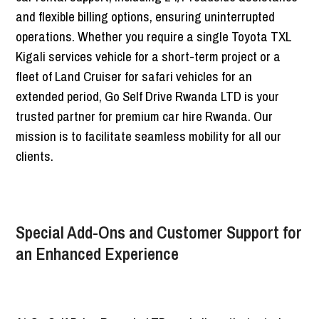
and flexible billing options, ensuring uninterrupted
operations. Whether you require a single Toyota TXL
Kigali services vehicle for a short-term project or a
fleet of Land Cruiser for safari vehicles for an
extended period, Go Self Drive Rwanda LTD is your
trusted partner for premium car hire Rwanda. Our
mission is to facilitate seamless mobility for all our
clients.
Special Add-Ons and Customer Support for
an Enhanced Experience