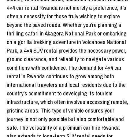
4×4 car rental Rwanda is not merely a preference; it’s
often a necessity for those truly wishing to explore
beyond the paved roads. Whether you’re planning a
thrilling safari in Akagera National Park or embarking
on a gorilla trekking adventure in Volcanoes National
Park, a 4×4 SUV rental provides the necessary power,
ground clearance, and reliability to navigate various
conditions with confidence. The demand for 4×4 car
rental in Rwanda continues to grow among both
international travelers and local residents due to the
country’s commitment to developing its tourism
infrastructure, which often involves accessing remote,
pristine areas. This type of vehicle ensures your
journey is not only possible but also comfortable and
safe. The versatility of a premium car hire Rwanda
also extends to long-term SUV rental needs for