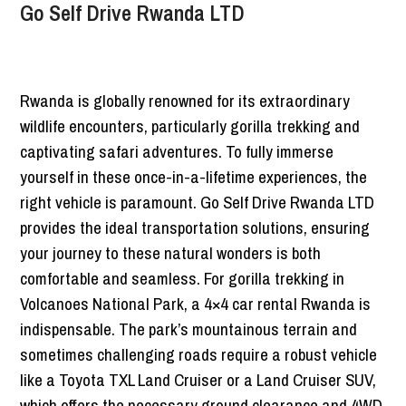
Go Self Drive Rwanda LTD
Rwanda is globally renowned for its extraordinary
wildlife encounters, particularly gorilla trekking and
captivating safari adventures. To fully immerse
yourself in these once-in-a-lifetime experiences, the
right vehicle is paramount. Go Self Drive Rwanda LTD
provides the ideal transportation solutions, ensuring
your journey to these natural wonders is both
comfortable and seamless. For gorilla trekking in
Volcanoes National Park, a 4×4 car rental Rwanda is
indispensable. The park’s mountainous terrain and
sometimes challenging roads require a robust vehicle
like a Toyota TXL Land Cruiser or a Land Cruiser SUV,
which offers the necessary ground clearance and 4WD