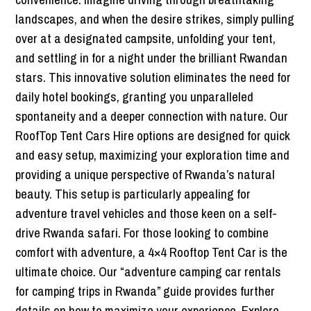
landscapes, and when the desire strikes, simply pulling
over at a designated campsite, unfolding your tent,
and settling in for a night under the brilliant Rwandan
stars. This innovative solution eliminates the need for
daily hotel bookings, granting you unparalleled
spontaneity and a deeper connection with nature. Our
RoofTop Tent Cars Hire options are designed for quick
and easy setup, maximizing your exploration time and
providing a unique perspective of Rwanda’s natural
beauty. This setup is particularly appealing for
adventure travel vehicles and those keen on a self-
drive Rwanda safari. For those looking to combine
comfort with adventure, a 4×4 Rooftop Tent Car is the
ultimate choice. Our “adventure camping car rentals
for camping trips in Rwanda” guide provides further
details on how to maximize your experience. Explore