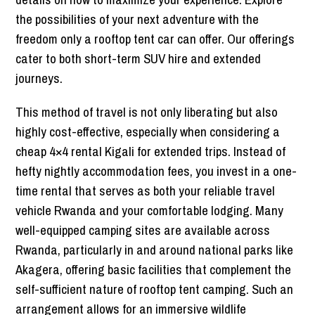
the possibilities of your next adventure with the
freedom only a rooftop tent car can offer. Our offerings
cater to both short-term SUV hire and extended
journeys.
This method of travel is not only liberating but also
highly cost-effective, especially when considering a
cheap 4×4 rental Kigali for extended trips. Instead of
hefty nightly accommodation fees, you invest in a one-
time rental that serves as both your reliable travel
vehicle Rwanda and your comfortable lodging. Many
well-equipped camping sites are available across
Rwanda, particularly in and around national parks like
Akagera, offering basic facilities that complement the
self-sufficient nature of rooftop tent camping. Such an
arrangement allows for an immersive wildlife