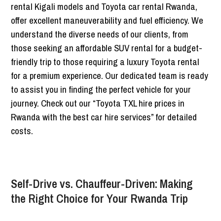
rental Kigali models and Toyota car rental Rwanda,
offer excellent maneuverability and fuel efficiency. We
understand the diverse needs of our clients, from
those seeking an affordable SUV rental for a budget-
friendly trip to those requiring a luxury Toyota rental
for a premium experience. Our dedicated team is ready
to assist you in finding the perfect vehicle for your
journey. Check out our “Toyota TXL hire prices in
Rwanda with the best car hire services” for detailed
costs.
Self-Drive vs. Chauffeur-Driven: Making
the Right Choice for Your Rwanda Trip