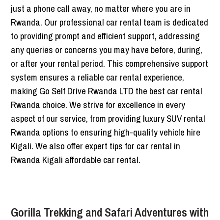
just a phone call away, no matter where you are in
Rwanda. Our professional car rental team is dedicated
to providing prompt and efficient support, addressing
any queries or concerns you may have before, during,
or after your rental period. This comprehensive support
system ensures a reliable car rental experience,
making Go Self Drive Rwanda LTD the best car rental
Rwanda choice. We strive for excellence in every
aspect of our service, from providing luxury SUV rental
Rwanda options to ensuring high-quality vehicle hire
Kigali. We also offer expert tips for car rental in
Rwanda Kigali affordable car rental.
Gorilla Trekking and Safari Adventures with