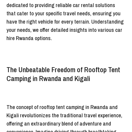
dedicated to providing reliable car rental solutions
that cater to your specific travel needs, ensuring you
have the right vehicle for every terrain. Understanding
your needs, we offer detailed insights into various car
hire Rwanda options.
The Unbeatable Freedom of Rooftop Tent
Camping in Rwanda and Kigali
The concept of rooftop tent camping in Rwanda and
Kigali revolutionizes the traditional travel experience,
offering an extraordinary blend of adventure and
convenience. Imagine driving through breathtaking