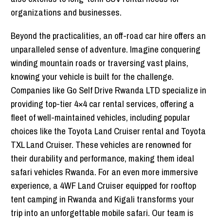
organizations and businesses.
Beyond the practicalities, an off-road car hire offers an
unparalleled sense of adventure. Imagine conquering
winding mountain roads or traversing vast plains,
knowing your vehicle is built for the challenge.
Companies like Go Self Drive Rwanda LTD specialize in
providing top-tier 4×4 car rental services, offering a
fleet of well-maintained vehicles, including popular
choices like the Toyota Land Cruiser rental and Toyota
TXL Land Cruiser. These vehicles are renowned for
their durability and performance, making them ideal
safari vehicles Rwanda. For an even more immersive
experience, a 4WF Land Cruiser equipped for rooftop
tent camping in Rwanda and Kigali transforms your
trip into an unforgettable mobile safari. Our team is