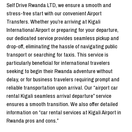
Self Drive Rwanda LTD, we ensure a smooth and
stress-free start with our convenient Airport
Transfers. Whether you’re arriving at Kigali
International Airport or preparing for your departure,
our dedicated service provides seamless pickup and
drop-off, eliminating the hassle of navigating public
transport or searching for taxis. This service is
particularly beneficial for international travelers
seeking to begin their Rwanda adventure without
delay, or for business travelers requiring prompt and
reliable transportation upon arrival. Our “airport car
rental Kigali seamless arrival departure” service
ensures a smooth transition. We also offer detailed
information on “car rental services at Kigali Airport in
Rwanda pros and cons.”