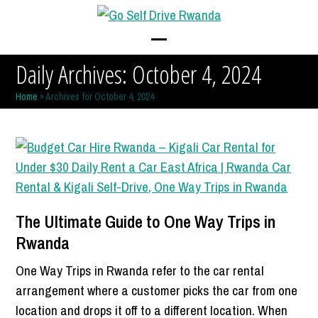
Skip
to
content
Open
Close
Daily Archives: October 4, 2024
mobile
mobile
Home
»
Archives for October 4, 2024
menu
menu
The Ultimate Guide to One Way Trips in
Rwanda
One Way Trips in Rwanda refer to the car rental
arrangement where a customer picks the car from one
location and drops it off to a different location. When