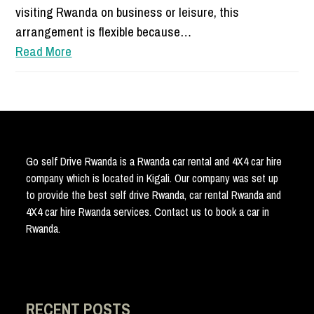
visiting Rwanda on business or leisure, this
arrangement is flexible because…
Read More
Go self Drive Rwanda is a Rwanda car rental and 4X4 car hire
company which is located in Kigali. Our company was set up
to provide the best self drive Rwanda, car rental Rwanda and
4X4 car hire Rwanda services. Contact us to book a car in
Rwanda.
RECENT POSTS