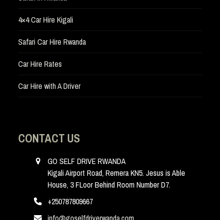
4×4 Car Hire Kigali
Safari Car Hire Rwanda
Car Hire Rates
Car Hire with A Driver
CONTACT US
GO SELF DRIVE RWANDA
Kigali Airport Road, Remera KN5. Jesus is Able
House, 3 FLoor Behind Room Number D7.
+250787809667
info@goselfdriverwanda.com