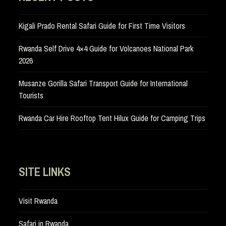
Kigali Prado Rental Safari Guide for First Time Visitors
Rwanda Self Drive 4×4 Guide for Volcanoes National Park
2026
Musanze Gorilla Safari Transport Guide for International
Tourists
Rwanda Car Hire Rooftop Tent Hilux Guide for Camping Trips
SITE LINKS
Visit Rwanda
Safari in Rwanda