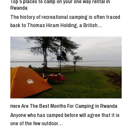
Top 5 places to camp on your one way rental in
Rwanda
The history of recreational camping is often traced
back to Thomas Hiram Holding, a British…
Here Are The Best Months For Camping in Rwanda
Anyone who has camped before will agree that it is
one of the few outdoor…