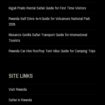
Kigali Prado Rental Safari Guide for First Time Visitors
Rwanda Self Drive 4×4 Guide for Volcanoes National Park
2026
Musanze Gorilla Safari Transport Guide for International
Tourists
Rwanda Car Hire Rooftop Tent Hilux Guide for Camping Trips
SITE LINKS
Visit Rwanda
Safari in Rwanda