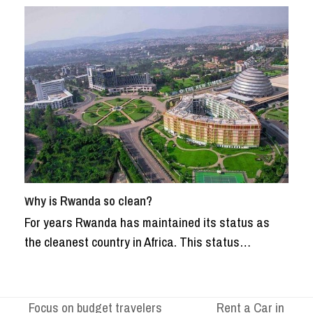
Why is Rwanda so clean?
For years Rwanda has maintained its status as
the cleanest country in Africa. This status…
Focus on budget travelers
Rent a Car in