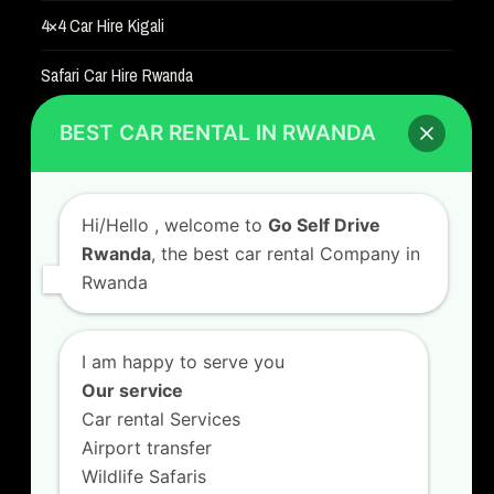
4×4 Car Hire Kigali
Safari Car Hire Rwanda
Car Hire Rates
BEST CAR RENTAL IN RWANDA
Car Hire with A Driver
Hi/Hello
, welcome to
Go Self Drive
Rwanda
, the best car rental Company in
Rwanda
CONTACT US
GO SELF DRIVE RWANDA
I am happy to serve you
Kigali Airport Road, Remera KN5. Jesus is Able
Our service
House, 3 FLoor Behind Room Number D7.
Car rental Services
+250787809667
Airport transfer
info@goselfdriverwanda.com
Wildlife Safaris