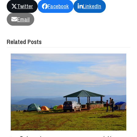
Twitter
Facebook
LinkedIn
Email
Related Posts