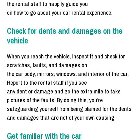
the rental staff to happily guide you
on how to go about your car rental experience.
Check for dents and damages on the
vehicle
When you reach the vehicle, inspect it and check for
scratches, faults, and damages on
the car body, mirrors, windows, and interior of the car.
Report to the rental staff if you see
any dent or damage and go the extra mile to take
pictures of the faults. By doing this, you’re
safeguarding yourself from being blamed for the dents
and damages that are not of your own causing.
Get familiar with the car