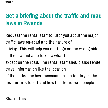
works.
Get a briefing about the traffic and road
laws in Rwanda
Request the rental staff to tutor you about the major
traffic laws on-road and the nature of
driving. This will help you not to go on the wrong side
of the law and also to know what to
expect on the road. The rental staff should also render
travel information like the location
of the parks, the best accommodation to stay in, the
restaurants to eat and how to interact with people.
Share This