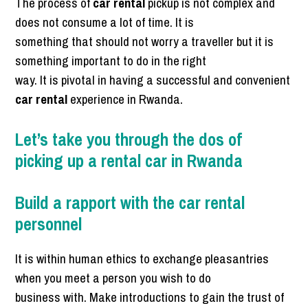
The process of
car rental
pickup is not complex and
does not consume a lot of time. It is
something that should not worry a traveller but it is
something important to do in the right
way. It is pivotal in having a successful and convenient
car rental
experience in Rwanda.
Let’s take you through the dos of
picking up a rental car in Rwanda
Build a rapport with the car rental
personnel
It is within human ethics to exchange pleasantries
when you meet a person you wish to do
business with. Make introductions to gain the trust of