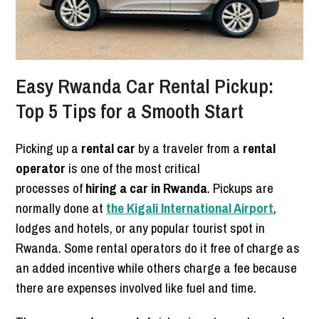
Easy Rwanda Car Rental Pickup:
Top 5 Tips for a Smooth Start
Picking up a
rental car
by a traveler from a
rental
operator
is one of the most critical
processes of
hiring a car in Rwanda
. Pickups are
normally done at
the Kigali International Airport
,
lodges and hotels, or any popular tourist spot in
Rwanda. Some rental operators do it free of charge as
an added incentive while others charge a fee because
there are expenses involved like fuel and time.