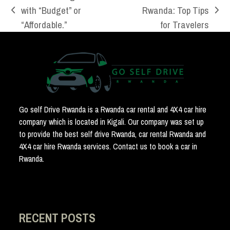
with “Budget” or
Rwanda: Top Tips
previous
next
“Affordable.”
for Travelers
post:
post:
Go self Drive Rwanda is a Rwanda car rental and 4X4 car hire
company which is located in Kigali. Our company was set up
to provide the best self drive Rwanda, car rental Rwanda and
4X4 car hire Rwanda services. Contact us to book a car in
Rwanda.
RECENT POSTS