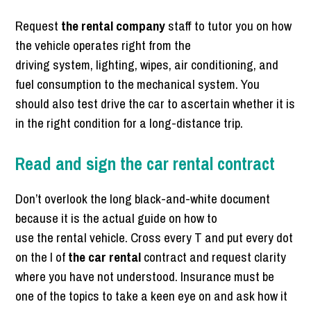
Request
the rental company
staff to tutor you on how
the vehicle operates right from the
driving system, lighting, wipes, air conditioning, and
fuel consumption to the mechanical system. You
should also test drive the car to ascertain whether it is
in the right condition for a long-distance trip.
Read and sign the car rental contract
Don’t overlook the long black-and-white document
because it is the actual guide on how to
use the rental vehicle. Cross every T and put every dot
on the I of
the car rental
contract and request clarity
where you have not understood. Insurance must be
one of the topics to take a keen eye on and ask how it